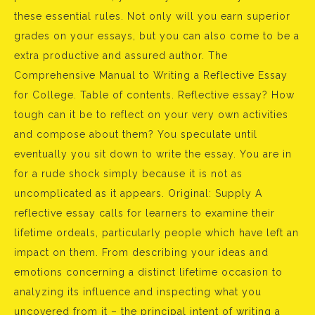
these essential rules. Not only will you earn superior
grades on your essays, but you can also come to be a
extra productive and assured author. The
Comprehensive Manual to Writing a Reflective Essay
for College. Table of contents. Reflective essay? How
tough can it be to reflect on your very own activities
and compose about them? You speculate until
eventually you sit down to write the essay. You are in
for a rude shock simply because it is not as
uncomplicated as it appears. Original: Supply A
reflective essay calls for learners to examine their
lifetime ordeals, particularly people which have left an
impact on them. From describing your ideas and
emotions concerning a distinct lifetime occasion to
analyzing its influence and inspecting what you
uncovered from it – the principal intent of writing a