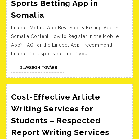
Sports Betting App in
Linebet
Somalia
Mobile
Linebet Mobile App Best Sports Betting App in
App
Somalia Content How to Register in the Mobile
Best
App? FAQ for the Linebet App I recommend
Sports
Linebet for esports betting if you
Betting
App
OLVASSON
OLVASSON TOVÁBB
TOVÁBB
in
Somalia
Cost-Effective Article
Writing Services for
Students – Respected
Cost-
Report Writing Services