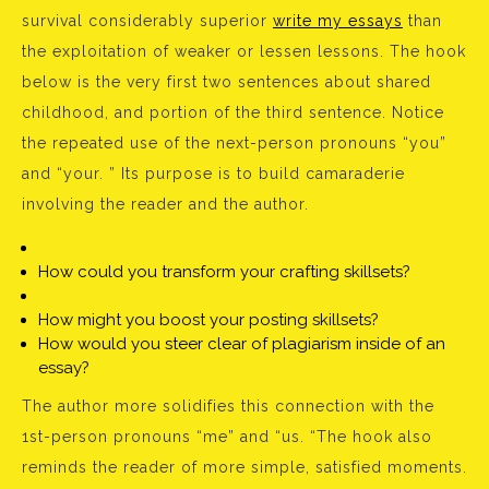
survival considerably superior
write my essays
than
the exploitation of weaker or lessen lessons. The hook
below is the very first two sentences about shared
childhood, and portion of the third sentence. Notice
the repeated use of the next-person pronouns “you”
and “your. ” Its purpose is to build camaraderie
involving the reader and the author.
How could you transform your crafting skillsets?
How might you boost your posting skillsets?
How would you steer clear of plagiarism inside of an
essay?
The author more solidifies this connection with the
1st-person pronouns “me” and “us. “The hook also
reminds the reader of more simple, satisfied moments.