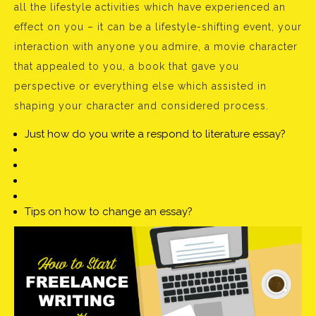
all the lifestyle activities which have experienced an
effect on you – it can be a lifestyle-shifting event, your
interaction with anyone you admire, a movie character
that appealed to you, a book that gave you
perspective or everything else which assisted in
shaping your character and considered process.
Just how do you write a respond to literature essay?
Tips on how to change an essay?