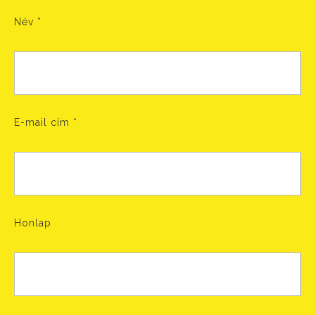
Név
*
E-mail cím
*
Honlap