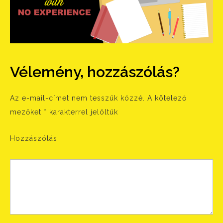
Vélemény, hozzászólás?
Az e-mail-címet nem tesszük közzé.
A kötelező
mezőket
*
karakterrel jelöltük
Hozzászólás