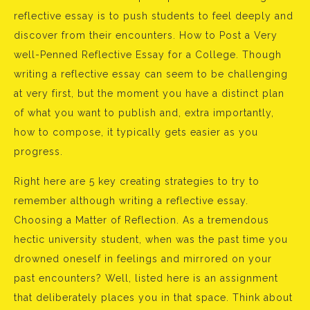
reflective essay is to push students to feel deeply and
discover from their encounters. How to Post a Very
well-Penned Reflective Essay for a College. Though
writing a reflective essay can seem to be challenging
at very first, but the moment you have a distinct plan
of what you want to publish and, extra importantly,
how to compose, it typically gets easier as you
progress.
Right here are 5 key creating strategies to try to
remember although writing a reflective essay.
Choosing a Matter of Reflection. As a tremendous
hectic university student, when was the past time you
drowned oneself in feelings and mirrored on your
past encounters? Well, listed here is an assignment
that deliberately places you in that space. Think about