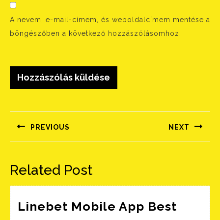
A nevem, e-mail-címem, és weboldalcímem mentése a
böngészőben a következő hozzászólásomhoz.
Bejegyzés
navigáció
PREVIOUS
NEXT
Előző
Következő
bejegyzés:
bejegyzés:
Related Post
Linebet Mobile App Best