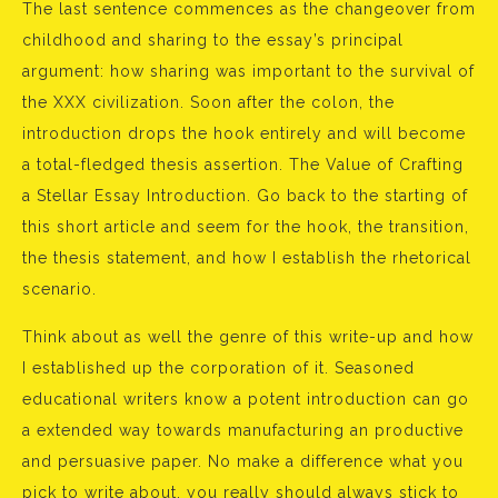
The last sentence commences as the changeover from
childhood and sharing to the essay’s principal
argument: how sharing was important to the survival of
the XXX civilization. Soon after the colon, the
introduction drops the hook entirely and will become
a total-fledged thesis assertion. The Value of Crafting
a Stellar Essay Introduction. Go back to the starting of
this short article and seem for the hook, the transition,
the thesis statement, and how I establish the rhetorical
scenario.
Think about as well the genre of this write-up and how
I established up the corporation of it. Seasoned
educational writers know a potent introduction can go
a extended way towards manufacturing an productive
and persuasive paper. No make a difference what you
pick to write about, you really should always stick to