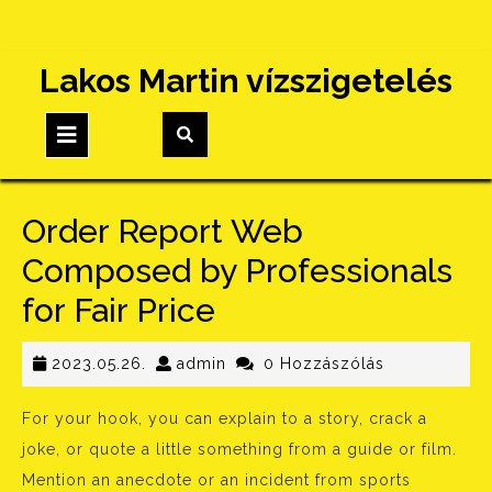
Skip
Lakos Martin vízszigetelés
to
content
Open
Button
Order Report Web
Composed by Professionals
for Fair Price
2023.05.26.
admin
2023.05.26.
admin
0 Hozzászólás
For your hook, you can explain to a story, crack a
joke, or quote a little something from a guide or film.
Mention an anecdote or an incident from sports