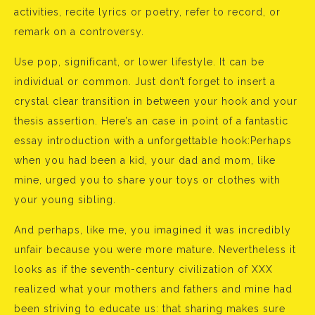
activities, recite lyrics or poetry, refer to record, or
remark on a controversy.
Use pop, significant, or lower lifestyle. It can be
individual or common. Just don’t forget to insert a
crystal clear transition in between your hook and your
thesis assertion. Here’s an case in point of a fantastic
essay introduction with a unforgettable hook:Perhaps
when you had been a kid, your dad and mom, like
mine, urged you to share your toys or clothes with
your young sibling.
And perhaps, like me, you imagined it was incredibly
unfair because you were more mature. Nevertheless it
looks as if the seventh-century civilization of XXX
realized what your mothers and fathers and mine had
been striving to educate us: that sharing makes sure