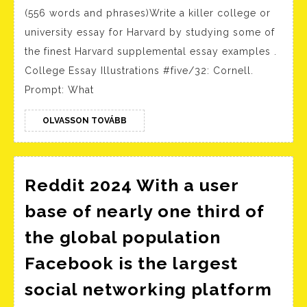
Effecti
(556 words and phrases)Write a killer college or
Article
university essay for Harvard by studying some of
Writin
the finest Harvard supplemental essay examples .
Servic
College Essay Illustrations #five/32: Cornell.
for
Prompt: What
Studen
–
OLVASSON
OLVASSON TOVÁBB
TOVÁBB
Respec
Report
Reddit 2024 With a user
Writin
Servic
base of nearly one third of
the global population
Facebook is the largest
social networking platform