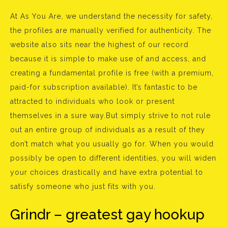
At As You Are, we understand the necessity for safety,
the profiles are manually verified for authenticity. The
website also sits near the highest of our record
because it is simple to make use of and access, and
creating a fundamental profile is free (with a premium,
paid-for subscription available). It’s fantastic to be
attracted to individuals who look or present
themselves in a sure way.But simply strive to not rule
out an entire group of individuals as a result of they
don’t match what you usually go for. When you would
possibly be open to different identities, you will widen
your choices drastically and have extra potential to
satisfy someone who just fits with you.
Grindr – greatest gay hookup