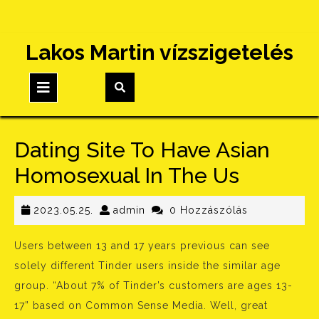
Skip
Lakos Martin vízszigetelés
to
content
Open
Button
Dating Site To Have Asian
Homosexual In The Us
2023.05.25.
admin
2023.05.25.
admin
0 Hozzászólás
Users between 13 and 17 years previous can see
solely different Tinder users inside the similar age
group. “About 7% of Tinder’s customers are ages 13-
17” based on Common Sense Media. Well, great