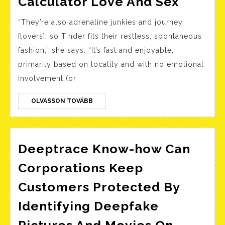
Calculator Love And Sex
202
Compat
“They’re also adrenaline junkies and journey
Calcul
[lovers], so Tinder fits their restless, spontaneous
Love
fashion,” she says. “It’s fast and enjoyable,
And
primarily based on locality and with no emotional
Sex
involvement (or
OLVASSON
OLVASSON TOVÁBB
TOVÁBB
Deeptrace Know-how Can
Corporations Keep
Customers Protected By
Identifying Deepfake
Pictures And Movies On