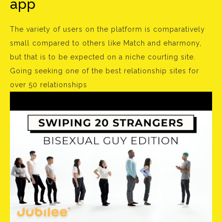
app
The variety of users on the platform is comparatively
small compared to others like Match and eharmony,
but that is to be expected on a niche courting site.
Going seeking one of the best relationship sites for
over 50 relationships