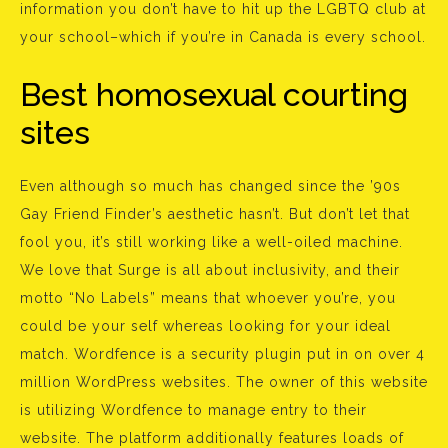
information you don’t have to hit up the LGBTQ club at
your school–which if you’re in Canada is every school.
Best homosexual courting
sites
Even although so much has changed since the ’90s
Gay Friend Finder’s aesthetic hasn’t. But don’t let that
fool you, it’s still working like a well-oiled machine.
We love that Surge is all about inclusivity, and their
motto “No Labels” means that whoever you’re, you
could be your self whereas looking for your ideal
match. Wordfence is a security plugin put in on over 4
million WordPress websites. The owner of this website
is utilizing Wordfence to manage entry to their
website. The platform additionally features loads of