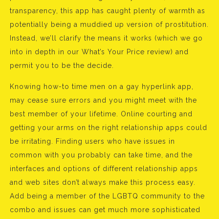
transparency, this app has caught plenty of warmth as
potentially being a muddied up version of prostitution.
Instead, we’ll clarify the means it works (which we go
into in depth in our What’s Your Price review) and
permit you to be the decide.
Knowing how-to time men on a gay hyperlink app,
may cease sure errors and you might meet with the
best member of your lifetime. Online courting and
getting your arms on the right relationship apps could
be irritating. Finding users who have issues in
common with you probably can take time, and the
interfaces and options of different relationship apps
and web sites don’t always make this process easy.
Add being a member of the LGBTQ community to the
combo and issues can get much more sophisticated