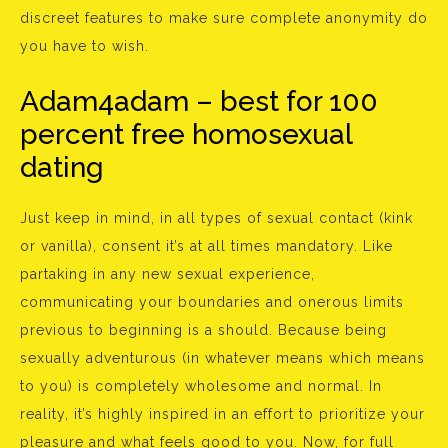
discreet features to make sure complete anonymity do
you have to wish.
Adam4adam – best for 100
percent free homosexual
dating
Just keep in mind, in all types of sexual contact (kink
or vanilla), consent it’s at all times mandatory. Like
partaking in any new sexual experience,
communicating your boundaries and onerous limits
previous to beginning is a should. Because being
sexually adventurous (in whatever means which means
to you) is completely wholesome and normal. In
reality, it’s highly inspired in an effort to prioritize your
pleasure and what feels good to you. Now, for full