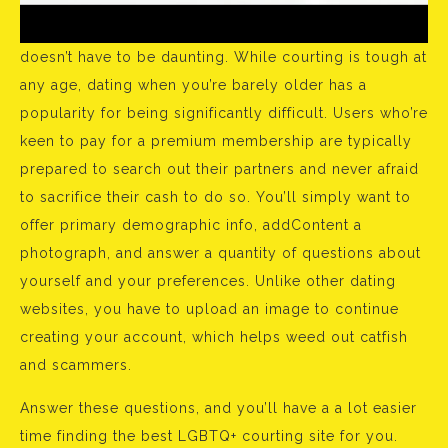
doesn’t have to be daunting. While courting is tough at
any age, dating when you’re barely older has a
popularity for being significantly difficult. Users who’re
keen to pay for a premium membership are typically
prepared to search out their partners and never afraid
to sacrifice their cash to do so. You’ll simply want to
offer primary demographic info, addContent a
photograph, and answer a quantity of questions about
yourself and your preferences. Unlike other dating
websites, you have to upload an image to continue
creating your account, which helps weed out catfish
and scammers.
Answer these questions, and you’ll have a a lot easier
time finding the best LGBTQ+ courting site for you.