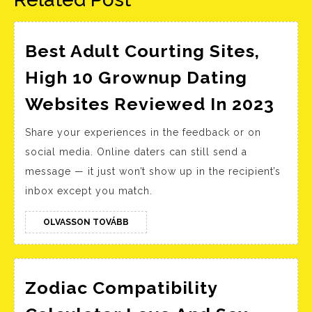
Best Adult Courting Sites,
High 10 Grownup Dating
Bes
Websites Reviewed In 2023
Adu
Share your experiences in the feedback or on
Cou
social media. Online daters can still send a
Site
message — it just won’t show up in the recipient’s
Hig
inbox except you match.
10
Gro
OLVASSON
OLVASSON TOVÁBB
TOVÁBB
Dat
Web
Rev
Zodiac Compatibility
In
Zodiac