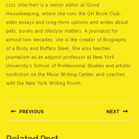
Lizz (she/her) is a senior editor at Good
Housekeeping, where she runs the GH Book Club,
edits essays and long-form options and writes about
pets, books and lifestyle matters. A journalist for
almost two decades, she is the creator of Biography
of a Body and Buffalo Steel. She also teaches
journalism as an adjunct professor at New York
University’s School of Professional Studies and artistic
nonfiction on the Muse Writing Center, and coaches
with the New York Writing Room.
Bejegyzés
navigáció
PREVIOUS
NEXT
Előző
Következő
bejegyzés:
bejegyzés:
Related Post