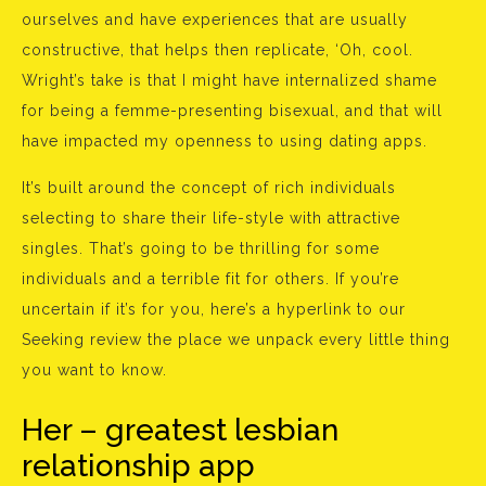
ourselves and have experiences that are usually
constructive, that helps then replicate, ‘Oh, cool.
Wright’s take is that I might have internalized shame
for being a femme-presenting bisexual, and that will
have impacted my openness to using dating apps.
It’s built around the concept of rich individuals
selecting to share their life-style with attractive
singles. That’s going to be thrilling for some
individuals and a terrible fit for others. If you’re
uncertain if it’s for you, here’s a hyperlink to our
Seeking review the place we unpack every little thing
you want to know.
Her – greatest lesbian
relationship app