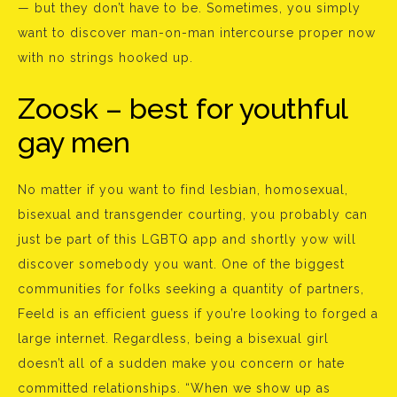
— but they don’t have to be. Sometimes, you simply
want to discover man-on-man intercourse proper now
with no strings hooked up.
Zoosk – best for youthful
gay men
No matter if you want to find lesbian, homosexual,
bisexual and transgender courting, you probably can
just be part of this LGBTQ app and shortly yow will
discover somebody you want. One of the biggest
communities for folks seeking a quantity of partners,
Feeld is an efficient guess if you’re looking to forged a
large internet. Regardless, being a bisexual girl
doesn’t all of a sudden make you concern or hate
committed relationships. “When we show up as