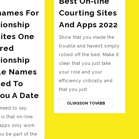
Best On-line
names For
Courting Sites
l
Best
ionship
And Apps 2022
On-
ites One
Show that you made the
line
red
trouble and haven’t simply
Cour
rolled off the bed. Make it
Sites
ionship
clear that you just take
And
ile Names
your role and your
Apps
efficiency critically and
red To
2022
that you just
Cool
ou A Date
Nicknames
OLVASSON
OLVASSON TOVÁBB
need to say,
TOVÁBB
For
 is that on-line
Relationship
 apps only work
Websites
u be part of the