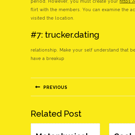
period. However, you must create your
https:
flirt with the members. You can examine the a
visited the location.
#7: trucker.dating
relationship. Make your self understand that b
have a breakup
Bejegyzés
navigáció
PREVIOUS
Előző
bejegyzés:
Related Post