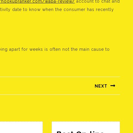
//hookupranker.com/wapa-review/
account to chat and
ctivity date to know when the consumer has recently
eing apart for weeks is often not the main cause to
NEXT
Következő
bejegyzés: