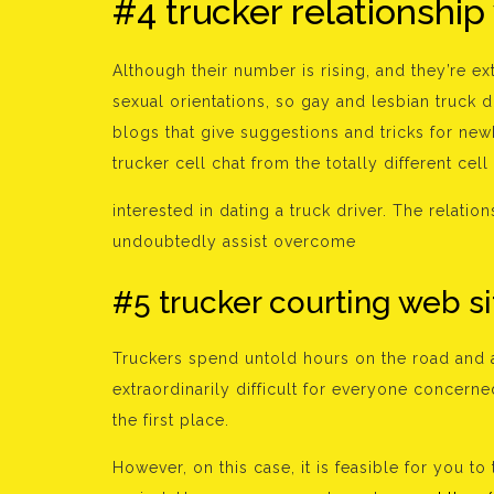
#4 trucker relationship
Although their number is rising, and they’re ex
sexual orientations, so gay and lesbian truck d
blogs that give suggestions and tricks for new
trucker cell chat from the totally different cell
interested in dating a truck driver. The relat
undoubtedly assist overcome
#5 trucker courting web si
Truckers spend untold hours on the road and 
extraordinarily difficult for everyone concerned
the first place.
However, on this case, it is feasible for you t