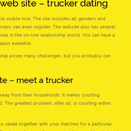
 web site – trucker dating
tra visible now. The site includes all genders and
rivers can even register. The website also has several
bies in the on-line relationship world. You can have a
 apps available.
ionship poses many challenges, but you probably can
te – meet a trucker
away from their households. It makes courting
. The greatest problem, after all, is courting within
o to speak together with your matches for a particular