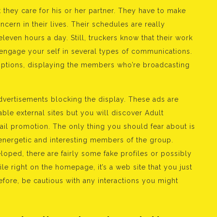
they care for his or her partner. They have to make
cern in their lives. Their schedules are really
eleven hours a day. Still, truckers know that their work
 engage your self in several types of communications.
ptions, displaying the members who’re broadcasting
vertisements blocking the display. These ads are
ble external sites but you will discover Adult
ail promotion. The only thing you should fear about is
e energetic and interesting members of the group.
oped, there are fairly some fake profiles or possibly
ile right on the homepage, it’s a web site that you just
fore, be cautious with any interactions you might