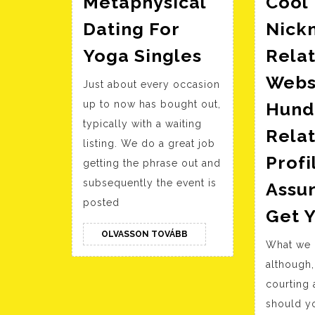
Metaphysical
Cool
Dating For
Nick
Metaphysica
Yoga Singles
Relat
Dating
Webs
Just about every occasion
For
up to now has bought out,
Hund
Yoga
typically with a waiting
Singles
Relat
listing. We do a great job
Prof
getting the phrase out and
subsequently the event is
Assu
posted
Get Y
OLVASSON
OLVASSON TOVÁBB
What we 
TOVÁBB
although,
courting
should yo