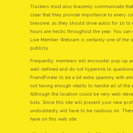
Truckers must also brazenly communicate that 
clear that they provide importance to every con
tiresome, as they should drive autos for 10 to 
hours are hectic throughout the year. You can
Live Member Webcam is certainly one of the o
publicly.
Frequently, members will encounter pop-up ad
well-defined and do not hyperlink to questiona
FriendFinder to be a bit extra spammy with em
not having enough vitality to handle all of th
Although the location could be very well-devel
bots. Since this site will present your new prof
undoubtedly will have to be cautious on. There
have on this web site.