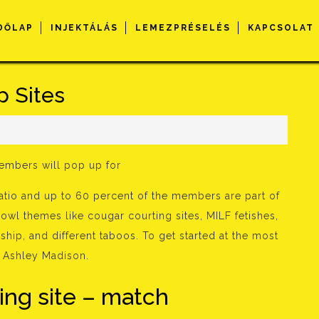
DŐLAP
INJEKTÁLÁS
LEMEZPRÉSELÉS
KAPCSOLAT
p Sites
s
members will pop up for
ratio and up to 60 percent of the members are part of
cowl themes like cougar courting sites, MILF fetishes,
ship, and different taboos. To get started at the most
it Ashley Madison.
ing site – match