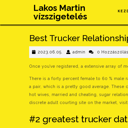
Skip
Lakos Martin
to
KEZ
vízszigetelés
content
Best Trucker Relationshi
2023.06.05.
admin
2023.06.05.
admin
0 Hozzászólá
Once you’ve registered, a extensive array of 
There is a forty percent female to 60 % male 
a pair, which is a pretty good average. These 
hot wives, married and cheating, sugar relation
discrete adult courting site on the market, vis
#2 greatest trucker dat