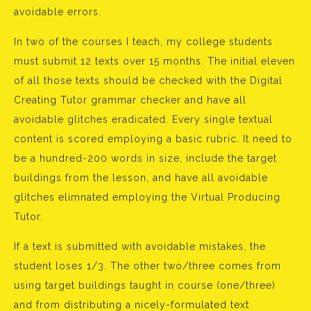
avoidable errors.
In two of the courses I teach, my college students
must submit 12 texts over 15 months. The initial eleven
of all those texts should be checked with the Digital
Creating Tutor grammar checker and have all
avoidable glitches eradicated. Every single textual
content is scored employing a basic rubric. It need to
be a hundred-200 words in size, include the target
buildings from the lesson, and have all avoidable
glitches elimnated employing the Virtual Producing
Tutor.
If a text is submitted with avoidable mistakes, the
student loses 1/3. The other two/three comes from
using target buildings taught in course (one/three)
and from distributing a nicely-formulated text