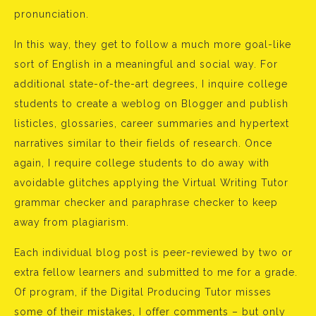
pronunciation.
In this way, they get to follow a much more goal-like
sort of English in a meaningful and social way. For
additional state-of-the-art degrees, I inquire college
students to create a weblog on Blogger and publish
listicles, glossaries, career summaries and hypertext
narratives similar to their fields of research. Once
again, I require college students to do away with
avoidable glitches applying the Virtual Writing Tutor
grammar checker and paraphrase checker to keep
away from plagiarism.
Each individual blog post is peer-reviewed by two or
extra fellow learners and submitted to me for a grade.
Of program, if the Digital Producing Tutor misses
some of their mistakes, I offer comments – but only