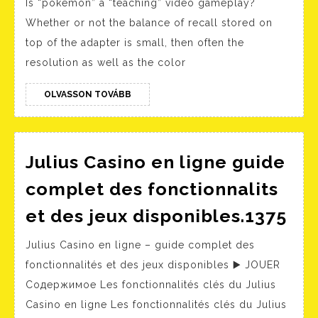
Is “pokemon” a “teaching” video gameplay?
Video
Whether or not the balance of recall stored on
Chat
top of the adapter is small, then often the
–
resolution as well as the color
Free
One
OLVASSON
OLVASSON TOVÁBB
TOVÁBB
On
One
Adult
Julius Casino en ligne guide
Video
complet des fonctionnalits
Chat
Jul
et des jeux disponibles.1375
2025
Cas
Julius Casino en ligne – guide complet des
en
fonctionnalités et des jeux disponibles ▶️ JOUER
lig
Содержимое Les fonctionnalités clés du Julius
gui
Casino en ligne Les fonctionnalités clés du Julius
co