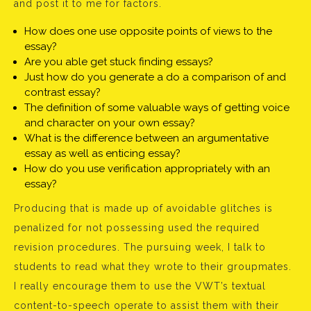
and post it to me for factors.
How does one use opposite points of views to the
essay?
Are you able get stuck finding essays?
Just how do you generate a do a comparison of and
contrast essay?
The definition of some valuable ways of getting voice
and character on your own essay?
What is the difference between an argumentative
essay as well as enticing essay?
How do you use verification appropriately with an
essay?
Producing that is made up of avoidable glitches is
penalized for not possessing used the required
revision procedures. The pursuing week, I talk to
students to read what they wrote to their groupmates.
I really encourage them to use the VWT’s textual
content-to-speech operate to assist them with their