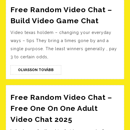
Free Random Video Chat –
Free
Build Video Game Chat
Random
Video texas holdem – changing your everyday
Video
ways – tips They bring a times gone by and a
Chat
single purpose. The least winners generally , pay
–
3 to certain odds,
Build
Video
OLVASSON
OLVASSON TOVÁBB
TOVÁBB
Game
Chat
Free Random Video Chat –
Free One On One Adult
Free
Video Chat 2025
Random