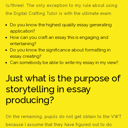
(1/three). The only exception to my rule about using
the Digital Crafting Tutor is with the ultimate exam.
Do you know the highest quality essay generating
application?
How can you craft an essay this is engaging and
entertaining?
Do you know the significance about formatting in
essay creating?
Can somebody be able to write my essay in my view?
Just what is the purpose of
storytelling in essay
producing?
On the remaining, pupils do not get obtain to the VWT
because I assume that they have figured out to do