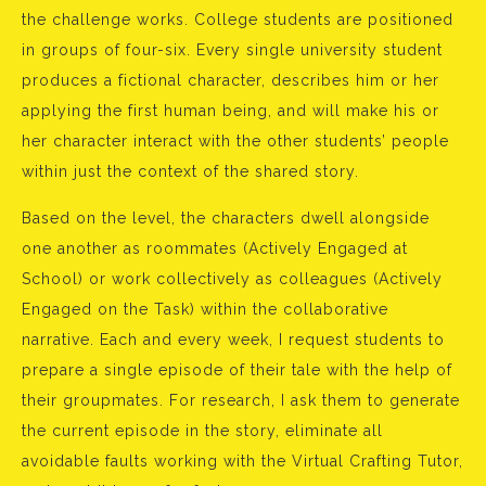
the challenge works. College students are positioned
in groups of four-six. Every single university student
produces a fictional character, describes him or her
applying the first human being, and will make his or
her character interact with the other students’ people
within just the context of the shared story.
Based on the level, the characters dwell alongside
one another as roommates (Actively Engaged at
School) or work collectively as colleagues (Actively
Engaged on the Task) within the collaborative
narrative. Each and every week, I request students to
prepare a single episode of their tale with the help of
their groupmates. For research, I ask them to generate
the current episode in the story, eliminate all
avoidable faults working with the Virtual Crafting Tutor,