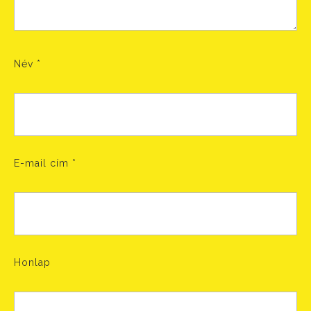
Név
*
E-mail cím
*
Honlap