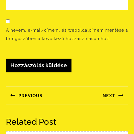
A nevem, e-mail-címem, és weboldalcímem mentése a
böngészőben a következő hozzászólásomhoz.
Bejegyzés
navigáció
PREVIOUS
NEXT
Előző
Következő
bejegyzés:
bejegyzés:
Related Post