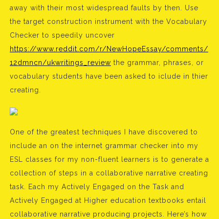
away with their most widespread faults by then. Use
the target construction instrument with the Vocabulary
Checker to speedily uncover
https://www.reddit.com/r/NewHopeEssay/comments/
12dmncn/ukwritings_review
the grammar, phrases, or
vocabulary students have been asked to iclude in thier
creating.
One of the greatest techniques I have discovered to
include an on the internet grammar checker into my
ESL classes for my non-fluent learners is to generate a
collection of steps in a collaborative narrative creating
task. Each my Actively Engaged on the Task and
Actively Engaged at Higher education textbooks entail
collaborative narrative producing projects. Here’s how