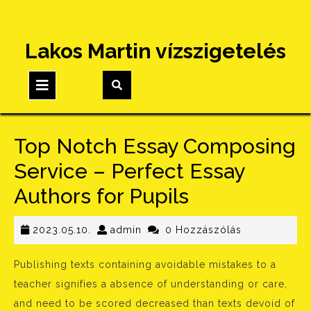
Skip
Lakos Martin vízszigetelés
to
content
Open
Button
Top Notch Essay Composing
Service – Perfect Essay
Authors for Pupils
2023.05.10.
admin
2023.05.10.
admin
0 Hozzászólás
Publishing texts containing avoidable mistakes to a
teacher signifies a absence of understanding or care,
and need to be scored decreased than texts devoid of