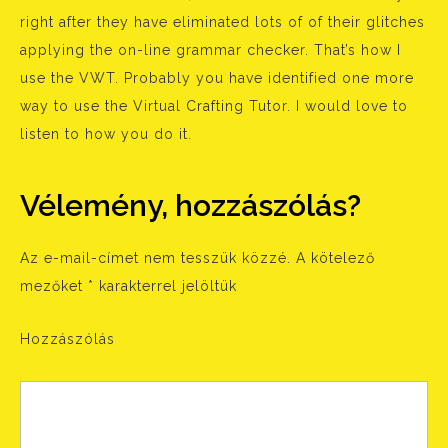
right after they have eliminated lots of of their glitches
applying the on-line grammar checker. That’s how I
use the VWT. Probably you have identified one more
way to use the Virtual Crafting Tutor. I would love to
listen to how you do it.
Vélemény, hozzászólás?
Az e-mail-címet nem tesszük közzé.
A kötelező
mezőket
*
karakterrel jelöltük
Hozzászólás