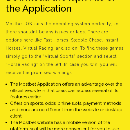
the Application
Mostbet iOS suits the operating system perfectly, so
there shouldn’t be any issues or lags. There are
options here like Fast Horses, Steeple Chase, Instant
Horses, Virtual Racing, and so on. To find these games
simply go to the “Virtual Sports” section and select
“Horse Racing” on the left. In case you win, you will
receive the promised winnings.
The Mostbet Application offers an advantage over the
official website in that users can access several of its
features earlier.
Offers on sports, odds, online slots, payment methods
and more are no different from the website or desktop
client.
The Mostbet website has a mobile version of the
platform, so it will be more convenient for you to use