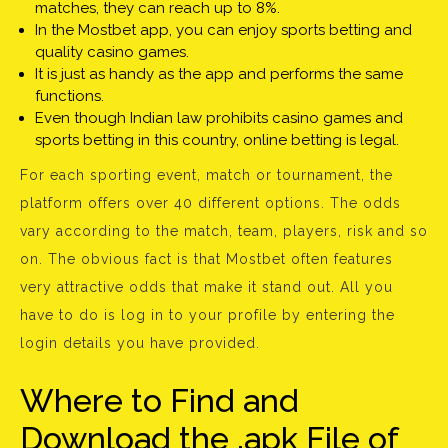
matches, they can reach up to 8%.
In the Mostbet app, you can enjoy sports betting and
quality casino games.
It is just as handy as the app and performs the same
functions.
Even though Indian law prohibits casino games and
sports betting in this country, online betting is legal.
For each sporting event, match or tournament, the
platform offers over 40 different options. The odds
vary according to the match, team, players, risk and so
on. The obvious fact is that Mostbet often features
very attractive odds that make it stand out. All you
have to do is log in to your profile by entering the
login details you have provided.
Where to Find and
Download the .apk File of