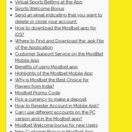
Virtual Sports Betting at the App
Sports Welcome Bonus
Send an email indicating that you want to
delete or close your account.
How to download the Mostbet app for
iOS?
Where to Find and Download the .apk File
of the Application
Customer Support Service on the MostBet
Mobile App
Benefits of using Mostbet app
Highlights of the Mostbet Mobile App
Why is Mostbet the Best Choice for
Players from India?
Mostbet Promo Code
Pick a currency to make a deposit;
How to Register Account in Mobile Apk?
Can I use different accounts on the PC
version and in the Mostbet app?
Mostbet Welcome bonus for new Users
New Customer Bonus in Mostbet App