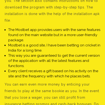
you. The section also contains instructions on how to
download the program with step-by-step tips. The
installation is done with the help of the installation apk
file.
The Mostbet app provides users with the same features
found on the main website but in a more user-friendly
package.
Mostbet is a good site, I have been betting on cricket in
India for a long time.
This way you are guaranteed to get the current version
of the application with all the latest features and
functions.
Every client receives a gift based on his activity on the
site and the frequency with which he places bets.
You can earn even more money by enticing your
friends to play at the same bookie as you. In the event
that you lose a wager, you can still profit from
insurance betting promos and cash-back bonuses. Do