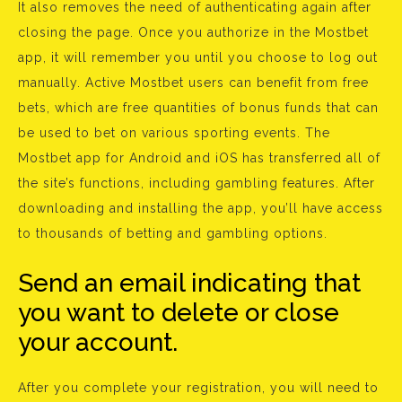
It also removes the need of authenticating again after
closing the page. Once you authorize in the Mostbet
app, it will remember you until you choose to log out
manually. Active Mostbet users can benefit from free
bets, which are free quantities of bonus funds that can
be used to bet on various sporting events. The
Mostbet app for Android and iOS has transferred all of
the site’s functions, including gambling features. After
downloading and installing the app, you’ll have access
to thousands of betting and gambling options.
Send an email indicating that
you want to delete or close
your account.
After you complete your registration, you will need to