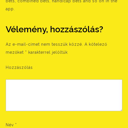
bets, combined bets, handicap bets and so on in the
app.
Vélemény, hozzászólás?
Az e-mail-címet nem tesszük közzé.
A kötelező
mezőket
*
karakterrel jelöltük
Hozzászólás
Név
*