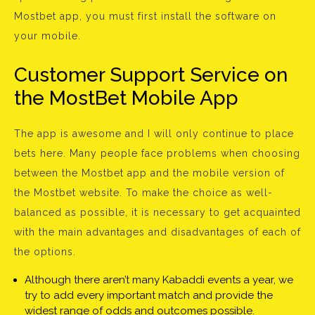
Mostbet app, you must first install the software on
your mobile.
Customer Support Service on
the MostBet Mobile App
The app is awesome and I will only continue to place
bets here. Many people face problems when choosing
between the Mostbet app and the mobile version of
the Mostbet website. To make the choice as well-
balanced as possible, it is necessary to get acquainted
with the main advantages and disadvantages of each of
the options.
Although there aren’t many Kabaddi events a year, we
try to add every important match and provide the
widest range of odds and outcomes possible.