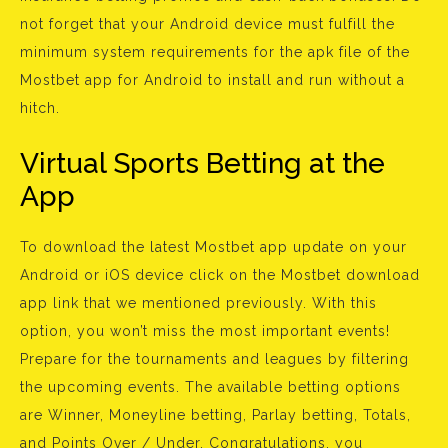
not forget that your Android device must fulfill the
minimum system requirements for the apk file of the
Mostbet app for Android to install and run without a
hitch.
Virtual Sports Betting at the
App
To download the latest Mostbet app update on your
Android or iOS device click on the Mostbet download
app link that we mentioned previously. With this
option, you won’t miss the most important events!
Prepare for the tournaments and leagues by filtering
the upcoming events. The available betting options
are Winner, Moneyline betting, Parlay betting, Totals,
and Points Over / Under. Congratulations, you