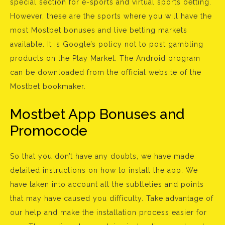
special section for e-sports and virtual sports betting.
However, these are the sports where you will have the
most Mostbet bonuses and live betting markets
available. It is Google’s policy not to post gambling
products on the Play Market. The Android program
can be downloaded from the official website of the
Mostbet bookmaker.
Mostbet App Bonuses and
Promocode
So that you don’t have any doubts, we have made
detailed instructions on how to install the app. We
have taken into account all the subtleties and points
that may have caused you difficulty. Take advantage of
our help and make the installation process easier for