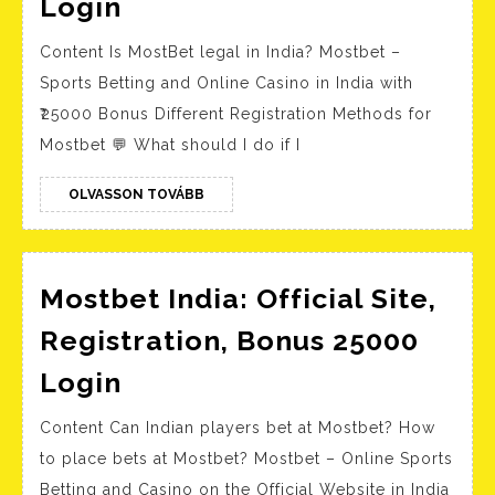
Login
India:
Content Is MostBet legal in India? Mostbet –
Official
Sports Betting and Online Casino in India with
Site,
₹25000 Bonus Different Registration Methods for
Registration,
Mostbet 💬 What should I do if I
Bonus
25000
OLVASSON
OLVASSON TOVÁBB
TOVÁBB
Login
Mostbet India: Official Site,
Registration, Bonus 25000
Mostbet
Login
India:
Content Can Indian players bet at Mostbet? How
Official
to place bets at Mostbet? Mostbet – Online Sports
Site,
Betting and Casino on the Official Website in India