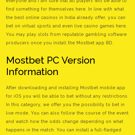
everyone and I am sure that all players will be able to
find something for themselves here. In line with what
the best online casinos in India already offer, you can
bet on virtual sports and even live casino games here.
You may play slots from reputable gambling software
producers once you install the Mostbet app BD.
Mostbet PC Version
Information
After downloading and installing Mostbet mobile app
for iOS you will be able to bet without any restrictions.
In this category, we offer you the possibility to bet in
live mode. You can also follow the course of the event
and watch how the odds change depending on what
happens in the match. You can install a full-fledged