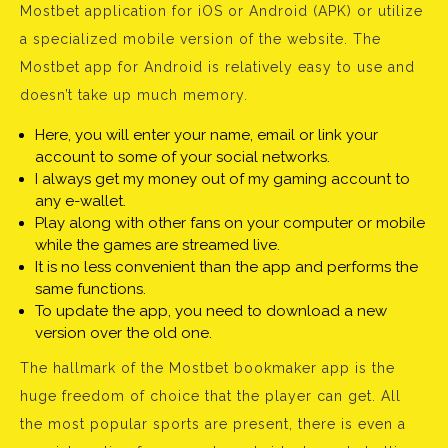
Mostbet application for iOS or Android (APK) or utilize
a specialized mobile version of the website. The
Mostbet app for Android is relatively easy to use and
doesn’t take up much memory.
Here, you will enter your name, email or link your
account to some of your social networks.
I always get my money out of my gaming account to
any e-wallet.
Play along with other fans on your computer or mobile
while the games are streamed live.
It is no less convenient than the app and performs the
same functions.
To update the app, you need to download a new
version over the old one.
The hallmark of the Mostbet bookmaker app is the
huge freedom of choice that the player can get. All
the most popular sports are present, there is even a