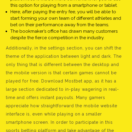
this option for playing from a smartphone or tablet.
Here, after paying the entry fee, you will be able to
start forming your own team of different athletes and
bet on their performance away from the teams.
The bookmaker’s office has drawn many customers
despite the fierce competition in the industry.
Additionally, in the settings section, you can shift the
theme of the application between light and dark. The
only thing that is different between the desktop and
the mobile version is that certain games cannot be
played for free. Download Mostbet app, as it has a
large section dedicated to in-play wagering in real-
time and offers instant payouts. Many gamers
appreciate how straightforward the mobile website
interface is, even while playing on a smaller
smartphone screen. In order to participate in this
sports betting platform and take advantage of the