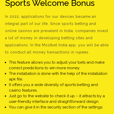
Sports Welcome Bonus
In 2022, applications for our devices became an
integral part of our life. Since sports betting and
online casinos are prevalent in India, companies invest
a lot of money in developing betting sites and
applications. In the Mostbet India app, you will be able
to conduct all money transactions in rupees.
This feature allows you to adjust your bets and make
correct predictions to win more money.
The installation is done with the help of the installation
apk file.
It offers you a wide diversity of sports betting and
casino features.
Just go to the website to check it up – it attracts by a
user-friendly interface and straightforward design.
You can give it in the security section of the settings.