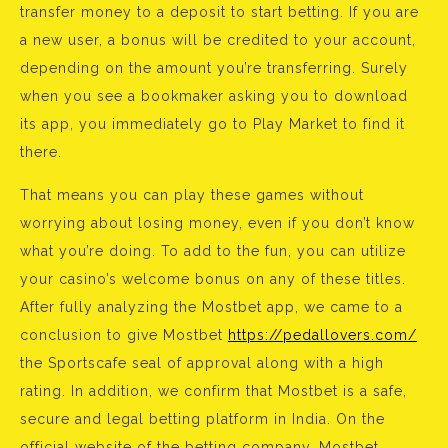
transfer money to a deposit to start betting. If you are
a new user, a bonus will be credited to your account,
depending on the amount you’re transferring. Surely
when you see a bookmaker asking you to download
its app, you immediately go to Play Market to find it
there.
That means you can play these games without
worrying about losing money, even if you don’t know
what you’re doing. To add to the fun, you can utilize
your casino’s welcome bonus on any of these titles.
After fully analyzing the Mostbet app, we came to a
conclusion to give Mostbet
https://pedallovers.com/
the Sportscafe seal of approval along with a high
rating. In addition, we confirm that Mostbet is a safe,
secure and legal betting platform in India. On the
official website of the betting company, Mostbet