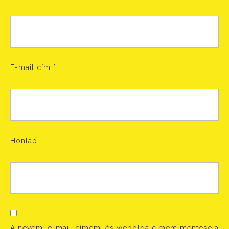
E-mail cím
*
Honlap
A nevem, e-mail-címem, és weboldalcímem mentése a