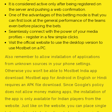
It is considered active only after being registered on
the server and pushing a web confirmation.
One of the advantages of this betting mode is that you
can first look at the general performance of the teams
even before placing the bets.
Seamlessly connect with the power of your media
profiles – register in a few simple clicks.
Visit the official website to use the desktop version to
use Mostbet on a PC.
Also remember to allow installation of applications
from unknown sources in your phone settings.
Otherwise you won’t be able to Mostbet India app
download. Mostbet app for Android in English or Hindi
requires an APK file download. Since Google’s policy
does not allow money making apps, the installation of
the app is only available for Indian players from the
website. Just like on the website, you can place single