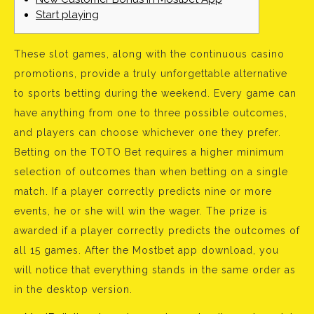
Start playing
These slot games, along with the continuous casino
promotions, provide a truly unforgettable alternative
to sports betting during the weekend. Every game can
have anything from one to three possible outcomes,
and players can choose whichever one they prefer.
Betting on the TOTO Bet requires a higher minimum
selection of outcomes than when betting on a single
match. If a player correctly predicts nine or more
events, he or she will win the wager. The prize is
awarded if a player correctly predicts the outcomes of
all 15 games. After the Mostbet app download, you
will notice that everything stands in the same order as
in the desktop version.