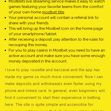
MostBet’s live streaming service makes it easy to watch
games featuring your favorite teams from the comfort
of your own home
mostbet title
.
Your personal account will contain a referral link to
share with your friends.
This will bring up the Mostbet icon on the home page
of your smartphone/tablet.
After receiving a deposit, pay attention to the rules for
recouping this money.
For you to play casino in Mostbet you need to have an
active account and make sure you have some enough
money deposited in the account.
I love to play roulette and baccarat and the app has
made my game so much more convenient. Now I can
make deposits and withdrawals even faster using my
phone and linked card. In general, even beginners will
find it convenient to start their experience in betting
here. The site is quite simple and accessible for