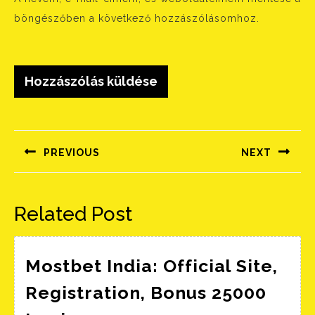
böngészőben a következő hozzászólásomhoz.
Bejegyzés
navigáció
PREVIOUS
NEXT
Előző
Következő
bejegyzés:
bejegyzés:
Related Post
Mostbet India: Official Site,
Registration, Bonus 25000
Mostbet