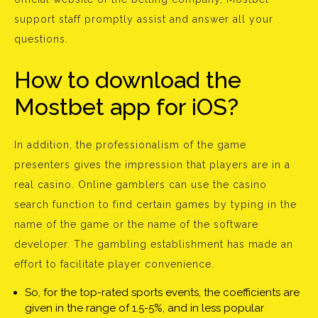
support staff promptly assist and answer all your
questions.
How to download the
Mostbet app for iOS?
In addition, the professionalism of the game
presenters gives the impression that players are in a
real casino. Online gamblers can use the casino
search function to find certain games by typing in the
name of the game or the name of the software
developer. The gambling establishment has made an
effort to facilitate player convenience.
So, for the top-rated sports events, the coefficients are
given in the range of 1.5-5%, and in less popular