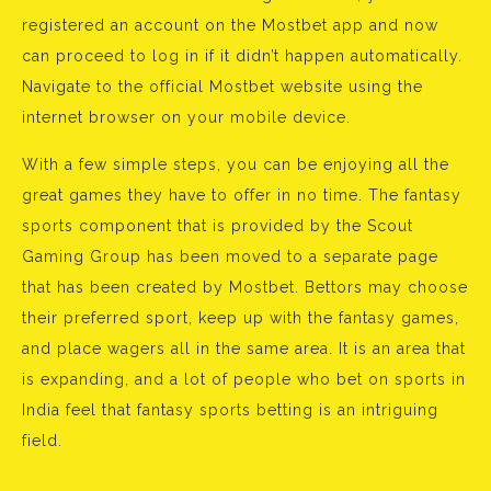
registered an account on the Mostbet app and now
can proceed to log in if it didn’t happen automatically.
Navigate to the official Mostbet website using the
internet browser on your mobile device.
With a few simple steps, you can be enjoying all the
great games they have to offer in no time. The fantasy
sports component that is provided by the Scout
Gaming Group has been moved to a separate page
that has been created by Mostbet. Bettors may choose
their preferred sport, keep up with the fantasy games,
and place wagers all in the same area. It is an area that
is expanding, and a lot of people who bet on sports in
India feel that fantasy sports betting is an intriguing
field.