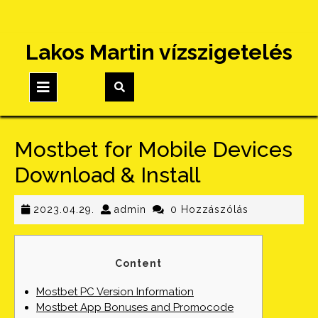
Skip
Lakos Martin vízszigetelés
to
content
Open
Button
Mostbet for Mobile Devices
Download & Install
2023.04.29.
admin
2023.04.29.
admin
0 Hozzászólás
Content
Mostbet PC Version Information
Mostbet App Bonuses and Promocode