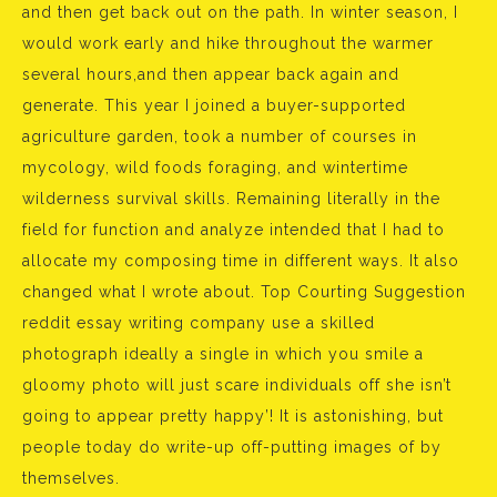
and then get back out on the path. In winter season, I
would work early and hike throughout the warmer
several hours,and then appear back again and
generate. This year I joined a buyer-supported
agriculture garden, took a number of courses in
mycology, wild foods foraging, and wintertime
wilderness survival skills. Remaining literally in the
field for function and analyze intended that I had to
allocate my composing time in different ways. It also
changed what I wrote about. Top Courting Suggestion
reddit essay writing company use a skilled
photograph ideally a single in which you smile a
gloomy photo will just scare individuals off she isn’t
going to appear pretty happy’! It is astonishing, but
people today do write-up off-putting images of by
themselves.