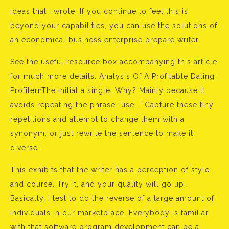
ideas that I wrote. If you continue to feel this is
beyond your capabilities, you can use the solutions of
an economical business enterprise prepare writer.
See the useful resource box accompanying this article
for much more details. Analysis Of A Profitable Dating
ProfilernThe initial a single. Why? Mainly because it
avoids repeating the phrase “use. ” Capture these tiny
repetitions and attempt to change them with a
synonym, or just rewrite the sentence to make it
diverse.
This exhibits that the writer has a perception of style
and course. Try it, and your quality will go up.
Basically, I test to do the reverse of a large amount of
individuals in our marketplace. Everybody is familiar
with that software program development can be a