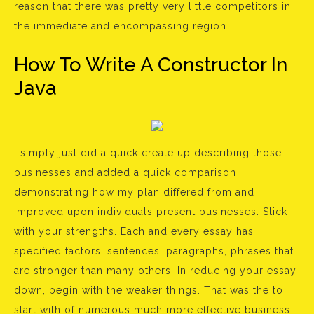
reason that there was pretty very little competitors in
the immediate and encompassing region.
How To Write A Constructor In
Java
I simply just did a quick create up describing those
businesses and added a quick comparison
demonstrating how my plan differed from and
improved upon individuals present businesses. Stick
with your strengths. Each and every essay has
specified factors, sentences, paragraphs, phrases that
are stronger than many others. In reducing your essay
down, begin with the weaker things. That was the to
start with of numerous much more effective business