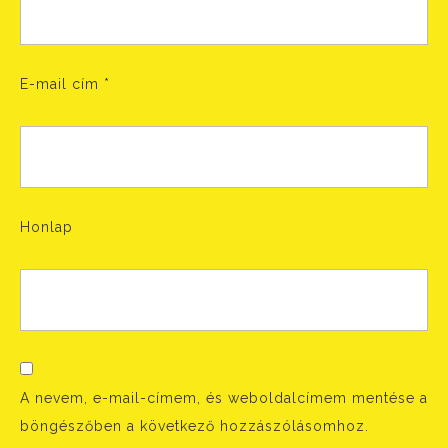
E-mail cím
*
Honlap
A nevem, e-mail-címem, és weboldalcímem mentése a
böngészőben a következő hozzászólásomhoz.