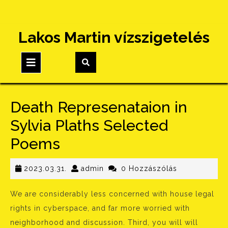
Skip
Lakos Martin vízszigetelés
to
content
Open
Button
Death Represenataion in
Sylvia Plaths Selected
Poems
2023.03.31.
admin
2023.03.31.
admin
0 Hozzászólás
We are considerably less concerned with house legal
rights in cyberspace, and far more worried with
neighborhood and discussion. Third, you will will