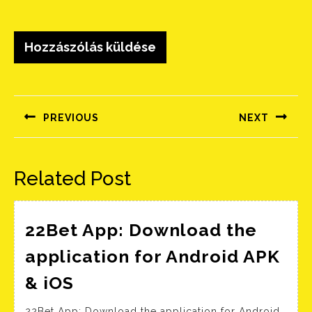
Bejegyzés
navigáció
PREVIOUS
NEXT
Előző
Következő
bejegyzés:
bejegyzés:
Related Post
22Bet App: Download the
application for Android APK
22Bet
& iOS
App:
22Bet App: Download the application for Android