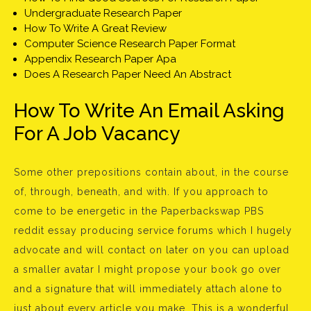
Undergraduate Research Paper
How To Write A Great Review
Computer Science Research Paper Format
Appendix Research Paper Apa
Does A Research Paper Need An Abstract
How To Write An Email Asking
For A Job Vacancy
Some other prepositions contain about, in the course
of, through, beneath, and with. If you approach to
come to be energetic in the Paperbackswap PBS
reddit essay producing service forums which I hugely
advocate and will contact on later on you can upload
a smaller avatar I might propose your book go over
and a signature that will immediately attach alone to
just about every article you make. This is a wonderful