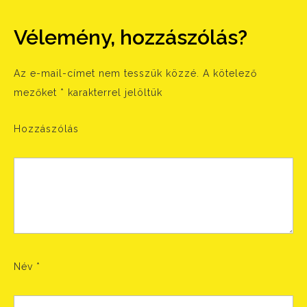
Vélemény, hozzászólás?
Az e-mail-címet nem tesszük közzé.
A kötelező
mezőket
*
karakterrel jelöltük
Hozzászólás
Név
*