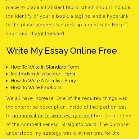
place to place a transient blurb, which should include
the identify of your e book, a tagline, and a hyperlink
to the place persons can pick up a duplicate. Make it
short and straightforward.
Write My Essay Online Free
How To Write In Standard Form
Methods In A Research Paper
How To Write A Narritive Story
How To Write Emotions
We all have Increase. One of the required things was
the enterprise description. Inside of that portion was
to
no motivation to write essay reddit
be a description
of the competitiveness. Straightforward. The purpose I
understood my strategy was a winner was for the