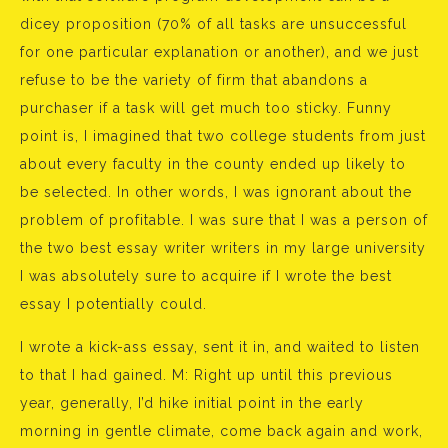
dicey proposition (70% of all tasks are unsuccessful
for one particular explanation or another), and we just
refuse to be the variety of firm that abandons a
purchaser if a task will get much too sticky. Funny
point is, I imagined that two college students from just
about every faculty in the county ended up likely to
be selected. In other words, I was ignorant about the
problem of profitable. I was sure that I was a person of
the two best essay writer writers in my large university
I was absolutely sure to acquire if I wrote the best
essay I potentially could.
I wrote a kick-ass essay, sent it in, and waited to listen
to that I had gained. M: Right up until this previous
year, generally, I’d hike initial point in the early
morning in gentle climate, come back again and work,