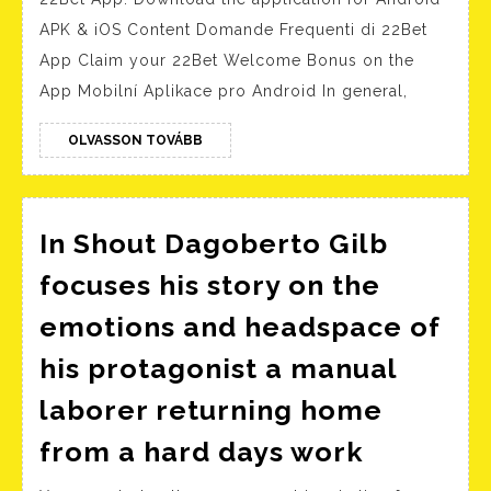
Download
APK & iOS Content Domande Frequenti di 22Bet
the
App Claim your 22Bet Welcome Bonus on the
application
App Mobilní Aplikace pro Android In general,
for
Android
OLVASSON
OLVASSON TOVÁBB
TOVÁBB
APK
&
iOS
In Shout Dagoberto Gilb
focuses his story on the
emotions and headspace of
his protagonist a manual
laborer returning home
In
from a hard days work
Shout