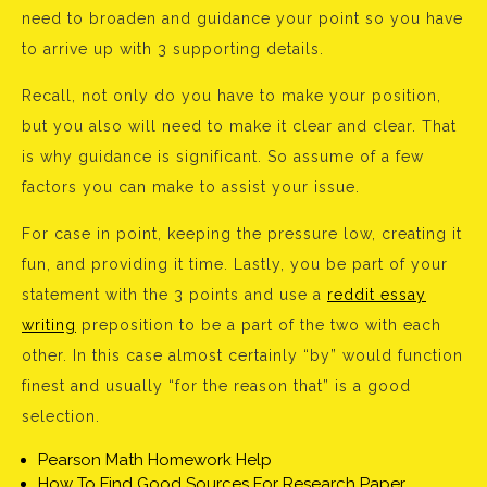
need to broaden and guidance your point so you have
to arrive up with 3 supporting details.
Recall, not only do you have to make your position,
but you also will need to make it clear and clear. That
is why guidance is significant. So assume of a few
factors you can make to assist your issue.
For case in point, keeping the pressure low, creating it
fun, and providing it time. Lastly, you be part of your
statement with the 3 points and use a
reddit essay
writing
preposition to be a part of the two with each
other. In this case almost certainly “by” would function
finest and usually “for the reason that” is a good
selection.
Pearson Math Homework Help
How To Find Good Sources For Research Paper