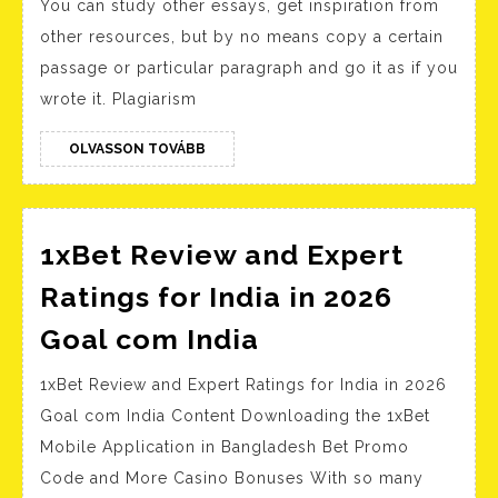
You can study other essays, get inspiration from
Dagober
other resources, but by no means copy a certain
Gilb
passage or particular paragraph and go it as if you
focuses
wrote it. Plagiarism
his
story
OLVASSON
OLVASSON TOVÁBB
TOVÁBB
on
the
emotion
1xBet Review and Expert
and
Ratings for India in 2026
headspa
1xBet
Goal com India
of
Review
his
1xBet Review and Expert Ratings for India in 2026
and
protagon
Goal com India Content Downloading the 1xBet
Expert
a
Mobile Application in Bangladesh Bet Promo
Ratings
Code and More Casino Bonuses With so many
manual
for