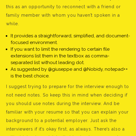
this as an opportunity to reconnect with a friend or
family member with whom you haven’t spoken in a
while.
It provides a straightforward, simplified, and document-
focused environment.
If you want to limit the rendering to certain file
extensions list them in the textbox as comma-
separated list without leading dot.
As suggested by @giuseppe and @Nobidy, notepad++
is the best choice.
I suggest trying to prepare for the interview enough to
not need notes. So keep this in mind when deciding if
you should use notes during the interview. And be
familiar with your resume so that you can explain your
background to a potential employer. Just ask the
interviewers if it’s okay first, as always. There’s also a