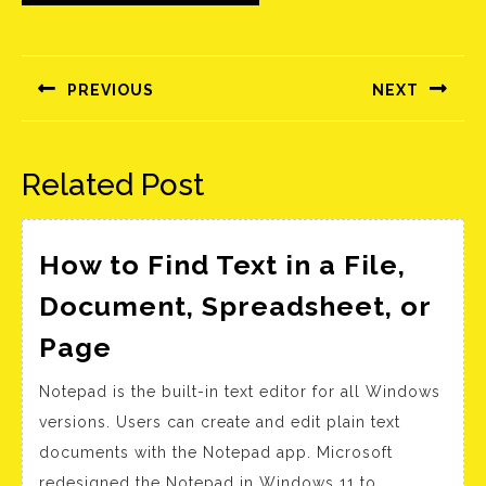
Bejegyzés
navigáció
PREVIOUS
NEXT
Előző
Következő
bejegyzés:
bejegyzés:
Related Post
How to Find Text in a File,
Document, Spreadsheet, or
How
Page
to
Notepad is the built-in text editor for all Windows
Find
versions. Users can create and edit plain text
Text
documents with the Notepad app. Microsoft
in
redesigned the Notepad in Windows 11 to