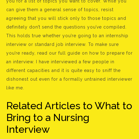
you for a list of topics you want to cover. While you
can give them a general sense of topics, resist
agreeing that you will stick only to those topics and
definitely don’t send the questions you’ve compiled.
This holds true whether you’re going to an internship
interview or standard job interview. To make sure
you’re ready, read our full guide on how to prepare for
an interview. I have interviewed a few people in
different capacities and it is quite easy to sniff the
dishonest out even for a formally untrained interviewer
like me.
Related Articles to What to
Bring to a Nursing
Interview