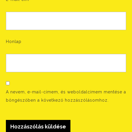
Honlap
A nevem, e-mail-címem, és weboldalcímem mentése a
böngészőben a következő hozzászólásomhoz.