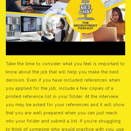
Take the time to consider what you feel is important to
know about the job that will help you make the best
decision. Even if you have included references when
you applied for the job, include a few copies of a
printed reference list in your folder. At the interview,
you may be asked for your references and it will show
that you are well prepared when you can just reach
into your folder and submit a list. If you’re struggling
to think of someone who would practice with you, use