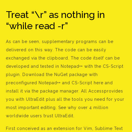
Treat “\r” as nothing in
“while read -r”
As can be seen, supplementary programs can be
delivered on this way. The code can be easily
exchanged via the clipboard. The code itself can be
developed and tested in Notepad++ with the CS-Script
plugin. Download the NuGet package with
preconfigured Notepad++ and CS-Script here and
install it via the package manager. All Accessprovides
you with UltraEdit plus all the tools you need for your
most important editing. See why over 4 million
worldwide users trust UltraEdit.
First conceived as an extension for Vim, Sublime Text