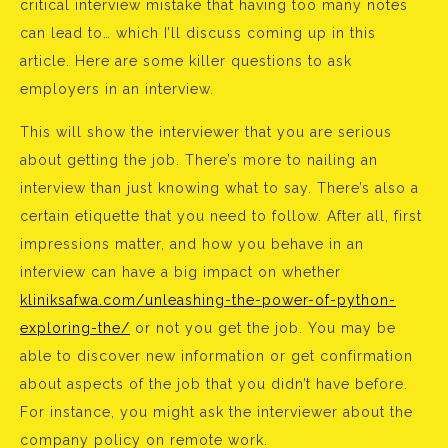
critical interview mistake that having too many notes
can lead to… which I’ll discuss coming up in this
article. Here are some killer questions to ask
employers in an interview.
This will show the interviewer that you are serious
about getting the job. There’s more to nailing an
interview than just knowing what to say. There’s also a
certain etiquette that you need to follow. After all, first
impressions matter, and how you behave in an
interview can have a big impact on whether
kliniksafwa.com/unleashing-the-power-of-python-
exploring-the/
or not you get the job. You may be
able to discover new information or get confirmation
about aspects of the job that you didn’t have before.
For instance, you might ask the interviewer about the
company policy on remote work.