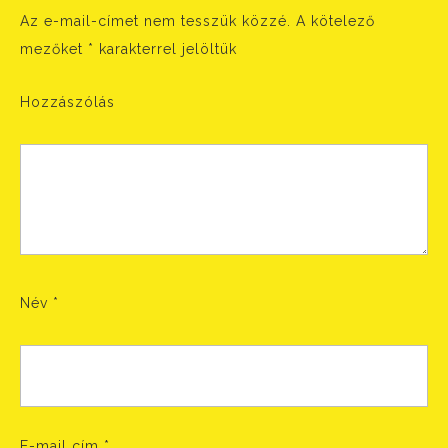
Az e-mail-címet nem tesszük közzé.
A kötelező
mezőket
*
karakterrel jelöltük
Hozzászólás
Név
*
E-mail cím
*