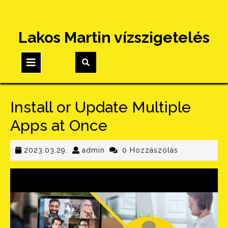
Skip
Lakos Martin vízszigetelés
to
content
Open
Button
Install or Update Multiple
Apps at Once
2023.03.29.
admin
2023.03.29.
admin
0 Hozzászólás