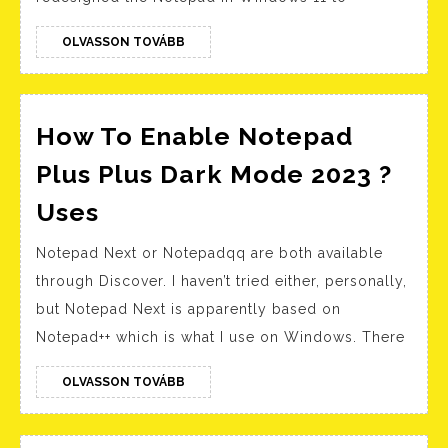
a
File,
OLVASSON
OLVASSON TOVÁBB
TOVÁBB
Document,
Spreadsheet,
or
How To Enable Notepad
Page
Plus Plus Dark Mode 2023 ?
How
Uses
To
Notepad Next or Notepadqq are both available
Enable
through Discover. I haven’t tried either, personally,
Notepad
but Notepad Next is apparently based on
Plus
Notepad++ which is what I use on Windows. There
Plus
Dark
OLVASSON
OLVASSON TOVÁBB
TOVÁBB
Mode
2023