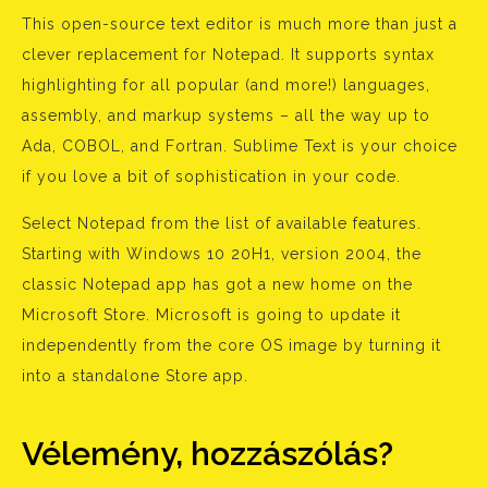
This open-source text editor is much more than just a
clever replacement for Notepad. It supports syntax
highlighting for all popular (and more!) languages,
assembly, and markup systems – all the way up to
Ada, COBOL, and Fortran. Sublime Text is your choice
if you love a bit of sophistication in your code.
Select Notepad from the list of available features.
Starting with Windows 10 20H1, version 2004, the
classic Notepad app has got a new home on the
Microsoft Store. Microsoft is going to update it
independently from the core OS image by turning it
into a standalone Store app.
Vélemény, hozzászólás?