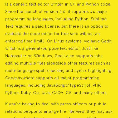
is a generic text editor written in C++ and Python code.
Since the launch of version 2.0, it supports 44 major
programming languages, including Python. Sublime
Text requires a paid license, but there is an option to
evaluate the code editor for free (and without an
enforced time limit!). On Linux systems, we have Gedit
which is a general-purpose text editor. Just like
Notepad ++ on Windows, Gedit also supports tabs,
editing multiple files alongside other features such as
multi-language spell checking and syntax highlighting.
Codeanywhere supports all major programming
languages, including JavaScript/TypeScript, PHP,
Python, Ruby, Go, Java, C/C++, C#, and many others.
If you’re having to deal with press officers or public
relations people to arrange the interview, they may ask