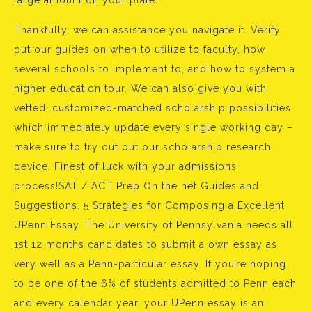
large amount on your plate.
Thankfully, we can assistance you navigate it. Verify
out our guides on when to utilize to faculty, how
several schools to implement to, and how to system a
higher education tour. We can also give you with
vetted, customized-matched scholarship possibilities
which immediately update every single working day –
make sure to try out out our scholarship research
device. Finest of luck with your admissions
process!SAT / ACT Prep On the net Guides and
Suggestions. 5 Strategies for Composing a Excellent
UPenn Essay. The University of Pennsylvania needs all
1st 12 months candidates to submit a own essay as
very well as a Penn-particular essay. If you’re hoping
to be one of the 6% of students admitted to Penn each
and every calendar year, your UPenn essay is an