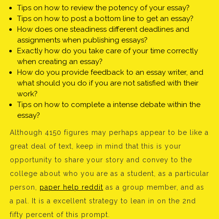
Tips on how to review the potency of your essay?
Tips on how to post a bottom line to get an essay?
How does one steadiness different deadlines and
assignments when publishing essays?
Exactly how do you take care of your time correctly
when creating an essay?
How do you provide feedback to an essay writer, and
what should you do if you are not satisfied with their
work?
Tips on how to complete a intense debate within the
essay?
Although 4150 figures may perhaps appear to be like a
great deal of text, keep in mind that this is your
opportunity to share your story and convey to the
college about who you are as a student, as a particular
person,
paper help reddit
as a group member, and as
a pal. It is a excellent strategy to lean in on the 2nd
fifty percent of this prompt.