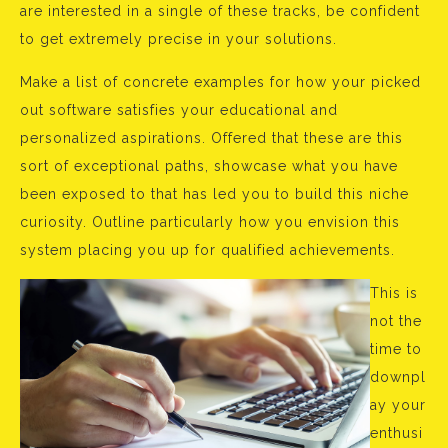
are interested in a single of these tracks, be confident
to get extremely precise in your solutions.
Make a list of concrete examples for how your picked
out software satisfies your educational and
personalized aspirations. Offered that these are this
sort of exceptional paths, showcase what you have
been exposed to that has led you to build this niche
curiosity. Outline particularly how you envision this
system placing you up for qualified achievements.
This is
not the
time to
downpl
ay your
enthusi