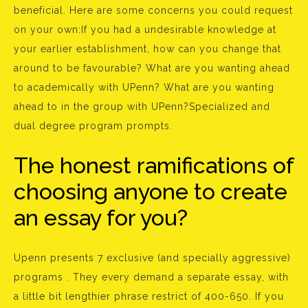
beneficial. Here are some concerns you could request
on your own:If you had a undesirable knowledge at
your earlier establishment, how can you change that
around to be favourable? What are you wanting ahead
to academically with UPenn? What are you wanting
ahead to in the group with UPenn?Specialized and
dual degree program prompts.
The honest ramifications of
choosing anyone to create
an essay for you?
Upenn presents 7 exclusive (and specially aggressive)
programs . They every demand a separate essay, with
a little bit lengthier phrase restrict of 400-650. If you