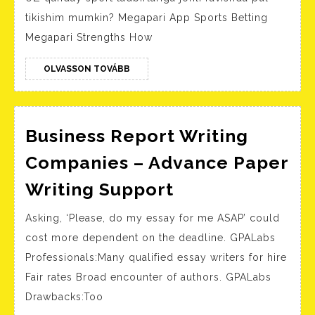
Up
tikishim mumkin? Megapari App Sports Betting
Megapari Strengths How
OLVASSON
OLVASSON TOVÁBB
TOVÁBB
Business Report Writing
Companies – Advance Paper
Business
Writing Support
Report
Asking, ‘Please, do my essay for me ASAP’ could
Writing
cost more dependent on the deadline. GPALabs
Companies
Professionals:Many qualified essay writers for hire
–
Fair rates Broad encounter of authors. GPALabs
Advance
Drawbacks:Too
Paper