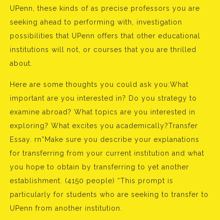
UPenn, these kinds of as precise professors you are
seeking ahead to performing with, investigation
possibilities that UPenn offers that other educational
institutions will not, or courses that you are thrilled
about.
Here are some thoughts you could ask you:What
important are you interested in? Do you strategy to
examine abroad? What topics are you interested in
exploring? What excites you academically?Transfer
Essay. rn”Make sure you describe your explanations
for transferring from your current institution and what
you hope to obtain by transferring to yet another
establishment. (4150 people) “This prompt is
particularly for students who are seeking to transfer to
UPenn from another institution.