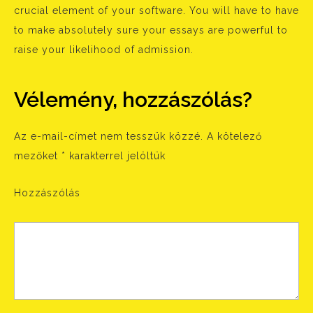
crucial element of your software. You will have to have
to make absolutely sure your essays are powerful to
raise your likelihood of admission.
Vélemény, hozzászólás?
Az e-mail-címet nem tesszük közzé.
A kötelező
mezőket
*
karakterrel jelöltük
Hozzászólás