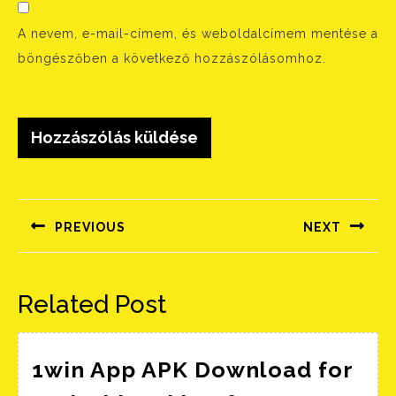
A nevem, e-mail-címem, és weboldalcímem mentése a
böngészőben a következő hozzászólásomhoz.
Bejegyzés
navigáció
PREVIOUS
NEXT
Előző
Következő
bejegyzés:
bejegyzés:
Related Post
1win App APK Download for