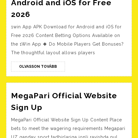
Android and iOS for Free
1win
2026
App
1win App APK Download for Android and iOS for
APK
Free 2026 Content Betting Options Available on
Download
the 1Win App 🍀 Do Mobile Players Get Bonuses?
for
The thoughtful layout allows players
Android
and
OLVASSON
OLVASSON TOVÁBB
TOVÁBB
iOS
for
Free
MegaPari Official Website
2026
MegaPari
Sign Up
Official
MegaPari Official Website Sign Up Content Place
Website
bets to meet the wagering requirements Megapari
Sign
UZ qanday sport tadbirlariga jonli ravishda pul