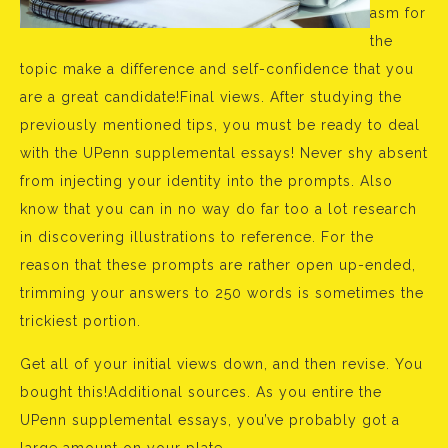
asm for
the
topic make a difference and self-confidence that you
are a great candidate!Final views. After studying the
previously mentioned tips, you must be ready to deal
with the UPenn supplemental essays! Never shy absent
from injecting your identity into the prompts. Also
know that you can in no way do far too a lot research
in discovering illustrations to reference. For the
reason that these prompts are rather open up-ended,
trimming your answers to 250 words is sometimes the
trickiest portion.
Get all of your initial views down, and then revise. You
bought this!Additional sources. As you entire the
UPenn supplemental essays, you’ve probably got a