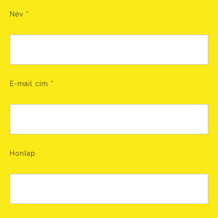
Név
*
E-mail cím
*
Honlap