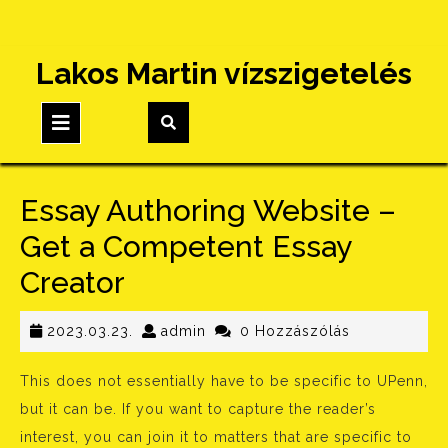
Skip
Lakos Martin vízszigetelés
to
content
Open
Button
Essay Authoring Website –
Get a Competent Essay
Creator
2023.03.23.
admin
2023.03.23.
admin
0 Hozzászólás
This does not essentially have to be specific to UPenn,
but it can be. If you want to capture the reader’s
interest, you can join it to matters that are specific to