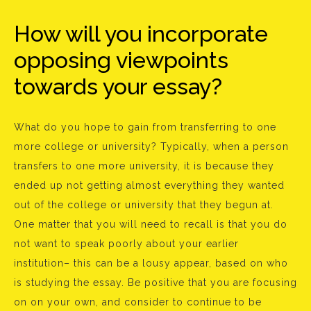
How will you incorporate
opposing viewpoints
towards your essay?
What do you hope to gain from transferring to one
more college or university? Typically, when a person
transfers to one more university, it is because they
ended up not getting almost everything they wanted
out of the college or university that they begun at.
One matter that you will need to recall is that you do
not want to speak poorly about your earlier
institution– this can be a lousy appear, based on who
is studying the essay. Be positive that you are focusing
on on your own, and consider to continue to be