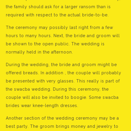
the family should ask for a larger ransom than is
required with respect to the actual bride-to-be.
The ceremony may possibly last right from a few
hours to many hours. Next, the bride and groom will
be shown to the open public. The wedding is
normally held in the afternoon.
During the wedding, the bride and groom might be
offered breads. In addition , the couple will probably
be presented with very glasses. This really is part of
the swacba wedding. During this ceremony, the
couple will also be invited to boogie. Some swacba
brides wear knee-length dresses.
Another section of the wedding ceremony may be a
best party. The groom brings money and jewelry to