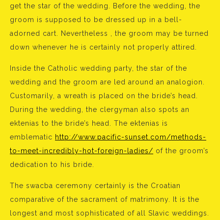
get the star of the wedding. Before the wedding, the
groom is supposed to be dressed up in a bell-
adorned cart. Nevertheless , the groom may be turned
down whenever he is certainly not properly attired.
Inside the Catholic wedding party, the star of the
wedding and the groom are led around an analogion.
Customarily, a wreath is placed on the bride’s head.
During the wedding, the clergyman also spots an
ektenias to the bride’s head. The ektenias is
emblematic
http://www.pacific-sunset.com/methods-
to-meet-incredibly-hot-foreign-ladies/
of the groom’s
dedication to his bride.
The swacba ceremony certainly is the Croatian
comparative of the sacrament of matrimony. It is the
longest and most sophisticated of all Slavic weddings.