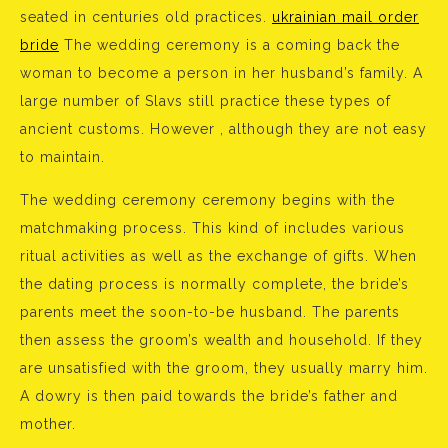
seated in centuries old practices.
ukrainian mail order
bride
The wedding ceremony is a coming back the
woman to become a person in her husband’s family. A
large number of Slavs still practice these types of
ancient customs. However , although they are not easy
to maintain.
The wedding ceremony ceremony begins with the
matchmaking process. This kind of includes various
ritual activities as well as the exchange of gifts. When
the dating process is normally complete, the bride’s
parents meet the soon-to-be husband. The parents
then assess the groom’s wealth and household. If they
are unsatisfied with the groom, they usually marry him.
A dowry is then paid towards the bride’s father and
mother.