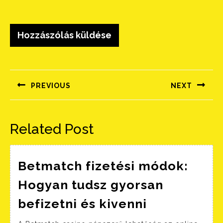
Bejegyzés
navigáció
PREVIOUS
NEXT
Előző
Következő
bejegyzés:
bejegyzés:
Related Post
Betmatch fizetési módok:
Hogyan tudsz gyorsan
Betmatch
befizetni és kivenni
fizetési