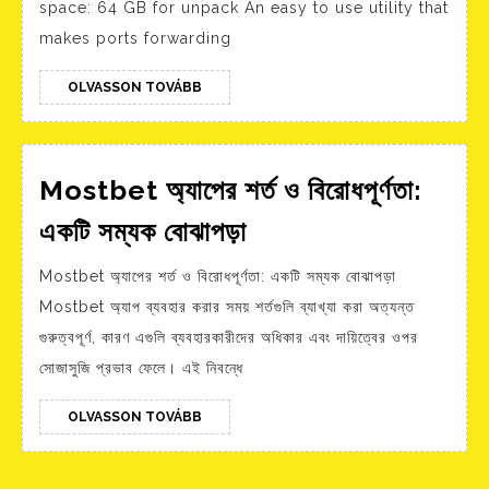
space: 64 GB for unpack An easy to use utility that
Lifetime
makes ports forwarding
2026
OLVASSON
OLVASSON TOVÁBB
TOVÁBB
Mostbet অ্যাপের শর্ত ও বিরোধপূর্ণতা:
Mostbet
একটি সম্যক বোঝাপড়া
অ্যাপের
Mostbet অ্যাপের শর্ত ও বিরোধপূর্ণতা: একটি সম্যক বোঝাপড়া
শর্ত
Mostbet অ্যাপ ব্যবহার করার সময় শর্তগুলি ব্যাখ্যা করা অত্যন্ত
ও
গুরুত্বপূর্ণ, কারণ এগুলি ব্যবহারকারীদের অধিকার এবং দায়িত্বের ওপর
বিরোধপূর্ণতা:
সোজাসুজি প্রভাব ফেলে। এই নিবন্ধে
একটি
সম্যক
OLVASSON
OLVASSON TOVÁBB
TOVÁBB
বোঝাপড়া