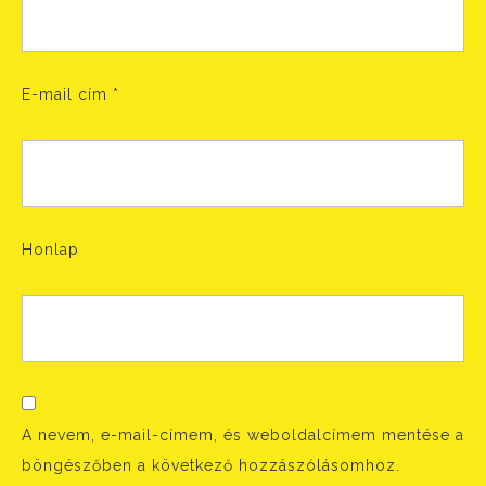
E-mail cím
*
Honlap
A nevem, e-mail-címem, és weboldalcímem mentése a
böngészőben a következő hozzászólásomhoz.