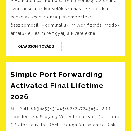
A Betmatch casino népszerű lehetőség az online
módok:
szerencsejáték kedvelők számára. Ez a cikk a
Hogyan
bankolási és biztonsági szempontokra
tudsz
összpontosít. Megmutatjuk, milyen fizetési módok
gyorsan
érhetők el, és mire figyelj a kivételeknél.
befizetni
és
OLVASSON
OLVASSON TOVÁBB
TOVÁBB
kivenni
Simple Port Forwarding
Activated Final Lifetime
Simple
2026
Port
📎 HASH: 6898a53a31d45a62a2b7243e5df12f88
Forwarding
Updated: 2026-05-03 Verify Processor: Dual-core
Activated
CPU for activator RAM: Enough for patching Disk
Final