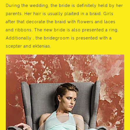
During the wedding, the bride is definitely held by her
parents. Her hair is usually plaited in a braid. Girls
after that decorate the braid with flowers and laces
and ribbons. The new bride is also presented a ring.
Additionally , the bridegroom is presented with a
scepter and ektenias.