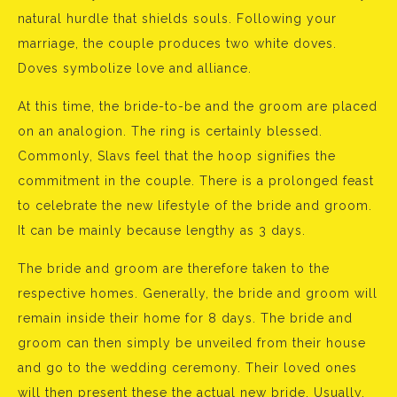
natural hurdle that shields souls. Following your
marriage, the couple produces two white doves.
Doves symbolize love and alliance.
At this time, the bride-to-be and the groom are placed
on an analogion. The ring is certainly blessed.
Commonly, Slavs feel that the hoop signifies the
commitment in the couple. There is a prolonged feast
to celebrate the new lifestyle of the bride and groom.
It can be mainly because lengthy as 3 days.
The bride and groom are therefore taken to the
respective homes. Generally, the bride and groom will
remain inside their home for 8 days. The bride and
groom can then simply be unveiled from their house
and go to the wedding ceremony. Their loved ones
will then present these the actual new bride. Usually,