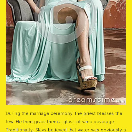
During the marriage ceremony, the priest blesses the
few. He then gives them a glass of wine beverage.
Traditionally, Slavs believed that water was obviously a