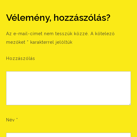
Vélemény, hozzászólás?
Az e-mail-címet nem tesszük közzé.
A kötelező
mezőket
*
karakterrel jelöltük
Hozzászólás
Név
*