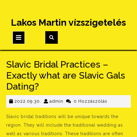
Skip
Lakos Martin vízszigetelés
to
content
Open
Button
Slavic Bridal Practices –
Exactly what are Slavic Gals
Dating?
2022.09.30.
admin
2022.09.30.
admin
0 Hozzászólás
Slavic bridal traditions will be unique towards the
region. They will include the traditional wedding as
well as various traditions. These traditions are often