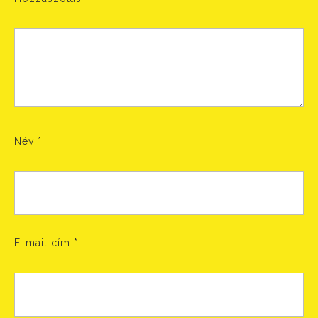
Név
*
E-mail cím
*