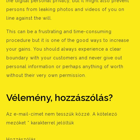
the digital personal privacy, but it might also prevent
persons from leaking photos and videos of you on
line against the will.
This can be a frustrating and time-consuming
procedure but it is one of the good ways to increase
your gains. You should always experience a clear
boundary with your customers and never give out
personal information or perhaps anything of worth
without their very own permission.
Vélemény, hozzászólás?
Az e-mail-címet nem tesszük közzé.
A kötelező
mezőket
*
karakterrel jelöltük
Hozzászólás