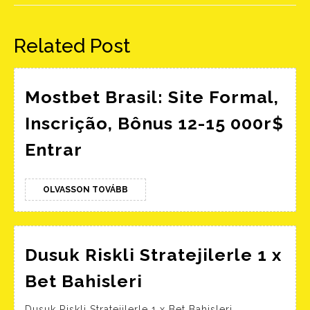
Előző
Következő
bejegyzés:
bejegyzés:
Related Post
Mostbet Brasil: Site Formal,
Inscrição, Bônus 12-15 000r$
Mostbet
Entrar
Brasil:
Site
OLVASSON
OLVASSON TOVÁBB
Formal,
TOVÁBB
Inscrição,
Bônus
Dusuk Riskli Stratejilerle 1 x
12-
Dusuk
Bet Bahisleri
15
Riskli
Dusuk Riskli Stratejilerle 1 x Bet Bahisleri