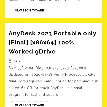
000r$
Stratejilerle
Entrar
1
OLVASSON
OLVASSON TOVÁBB
TOVÁBB
x
Bet
Bahisleri
AnyDesk 2023 Portable only
[Final] [x86x64] 100%
AnyDesk
Worked gDrive
2023
🖹 HASH-
Portable
SUM:33fa2ab4bf6a30e3c373c5775e8773cb📅
only
Updated on: 2026-04-18 Verify Processor: 1 GHz
[Final]
dual-core required RAM: Enough for patching Disk
[x86x64]
space: 64 GB for crack AnyDesk is a small
100%
program for fast and secure
Worked
OLVASSON
gDrive
OLVASSON TOVÁBB