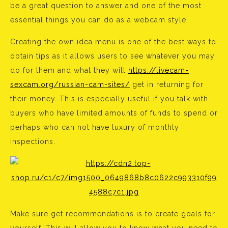
be a great question to answer and one of the most
essential things you can do as a webcam style.
Creating the own idea menu is one of the best ways to
obtain tips as it allows users to see whatever you may
do for them and what they will
https://livecam-
sexcam.org/russian-cam-sites/
get in returning for
their money. This is especially useful if you talk with
buyers who have limited amounts of funds to spend or
perhaps who can not have luxury of monthly
inspections.
Make sure get recommendations is to create goals for