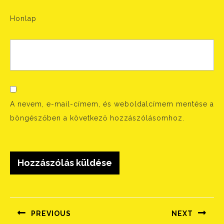
Honlap
A nevem, e-mail-címem, és weboldalcímem mentése a
böngészőben a következő hozzászólásomhoz.
Bejegyzés
navigáció
PREVIOUS
NEXT