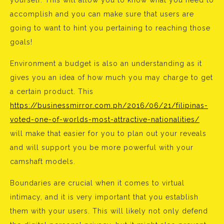
yourself. This will allow you to know what you need to
accomplish and you can make sure that users are
going to want to hint you pertaining to reaching those
goals!
Environment a budget is also an understanding as it
gives you an idea of how much you may charge to get
a certain product. This
https://businessmirror.com.ph/2016/06/21/filipinas-
voted-one-of-worlds-most-attractive-nationalities/
will make that easier for you to plan out your reveals
and will support you be more powerful with your
camshaft models.
Boundaries are crucial when it comes to virtual
intimacy, and it is very important that you establish
them with your users. This will likely not only defend