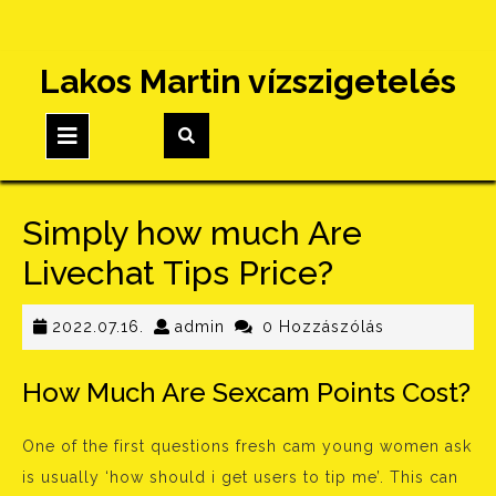
Skip
Lakos Martin vízszigetelés
to
content
Open
Button
Simply how much Are
Livechat Tips Price?
2022.07.16.
admin
2022.07.16.
admin
0 Hozzászólás
How Much Are Sexcam Points Cost?
One of the first questions fresh cam young women ask
is usually ‘how should i get users to tip me’. This can