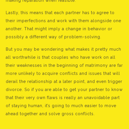
making reparation when feasible.
Lastly, this means that each partner has to agree to
their imperfections and work with them alongside one
another. That might imply a change in behavior or
possibly a different way of problem-solving.
But you may be wondering what makes it pretty much
all worthwhile is that couples who have work on all
their weaknesses in the beginning of matrimony are far
more unlikely to acquire conflicts and issues that will
derail the relationship at a later point, and even trigger
divorce. So if you are able to get your partner to know
that their very own flaws is really an unavoidable part
of staying human, it’s going to much easier to move
ahead together and solve gross conflicts.