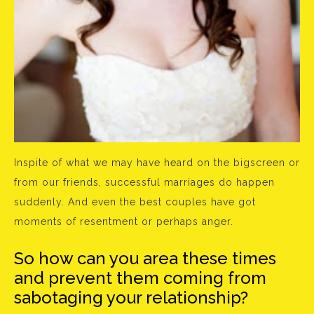
Inspite of what we may have heard on the bigscreen or
from our friends, successful marriages do happen
suddenly. And even the best couples have got
moments of resentment or perhaps anger.
So how can you area these times
and prevent them coming from
sabotaging your relationship?