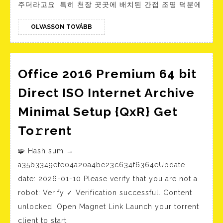
주더라고요. 특히 천장 곳곳에 배치된 간접 조명 덕분에
년
최
OLVASSON
OLVASSON TOVÁBB
TOVÁBB
고
의
온
Office 2016 Premium 64 bit
라
Direct ISO Internet Archive
인
Minimal Setup {QxR} Get
카
Office
To𝚛rent
지
2016
노
🧩 Hash sum →
Premium
커
a35b3349efe04a20a4be23c634f6364eUpdate
64
뮤
date: 2026-01-10 Please verify that you are not a
bit
니
robot: Verify ✓ Verification successful. Content
Direct
티
unlocked: Open Magnet Link Launch your torrent
ISO
client to start