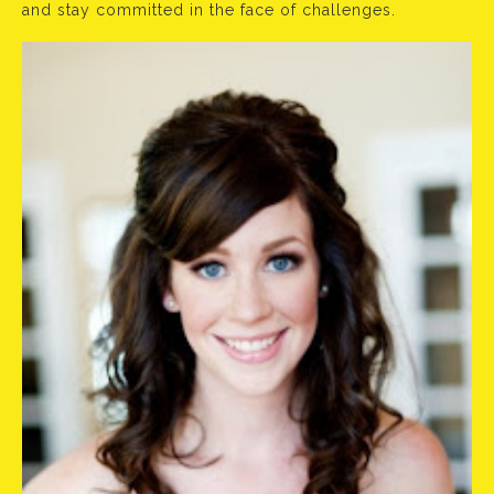
and stay committed in the face of challenges.