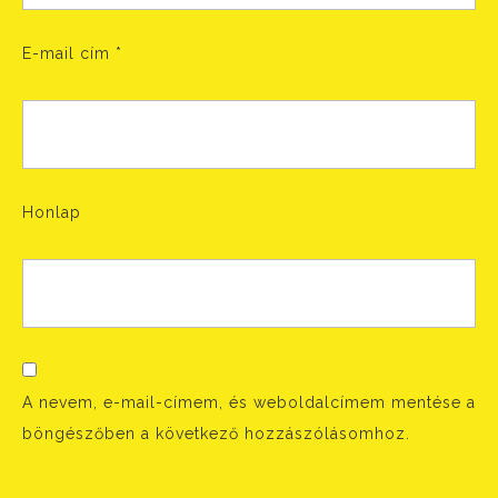
E-mail cím
*
Honlap
A nevem, e-mail-címem, és weboldalcímem mentése a
böngészőben a következő hozzászólásomhoz.