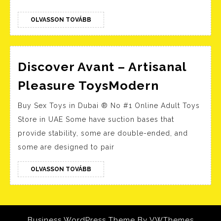
Internet
Archive
OLVASSON
OLVASSON TOVÁBB
TOVÁBB
Minimal
Setup
Discover Avant – Artisanal
{QxR}
Discover
Get
Pleasure ToysModern
Avant
To𝚛rent
Buy Sex Toys in Dubai ® No #1 Online Adult Toys
–
Store in UAE Some have suction bases that
Artisanal
provide stability, some are double-ended, and
Pleasure
some are designed to pair
ToysMod
OLVASSON
OLVASSON TOVÁBB
TOVÁBB
Business WordPress Theme
By VWThemes