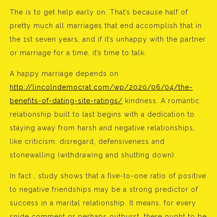
The is to get help early on. That’s because half of
pretty much all marriages that end accomplish that in
the 1st seven years, and if it’s unhappy with the partner
or marriage for a time, it’s time to talk.
A happy marriage depends on
http://lincolndemocrat.com/wp/2020/06/04/the-
benefits-of-dating-site-ratings/
kindness. A romantic
relationship built to last begins with a dedication to
staying away from harsh and negative relationships,
like criticism, disregard, defensiveness and
stonewalling (withdrawing and shutting down).
In fact , study shows that a five-to-one ratio of positive
to negative friendships may be a strong predictor of
success in a marital relationship. It means, for every
snide comment or perhaps outburst, there ought to be