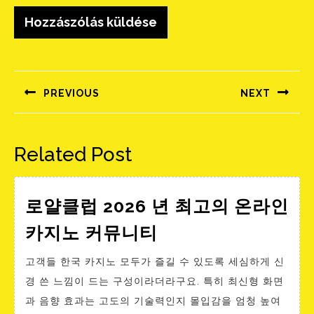
Bejegyzés
navigáció
PREVIOUS
NEXT
Előző
Következő
bejegyzés:
bejegyzés:
Related Post
로얄클럽 2026 년 최고의 온라인
로
카지노 커뮤니티
얄
고객들 한국 카지노 모두가 즐길 수 있도록 세심하게 신
클
경 쓴 느낌이 드는 구성이라더라구요. 특히 최신형 화면
럽
과 음향 효과는 고도의 기술력인지 몰입감을 엄청 높여
2026