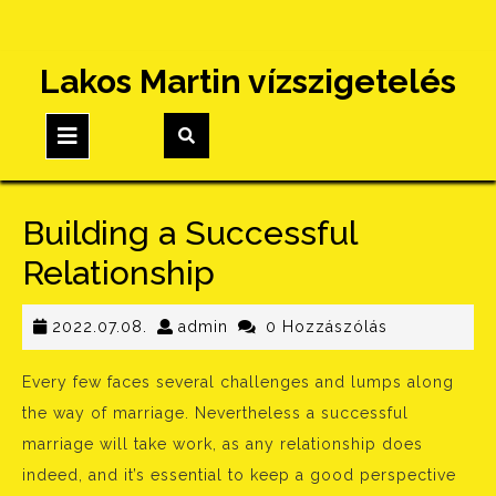
Skip
Lakos Martin vízszigetelés
to
content
Open
Button
Building a Successful
Relationship
2022.07.08.
admin
2022.07.08.
admin
0 Hozzászólás
Every few faces several challenges and lumps along
the way of marriage. Nevertheless a successful
marriage will take work, as any relationship does
indeed, and it’s essential to keep a good perspective