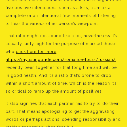
five positive interactions, such as a kiss, a smile, a
complete or an intentional few moments of listening
to hear the various other person’s viewpoint.
That ratio might not sound like a lot, nevertheless it’s
actually fairly high for the purpose of married those
who
click here for more
https://mylistingbride.com/romance-tours/russian/
recently been together for that long time and will be
in good health. And it’s a ratio that’s prone to drop
within a short amount of time, which is the reason it’s
so critical to ramp up the amount of positives.
It also signifies that each partner has to try to do their
part. That means apologizing to get the aggravating
words or perhaps actions, spending responsibility and