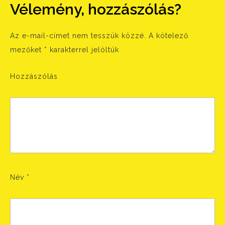
Vélemény, hozzászólás?
Az e-mail-címet nem tesszük közzé.
A kötelező
mezőket
*
karakterrel jelöltük
Hozzászólás
Név
*