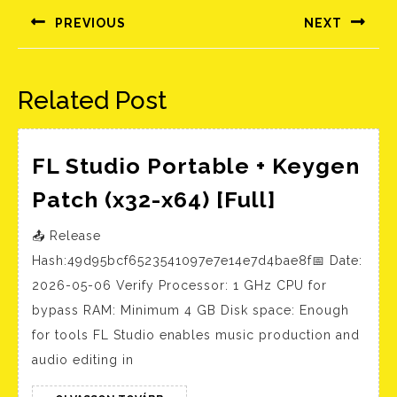
navigáció
PREVIOUS
NEXT
Előző
Következő
bejegyzés:
bejegyzés:
Related Post
FL Studio Portable + Keygen
FL
Patch (x32-x64) [Full]
Studio
📤 Release
Portable
Hash:49d95bcf6523541097e7e14e7d4bae8f📅 Date:
+
2026-05-06 Verify Processor: 1 GHz CPU for
Keygen
bypass RAM: Minimum 4 GB Disk space: Enough
Patch
for tools FL Studio enables music production and
(x32-
audio editing in
x64)