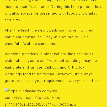
seven blessings which might be recited to welcome
them to their fresh home. During this time period, they
will also always be presented with foodstuff, drinks,
and gifts.
After the feast, the newlyweds can move into their
particular new house. They will set out to live a
cheerful life at the same time.
Wedding practices in other nationalities can be as
elaborate as your own. Protestant weddings may be
elaborate and simple. Catholic and Orthodox
weddings tend to be formal. However , it’s always
good to discuss your requirements with your partner.