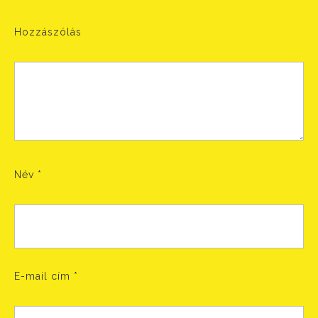
Hozzászólás
Név
*
E-mail cím
*