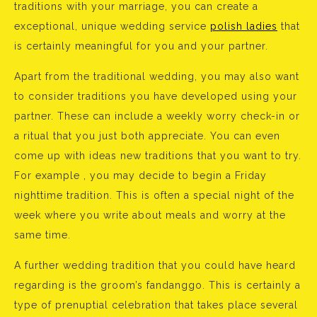
traditions with your marriage, you can create a
exceptional, unique wedding service
polish ladies
that
is certainly meaningful for you and your partner.
Apart from the traditional wedding, you may also want
to consider traditions you have developed using your
partner. These can include a weekly worry check-in or
a ritual that you just both appreciate. You can even
come up with ideas new traditions that you want to try.
For example , you may decide to begin a Friday
nighttime tradition. This is often a special night of the
week where you write about meals and worry at the
same time.
A further wedding tradition that you could have heard
regarding is the groom’s fandanggo. This is certainly a
type of prenuptial celebration that takes place several