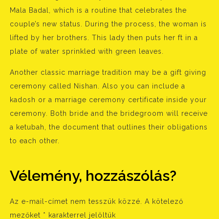
Mala Badal, which is a routine that celebrates the
couple’s new status. During the process, the woman is
lifted by her brothers. This lady then puts her ft in a
plate of water sprinkled with green leaves.
Another classic marriage tradition may be a gift giving
ceremony called Nishan. Also you can include a
kadosh or a marriage ceremony certificate inside your
ceremony. Both bride and the bridegroom will receive
a ketubah, the document that outlines their obligations
to each other.
Vélemény, hozzászólás?
Az e-mail-címet nem tesszük közzé.
A kötelező
mezőket
*
karakterrel jelöltük