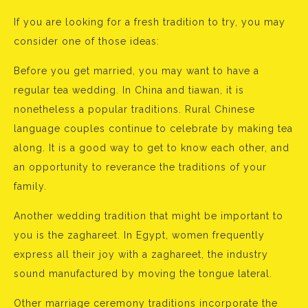
If you are looking for a fresh tradition to try, you may
consider one of those ideas:
Before you get married, you may want to have a
regular tea wedding. In China and tiawan, it is
nonetheless a popular traditions. Rural Chinese
language couples continue to celebrate by making tea
along. It is a good way to get to know each other, and
an opportunity to reverance the traditions of your
family.
Another wedding tradition that might be important to
you is the zaghareet. In Egypt, women frequently
express all their joy with a zaghareet, the industry
sound manufactured by moving the tongue lateral.
Other marriage ceremony traditions incorporate the