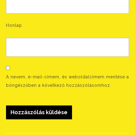
Honlap
A nevem, e-mail-címem, és weboldalcímem mentése a
böngészőben a következő hozzászólásomhoz.
Bejegyzés