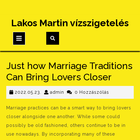
Skip
Lakos Martin vízszigetelés
to
content
Open
Button
Just how Marriage Traditions
Can Bring Lovers Closer
2022.05.23.
admin
2022.05.23.
admin
0 Hozzászólás
Marriage practices can be a smart way to bring lovers
closer alongside one another. While some could
possibly be old fashioned, others continue to be in
use nowadays. By incorporating many of these