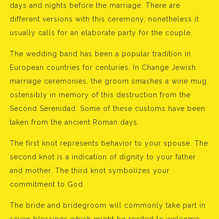
days and nights before the marriage. There are
different versions with this ceremony, nonetheless it
usually calls for an elaborate party for the couple.
The wedding band has been a popular tradition in
European countries for centuries. In Change Jewish
marriage ceremonies, the groom smashes a wine mug
ostensibly in memory of this destruction from the
Second Serenidad. Some of these customs have been
taken from the ancient Roman days.
The first knot represents behavior to your spouse. The
second knot is a indication of dignity to your father
and mother. The third knot symbolizes your
commitment to God.
The bride and bridegroom will commonly take part in