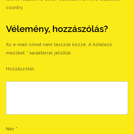
country.
Vélemény, hozzászólás?
Az e-mail-címet nem tesszük közzé.
A kötelező
mezőket
*
karakterrel jelöltük
Hozzászólás
Név
*