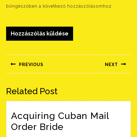
böngészőben a következő hozzászólásomhoz.
Bejegyzés
navigáció
PREVIOUS
NEXT
Előző
Következő
bejegyzés:
bejegyzés:
Related Post
Acquiring Cuban Mail
Order Bride