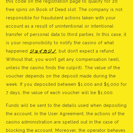
this code on the registration page to qualify for 20
free spins on Book of Dead slot. The company is not
responsible for fraudulent actions taken with your
account as a result of unintentional or intentional
transfer of personal data to third parties. In this case, it
is your responsibility to notify the casino of what
happened
ジョイカジノ
, but don’t expect a refund.
Without that, you won’t get any compensation (well,
unless the casino finds the culprit). The value of the
voucher depends on the deposit made during the
week. If you deposited between $1,000 and $5,000 for
7 days, the value of each voucher will be $1,000.
Funds will be sent to the details used when depositing
the account. In the User Agreement, the actions of the
casino administration are spelled out in the case of
blocking the account. Moreover, the operator behaves