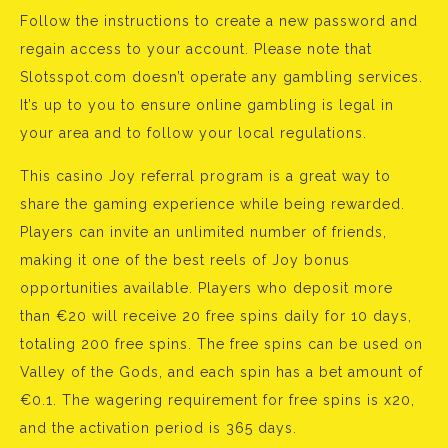
Follow the instructions to create a new password and
regain access to your account. Please note that
Slotsspot.com doesn’t operate any gambling services.
It’s up to you to ensure online gambling is legal in
your area and to follow your local regulations.
This casino Joy referral program is a great way to
share the gaming experience while being rewarded.
Players can invite an unlimited number of friends,
making it one of the best reels of Joy bonus
opportunities available. Players who deposit more
than €20 will receive 20 free spins daily for 10 days,
totaling 200 free spins. The free spins can be used on
Valley of the Gods, and each spin has a bet amount of
€0.1. The wagering requirement for free spins is x20,
and the activation period is 365 days.