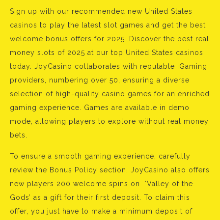
Sign up with our recommended new United States
casinos to play the latest slot games and get the best
welcome bonus offers for 2025. Discover the best real
money slots of 2025 at our top United States casinos
today. JoyCasino collaborates with reputable iGaming
providers, numbering over 50, ensuring a diverse
selection of high-quality casino games for an enriched
gaming experience. Games are available in demo
mode, allowing players to explore without real money
bets.
To ensure a smooth gaming experience, carefully
review the Bonus Policy section. JoyCasino also offers
new players 200 welcome spins on ‘Valley of the
Gods’ as a gift for their first deposit. To claim this
offer, you just have to make a minimum deposit of