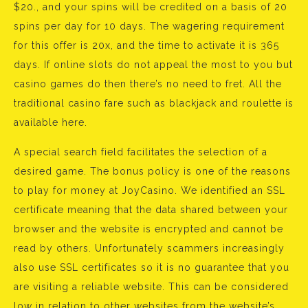
$20., and your spins will be credited on a basis of 20
spins per day for 10 days. The wagering requirement
for this offer is 20x, and the time to activate it is 365
days. If online slots do not appeal the most to you but
casino games do then there’s no need to fret. All the
traditional casino fare such as blackjack and roulette is
available here.
A special search field facilitates the selection of a
desired game. The bonus policy is one of the reasons
to play for money at JoyCasino. We identified an SSL
certificate meaning that the data shared between your
browser and the website is encrypted and cannot be
read by others. Unfortunately scammers increasingly
also use SSL certificates so it is no guarantee that you
are visiting a reliable website. This can be considered
low in relation to other websites from the website’s