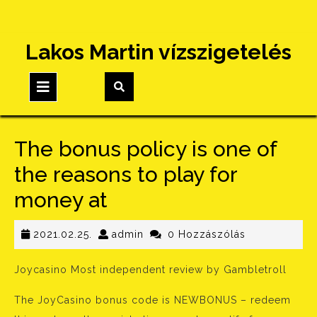
Skip
Lakos Martin vízszigetelés
to
content
Open
Button
The bonus policy is one of
the reasons to play for
money at
2021.02.25.
admin
2021.02.25.
admin
0 Hozzászólás
Joycasino Most independent review by Gambletroll
The JoyCasino bonus code is NEWBONUS – redeem