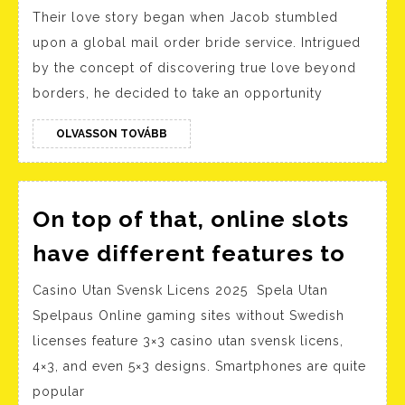
Acquiring
Their love story began when Jacob stumbled
upon a global mail order bride service. Intrigued
Cuban
by the concept of discovering true love beyond
Mail
borders, he decided to take an opportunity
Order
OLVASSON
OLVASSON TOVÁBB
Bride
TOVÁBB
On top of that, online slots
On
have different features to
top
Casino Utan Svensk Licens 2025 ️ Spela Utan
of
Spelpaus Online gaming sites without Swedish
that,
licenses feature 3×3 casino utan svensk licens,
onli
4×3, and even 5×3 designs. Smartphones are quite
slots
popular