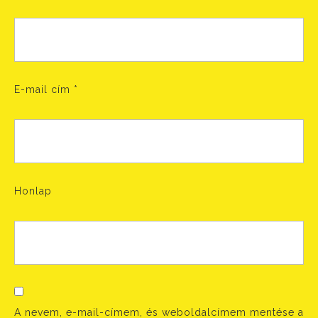
E-mail cím
*
Honlap
A nevem, e-mail-címem, és weboldalcímem mentése a