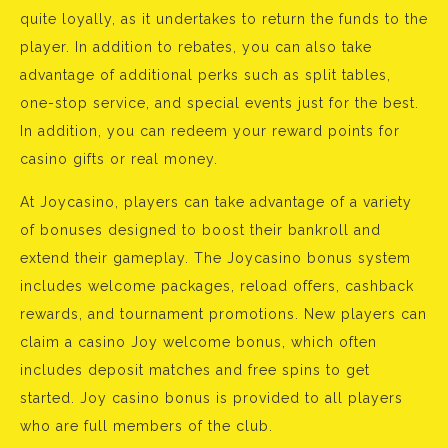
quite loyally, as it undertakes to return the funds to the
player. In addition to rebates, you can also take
advantage of additional perks such as split tables,
one-stop service, and special events just for the best.
In addition, you can redeem your reward points for
casino gifts or real money.
At Joycasino, players can take advantage of a variety
of bonuses designed to boost their bankroll and
extend their gameplay. The Joycasino bonus system
includes welcome packages, reload offers, cashback
rewards, and tournament promotions. New players can
claim a casino Joy welcome bonus, which often
includes deposit matches and free spins to get
started. Joy casino bonus is provided to all players
who are full members of the club.