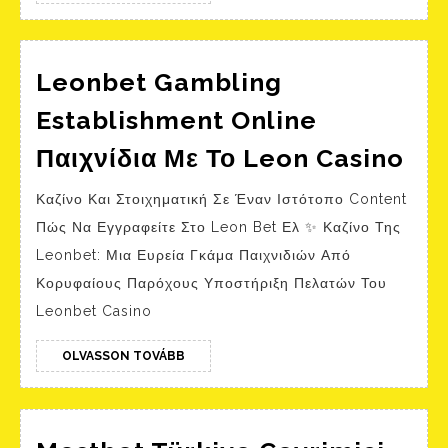
Known
TOVÁBB
Reasons
For
Leonbet Gambling
College
Establishment Online
Students
Le
Παιχνίδια Με Το Leon Casino
Ga
To
Καζίνο Και Στοιχηματική Σε Έναν Ιστότοπο Content
Est
Purchase
Πώς Να Εγγραφείτε Στο Leon Bet Ελ ✨ Καζίνο Της
Onl
Them
Leonbet: Μια Ευρεία Γκάμα Παιχνιδιών Από
Παι
Κορυφαίους Παρόχους Υποστήριξη Πελατών Του
Με
Leonbet Casino
Το
Le
OLVASSON
OLVASSON TOVÁBB
TOVÁBB
Cas