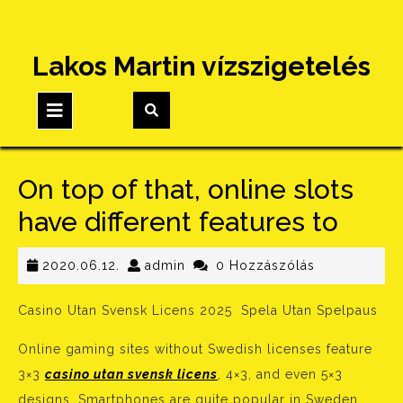
Skip
Lakos Martin vízszigetelés
to
content
Open
Button
On top of that, online slots
have different features to
2020.06.12.
admin
2020.06.12.
admin
0 Hozzászólás
Casino Utan Svensk Licens 2025 ️ Spela Utan Spelpaus
Online gaming sites without Swedish licenses feature
3×3
casino utan svensk licens
, 4×3, and even 5×3
designs. Smartphones are quite popular in Sweden,