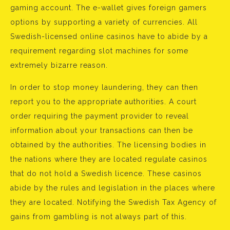
gaming account. The e-wallet gives foreign gamers
options by supporting a variety of currencies. All
Swedish-licensed online casinos have to abide by a
requirement regarding slot machines for some
extremely bizarre reason.
In order to stop money laundering, they can then
report you to the appropriate authorities. A court
order requiring the payment provider to reveal
information about your transactions can then be
obtained by the authorities. The licensing bodies in
the nations where they are located regulate casinos
that do not hold a Swedish licence. These casinos
abide by the rules and legislation in the places where
they are located. Notifying the Swedish Tax Agency of
gains from gambling is not always part of this.