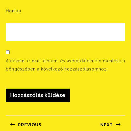
Honlap
A nevem, e-mail-címem, és weboldalcímem mentése a
böngészőben a következő hozzászólásomhoz.
Bejegyzés
navigáció
PREVIOUS
NEXT