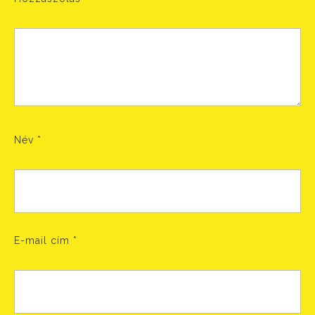
Név
*
E-mail cím
*