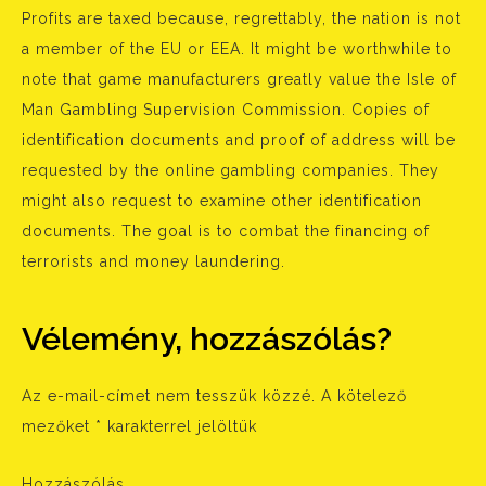
Profits are taxed because, regrettably, the nation is not
a member of the EU or EEA. It might be worthwhile to
note that game manufacturers greatly value the Isle of
Man Gambling Supervision Commission. Copies of
identification documents and proof of address will be
requested by the online gambling companies. They
might also request to examine other identification
documents. The goal is to combat the financing of
terrorists and money laundering.
Vélemény, hozzászólás?
Az e-mail-címet nem tesszük közzé.
A kötelező
mezőket
*
karakterrel jelöltük
Hozzászólás