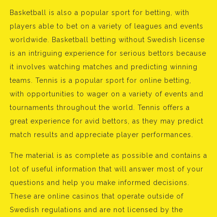
Basketball is also a popular sport for betting, with
players able to bet on a variety of leagues and events
worldwide. Basketball betting without Swedish license
is an intriguing experience for serious bettors because
it involves watching matches and predicting winning
teams. Tennis is a popular sport for online betting,
with opportunities to wager on a variety of events and
tournaments throughout the world. Tennis offers a
great experience for avid bettors, as they may predict
match results and appreciate player performances.
The material is as complete as possible and contains a
lot of useful information that will answer most of your
questions and help you make informed decisions.
These are online casinos that operate outside of
Swedish regulations and are not licensed by the