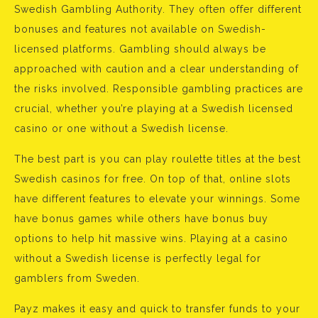
Swedish Gambling Authority. They often offer different
bonuses and features not available on Swedish-
licensed platforms. Gambling should always be
approached with caution and a clear understanding of
the risks involved. Responsible gambling practices are
crucial, whether you’re playing at a Swedish licensed
casino or one without a Swedish license.
The best part is you can play roulette titles at the best
Swedish casinos for free. On top of that, online slots
have different features to elevate your winnings. Some
have bonus games while others have bonus buy
options to help hit massive wins. Playing at a casino
without a Swedish license is perfectly legal for
gamblers from Sweden.
Payz makes it easy and quick to transfer funds to your