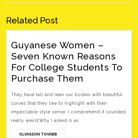
Előző
Következő
bejegyzés:
bejegyzés:
Related Post
Guyanese Women –
Seven Known Reasons
For College Students To
Purchase Them
Guyanese
They have tall and lean our bodies with beautiful
curves that they like to highlight with their
Women
impeccable style sense. I comprehend it sounded
–
really weird.Why I asked is as
Seven
OLVASSON
OLVASSON TOVÁBB