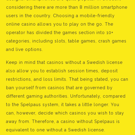
considering there are more than 8 million smartphone
users in the country. Choosing a mobile-friendly
online casino allows you to play on the go. The
operator has divided the games section into 10+
categories, including slots, table games, crash games
and live options.
Keep in mind that casinos without a Swedish license
also allow you to establish session times, deposit
restrictions, and loss limits. That being stated, you can
ban yourself from casinos that are governed by
different gaming authorities. Unfortunately, compared
to the Spelpaus system, it takes a little longer. You
can, however, decide which casinos you wish to stay
away from. Therefore, a casino without Spelpaus is
equivalent to one without a Swedish license.