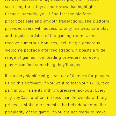
searching for a Joycasino review that highlights
financial security, you’ll find that the platform
prioritizes safe and smooth transactions. The platform
provides users with access to only fair bets, safe play,
and regular updates of the gaming room. Users
receive numerous bonuses, including a generous
welcome package after registration. It boasts a wide
range of games from leading providers, so every
player can find something they’ll enjoy.
It is a very significant guarantee of fairness for players
using this software. If you want to test your skills, take
part in tournaments with progressive jackpots. Every
day JoyCasino offers no less than 20 events with big
prizes. In slots tournaments, the bets depend on the
popularity of the game. If you are not ready to make