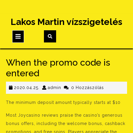
Skip
Lakos Martin vízszigetelés
to
content
Open
Button
When the promo code is
entered
2020.04.25.
admin
2020.04.25.
admin
0 Hozzászólás
The minimum deposit amount typically starts at $10
Most Joycasino reviews praise the casino’s generous
bonus offers, including the welcome bonus, cashback
promotions, and free spins. Players appreciate the