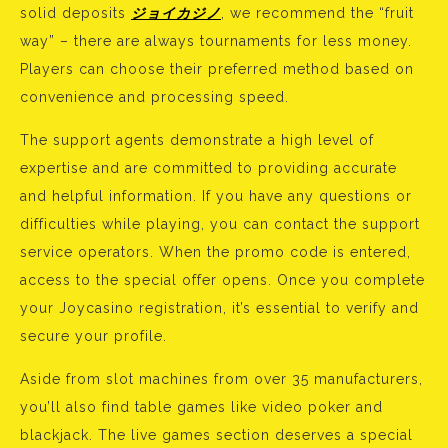
solid deposits
ジョイカジノ
, we recommend the “fruit
way” – there are always tournaments for less money.
Players can choose their preferred method based on
convenience and processing speed.
The support agents demonstrate a high level of
expertise and are committed to providing accurate
and helpful information. If you have any questions or
difficulties while playing, you can contact the support
service operators. When the promo code is entered,
access to the special offer opens. Once you complete
your Joycasino registration, it’s essential to verify and
secure your profile.
Aside from slot machines from over 35 manufacturers,
you’ll also find table games like video poker and
blackjack. The live games section deserves a special