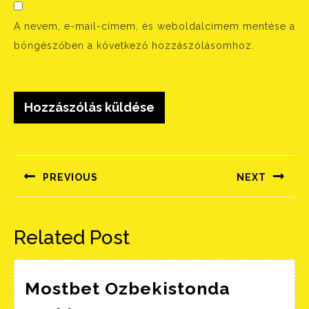
A nevem, e-mail-címem, és weboldalcímem mentése a
böngészőben a következő hozzászólásomhoz.
Bejegyzés
navigáció
PREVIOUS
NEXT
Előző
Következő
bejegyzés:
bejegyzés:
Related Post
Mostbet Ozbekistonda