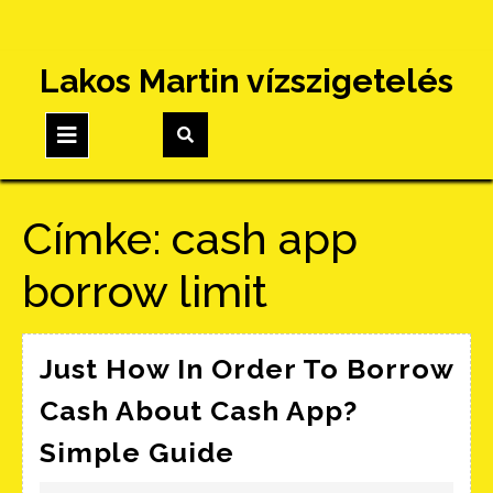
Skip
Lakos Martin vízszigetelés
to
content
Open
Button
Címke:
cash app
borrow limit
Just How In Order To Borrow
Cash About Cash App?
Just
Simple Guide
How