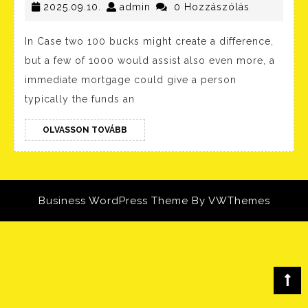
2025.09.10.
In
admin
2025.09.10.
admin
0 Hozzászólás
Order
In Case two 100 bucks might create a difference,
To
but a few of 1000 would assist also even more, a
Borrow
immediate mortgage could give a person
Cash
typically the funds an
About
OLVASSON
Cash
OLVASSON TOVÁBB
TOVÁBB
App?
Simple
Guide
Business WordPress Theme
By VWThemes
Scroll
Up