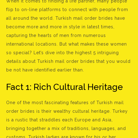
When it comes to finding a life partner, many people
flip to on-line platforms to connect with people from
all around the world. Turkish mail order brides have
become more and more in style in latest times,
capturing the hearts of men from numerous
international locations. But what makes these women
so special? Let’s dive into the highest 5 intriguing
details about Turkish mail order brides that you would
be not have identified earlier than.
Fact 1: Rich Cultural Heritage
One of the most fascinating features of Turkish mail
order brides is their wealthy cultural heritage. Turkey
is a rustic that straddles each Europe and Asia,
bringing together a mix of traditions, languages, and
customs. Turkish ladies are known for his or her