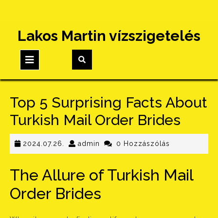
Skip
Lakos Martin vízszigetelés
to
content
Open
Button
Top 5 Surprising Facts About
Turkish Mail Order Brides
2024.07.26.
admin
2024.07.26.
admin
0 Hozzászólás
The Allure of Turkish Mail
Order Brides