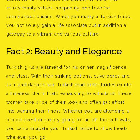
sturdy family values, hospitality, and love for
scrumptious cuisine. When you marry a Turkish bride,
you not solely gain a life associate but in addition a
gateway to a vibrant and various culture.
Fact 2: Beauty and Elegance
Turkish girls are famend for his or her magnificence
and class. With their striking options, olive pores and
skin, and darkish hair, Turkish mail order brides exude
a timeless charm that’s exhausting to withstand. These
women take pride of their look and often put effort
into wanting their finest. Whether you are attending a
proper event or simply going for an off-the-cuff walk,
you can anticipate your Turkish bride to show heads
wherever you go.