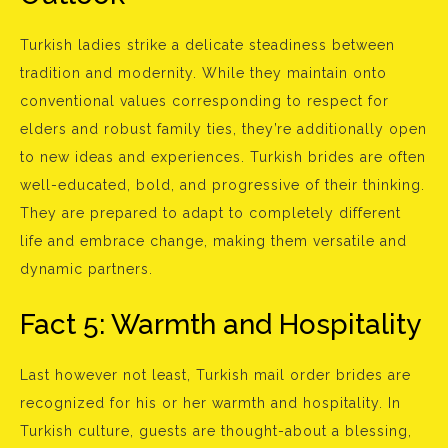
Turkish ladies strike a delicate steadiness between
tradition and modernity. While they maintain onto
conventional values corresponding to respect for
elders and robust family ties, they’re additionally open
to new ideas and experiences. Turkish brides are often
well-educated, bold, and progressive of their thinking.
They are prepared to adapt to completely different
life and embrace change, making them versatile and
dynamic partners.
Fact 5: Warmth and Hospitality
Last however not least, Turkish mail order brides are
recognized for his or her warmth and hospitality. In
Turkish culture, guests are thought-about a blessing,