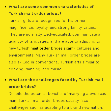
What are some common characteristics of
Turkish mail order brides?
Turkish girls are recognized for his or her
magnificence, loyalty, and strong family values.
They are normally well-educated, communicate a
quantity of languages, and are able to adapting to
new
turkish mail order brides scam?
cultures and
environments. Many Turkish mail order brides are
also skilled in conventional Turkish arts similar to
cooking, dancing, and music.
What are the challenges faced by Turkish mail
order brides?
Despite the potential benefits of marrying a overseas
man, Turkish mail order brides usually face
challenges such as adapting to a brand new nation,