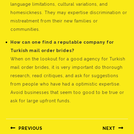
language limitations, cultural variations, and
homesickness. They may expertise discrimination or
mistreatment from their new families or
communities.
How can one find a reputable company for
Turkish mail order brides?
When on the lookout for a good agency for Turkish
mail order brides, it is very important do thorough
research, read critiques, and ask for suggestions
from people who have had a optimistic expertise.
Avoid businesses that seem too good to be true or
ask for large upfront funds.
Bejegyzés
navigáció
PREVIOUS
NEXT