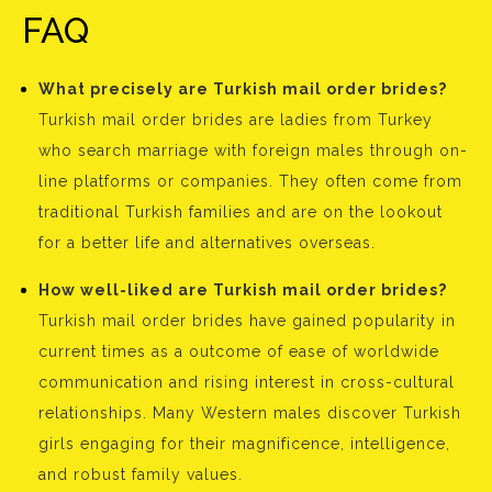
FAQ
What precisely are Turkish mail order brides?
Turkish mail order brides are ladies from Turkey
who search marriage with foreign males through on-
line platforms or companies. They often come from
traditional Turkish families and are on the lookout
for a better life and alternatives overseas.
How well-liked are Turkish mail order brides?
Turkish mail order brides have gained popularity in
current times as a outcome of ease of worldwide
communication and rising interest in cross-cultural
relationships. Many Western males discover Turkish
girls engaging for their magnificence, intelligence,
and robust family values.