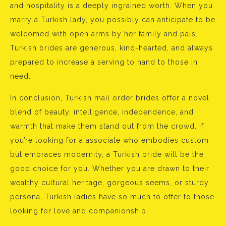
and hospitality is a deeply ingrained worth. When you
marry a Turkish lady, you possibly can anticipate to be
welcomed with open arms by her family and pals.
Turkish brides are generous, kind-hearted, and always
prepared to increase a serving to hand to those in
need.
In conclusion, Turkish mail order brides offer a novel
blend of beauty, intelligence, independence, and
warmth that make them stand out from the crowd. If
you’re looking for a associate who embodies custom
but embraces modernity, a Turkish bride will be the
good choice for you. Whether you are drawn to their
wealthy cultural heritage, gorgeous seems, or sturdy
persona, Turkish ladies have so much to offer to those
looking for love and companionship.