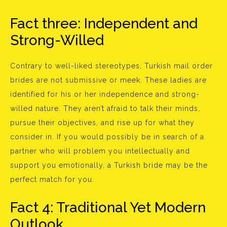
Fact three: Independent and
Strong-Willed
Contrary to well-liked stereotypes, Turkish mail order
brides are not submissive or meek. These ladies are
identified for his or her independence and strong-
willed nature. They aren’t afraid to talk their minds,
pursue their objectives, and rise up for what they
consider in. If you would possibly be in search of a
partner who will problem you intellectually and
support you emotionally, a Turkish bride may be the
perfect match for you.
Fact 4: Traditional Yet Modern
Outlook