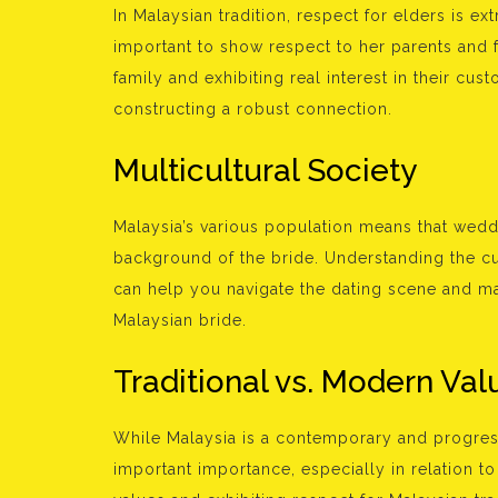
In Malaysian tradition, respect for elders is e
important to show respect to her parents and 
family and exhibiting real interest in their cus
constructing a robust connection.
Multicultural Society
Malaysia’s various population means that wedd
background of the bride. Understanding the c
can help you navigate the dating scene and ma
Malaysian bride.
Traditional vs. Modern Val
While Malaysia is a contemporary and progress
important importance, especially in relation t