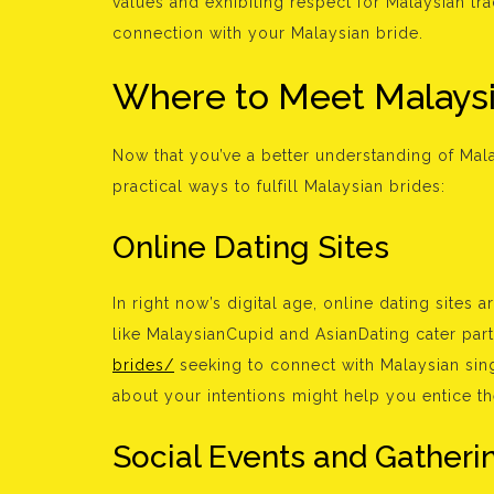
values and exhibiting respect for Malaysian tr
connection with your Malaysian bride.
Where to Meet Malaysi
Now that you’ve a better understanding of Malay
practical ways to fulfill Malaysian brides:
Online Dating Sites
In right now’s digital age, online dating sites
like MalaysianCupid and AsianDating cater part
brides/
seeking to connect with Malaysian sing
about your intentions might help you entice t
Social Events and Gatheri