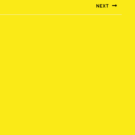
NEXT
Következő
bejegyzés: