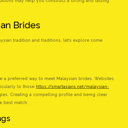
aditions may help you construct a strong and lasting
an Brides
sian tradition and traditions, let’s explore some
 are a preferred way to meet Malaysian brides. Websites
icularly to those
https://smartasians.net/malaysian-
les. Creating a compelling profile and being clear
he best match.
ngs