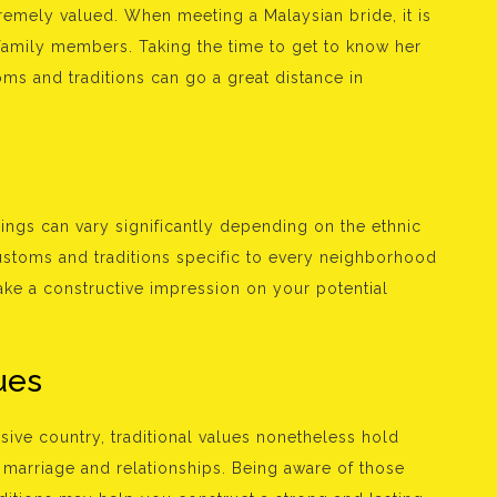
xtremely valued. When meeting a Malaysian bride, it is
family members. Taking the time to get to know her
toms and traditions can go a great distance in
ings can vary significantly depending on the ethnic
ustoms and traditions specific to every neighborhood
ke a constructive impression on your potential
ues
ive country, traditional values nonetheless hold
o marriage and relationships. Being aware of those