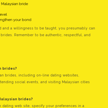
 Malaysian bride
level
rengthen your bond
 and a willingness to be taught, you presumably can
brides. Remember to be authentic, respectful, and
n brides?
n brides, including on-line dating websites,
tending social events, and visiting Malaysian cities
Malaysian brides?
 dating web site, specify your preferences in a