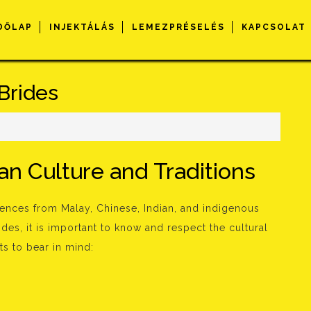
DŐLAP
INJEKTÁLÁS
LEMEZPRÉSELÉS
KAPCSOLAT
Brides
n Culture and Traditions
luences from Malay, Chinese, Indian, and indigenous
des, it is important to know and respect the cultural
s to bear in mind: