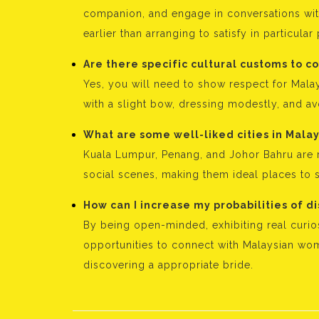
companion, and engage in conversations wit
earlier than arranging to satisfy in particular
Are there specific cultural customs to 
Yes, you will need to show respect for Malay
with a slight bow, dressing modestly, and avo
What are some well-liked cities in Malays
Kuala Lumpur, Penang, and Johor Bahru are r
social scenes, making them ideal places to s
How can I increase my probabilities of d
By being open-minded, exhibiting real curios
opportunities to connect with Malaysian wo
discovering a appropriate bride.
Bejegyzés