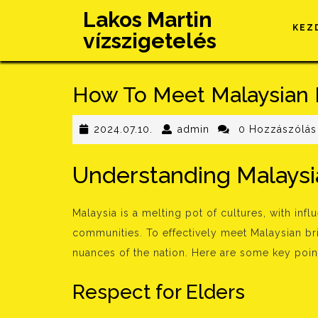
Skip
Lakos Martin
to
KEZ
vízszigetelés
content
How To Meet Malaysian 
2024.07.10.
admin
2024.07.10.
admin
0 Hozzászólás
Understanding Malaysia
Malaysia is a melting pot of cultures, with inf
communities. To effectively meet Malaysian bri
nuances of the nation. Here are some key point
Respect for Elders