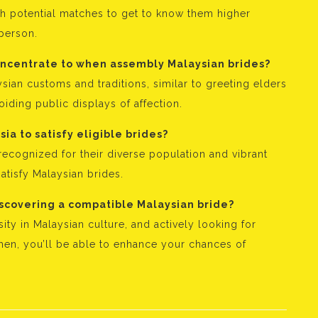
h potential matches to get to know them higher
 person.
concentrate to when assembly Malaysian brides?
sian customs and traditions, similar to greeting elders
iding public displays of affection.
ia to satisfy eligible brides?
ecognized for their diverse population and vibrant
atisfy Malaysian brides.
iscovering a compatible Malaysian bride?
ity in Malaysian culture, and actively looking for
men, you’ll be able to enhance your chances of