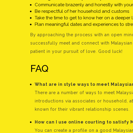
Communicate brazenly and honestly with your
Be respectful of her household and customs
Take the time to get to know her on a deeper 
Plan meaningful dates and experiences to st
By approaching the process with an open mind
successfully meet and connect with Malaysian 
patient in your pursuit of love. Good luck!
FAQ
What are in style ways to meet Malaysia
There are a number of ways to meet Malaysia
introductions via associates or household, at
known for their vibrant relationship scenes.
How can I use online courting to satisfy 
You can create a profile on a good Malaysian