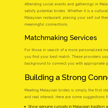
Attending social events and gatherings in Mal
satisfy potential brides. Whether it is a cultu
Malaysian restaurant, placing your self out th
meaningful connections.
Matchmaking Services
For those in search of a more personalized m
you find your best match. These providers usu
background to connect you with appropriate p
Building a Strong Conn
Meeting Malaysian brides is simply the first st
and real interest. Here are some suggestions f
Show genuine curiosity in Malaysian tradition a