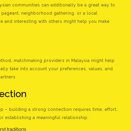
aysian communities can additionally be a great way to
ral pageant, neighborhood gathering, or a local
ere and interesting with others might help you make
ethod, matchmaking providers in Malaysia might help
ally take into account your preferences, values, and
artners.
ection
ep – building a strong connection requires time, effort,
or establishing a meaningful relationship:
nd traditions