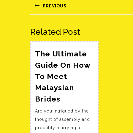
navigáció
PREVIOUS
Előző
bejegyzés:
Related Post
The Ultimate
Guide On How
To Meet
Malaysian
The
Brides
Ultimate
Are you intrigued by the
Guide
thought of assembly and
On
probably marrying a
How