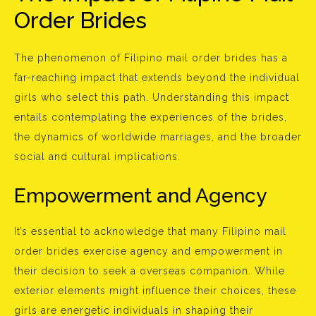
Order Brides
The phenomenon of Filipino mail order brides has a
far-reaching impact that extends beyond the individual
girls who select this path. Understanding this impact
entails contemplating the experiences of the brides,
the dynamics of worldwide marriages, and the broader
social and cultural implications.
Empowerment and Agency
It’s essential to acknowledge that many Filipino mail
order brides exercise agency and empowerment in
their decision to seek a overseas companion. While
exterior elements might influence their choices, these
girls are energetic individuals in shaping their