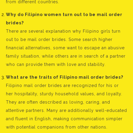
from different countries.
Why do Filipino women turn out to be mail order
brides?
There are several explanation why Filipino girls turn
out to be mail order brides. Some search higher
financial alternatives, some want to escape an abusive
family situation, while others are in search of a partner
who can provide them with love and stability.
What are the traits of Filipino mail order brides?
Filipino mail order brides are recognized for his or
her hospitality, sturdy household values, and loyalty.
They are often described as loving, caring, and
attentive partners. Many are additionally well-educated
and fluent in English, making communication simpler
with potential companions from other nations.