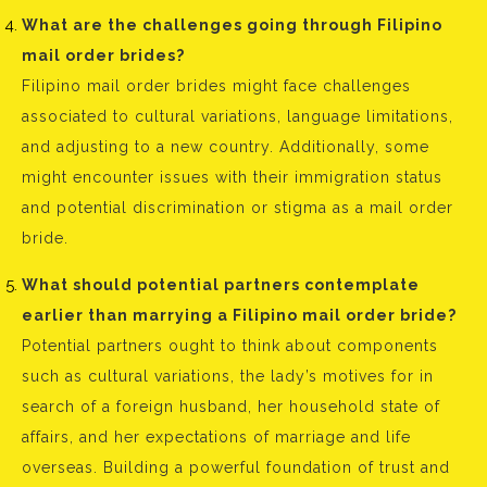
What are the challenges going through Filipino
mail order brides?
Filipino mail order brides might face challenges
associated to cultural variations, language limitations,
and adjusting to a new country. Additionally, some
might encounter issues with their immigration status
and potential discrimination or stigma as a mail order
bride.
What should potential partners contemplate
earlier than marrying a Filipino mail order bride?
Potential partners ought to think about components
such as cultural variations, the lady’s motives for in
search of a foreign husband, her household state of
affairs, and her expectations of marriage and life
overseas. Building a powerful foundation of trust and