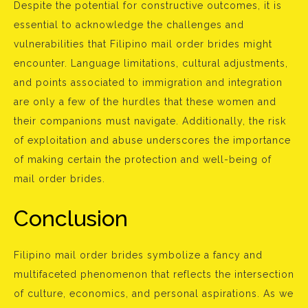
Despite the potential for constructive outcomes, it is
essential to acknowledge the challenges and
vulnerabilities that Filipino mail order brides might
encounter. Language limitations, cultural adjustments,
and points associated to immigration and integration
are only a few of the hurdles that these women and
their companions must navigate. Additionally, the risk
of exploitation and abuse underscores the importance
of making certain the protection and well-being of
mail order brides.
Conclusion
Filipino mail order brides symbolize a fancy and
multifaceted phenomenon that reflects the intersection
of culture, economics, and personal aspirations. As we