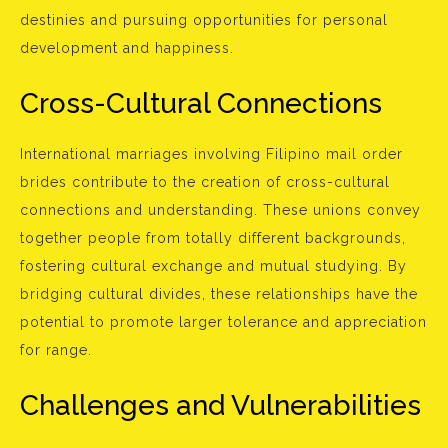
destinies and pursuing opportunities for personal
development and happiness.
Cross-Cultural Connections
International marriages involving Filipino mail order
brides contribute to the creation of cross-cultural
connections and understanding. These unions convey
together people from totally different backgrounds,
fostering cultural exchange and mutual studying. By
bridging cultural divides, these relationships have the
potential to promote larger tolerance and appreciation
for range.
Challenges and Vulnerabilities