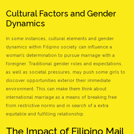
Cultural Factors and Gender
Dynamics
In some instances, cultural elements and gender
dynamics within Filipino society can influence a
woman’s determination to pursue marriage with a
foreigner. Traditional gender roles and expectations,
as well as societal pressures, may push some girls to
discover opportunities exterior their immediate
environment. This can make them think about
international marriage as a means of breaking free
from restrictive norms and in search of a extra
equitable and fulfilling relationship.
The Impact of Filipino Mail