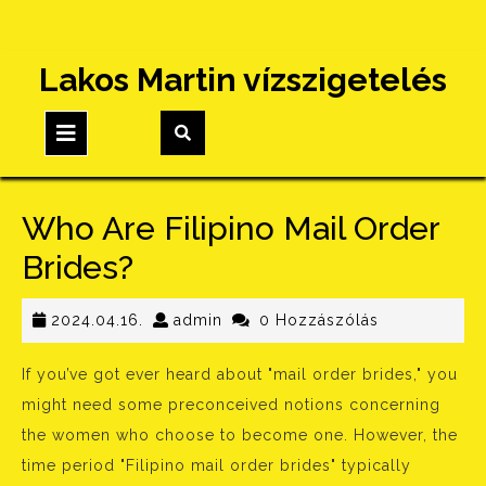
Skip
Lakos Martin vízszigetelés
to
content
Open
Button
Who Are Filipino Mail Order
Brides?
2024.04.16.
admin
2024.04.16.
admin
0 Hozzászólás
If you’ve got ever heard about "mail order brides," you
might need some preconceived notions concerning
the women who choose to become one. However, the
time period "Filipino mail order brides" typically