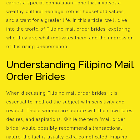
carries a special connotation—one that involves a
wealthy cultural heritage, robust household values,
and a want for a greater life. In this article, we’ll dive
into the world of Filipino mail order brides, exploring
who they are, what motivates them, and the impression
of this rising phenomenon.
Understanding Filipino Mail
Order Brides
When discussing Filipino mail order brides, it is
essential to method the subject with sensitivity and
respect. These women are people with their own tales,
desires, and aspirations. While the term "mail order
bride" would possibly recommend a transactional
nature, the fact is usually extra complicated. Filipino