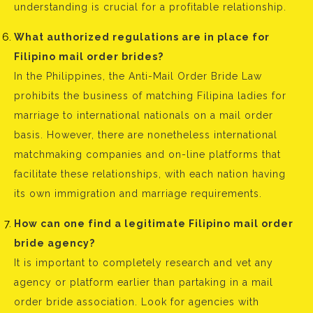
understanding is crucial for a profitable relationship.
What authorized regulations are in place for
Filipino mail order brides?
In the Philippines, the Anti-Mail Order Bride Law
prohibits the business of matching Filipina ladies for
marriage to international nationals on a mail order
basis. However, there are nonetheless international
matchmaking companies and on-line platforms that
facilitate these relationships, with each nation having
its own immigration and marriage requirements.
How can one find a legitimate Filipino mail order
bride agency?
It is important to completely research and vet any
agency or platform earlier than partaking in a mail
order bride association. Look for agencies with