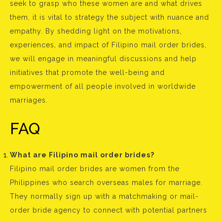
seek to grasp who these women are and what drives
them, it is vital to strategy the subject with nuance and
empathy. By shedding light on the motivations,
experiences, and impact of Filipino mail order brides,
we will engage in meaningful discussions and help
initiatives that promote the well-being and
empowerment of all people involved in worldwide
marriages.
FAQ
What are Filipino mail order brides?
Filipino mail order brides are women from the
Philippines who search overseas males for marriage.
They normally sign up with a matchmaking or mail-
order bride agency to connect with potential partners