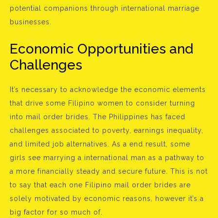
potential companions through international marriage
businesses.
Economic Opportunities and
Challenges
It’s necessary to acknowledge the economic elements
that drive some Filipino women to consider turning
into mail order brides. The Philippines has faced
challenges associated to poverty, earnings inequality,
and limited job alternatives. As a end result, some
girls see marrying a international man as a pathway to
a more financially steady and secure future. This is not
to say that each one Filipino mail order brides are
solely motivated by economic reasons, however it’s a
big factor for so much of.