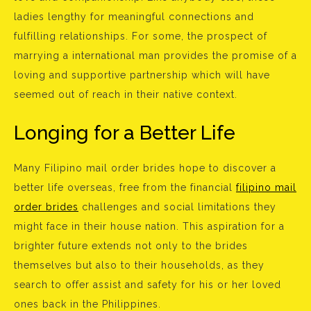
ladies lengthy for meaningful connections and
fulfilling relationships. For some, the prospect of
marrying a international man provides the promise of a
loving and supportive partnership which will have
seemed out of reach in their native context.
Longing for a Better Life
Many Filipino mail order brides hope to discover a
better life overseas, free from the financial
filipino mail
order brides
challenges and social limitations they
might face in their house nation. This aspiration for a
brighter future extends not only to the brides
themselves but also to their households, as they
search to offer assist and safety for his or her loved
ones back in the Philippines.