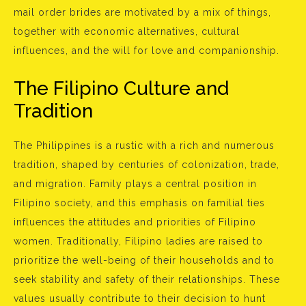
mail order brides are motivated by a mix of things,
together with economic alternatives, cultural
influences, and the will for love and companionship.
The Filipino Culture and
Tradition
The Philippines is a rustic with a rich and numerous
tradition, shaped by centuries of colonization, trade,
and migration. Family plays a central position in
Filipino society, and this emphasis on familial ties
influences the attitudes and priorities of Filipino
women. Traditionally, Filipino ladies are raised to
prioritize the well-being of their households and to
seek stability and safety of their relationships. These
values usually contribute to their decision to hunt