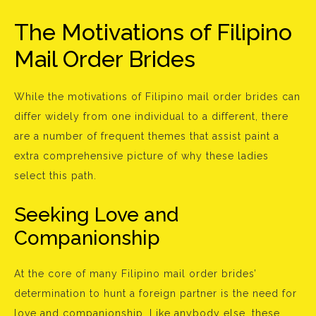
The Motivations of Filipino
Mail Order Brides
While the motivations of Filipino mail order brides can
differ widely from one individual to a different, there
are a number of frequent themes that assist paint a
extra comprehensive picture of why these ladies
select this path.
Seeking Love and
Companionship
At the core of many Filipino mail order brides’
determination to hunt a foreign partner is the need for
love and companionship. Like anybody else, these