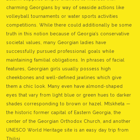
charming Georgians by way of seaside actions like
volleyball tournaments or water sports activities
competitions. While there could additionally be some
truth in this notion because of Georgia’s conservative
societal values, many Georgian ladies have
successfully pursued professional goals while
maintaining familial obligations. In phrases of facial
features, Georgian girls usually possess high
cheekbones and well-defined jawlines which give
them a chic look. Many even have almond-shaped
eyes that vary from light blue or green hues to darker
shades corresponding to brown or hazel. Mtskheta —
the historic former capital of Eastern Georgia, the
center of the Georgian Orthodox Church, and another
UNESCO World Heritage site is an easy day trip from
Tbilisi.