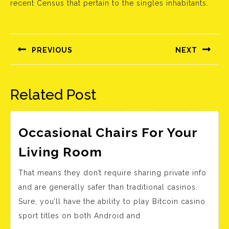
recent Census that pertain to the singles inhabitants.
Bejegyzés
navigáció
PREVIOUS
NEXT
Előző
Következő
bejegyzés:
bejegyzés:
Related Post
Occasional Chairs For Your
Occasional
Living Room
Chairs
That means they don’t require sharing private info
For
and are generally safer than traditional casinos.
Your
Sure, you’ll have the ability to play Bitcoin casino
Living
sport titles on both Android and
Room