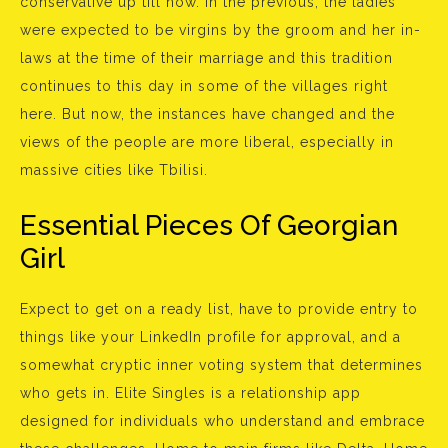
conservative up till now. In the previous, the ladies
were expected to be virgins by the groom and her in-
laws at the time of their marriage and this tradition
continues to this day in some of the villages right
here. But now, the instances have changed and the
views of the people are more liberal, especially in
massive cities like Tbilisi.
Essential Pieces Of Georgian
Girl
Expect to get on a ready list, have to provide entry to
things like your LinkedIn profile for approval, and a
somewhat cryptic inner voting system that determines
who gets in. Elite Singles is a relationship app
designed for individuals who understand and embrace