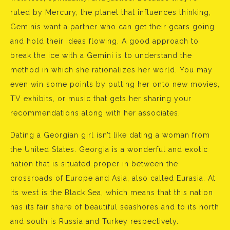
ruled by Mercury, the planet that influences thinking,
Geminis want a partner who can get their gears going
and hold their ideas flowing. A good approach to
break the ice with a Gemini is to understand the
method in which she rationalizes her world. You may
even win some points by putting her onto new movies,
TV exhibits, or music that gets her sharing your
recommendations along with her associates.
Dating a Georgian girl isn’t like dating a woman from
the United States. Georgia is a wonderful and exotic
nation that is situated proper in between the
crossroads of Europe and Asia, also called Eurasia. At
its west is the Black Sea, which means that this nation
has its fair share of beautiful seashores and to its north
and south is Russia and Turkey respectively.