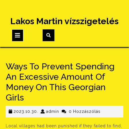
Skip
Lakos Martin vízszigetelés
to
content
Open
Button
Ways To Prevent Spending
An Excessive Amount Of
Money On This Georgian
Girls
2023.10.30.
admin
2023.10.30.
admin
0 Hozzászólás
Local villages had been punished if they failed to find,