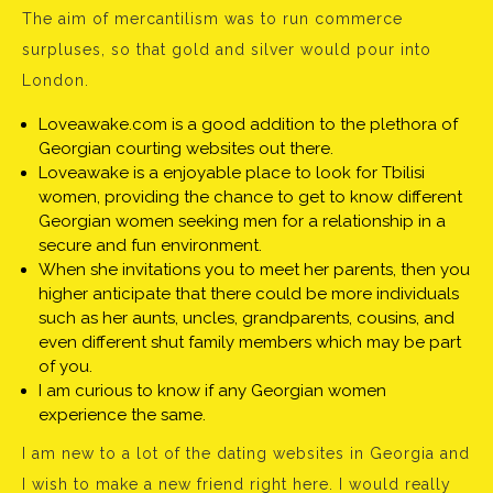
The aim of mercantilism was to run commerce
surpluses, so that gold and silver would pour into
London.
Loveawake.com is a good addition to the plethora of
Georgian courting websites out there.
Loveawake is a enjoyable place to look for Tbilisi
women, providing the chance to get to know different
Georgian women seeking men for a relationship in a
secure and fun environment.
When she invitations you to meet her parents, then you
higher anticipate that there could be more individuals
such as her aunts, uncles, grandparents, cousins, and
even different shut family members which may be part
of you.
I am curious to know if any Georgian women
experience the same.
I am new to a lot of the dating websites in Georgia and
I wish to make a new friend right here. I would really