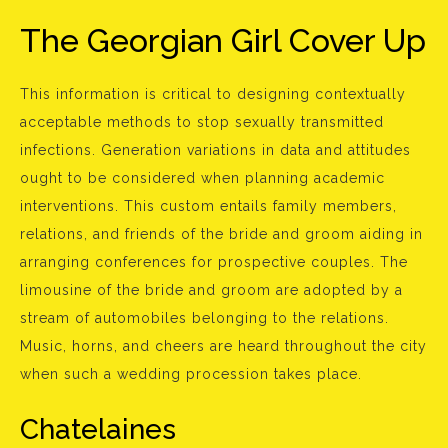
The Georgian Girl Cover Up
This information is critical to designing contextually
acceptable methods to stop sexually transmitted
infections. Generation variations in data and attitudes
ought to be considered when planning academic
interventions. This custom entails family members,
relations, and friends of the bride and groom aiding in
arranging conferences for prospective couples. The
limousine of the bride and groom are adopted by a
stream of automobiles belonging to the relations.
Music, horns, and cheers are heard throughout the city
when such a wedding procession takes place.
Chatelaines