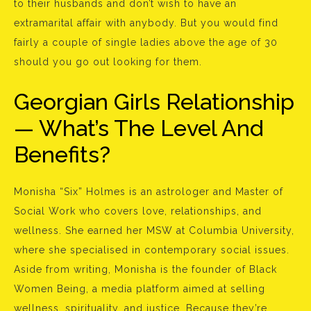
to their husbands and don’t wish to have an
extramarital affair with anybody. But you would find
fairly a couple of single ladies above the age of 30
should you go out looking for them.
Georgian Girls Relationship
— What’s The Level And
Benefits?
Monisha “Six” Holmes is an astrologer and Master of
Social Work who covers love, relationships, and
wellness. She earned her MSW at Columbia University,
where she specialised in contemporary social issues.
Aside from writing, Monisha is the founder of Black
Women Being, a media platform aimed at selling
wellness, spirituality, and justice. Because they’re