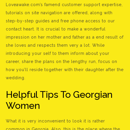
Loveawake.com’s famend customer support expertise,
tutorials on site navigation are offered, along with
step-by-step guides and free phone access to our
contact heart. It is crucial to make a wonderful
impression on her mother and father as a end result of
she loves and respects them very a lot. While
introducing your self to them inform about your
career, share the plans on the lengthy run, focus on
how you’ll reside together with their daughter after the
wedding.
Helpful Tips To Georgian
Women
What it is very inconvenient to look it is rather
common in Georgia. Also, this is the place where the