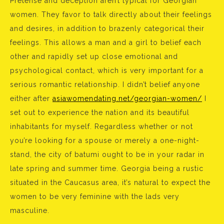
Pretense and deception aren’t typical for Georgian
women. They favor to talk directly about their feelings
and desires, in addition to brazenly categorical their
feelings. This allows a man and a girl to belief each
other and rapidly set up close emotional and
psychological contact, which is very important for a
serious romantic relationship. I didn’t belief anyone
either after
asiawomendating.net/georgian-women/
I
set out to experience the nation and its beautiful
inhabitants for myself. Regardless whether or not
you’re looking for a spouse or merely a one-night-
stand, the city of batumi ought to be in your radar in
late spring and summer time. Georgia being a rustic
situated in the Caucasus area, it’s natural to expect the
women to be very feminine with the lads very
masculine.