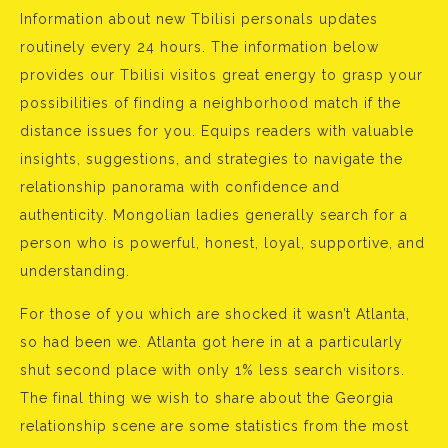
Information about new Tbilisi personals updates
routinely every 24 hours. The information below
provides our Tbilisi visitos great energy to grasp your
possibilities of finding a neighborhood match if the
distance issues for you. Equips readers with valuable
insights, suggestions, and strategies to navigate the
relationship panorama with confidence and
authenticity. Mongolian ladies generally search for a
person who is powerful, honest, loyal, supportive, and
understanding.
For those of you which are shocked it wasn’t Atlanta,
so had been we. Atlanta got here in at a particularly
shut second place with only 1% less search visitors.
The final thing we wish to share about the Georgia
relationship scene are some statistics from the most