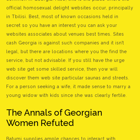
official homosexual delight websites occur, principally
in Tbilisi. Best, most of known occasions held in
secret so you have an interest you can ask your
websites associates about venues best times. Sites
cash Georgia is against such companies and it isn’t
legal, but there are locations where you the find the
service, but not advisable. If you still have the urge
web site get some skilled service, then yow will
discover them web site particular saunas and streets.
For a person seeking a wife, it made sense to marry a
young widow with kids since she was clearly fertile.
The Annals of Georgian
Women Refuted
Batumi supplies ample chances to interact with