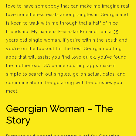
love to have somebody that can make me imagine real
love nonetheless exists among singles in Georgia and
is keen to walk with me through that a half of nice
friendship. My name is FreshstartEm and I am a 35
years old single woman. If you’re within the south and
you’re on the lookout for the best Georgia courting
apps that will assist you find love quick, you’ve found
the motherload. GA online courting apps make it
simple to search out singles, go on actual dates, and
communicate on the go along with the crushes you
meet.
Georgian Woman – The
Story