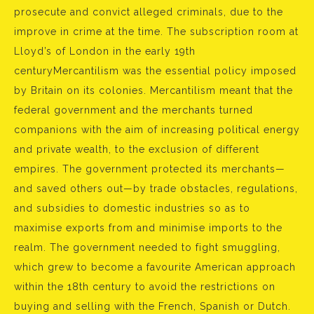
prosecute and convict alleged criminals, due to the
improve in crime at the time. The subscription room at
Lloyd’s of London in the early 19th
centuryMercantilism was the essential policy imposed
by Britain on its colonies. Mercantilism meant that the
federal government and the merchants turned
companions with the aim of increasing political energy
and private wealth, to the exclusion of different
empires. The government protected its merchants—
and saved others out—by trade obstacles, regulations,
and subsidies to domestic industries so as to
maximise exports from and minimise imports to the
realm. The government needed to fight smuggling,
which grew to become a favourite American approach
within the 18th century to avoid the restrictions on
buying and selling with the French, Spanish or Dutch.