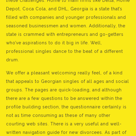
these challenges. Home to main firms like Delta, Home
Depot, Coca Cola, and DHL, Georgia is a state that’s
filled with companies and younger professionals and
seasoned businessmen and women. Additionally, the
state is crammed with entrepreneurs and go-getters
who’ve aspirations to do it big in life. Well,
professional singles dance to the beat of a different
drum.
We offer a pleasant welcoming really feel, of a kind
that appeals to Georgian singles of all ages and social
groups. The pages are quick-loading, and although
there are a few questions to be answered within the
profile building section, the questionnaire certainly is
not as time consuming as these of many other
courting web sites. There is a very useful and well-
written navigation guide for new divorcees. As part of