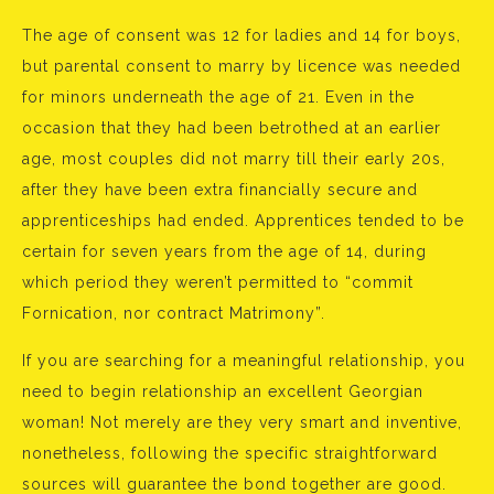
The age of consent was 12 for ladies and 14 for boys,
but parental consent to marry by licence was needed
for minors underneath the age of 21. Even in the
occasion that they had been betrothed at an earlier
age, most couples did not marry till their early 20s,
after they have been extra financially secure and
apprenticeships had ended. Apprentices tended to be
certain for seven years from the age of 14, during
which period they weren’t permitted to “commit
Fornication, nor contract Matrimony”.
If you are searching for a meaningful relationship, you
need to begin relationship an excellent Georgian
woman! Not merely are they very smart and inventive,
nonetheless, following the specific straightforward
sources will guarantee the bond together are good.