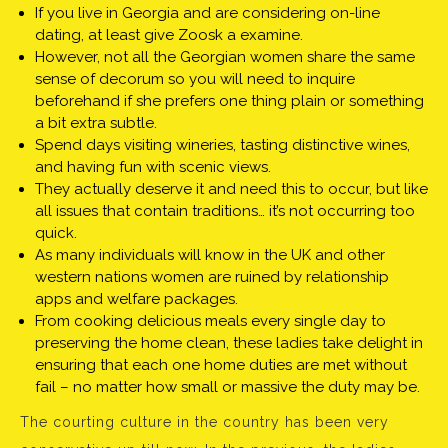
If you live in Georgia and are considering on-line
dating, at least give Zoosk a examine.
However, not all the Georgian women share the same
sense of decorum so you will need to inquire
beforehand if she prefers one thing plain or something
a bit extra subtle.
Spend days visiting wineries, tasting distinctive wines,
and having fun with scenic views.
They actually deserve it and need this to occur, but like
all issues that contain traditions… it’s not occurring too
quick.
As many individuals will know in the UK and other
western nations women are ruined by relationship
apps and welfare packages.
From cooking delicious meals every single day to
preserving the home clean, these ladies take delight in
ensuring that each one home duties are met without
fail – no matter how small or massive the duty may be.
The courting culture in the country has been very