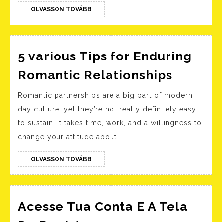
OLVASSON
OLVASSON TOVÁBB
TOVÁBB
5 various Tips for Enduring
5
Romantic Relationships
various
Romantic partnerships are a big part of modern
Tips
day culture, yet they’re not really definitely easy
for
to sustain. It takes time, work, and a willingness to
Enduri
change your attitude about
Romant
Relatio
OLVASSON
OLVASSON TOVÁBB
TOVÁBB
Acesse Tua Conta E A Tela
Acesse