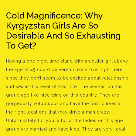
Cold Magnificence: Why
Kyrgyzstan Girls Are So
Desirable And So Exhausting
To Get?
Having a one night time stand with an older girl above
the age of 45 could be very unlikely over right here
since they don’t seem to be excited about relationship
and sex at this level of their life. The women on this
group age like nice wine on this country. They are
gorgeously voluptuous and have the best curves at
the right locations that may drive a man crazy.
Unfortunately for you, a lot of the ladies on this age
group are married and have kids. They are very loyal