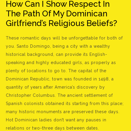
How Can I Show Respect In
The Path Of My Dominican
Girlfriend’s Religious Beliefs?
These romantic days will be unforgettable for both of
you. Santo Domingo, being a city with a wealthy
historical background, can provide its English-
speaking and highly educated girls, as properly as
plenty of locations to go to. The capital of the
Dominican Republic, town was founded in 1498, a
quantity of years after America’s discovery by
Christopher Columbus. The ancient settlement of
Spanish colonists obtained its starting from this place;
many historic monuments are preserved these days.
Hot Dominican ladies don’t want any pauses in
relations or two-three days between dates.