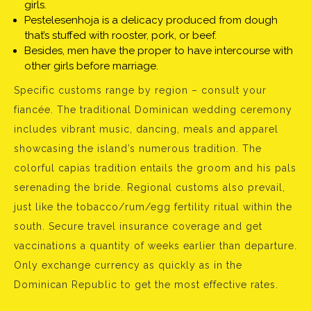
girls.
Pestelesenhoja is a delicacy produced from dough
that’s stuffed with rooster, pork, or beef.
Besides, men have the proper to have intercourse with
other girls before marriage.
Specific customs range by region – consult your
fiancée. The traditional Dominican wedding ceremony
includes vibrant music, dancing, meals and apparel
showcasing the island’s numerous tradition. The
colorful capias tradition entails the groom and his pals
serenading the bride. Regional customs also prevail,
just like the tobacco/rum/egg fertility ritual within the
south. Secure travel insurance coverage and get
vaccinations a quantity of weeks earlier than departure.
Only exchange currency as quickly as in the
Dominican Republic to get the most effective rates.