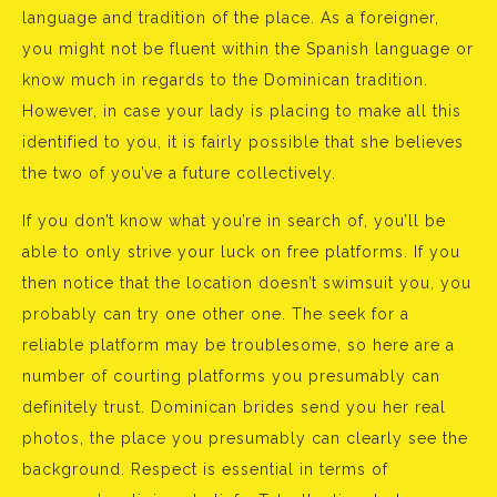
language and tradition of the place. As a foreigner,
you might not be fluent within the Spanish language or
know much in regards to the Dominican tradition.
However, in case your lady is placing to make all this
identified to you, it is fairly possible that she believes
the two of you’ve a future collectively.
If you don’t know what you’re in search of, you’ll be
able to only strive your luck on free platforms. If you
then notice that the location doesn’t swimsuit you, you
probably can try one other one. The seek for a
reliable platform may be troublesome, so here are a
number of courting platforms you presumably can
definitely trust. Dominican brides send you her real
photos, the place you presumably can clearly see the
background. Respect is essential in terms of