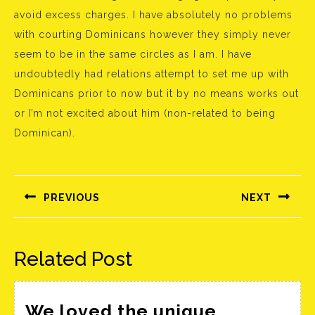
avoid excess charges. I have absolutely no problems
with courting Dominicans however they simply never
seem to be in the same circles as I am. I have
undoubtedly had relations attempt to set me up with
Dominicans prior to now but it by no means works out
or I’m not excited about him (non-related to being
Dominican).
Bejegyzés
navigáció
PREVIOUS
NEXT
Előző
Következő
bejegyzés:
bejegyzés:
Related Post
We loved the unique