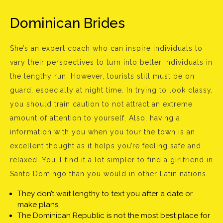
Dominican Brides
She’s an expert coach who can inspire individuals to
vary their perspectives to turn into better individuals in
the lengthy run. However, tourists still must be on
guard, especially at night time. In trying to look classy,
you should train caution to not attract an extreme
amount of attention to yourself. Also, having a
information with you when you tour the town is an
excellent thought as it helps you’re feeling safe and
relaxed. You’ll find it a lot simpler to find a girlfriend in
Santo Domingo than you would in other Latin nations.
They don’t wait lengthy to text you after a date or
make plans.
The Dominican Republic is not the most best place for