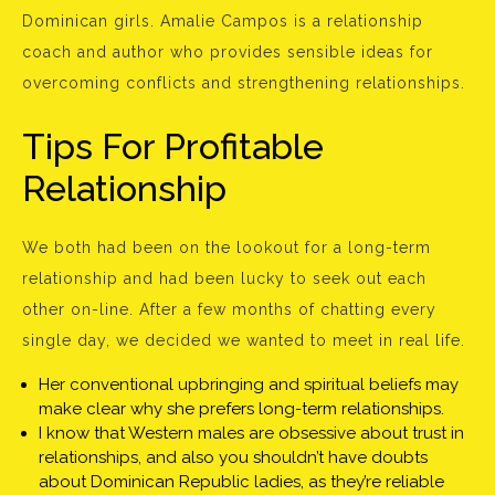
Dominican girls. Amalie Campos is a relationship
coach and author who provides sensible ideas for
overcoming conflicts and strengthening relationships.
Tips For Profitable
Relationship
We both had been on the lookout for a long-term
relationship and had been lucky to seek out each
other on-line. After a few months of chatting every
single day, we decided we wanted to meet in real life.
Her conventional upbringing and spiritual beliefs may
make clear why she prefers long-term relationships.
I know that Western males are obsessive about trust in
relationships, and also you shouldn’t have doubts
about Dominican Republic ladies, as they’re reliable