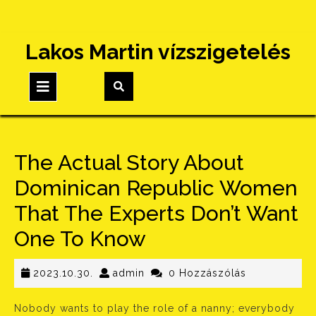
Skip
Lakos Martin vízszigetelés
to
content
Open
Button
The Actual Story About
Dominican Republic Women
That The Experts Don’t Want
One To Know
2023.10.30.
admin
2023.10.30.
admin
0 Hozzászólás
Nobody wants to play the role of a nanny; everybody