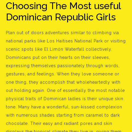
Choosing The Most useful
Dominican Republic Girls
Plan out of doors adventures similar to climbing via
national parks like Los Haitises National Park or visiting
scenic spots like El Limón Waterfall collectively.
Dominicans put on their hearts on their sleeves,
expressing themselves passionately through words,
gestures, and feelings. When they love someone or
one thing, they accomplish that wholeheartedly with
out holding again. One of essentially the most notable
physical traits of Dominican ladies is their unique skin
tone. Many have a wonderful, sun-kissed complexion
with numerous shades starting from caramel to dark
chocolate. Their easy and radiant pores and skin
displays the tropical climate they live in, giving them