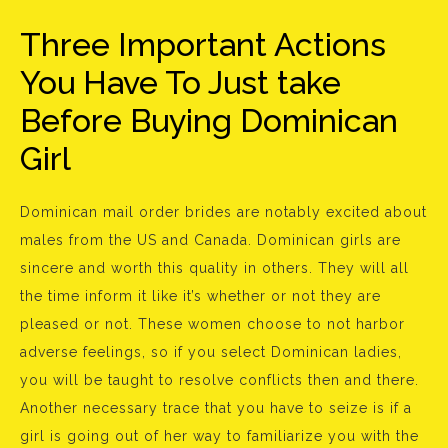
Three Important Actions
You Have To Just take
Before Buying Dominican
Girl
Dominican mail order brides are notably excited about
males from the US and Canada. Dominican girls are
sincere and worth this quality in others. They will all
the time inform it like it’s whether or not they are
pleased or not. These women choose to not harbor
adverse feelings, so if you select Dominican ladies,
you will be taught to resolve conflicts then and there.
Another necessary trace that you have to seize is if a
girl is going out of her way to familiarize you with the