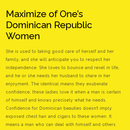
Maximize of One’s
Dominican Republic
Women
She is used to taking good care of herself and her
family, and she will anticipate you to respect her
independence. She loves to bounce and revel in life,
and he or she needs her husband to share in her
enjoyment. The identical means they exuberate
confidence, these ladies love it when a man is certain
of himself and knows precisely what he needs.
Confidence for Dominican beauties doesn’t imply
exposed chest hair and cigars to these women. It
means a man who can deal with himself and others