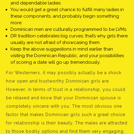
and dependable ladies.
You would get a great chance to fulfill many ladies in
these components, and probably begin something
more.
Dominican men are culturally programmed to be LVMs.
DR tradition celebrates big curves; that’s why girls there
usually are not afraid of showcasing them.
Keep the above suggestions in mind earlier than
visiting the Dominican Republic, and your possibilities
of scoring a date will go up tremendously.
For Westerners, it may possibly actually be a shock
how open and trustworthy Dominican girls are.
However, in terms of trust in a relationship, you could
be relaxed and know that your Dominican spouse is
completely sincere with you. The most obvious one
factor that makes Dominican girls such a great choice
for relationship is their beauty. The males are attracted
to those bodily options and find them very engaging.