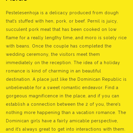
Pestelesenhoja is a delicacy produced from dough
that’s stuffed with hen, pork, or beef. Pernil is juicy,
succulent pork meat that has been cooked on low
flame for a really lengthy time, and moro is solely rice
with beans. Once the couple has completed the
wedding ceremony, the visitors meet them
immediately on the reception. The idea of a holiday
romance is kind of charming in an beautiful
destination. A place just like the Dominican Republic is
unbelievable for a sweet romantic endeavor. Find a
gorgeous magnificence in the place, and if you can
establish a connection between the 2 of you, there’s
nothing more happening than a vacation romance. The
Dominican girls have a fairly amicable perspective,
and it’s always great to get into interactions with them.