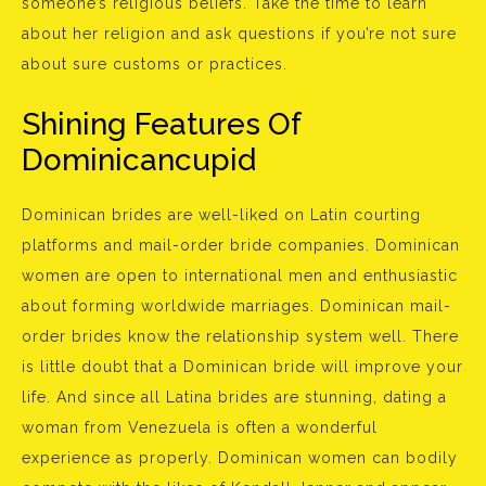
someone’s religious beliefs. Take the time to learn
about her religion and ask questions if you’re not sure
about sure customs or practices.
Shining Features Of
Dominicancupid
Dominican brides are well-liked on Latin courting
platforms and mail-order bride companies. Dominican
women are open to international men and enthusiastic
about forming worldwide marriages. Dominican mail-
order brides know the relationship system well. There
is little doubt that a Dominican bride will improve your
life. And since all Latina brides are stunning, dating a
woman from Venezuela is often a wonderful
experience as properly. Dominican women can bodily