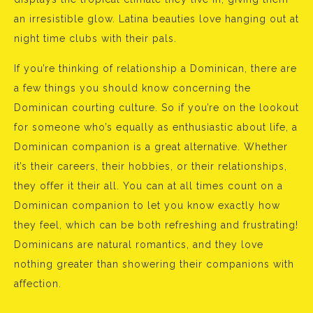
an irresistible glow. Latina beauties love hanging out at
night time clubs with their pals.
If you’re thinking of relationship a Dominican, there are
a few things you should know concerning the
Dominican courting culture. So if you’re on the lookout
for someone who’s equally as enthusiastic about life, a
Dominican companion is a great alternative. Whether
it’s their careers, their hobbies, or their relationships,
they offer it their all. You can at all times count on a
Dominican companion to let you know exactly how
they feel, which can be both refreshing and frustrating!
Dominicans are natural romantics, and they love
nothing greater than showering their companions with
affection.