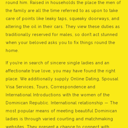
round him. Raised in households the place the men of
the family are all the time referred to as upon to take
care of points like leaky taps, squeaky doorways, and
altering the oil in their cars. They view these duties as
traditionally reserved for males, so don’t act stunned
when your beloved asks you to fix things round the
home.
If you’re in search of sincere single ladies and an
affectionate true love, you may have found the right
place. We additionally supply Online Dating, Spousal
Visa Services, Tours, Correspondence and
International Introductions with the women of the
Dominican Republic. International relationship — The
most popular means of meeting beautiful Dominican
ladies is through varied courting and matchmaking
websites. They present a chance to connect with