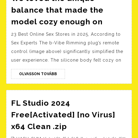
balance that made the
We
model cozy enough on
loved
23 Best Online Sex Stores in 2025, According to
the
Sex Experts The b-Vibe Rimming plug’s remote
unique
control (image above) significantly simplified the
balance
user experience. The silicone body felt cozy on
that
made
OLVASSON
OLVASSON TOVÁBB
TOVÁBB
the
model
cozy
FL Studio 2024
enough
Free[Activated] [no Virus]
on
FL
x64 Clean .zip
Studio