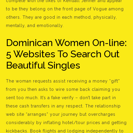
compete with the likes of Kendall Jenner and appear
to be they belong on the front page of Vogue among
others. They are good in each method, physically,
mentally, and emotionally.
Dominican Women On-line:
5 Websites To Search Out
Beautiful Singles
The woman requests assist receiving a money “gift”
from you then asks to wire some back claiming you
sent too much. It’s a fake verify – don’t take part in
these cash transfers in any respect. The relationship
web site “arranges” your journey but overcharges
considerably by inflating hotel/tour prices and getting
kickbacks. Book flights and lodging independently to