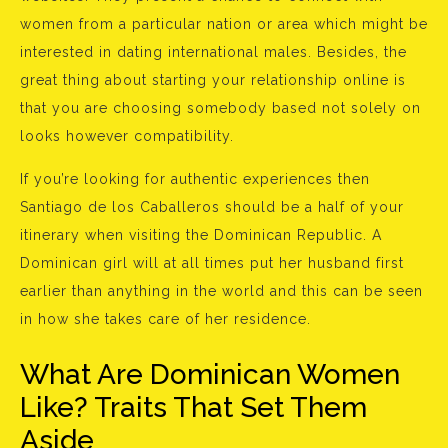
women from a particular nation or area which might be
interested in dating international males. Besides, the
great thing about starting your relationship online is
that you are choosing somebody based not solely on
looks however compatibility.
If you’re looking for authentic experiences then
Santiago de los Caballeros should be a half of your
itinerary when visiting the Dominican Republic. A
Dominican girl will at all times put her husband first
earlier than anything in the world and this can be seen
in how she takes care of her residence.
What Are Dominican Women
Like? Traits That Set Them
Aside