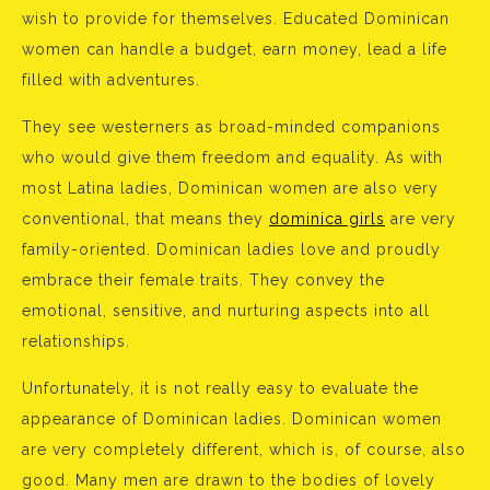
wish to provide for themselves. Educated Dominican
women can handle a budget, earn money, lead a life
filled with adventures.
They see westerners as broad-minded companions
who would give them freedom and equality. As with
most Latina ladies, Dominican women are also very
conventional, that means they
dominica girls
are very
family-oriented. Dominican ladies love and proudly
embrace their female traits. They convey the
emotional, sensitive, and nurturing aspects into all
relationships.
Unfortunately, it is not really easy to evaluate the
appearance of Dominican ladies. Dominican women
are very completely different, which is, of course, also
good. Many men are drawn to the bodies of lovely