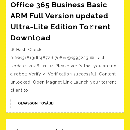
Office 365 Business Basic
ARM Full Version updated
Ultra-Lite Edition To𝚛rent
Office
Dow𝚗l𝚘ad
365
📡 Hash Check:
Business
0ff6631813dff4872df7e8ce56995223 📅 Last
Basic
Update: 2026-01-04 Please verify that you are not
ARM
a robot: Verify ✓ Verification successful. Content
Full
unlocked: Open Magnet Link Launch your torrent
Version
client to
updated
Ultra-
OLVASSON
OLVASSON TOVÁBB
TOVÁBB
Lite
Edition