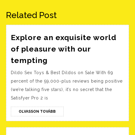
bejegyzés:
bejegyzés:
Related Post
Explore an exquisite world
of pleasure with our
Explore
tempting
an
Dildo Sex Toys & Best Dildos on Sale With 69
exquisite
percent of the 59,000-plus reviews being positive
world
(we’re talking five stars), it’s no secret that the
of
Satisfyer Pro 2 is
pleasure
with
OLVASSON
OLVASSON TOVÁBB
TOVÁBB
our
tempting