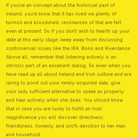
If you’ve an concept about the historical past of
Ireland, you’d know that it has lived via plenty of
turmoil and bloodshed, resonances of that are felt
even at present. So if you don’t wish to hearth up your
date at this early stage, keep away from discussing
controversial issues like the IRA, Bono and Riverdance.
Above all, remember that listening actively is an
intrinsic part of an excellent dialog. So even when you
have read up all about Ireland and Irish culture and are
raring to point out your newly-acquired data, give
your lady sufficient alternative to speak as properly
and hear actively when she does. You should know
that in case you are lucky to fulfill an Irish
magnificence you will discover directness,
friendliness, honesty, and 100% devotion to her man
and household.