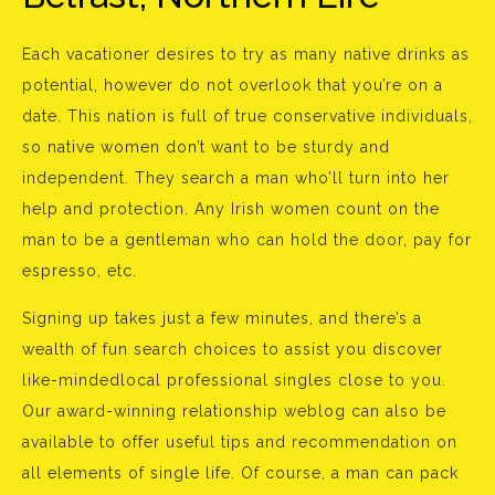
Each vacationer desires to try as many native drinks as
potential, however do not overlook that you’re on a
date. This nation is full of true conservative individuals,
so native women don’t want to be sturdy and
independent. They search a man who’ll turn into her
help and protection. Any Irish women count on the
man to be a gentleman who can hold the door, pay for
espresso, etc.
Signing up takes just a few minutes, and there’s a
wealth of fun search choices to assist you discover
like-mindedlocal professional singles close to you.
Our award-winning relationship weblog can also be
available to offer useful tips and recommendation on
all elements of single life. Of course, a man can pack