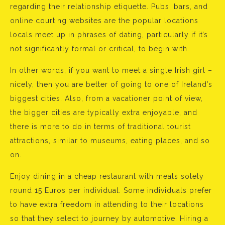
regarding their relationship etiquette. Pubs, bars, and
online courting websites are the popular locations
locals meet up in phrases of dating, particularly if it’s
not significantly formal or critical, to begin with.
In other words, if you want to meet a single Irish girl –
nicely, then you are better of going to one of Ireland’s
biggest cities. Also, from a vacationer point of view,
the bigger cities are typically extra enjoyable, and
there is more to do in terms of traditional tourist
attractions, similar to museums, eating places, and so
on.
Enjoy dining in a cheap restaurant with meals solely
round 15 Euros per individual. Some individuals prefer
to have extra freedom in attending to their locations
so that they select to journey by automotive. Hiring a