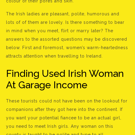
colour of their pores and skin.
The Irish ladies are pleasant, polite, humorous and
lots of of them are lovely. Is there something to bear
in mind when you meet, flirt or marry later? The
answers to the assorted questions may be discovered
below. First and foremost, women’s warm-heartedness
attracts attention when travelling to Ireland.
Finding Used Irish Woman
At Garage Income
These tourists could not have been on the lookout for
companions after they got here into the continent. If
you want your potential fiancee to be an actual girl,
you need to meet Irish girls. Any woman on this
county is taught to be polite and type to all