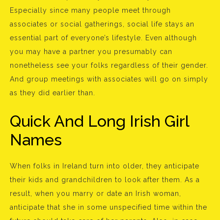
Especially since many people meet through
associates or social gatherings, social life stays an
essential part of everyone’s lifestyle. Even although
you may have a partner you presumably can
nonetheless see your folks regardless of their gender.
And group meetings with associates will go on simply
as they did earlier than.
Quick And Long Irish Girl
Names
When folks in Ireland turn into older, they anticipate
their kids and grandchildren to look after them. As a
result, when you marry or date an Irish woman,
anticipate that she in some unspecified time within the