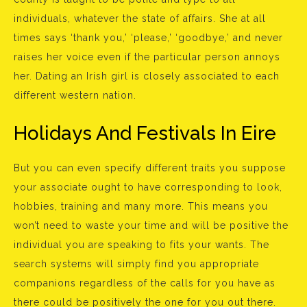
individuals, whatever the state of affairs. She at all
times says ‘thank you,’ ‘please,’ ‘goodbye,’ and never
raises her voice even if the particular person annoys
her. Dating an Irish girl is closely associated to each
different western nation.
Holidays And Festivals In Eire
But you can even specify different traits you suppose
your associate ought to have corresponding to look,
hobbies, training and many more. This means you
won’t need to waste your time and will be positive the
individual you are speaking to fits your wants. The
search systems will simply find you appropriate
companions regardless of the calls for you have as
there could be positively the one for you out there.