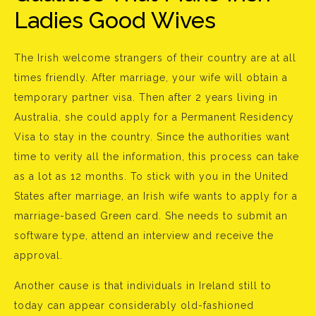
Ladies Good Wives
The Irish welcome strangers of their country are at all
times friendly. After marriage, your wife will obtain a
temporary partner visa. Then after 2 years living in
Australia, she could apply for a Permanent Residency
Visa to stay in the country. Since the authorities want
time to verity all the information, this process can take
as a lot as 12 months. To stick with you in the United
States after marriage, an Irish wife wants to apply for a
marriage-based Green card. She needs to submit an
software type, attend an interview and receive the
approval.
Another cause is that individuals in Ireland still to
today can appear considerably old-fashioned