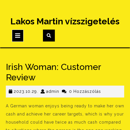
Skip
Lakos Martin vízszigetelés
to
content
Open
Button
Irish Woman: Customer
Review
2023.10.29.
admin
2023.10.29.
admin
0 Hozzászólás
A German woman enjoys being ready to make her own
cash and achieve her career targets, which is why your
household could have twice as much cash compared