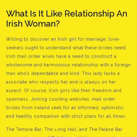
What Is It Like Relationship An
Irish Woman?
Willing to discover an Irish girl for marriage, love-
seekers ought to understand what these brides need.
Irish mail order wives have a need to construct a
wholesome and harmonious relationship with a foreign
man who’s dependable and kind. This lady lacks a
associate who respects her and is always on her
aspect. Of course, Irish girls like their freedom and
openness. Joining courting websites, mail order
brides from Ireland seek for an informed, optimistic,
and healthy companion with strict plans for all times.
The Temple Bar, The Long Hall, and The Palace Bar