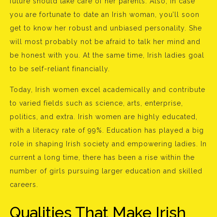
future should take care of her parents. Also, in case
you are fortunate to date an Irish woman, you’ll soon
get to know her robust and unbiased personality. She
will most probably not be afraid to talk her mind and
be honest with you. At the same time, Irish ladies goal
to be self-reliant financially.
Today, Irish women excel academically and contribute
to varied fields such as science, arts, enterprise,
politics, and extra. Irish women are highly educated,
with a literacy rate of 99%. Education has played a big
role in shaping Irish society and empowering ladies. In
current a long time, there has been a rise within the
number of girls pursuing larger education and skilled
careers.
Qualities That Make Irish