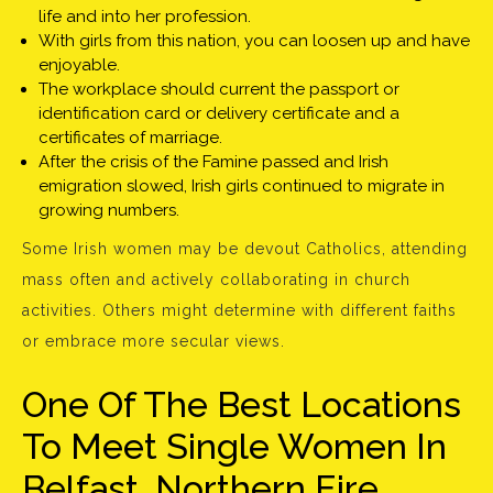
life and into her profession.
With girls from this nation, you can loosen up and have
enjoyable.
The workplace should current the passport or
identification card or delivery certificate and a
certificates of marriage.
After the crisis of the Famine passed and Irish
emigration slowed, Irish girls continued to migrate in
growing numbers.
Some Irish women may be devout Catholics, attending
mass often and actively collaborating in church
activities. Others might determine with different faiths
or embrace more secular views.
One Of The Best Locations
To Meet Single Women In
Belfast, Northern Eire