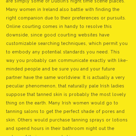
are simply some of Dublin’s night time scene places.
Many women in Ireland also battle with finding the
right companion due to their preferences or pursuits.
Online courting comes in handy to resolve this
downside, since good courting websites have
customizable searching techniques, which permit you
to embody any potential standards you need. This
way you probably can communicate exactly with like-
minded people and be sure you and your future
partner have the same worldview. It is actually a very
peculiar phenomenon, that naturally pale Irish ladies
suppose that tanned skin is probably the most lovely
thing on the earth. Many Irish women would go to
tanning salons to get the perfect shade of pores and
skin. Others would purchase tanning sprays or lotions
and spend hours in their bathroom night out the