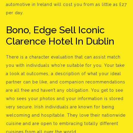
automotive in Ireland will cost you from as little as £27
per day.
Bono, Edge Sell Iconic
Clarence Hotel In Dublin
There is a character evaluation that can assist match
you with individuals who’re suitable for you. Your take
a look at outcomes, a description of what your ideal
partner can be like, and companion recommendations
are all free and haven’t any obligation. You get to see
who sees your photos and your information is stored
very secure. Irish individuals are known for being
welcoming and hospitable. They love their nationwide
cuisine and are open to embracing totally different
cuisines from all over the world.