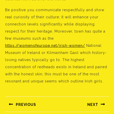
Be positive you communicate respectfully and show
real curiosity of their culture; it will enhance your
connection levels significantly while displaying
respect for their heritage. Moreover, town has quite a
few museums such as the
https://womenofeurope.net/irish-women/
National
Museum of Ireland or Kilmainham Gaol which history-
loving natives typically go to. The highest
concentration of redheads exists in Ireland and paired
with the honest skin, this must be one of the most
resonant and unique seems which outline Irish girls.
Bejegyzés
navigáció
PREVIOUS
NEXT
Előző
Következő