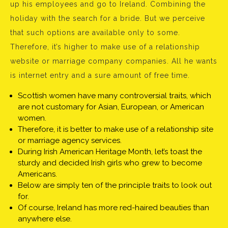
up his employees and go to Ireland. Combining the
holiday with the search for a bride. But we perceive
that such options are available only to some.
Therefore, it’s higher to make use of a relationship
website or marriage company companies. All he wants
is internet entry and a sure amount of free time.
Scottish women have many controversial traits, which
are not customary for Asian, European, or American
women.
Therefore, it is better to make use of a relationship site
or marriage agency services.
During Irish American Heritage Month, let’s toast the
sturdy and decided Irish girls who grew to become
Americans.
Below are simply ten of the principle traits to look out
for.
Of course, Ireland has more red-haired beauties than
anywhere else.