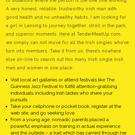
to situations where the person is the one one working.
A very honest, reliable, trustworthy irish man with
good health and no unhealthy habits. I am looking for
a girl in Lansing to journey together, stroll in the park,
and superior moments. Here at TenderMeetUp.com,
we simply can not move for all the Irish singles who’ve
turn into members. Take it from us; there’s nowhere
else on-line to search out this many Irish single Irish
men and women in one place.
Visit local art galleries or attend festivals like The
Guinness Jazz Festival to fulfill attention-grabbing
individuals, including Irish ladies who share your
pursuits.
Take your cellphone or pocket book, register at the
web site, and go seeking love.
From a young age, nomadic parents placed a
powerful emphasis on training in actual experience
and the outside – a trait which has carried through her