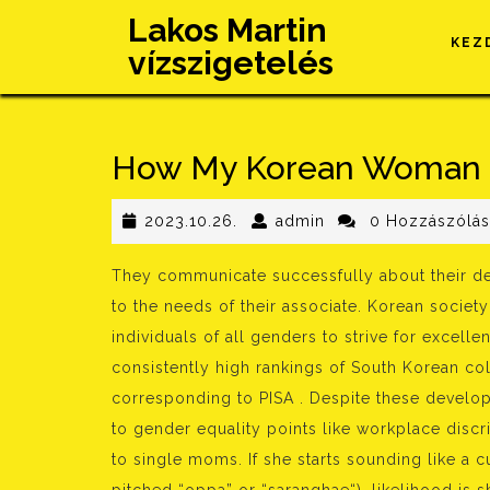
Skip
Lakos Martin
to
KEZ
vízszigetelés
content
How My Korean Woman 
2023.10.26.
admin
2023.10.26.
admin
0 Hozzászólá
They communicate successfully about their de
to the needs of their associate. Korean societ
individuals of all genders to strive for excell
consistently high rankings of South Korean col
corresponding to PISA . Despite these developm
to gender equality points like workplace discr
to single moms. If she starts sounding like a c