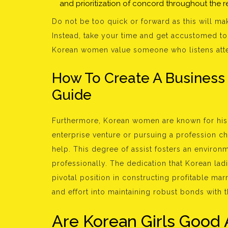
and prioritization of concord throughout the re
Do not be too quick or forward as this will m
Instead, take your time and get accustomed to e
Korean women value someone who listens attenti
How To Create A Business
Guide
Furthermore, Korean women are known for his o
enterprise venture or pursuing a profession 
help. This degree of assist fosters an enviro
professionally. The dedication that Korean lad
pivotal position in constructing profitable ma
and effort into maintaining robust bonds with 
Are Korean Girls Good 