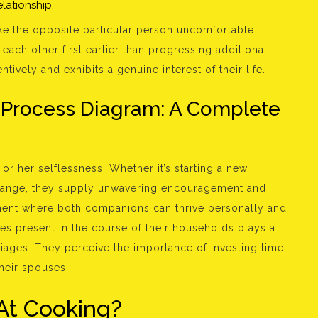
lationship.
ake the opposite particular person uncomfortable.
ach other first earlier than progressing additional.
vely and exhibits a genuine interest of their life.
 Process Diagram: A Complete
r her selflessness. Whether it’s starting a new
change, they supply unwavering encouragement and
nment where both companions can thrive personally and
ies present in the course of their households plays a
rriages. They perceive the importance of investing time
their spouses.
At Cooking?