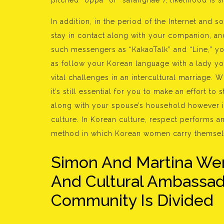
pitched “oppa” or “saranghae“), likelihood is 
In addition, in the period of the Internet and s
stay in contact along with your companion, and
such messengers as “KakaoTalk” and “Line,” yo
as follow your Korean language with a lady yo
vital challenges in an intercultural marriage.
it’s still essential for you to make an effort to
along with your spouse’s household however it
culture. In Korean culture, respect performs an
method in which Korean women carry themsel
Simon And Martina Wer
And Cultural Ambassado
Community Is Divided