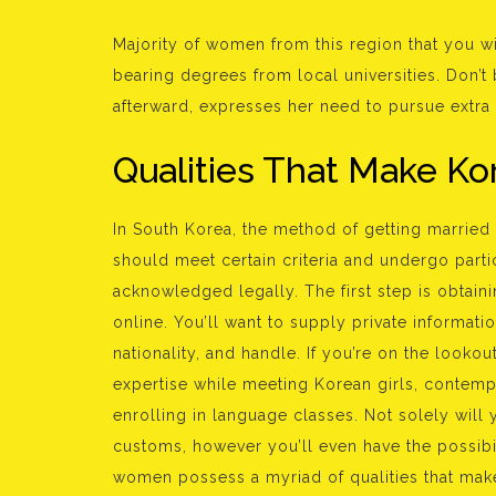
Majority of women from this region that you w
bearing degrees from local universities. Don’t
afterward, expresses her need to pursue extra
Qualities That Make 
In South Korea, the method of getting marrie
should meet certain criteria and undergo parti
acknowledged legally. The first step is obtaini
online. You’ll want to supply private informat
nationality, and handle. If you’re on the lookou
expertise while meeting Korean girls, contemp
enrolling in language classes. Not solely will 
customs, however you’ll even have the possibil
women possess a myriad of qualities that mak