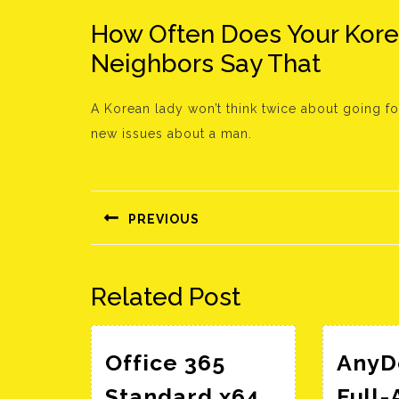
How Often Does Your Kor
Neighbors Say That
A Korean lady won’t think twice about going for
new issues about a man.
Bejegyzés
navigáció
PREVIOUS
Előző
bejegyzés:
Related Post
Office 365
AnyD
Standard x64
Full-