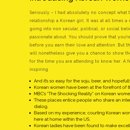
Seriously – I had absolutely no concept what 
relationship a Korean girl. It was at all times
going into non secular, political, or social beli
passionate about. You should prove that you’re
before you earn their love and attention. But 
will nonetheless give you a chance to show th
for the time you are attending to know her. A
inspiring.
And it’s so easy for the soju, beer, and hopeful
Korean women have been at the forefront of the
MBC’s “The Shocking Reality” on Korean women
These places entice people who share an interes
dialog.
Based on my experience, courting Korean women
here at home within the US.
Korean ladies have been found to make excelle