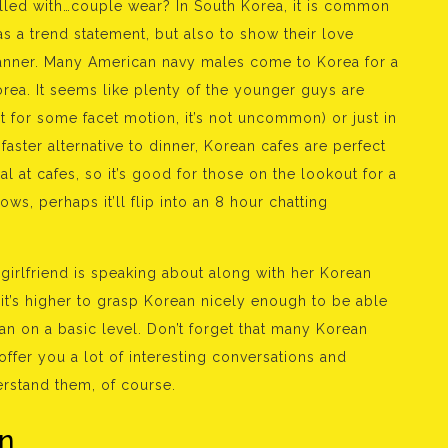
lled with…couple wear? In South Korea, it is common
as a trend statement, but also to show their love
manner. Many American navy males come to Korea for a
rea. It seems like plenty of the younger guys are
t for some facet motion, it’s not uncommon) or just in
faster alternative to dinner, Korean cafes are perfect
al at cafes, so it’s good for those on the lookout for a
ws, perhaps it’ll flip into an 8 hour chatting
 girlfriend is speaking about along with her Korean
it’s higher to grasp Korean nicely enough to be able
 on a basic level. Don’t forget that many Korean
ffer you a lot of interesting conversations and
erstand them, of course.
n