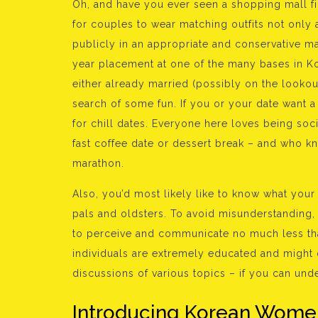
Oh, and have you ever seen a shopping mall fi
for couples to wear matching outfits not only 
publicly in an appropriate and conservative 
year placement at one of the many bases in Ko
either already married (possibly on the lookou
search of some fun. If you or your date want a 
for chill dates. Everyone here loves being soci
fast coffee date or dessert break – and who kno
marathon.
Also, you’d most likely like to know what your
pals and oldsters. To avoid misunderstanding, 
to perceive and communicate no much less than
individuals are extremely educated and might o
discussions of various topics – if you can und
Introducing Korean Wome