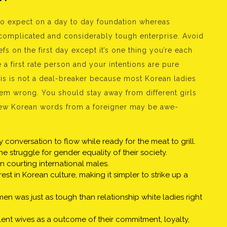
to expect on a day to day foundation whereas
 a complicated and considerably tough enterprise. Avoid
efs on the first day except it’s one thing you’re each
 a first rate person and your intentions are pure
this is not a deal-breaker because most Korean ladies
em wrong. You should stay away from different girls
 few Korean words from a foreigner may be awe-
ly conversation to flow while ready for the meat to grill.
 struggle for gender equality of their society.
 courting international males.
t in Korean culture, making it simpler to strike up a
 was just as tough than relationship white ladies right
nt wives as a outcome of their commitment, loyalty,