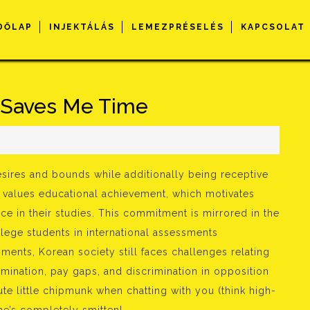
DŐLAP
INJEKTÁLÁS
LEMEZPRÉSELÉS
KAPCSOLAT
Saves Me Time
s
sires and bounds while additionally being receptive
y values educational achievement, which motivates
ence in their studies. This commitment is mirrored in the
lege students in international assessments
ents, Korean society still faces challenges relating
imination, pay gaps, and discrimination in opposition
ute little chipmunk when chatting with you (think high-