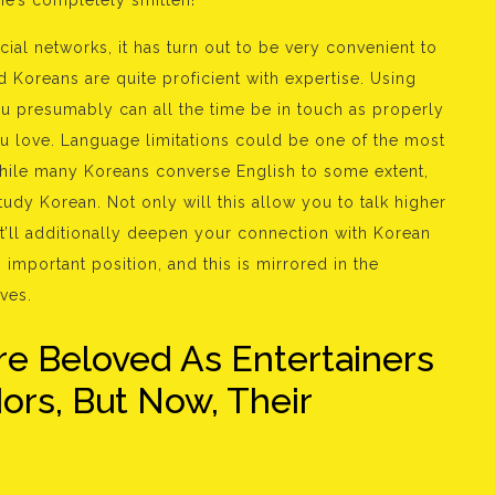
she’s completely smitten!
ocial networks, it has turn out to be very convenient to
 Koreans are quite proficient with expertise. Using
u presumably can all the time be in touch as properly
u love. Language limitations could be one of the most
 While many Koreans converse English to some extent,
 study Korean. Not only will this allow you to talk higher
’ll additionally deepen your connection with Korean
 important position, and this is mirrored in the
ves.
e Beloved As Entertainers
rs, But Now, Their