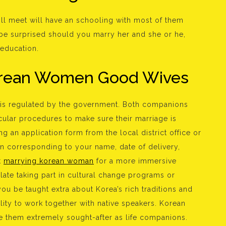
ill meet will have an schooling with most of them
 be surprised should you marry her and she or he,
 education.
Korean Women Good Wives
d is regulated by the government. Both companions
cular procedures to make sure their marriage is
ng an application form from the local district office or
ion corresponding to your name, date of delivery,
t
marrying korean woman
for a more immersive
late taking part in cultural change programs or
you be taught extra about Korea’s rich traditions and
ity to work together with native speakers. Korean
e them extremely sought-after as life companions.