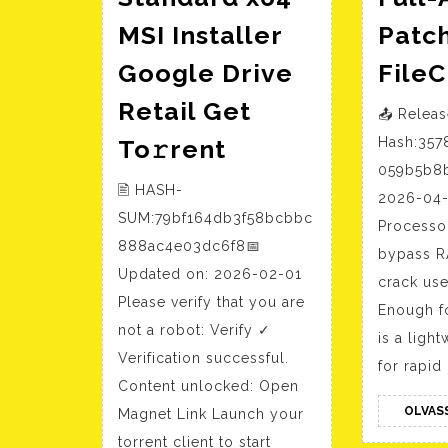
MSI Installer
Patch
Google Drive
File
Retail Get
📤 Relea
Office
To𝚛rent
Hash:357
365
059b5b8b
🖹 HASH-
Standard
2026-04-
SUM:79bf164db3f58bcbbc
x64
Processo
888ac4e03dc6f8📅
bypass R
MSI
Updated on: 2026-02-01
crack use
Installer
Please verify that you are
Enough f
Google
not a robot: Verify ✓
is a ligh
Drive
Verification successful.
for rapid
Retail
Content unlocked: Open
Get
OLVAS
Magnet Link Launch your
To𝚛rent
torrent client to start