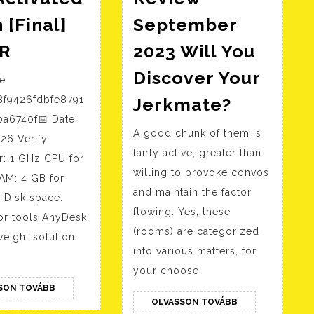
 [Final]
September
AnyDesk
CR
2023 Will You
2024
Discover Your
se
Full-
Jerkmat
8f9426fdbfe8791
Jerkmate?
Activated
Review
a6740f📅 Date:
Patch
A good chunk of them is
Septemb
26 Verify
[Final]
fairly active, greater than
2023
r: 1 GHz CPU for
FileCR
willing to provoke convos
AM: 4 GB for
Will
and maintain the factor
 Disk space:
You
flowing. Yes, these
or tools AnyDesk
Discover
(rooms) are categorized
tweight solution
Your
into various matters, for
Jerkmat
your choose.
OLVASSON
SON TOVÁBB
TOVÁBB
OLVASSON
OLVASSON TOVÁBB
TOVÁBB