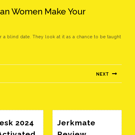
ean Women Make Your
 a blind date. They look at it as a chance to be taught
NEXT
Következő
bejegyzés:
esk 2024
Jerkmate
Activated
Review