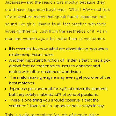
Japanese—and the reason was mostly because they
didn’t have Japanese boyfriends. What I HAVE met lots
of are western males that speak fluent Japanese, but
sound like girls—thanks to all that practice with their
wives/girlfriends. Just from the aesthetics of it, Asian
men and women age a lot better than us westerners.
It is essential to know what are absolute no-nos when
relationship Asian ladies.
Another important function of Tinder is that it has a go-
global feature that enables users to connect and
match with other customers worldwide.
The matchmaking engine may even get you one of the
best matches.
Japanese girls account for 49% of university students,
but they solely make up 14% of school positions.
There is one thing you should observe is that the
sentence “I love you” in Japanese has 2 ways to say.
This is a city recognized for lots of nice touristic