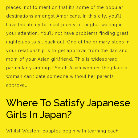
places, not to mention that it’s some of the popular
destinations amongst Americans. In this city, you’ll
have the ability to meet plenty of singles waiting in
your attention. You’ll not have problems finding great
nightclubs to sit back out. One of the primary steps in
your relationship is to get approval from the dad and
mom of your Asian girlfriend. This is widespread,
particularly amongst South Asian women, the place a
woman can’t date someone without her parents’
approval.
Where To Satisfy Japanese
Girls In Japan?
Whilst Western couples begin with learning each