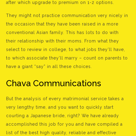
after which upgrade to premium on 1-2 options.
They might not practice communication very nicely in
the occasion that they have been raised in a more
conventional Asian family. This has lots to do with
their relationship with their moms. From what they
select to review in college, to what jobs they’ll have,
to which associate they’ll marry – count on parents to
have a giant “say” in all these choices.
Chava Communications
But the analysis of every matrimonial service takes a
very lengthy time, and you want to quickly start
courting a Japanese bride, right? We have already
accomplished this job for you and have compiled a
list of the best high quality, reliable and effective