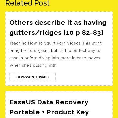
Related Post
Others describe it as having
Oth
gutters/ridges [10 p 82-83]
des
Teaching How To Squirt Porn Videos This won’t
it
bring her to orgasm, but it’s the perfect way to
as
ease in before diving into more intense moves.
hav
When she’s pulsing with
gut
[10 
OLVASSON
OLVASSON TOVÁBB
TOVÁBB
82-
83]
EaseUS Data Recovery
Portable + Product Key