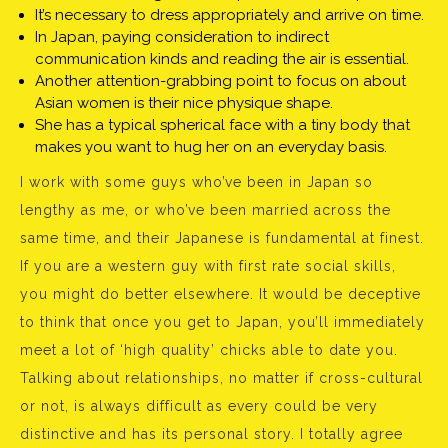
It’s necessary to dress appropriately and arrive on time.
In Japan, paying consideration to indirect
communication kinds and reading the air is essential.
Another attention-grabbing point to focus on about
Asian women is their nice physique shape.
She has a typical spherical face with a tiny body that
makes you want to hug her on an everyday basis.
I work with some guys who’ve been in Japan so
lengthy as me, or who’ve been married across the
same time, and their Japanese is fundamental at finest.
If you are a western guy with first rate social skills,
you might do better elsewhere. It would be deceptive
to think that once you get to Japan, you’ll immediately
meet a lot of ‘high quality’ chicks able to date you.
Talking about relationships, no matter if cross-cultural
or not, is always difficult as every could be very
distinctive and has its personal story. I totally agree