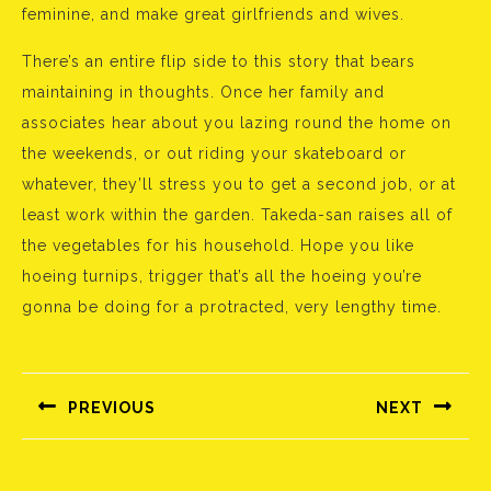
feminine, and make great girlfriends and wives.
There’s an entire flip side to this story that bears
maintaining in thoughts. Once her family and
associates hear about you lazing round the home on
the weekends, or out riding your skateboard or
whatever, they’ll stress you to get a second job, or at
least work within the garden. Takeda-san raises all of
the vegetables for his household. Hope you like
hoeing turnips, trigger that’s all the hoeing you’re
gonna be doing for a protracted, very lengthy time.
Bejegyzés
navigáció
PREVIOUS
NEXT
Előző
Következő
bejegyzés:
bejegyzés: