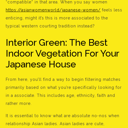
“compatible” in that area. When you say women
https://asianwomenworld/japanese-women/
feels less
enticing, might it’s this is more associated to the
typical western courting tradition instead?
Interior Green: The Best
Indoor Vegetation For Your
Japanese House
From here, you’ll find a way to begin filtering matches
primarily based on what you’re specifically looking for
in a associate. This includes age, ethnicity, faith and
rather more.
It is essential to know what are absolute no-nos when
relationship Asian ladies. Asian ladies are cute,