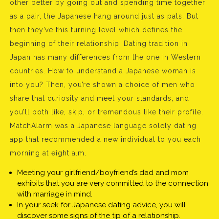
other better by going out and spending time together
as a pair, the Japanese hang around just as pals. But
then they’ve this turning level which defines the
beginning of their relationship. Dating tradition in
Japan has many differences from the one in Western
countries. How to understand a Japanese woman is
into you? Then, you’re shown a choice of men who
share that curiosity and meet your standards, and
you’ll both like, skip, or tremendous like their profile.
MatchAlarm was a Japanese language solely dating
app that recommended a new individual to you each
morning at eight a.m.
Meeting your girlfriend/boyfriend’s dad and mom
exhibits that you are very committed to the connection
with marriage in mind.
In your seek for Japanese dating advice, you will
discover some signs of the tip of a relationship.