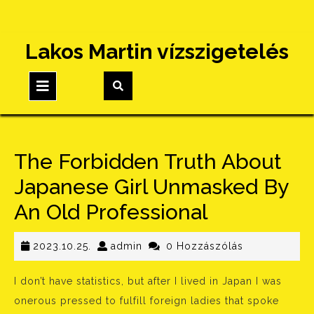
Skip
Lakos Martin vízszigetelés
to
content
Open
Button
The Forbidden Truth About
Japanese Girl Unmasked By
An Old Professional
2023.10.25.
admin
2023.10.25.
admin
0 Hozzászólás
I don’t have statistics, but after I lived in Japan I was
onerous pressed to fulfill foreign ladies that spoke