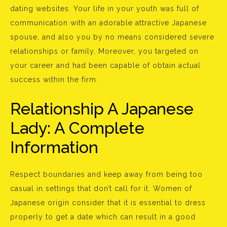
dating websites. Your life in your youth was full of
communication with an adorable attractive Japanese
spouse, and also you by no means considered severe
relationships or family. Moreover, you targeted on
your career and had been capable of obtain actual
success within the firm.
Relationship A Japanese
Lady: A Complete
Information
Respect boundaries and keep away from being too
casual in settings that don’t call for it. Women of
Japanese origin consider that it is essential to dress
properly to get a date which can result in a good