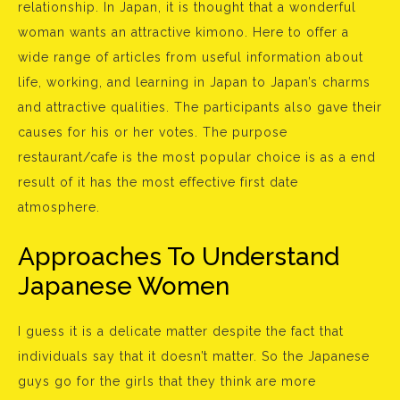
relationship. In Japan, it is thought that a wonderful
woman wants an attractive kimono. Here to offer a
wide range of articles from useful information about
life, working, and learning in Japan to Japan’s charms
and attractive qualities. The participants also gave their
causes for his or her votes. The purpose
restaurant/cafe is the most popular choice is as a end
result of it has the most effective first date
atmosphere.
Approaches To Understand
Japanese Women
I guess it is a delicate matter despite the fact that
individuals say that it doesn’t matter. So the Japanese
guys go for the girls that they think are more