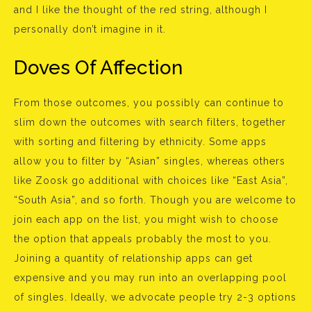
and I like the thought of the red string, although I
personally don’t imagine in it.
Doves Of Affection
From those outcomes, you possibly can continue to
slim down the outcomes with search filters, together
with sorting and filtering by ethnicity. Some apps
allow you to filter by “Asian” singles, whereas others
like Zoosk go additional with choices like “East Asia”,
“South Asia”, and so forth. Though you are welcome to
join each app on the list, you might wish to choose
the option that appeals probably the most to you.
Joining a quantity of relationship apps can get
expensive and you may run into an overlapping pool
of singles. Ideally, we advocate people try 2-3 options