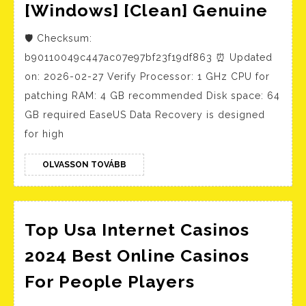
Eas
[Windows] [Clean] Genuine
Dat
🛡️ Checksum:
Rec
b90110049c447ac07e97bf23f19df863 ⏰ Updated
Por
on: 2026-02-27 Verify Processor: 1 GHz CPU for
+
patching RAM: 4 GB recommended Disk space: 64
Pro
GB required EaseUS Data Recovery is designed
Key
for high
[Wi
OLVASSON
[Cle
OLVASSON TOVÁBB
TOVÁBB
Gen
Top Usa Internet Casinos
2024 Best Online Casinos
Top
For People Players
Usa