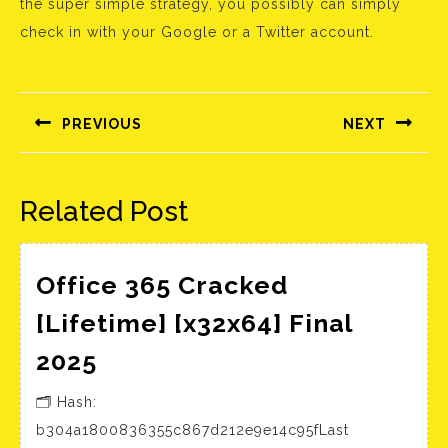
the super simple strategy, you possibly can simply
check in with your Google or a Twitter account.
Bejegyzés
navigáció
PREVIOUS
NEXT
Előző
Következő
bejegyzés:
bejegyzés:
Related Post
Office 365 Cracked
[Lifetime] [x32x64] Final
Office
2025
365
🗂 Hash:
Cracked
b304a1800836355c867d212e9e14c95fLast
[Lifetime]