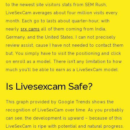
to the newest site visitors stats from SEM Rush,
LiveSexCam averages about four million visits every
month. Each go to lasts about quarter-hour, with
nearly
srx cams
all of them coming from India,
Germany, and the United States. I can not precisely
review assist, cause I have not needed to contact them
but. You simply have to visit the positioning and click
on enroll as a model. There isn’t any limitation to how
much you’ll be able to earn as a LiveSexCam model.
Is Livesexcam Safe?
This graph provided by Google Trends shows the
recognition of LiveSexCam over time. As you probably
can see, the development is upward – because of this
LiveSexCam is ripe with potential and natural progress.