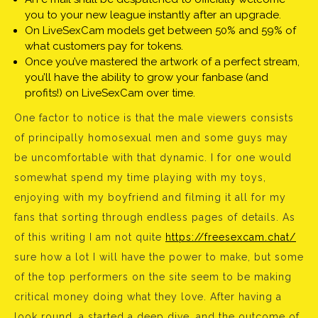
you to your new league instantly after an upgrade.
On LiveSexCam models get between 50% and 59% of
what customers pay for tokens.
Once you’ve mastered the artwork of a perfect stream,
you’ll have the ability to grow your fanbase (and
profits!) on LiveSexCam over time.
One factor to notice is that the male viewers consists
of principally homosexual men and some guys may
be uncomfortable with that dynamic. I for one would
somewhat spend my time playing with my toys,
enjoying with my boyfriend and filming it all for my
fans that sorting through endless pages of details. As
of this writing I am not quite
https://freesexcam.chat/
sure how a lot I will have the power to make, but some
of the top performers on the site seem to be making
critical money doing what they love. After having a
look round, a started a deep dive, and the outcome of