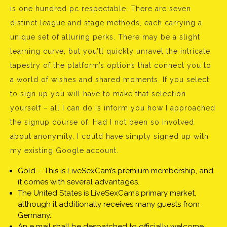
is one hundred pc respectable. There are seven
distinct league and stage methods, each carrying a
unique set of alluring perks. There may be a slight
learning curve, but you’ll quickly unravel the intricate
tapestry of the platform’s options that connect you to
a world of wishes and shared moments. If you select
to sign up you will have to make that selection
yourself – all I can do is inform you how I approached
the signup course of. Had I not been so involved
about anonymity, I could have simply signed up with
my existing Google account.
Gold – This is LiveSexCam’s premium membership, and
it comes with several advantages.
The United States is LiveSexCam’s primary market,
although it additionally receives many guests from
Germany.
An e mail shall be despatched to officially welcome