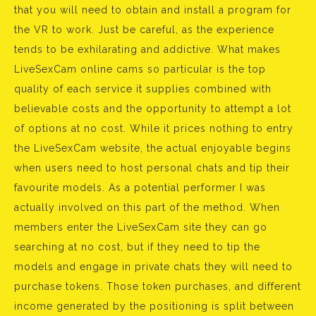
that you will need to obtain and install a program for
the VR to work. Just be careful, as the experience
tends to be exhilarating and addictive. What makes
LiveSexCam online cams so particular is the top
quality of each service it supplies combined with
believable costs and the opportunity to attempt a lot
of options at no cost. While it prices nothing to entry
the LiveSexCam website, the actual enjoyable begins
when users need to host personal chats and tip their
favourite models. As a potential performer I was
actually involved on this part of the method. When
members enter the LiveSexCam site they can go
searching at no cost, but if they need to tip the
models and engage in private chats they will need to
purchase tokens. Those token purchases, and different
income generated by the positioning is split between