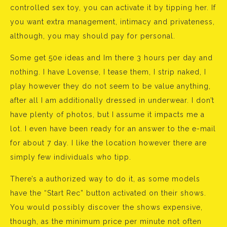
controlled sex toy, you can activate it by tipping her. If
you want extra management, intimacy and privateness,
although, you may should pay for personal.
Some get 50e ideas and Im there 3 hours per day and
nothing. I have Lovense, I tease them, I strip naked, I
play however they do not seem to be value anything,
after all I am additionally dressed in underwear. I don’t
have plenty of photos, but I assume it impacts me a
lot. I even have been ready for an answer to the e-mail
for about 7 day. I like the location however there are
simply few individuals who tipp.
There’s a authorized way to do it, as some models
have the “Start Rec” button activated on their shows.
You would possibly discover the shows expensive,
though, as the minimum price per minute not often