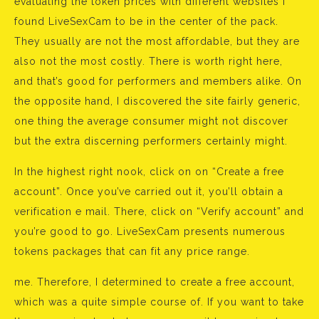
evaluating the token prices with different websites I
found LiveSexCam to be in the center of the pack.
They usually are not the most affordable, but they are
also not the most costly. There is worth right here,
and that’s good for performers and members alike. On
the opposite hand, I discovered the site fairly generic,
one thing the average consumer might not discover
but the extra discerning performers certainly might.
In the highest right nook, click on on “Create a free
account”. Once you’ve carried out it, you’ll obtain a
verification e mail. There, click on “Verify account” and
you’re good to go. LiveSexCam presents numerous
tokens packages that can fit any price range.
me. Therefore, I determined to create a free account,
which was a quite simple course of. If you want to take