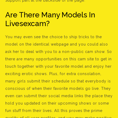
Support part at the backside of the page.
Are There Many Models In
Livesexcam?
You may even see the choice to ship tricks to the
model on the identical webpage and you could also
ask her to deal with you to a non-public cam show. So
there are many opportunities on this cam site to get in
touch together with your favorite model and enjoy her
exciting erotic shows. Plus, for extra consolation,
many girls submit their schedule so that everybody is
conscious of when their favorite models go live. They
even can submit their social media links the place they
hold you updated on their upcoming shows or some
fun stuff from their lives. All this proves the prime