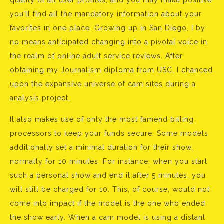
quality of all user profiles, and you may make positive
you’ll find all the mandatory information about your
favorites in one place. Growing up in San Diego, I by
no means anticipated changing into a pivotal voice in
the realm of online adult service reviews. After
obtaining my Journalism diploma from USC, I chanced
upon the expansive universe of cam sites during a
analysis project.
It also makes use of only the most famend billing
processors to keep your funds secure. Some models
additionally set a minimal duration for their show,
normally for 10 minutes. For instance, when you start
such a personal show and end it after 5 minutes, you
will still be charged for 10. This, of course, would not
come into impact if the model is the one who ended
the show early. When a cam model is using a distant