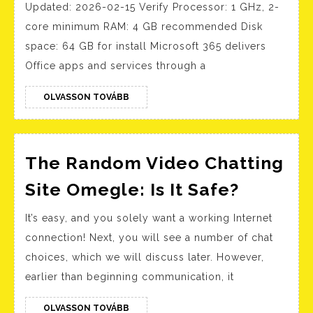
Updated: 2026-02-15 Verify Processor: 1 GHz, 2-
[x32x64]
core minimum RAM: 4 GB recommended Disk
Final
space: 64 GB for install Microsoft 365 delivers
2025
Office apps and services through a
OLVASSON
OLVASSON TOVÁBB
TOVÁBB
The Random Video Chatting
The
Site Omegle: Is It Safe?
Rando
It’s easy, and you solely want a working Internet
Video
connection! Next, you will see a number of chat
Chattin
choices, which we will discuss later. However,
Site
earlier than beginning communication, it
Omegle
Is
OLVASSON
OLVASSON TOVÁBB