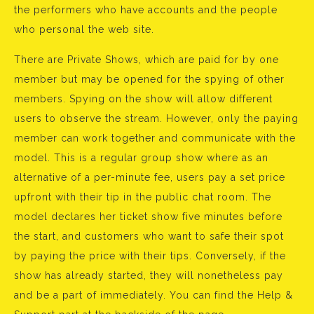
the performers who have accounts and the people
who personal the web site.
There are Private Shows, which are paid for by one
member but may be opened for the spying of other
members. Spying on the show will allow different
users to observe the stream. However, only the paying
member can work together and communicate with the
model. This is a regular group show where as an
alternative of a per-minute fee, users pay a set price
upfront with their tip in the public chat room. The
model declares her ticket show five minutes before
the start, and customers who want to safe their spot
by paying the price with their tips. Conversely, if the
show has already started, they will nonetheless pay
and be a part of immediately. You can find the Help &