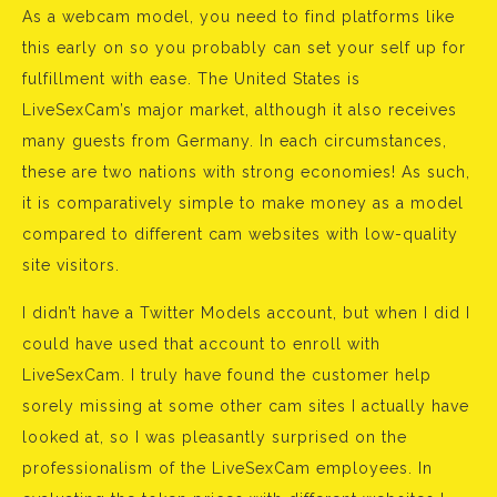
As a webcam model, you need to find platforms like
this early on so you probably can set your self up for
fulfillment with ease. The United States is
LiveSexCam’s major market, although it also receives
many guests from Germany. In each circumstances,
these are two nations with strong economies! As such,
it is comparatively simple to make money as a model
compared to different cam websites with low-quality
site visitors.
I didn’t have a Twitter Models account, but when I did I
could have used that account to enroll with
LiveSexCam. I truly have found the customer help
sorely missing at some other cam sites I actually have
looked at, so I was pleasantly surprised on the
professionalism of the LiveSexCam employees. In