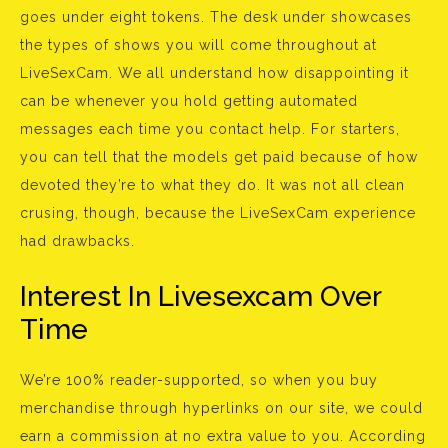
goes under eight tokens. The desk under showcases
the types of shows you will come throughout at
LiveSexCam. We all understand how disappointing it
can be whenever you hold getting automated
messages each time you contact help. For starters,
you can tell that the models get paid because of how
devoted they’re to what they do. It was not all clean
crusing, though, because the LiveSexCam experience
had drawbacks.
Interest In Livesexcam Over
Time
We’re 100% reader-supported, so when you buy
merchandise through hyperlinks on our site, we could
earn a commission at no extra value to you. According