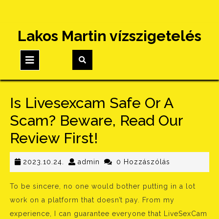
Skip
Lakos Martin vízszigetelés
to
content
Open
Button
Is Livesexcam Safe Or A
Scam? Beware, Read Our
Review First!
2023.10.24.
admin
2023.10.24.
admin
0 Hozzászólás
To be sincere, no one would bother putting in a lot
work on a platform that doesn’t pay. From my
experience, I can guarantee everyone that LiveSexCam