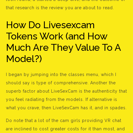
that research is the review you are about to read.
How Do Livesexcam
Tokens Work (and How
Much Are They Value To A
Model?)
I began by jumping into the classes menu, which I
should say is type of comprehensive. Another the
superb factor about LiveSexCam is the authenticity that
you feel radiating from the models. If alternative is
what you crave, then LiveSexCam has it, and in spades.
Do note that a lot of the cam girls providing VR chat
are inclined to cost greater costs for it than most, and