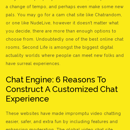
a change of tempo, and perhaps even make some new
pals. You may go for a cam chat site like Chatrandom,
or one like NudeLive, however it doesn’t matter what
you decide, there are more than enough options to
choose from. Undoubtedly one of the best online chat
rooms, Second Life is amongst the biggest digital
actuality worlds where people can meet new folks and
have surreal experiences.
Chat Engine: 6 Reasons To
Construct A Customized Chat
Experience
These websites have made impromptu video chatting
easier, safer, and extra fun by including features and
enhancing moderation. The global video chat site