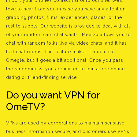
import your phone’s contact list onto our site. We’d
love to hear from you in case you have any attention-
grabbing photos, films, experiences, places, or the
rest to supply. Our website is provided to deal with all
of your random cam chat wants. IMeetzu allows you to
chat with random folks live via video chats, and it has
text chat rooms. This feature makes it much like
Omegle, but it goes a bit additional. Once you pass
the randomness, you are invited to join a free online
dating or friend-finding service.
Do you want VPN for
OmeTV?
VPNs are used by corporations to maintain sensitive
business information secure, and customers use VPNs