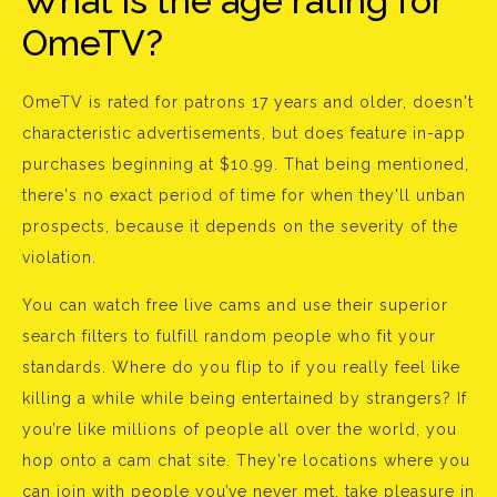
What is the age rating for
OmeTV?
OmeTV is rated for patrons 17 years and older, doesn't
characteristic advertisements, but does feature in-app
purchases beginning at $10.99. That being mentioned,
there's no exact period of time for when they'll unban
prospects, because it depends on the severity of the
violation.
You can watch free live cams and use their superior
search filters to fulfill random people who fit your
standards. Where do you flip to if you really feel like
killing a while while being entertained by strangers? If
you’re like millions of people all over the world, you
hop onto a cam chat site. They’re locations where you
can join with people you’ve never met, take pleasure in