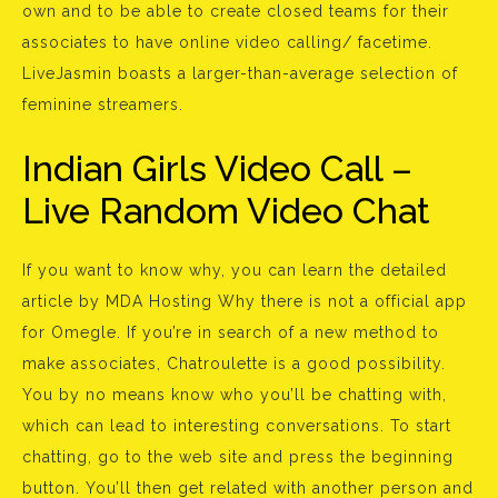
own and to be able to create closed teams for their
associates to have online video calling/ facetime.
LiveJasmin boasts a larger-than-average selection of
feminine streamers.
Indian Girls Video Call –
Live Random Video Chat
If you want to know why, you can learn the detailed
article by MDA Hosting Why there is not a official app
for Omegle. If you’re in search of a new method to
make associates, Chatroulette is a good possibility.
You by no means know who you’ll be chatting with,
which can lead to interesting conversations. To start
chatting, go to the web site and press the beginning
button. You’ll then get related with another person and