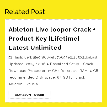
bejegyzés:
bejegyzés:
Related Post
Ableton Live looper Crack +
Product Key [Lifetime]
Ableton
Latest Unlimited
Live
🗂 Hash: 6efb15e0f8664ef87b693e21165021baLast
looper
Updated: 2025-12-16 ⬇ Download Setup + Crack
Crack
Download Processor: 1+ GHz for cracks RAM: 4 GB
+
recommended Disk space: 64 GB for crack
Product
Ableton Live is a
Key
[Lifetime]
OLVASSON
OLVASSON TOVÁBB
TOVÁBB
Latest