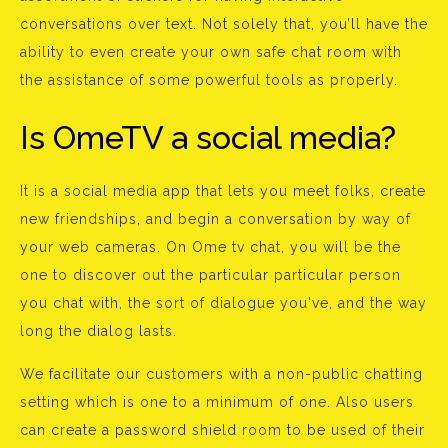
conversations over text. Not solely that, you’ll have the
ability to even create your own safe chat room with
the assistance of some powerful tools as properly.
Is OmeTV a social media?
It is a social media app that lets you meet folks, create
new friendships, and begin a conversation by way of
your web cameras. On Ome tv chat, you will be the
one to discover out the particular particular person
you chat with, the sort of dialogue you've, and the way
long the dialog lasts.
We facilitate our customers with a non-public chatting
setting which is one to a minimum of one. Also users
can create a password shield room to be used of their