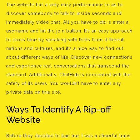
The website has a very easy performance so as to
discover somebody to talk to inside seconds and
immediately video chat. All you have to do is enter a
username and hit the join button. It’s an easy approach
to cross time by speaking with folks from different
nations and cultures, and it’s a nice way to find out
about different ways of life. Discover new connections
and experience real conversations that transcend the
standard. Additionally, ChatHub is concerned with the
safety of its users. You wouldn’t have to enter any
private data on this site.
Ways To Identify A Rip-off
Website
Before they decided to ban me, I was a cheerful trans