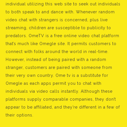
individual utilizing this web site to seek out individuals
to both speak to and dance with. Whenever random
video chat with strangers is concerned, plus live
streaming, children are susceptible to publicity to
predators. OmeTV is a free online video chat platform
that’s much like Omegle site. It permits customers to
connect with folks around the world in real-time.
However, instead of being paired with a random
stranger, customers are paired with someone from
their very own country. Ome tv is a substitute for
Omegle as each apps permit you to chat with
individuals via video calls instantly. Although these
platforms supply comparable companies, they don’t
appear to be affiliated, and they’re different in a few of
their options.