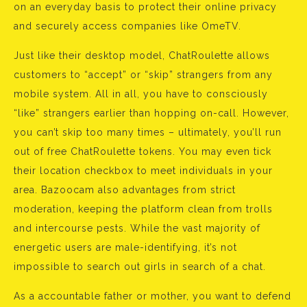
on an everyday basis to protect their online privacy
and securely access companies like OmeTV.
Just like their desktop model, ChatRoulette allows
customers to “accept” or “skip” strangers from any
mobile system. All in all, you have to consciously
“like” strangers earlier than hopping on-call. However,
you can’t skip too many times – ultimately, you’ll run
out of free ChatRoulette tokens. You may even tick
their location checkbox to meet individuals in your
area. Bazoocam also advantages from strict
moderation, keeping the platform clean from trolls
and intercourse pests. While the vast majority of
energetic users are male-identifying, it’s not
impossible to search out girls in search of a chat.
As a accountable father or mother, you want to defend