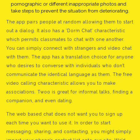
pornographic or different inappropriate photos and
take steps to prevent the situation from deteriorating.
The app pairs people at random allowing them to start
out a dialog. It also has a ‘Dorm Chat’ characteristic
which permits classmates to chat with one another.
You can simply connect with strangers and video chat
with them. The app has a translation choice for anyone
who desires to converse with individuals who don’t
communicate the identical language as them. The free
video calling characteristic allows you to make
associations. Twoo is great for informal talks, finding a
companion, and even dating.
The web based chat does not want you to sign up
each time you want to use it. In order to start
messaging, sharing, and contacting, you might simply