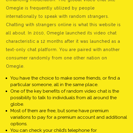
Omegle is frequently utilized by people
internationally to speak with random strangers.
Chatting with strangers online is what this website is
all about. In 2010, Omegle launched its video chat
characteristic a 12 months after it was launched as a
text-only chat platform. You are paired with another
consumer randomly from one other nation on
Omegle.
You have the choice to make some friends, or find a
particular someone, all in the same place.
One of the key benefits of random video chat is the
possibility to talk to individuals from all around the
globe.
Most of them are free, but some have premium
variations to pay for a premium account and additional
options.
You can check your child’s telephone for