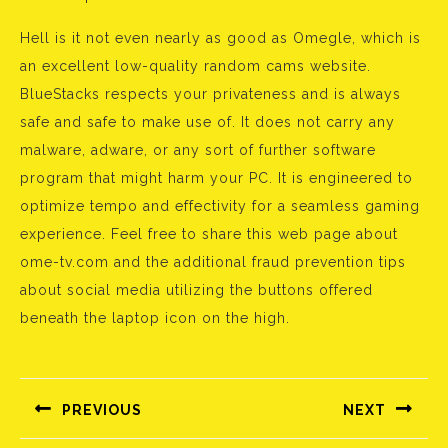
Hell is it not even nearly as good as Omegle, which is
an excellent low-quality random cams website.
BlueStacks respects your privateness and is always
safe and safe to make use of. It does not carry any
malware, adware, or any sort of further software
program that might harm your PC. It is engineered to
optimize tempo and effectivity for a seamless gaming
experience. Feel free to share this web page about
ome-tv.com and the additional fraud prevention tips
about social media utilizing the buttons offered
beneath the laptop icon on the high.
Bejegyzés
navigáció
PREVIOUS
NEXT
Előző
Következő