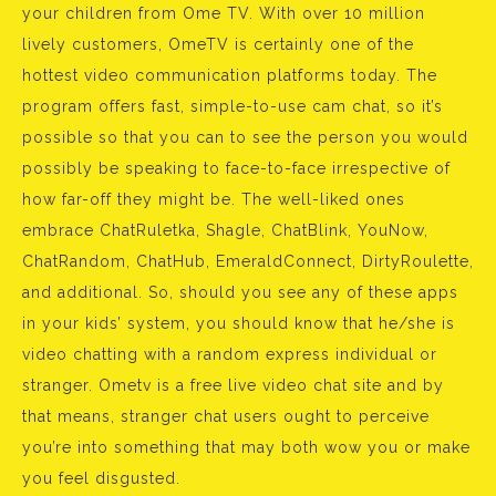
your children from Ome TV. With over 10 million
lively customers, OmeTV is certainly one of the
hottest video communication platforms today. The
program offers fast, simple-to-use cam chat, so it’s
possible so that you can to see the person you would
possibly be speaking to face-to-face irrespective of
how far-off they might be. The well-liked ones
embrace ChatRuletka, Shagle, ChatBlink, YouNow,
ChatRandom, ChatHub, EmeraldConnect, DirtyRoulette,
and additional. So, should you see any of these apps
in your kids’ system, you should know that he/she is
video chatting with a random express individual or
stranger. Ometv is a free live video chat site and by
that means, stranger chat users ought to perceive
you’re into something that may both wow you or make
you feel disgusted.