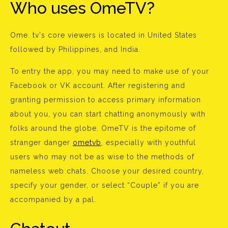
Who uses OmeTV?
Ome. tv's core viewers is located in United States
followed by Philippines, and India.
To entry the app, you may need to make use of your
Facebook or VK account. After registering and
granting permission to access primary information
about you, you can start chatting anonymously with
folks around the globe. OmeTV is the epitome of
stranger danger
ometvb
, especially with youthful
users who may not be as wise to the methods of
nameless web chats. Choose your desired country,
specify your gender, or select “Couple” if you are
accompanied by a pal.