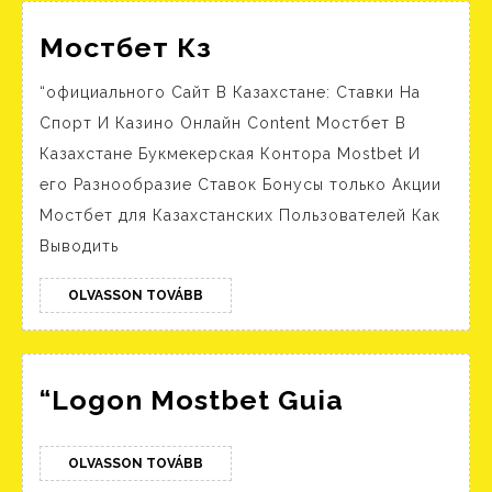
Unlimited
Мостбет
Мостбет Кз
Кз
“официального Сайт В Казахстане: Ставки На
Спорт И Казино Онлайн Content Мостбет В
Казахстане Букмекерская Контора Mostbet И
его Разнообразие Ставок Бонусы только Акции
Мостбет для Казахстанских Пользователей Как
Выводить
OLVASSON
OLVASSON TOVÁBB
TOVÁBB
“Logon
“Logon Mostbet Guia
Mostbet
Guia
OLVASSON
OLVASSON TOVÁBB
TOVÁBB