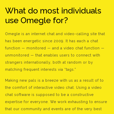
What do most individuals
use Omegle for?
Omegle is an internet chat and video-calling site that
has been energetic since 2009. It has each a chat
function — monitored — and a video chat function —
unmonitored — that enables users to connect with
strangers internationally, both at random or by
matching frequent interests via “tags.”
Making new pals is a breeze with us as a result of to
the comfort of interactive video chat. Using a video
chat software is supposed to be a constructive
expertise for everyone. We work exhausting to ensure
that our community and events are of the very best