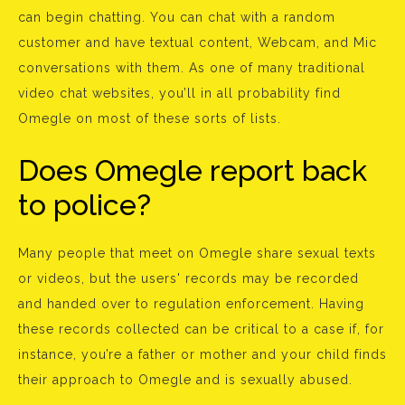
can begin chatting. You can chat with a random
customer and have textual content, Webcam, and Mic
conversations with them. As one of many traditional
video chat websites, you’ll in all probability find
Omegle on most of these sorts of lists.
Does Omegle report back
to police?
Many people that meet on Omegle share sexual texts
or videos, but the users' records may be recorded
and handed over to regulation enforcement. Having
these records collected can be critical to a case if, for
instance, you’re a father or mother and your child finds
their approach to Omegle and is sexually abused.