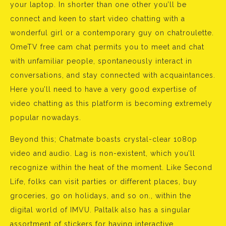
your laptop. In shorter than one other you’ll be
connect and keen to start video chatting with a
wonderful girl or a contemporary guy on chatroulette.
OmeTV free cam chat permits you to meet and chat
with unfamiliar people, spontaneously interact in
conversations, and stay connected with acquaintances.
Here you’ll need to have a very good expertise of
video chatting as this platform is becoming extremely
popular nowadays.
Beyond this; Chatmate boasts crystal-clear 1080p
video and audio. Lag is non-existent, which you’ll
recognize within the heat of the moment. Like Second
Life, folks can visit parties or different places, buy
groceries, go on holidays, and so on., within the
digital world of IMVU. Paltalk also has a singular
assortment of stickers for having interactive