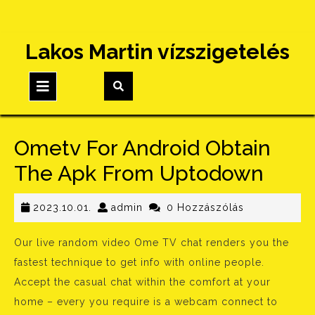
Skip
Lakos Martin vízszigetelés
to
content
Open
Button
Ometv For Android Obtain
The Apk From Uptodown
2023.10.01.
admin
2023.10.01.
admin
0 Hozzászólás
Our live random video Ome TV chat renders you the
fastest technique to get info with online people.
Accept the casual chat within the comfort at your
home – every you require is a webcam connect to