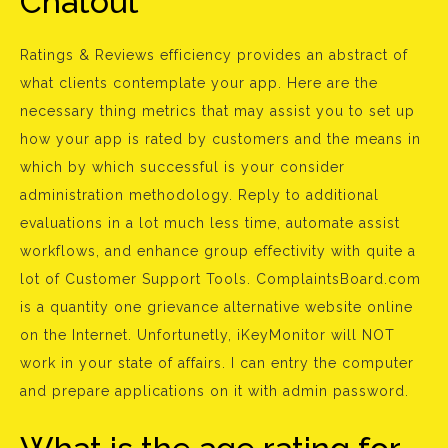
Chatout
Ratings & Reviews efficiency provides an abstract of
what clients contemplate your app. Here are the
necessary thing metrics that may assist you to set up
how your app is rated by customers and the means in
which by which successful is your consider
administration methodology. Reply to additional
evaluations in a lot much less time, automate assist
workflows, and enhance group effectivity with quite a
lot of Customer Support Tools. ComplaintsBoard.com
is a quantity one grievance alternative website online
on the Internet. Unfortunetly, iKeyMonitor will NOT
work in your state of affairs. I can entry the computer
and prepare applications on it with admin password.