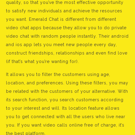
quality, so that you’ve the most effective opportunity
to satisfy new individuals and achieve the resources
you want. Emerald Chat is different from different
video chat apps because they allow you to do private
video chat with random people instantly. Their android
and ios app lets you meet new people every day,
construct friendships, relationships and even find love
(if that’s what you’re wanting for).
It allows you to filter the customers using age,
location, and preferences. Using these filters, you may
be related with the customers of your alternative. With
its search function, you search customers according
to your interest and will. Its location feature allows
you to get connected with all the users who live near
you. If you want video calls online free of charge, it’s
the best platform.