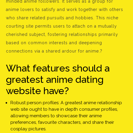
minded anime followers. It serves as a group for
anime lovers to satisfy and work together with others
who share related pursuits and hobbies. This niche
courting site permits users to attach on a mutually
cherished subject, fostering relationships primarily
based on common interests and deepening
connections via a shared ardour for anime.?
What features should a
greatest anime dating
website have?
Robust person profiles: A greatest anime relationship
web site ought to have in depth consumer profiles,
allowing members to showcase their anime
preferences, favourite characters, and share their
cosplay pictures.