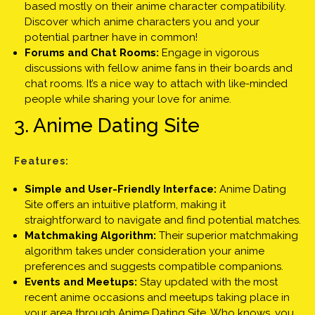
based mostly on their anime character compatibility.
Discover which anime characters you and your
potential partner have in common!
Forums and Chat Rooms:
Engage in vigorous
discussions with fellow anime fans in their boards and
chat rooms. It’s a nice way to attach with like-minded
people while sharing your love for anime.
3. Anime Dating Site
Features:
Simple and User-Friendly Interface:
Anime Dating
Site offers an intuitive platform, making it
straightforward to navigate and find potential matches.
Matchmaking Algorithm:
Their superior matchmaking
algorithm takes under consideration your anime
preferences and suggests compatible companions.
Events and Meetups:
Stay updated with the most
recent anime occasions and meetups taking place in
your area through Anime Dating Site. Who knows, you