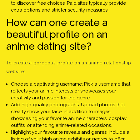
to discover free choices. Paid sites typically provide
extra options and stricter security measures.
How can one create a
beautiful profile on an
anime dating site?
To create a gorgeous profile on an anime relationship
website:
Choose a captivating username: Pick a username that
reflects your anime interests or showcases your
creativity and passion for the genre.
Add high-quality photographs: Upload photos that
clearly show your face, in addition to images
showcasing your favorite anime characters, cosplay
outfits, or attending anime-related occasions.
Highlight your favourite reveals and genres: Include a
listing of your high anime exhibits or genres to offer