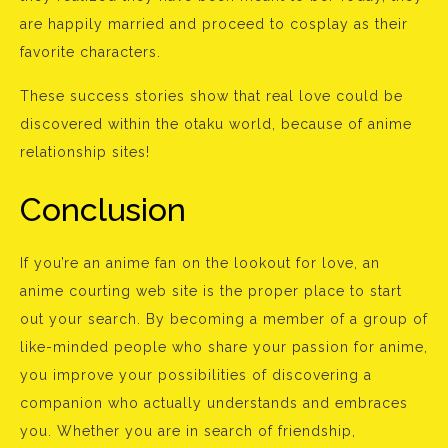
are happily married and proceed to cosplay as their
favorite characters.
These success stories show that real love could be
discovered within the otaku world, because of anime
relationship sites!
Conclusion
If you’re an anime fan on the lookout for love, an
anime courting web site is the proper place to start
out your search. By becoming a member of a group of
like-minded people who share your passion for anime,
you improve your possibilities of discovering a
companion who actually understands and embraces
you. Whether you are in search of friendship,