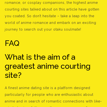
romance, or cosplay companions, the highest anime
courting sites talked about on this article have gotten
you coated. So don’t hesitate – take a leap into the
world of anime romance and embark on an exciting
journey to search out your otaku soulmate!
FAQ
What is the aim of a
greatest anime courting
site?
A finest anime dating site is a platform designed
particularly for people who are enthusiastic about
anime and in search of romantic connections with like-