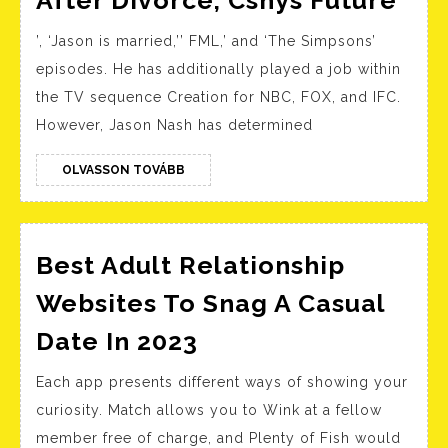
After Divorce, Csnys Future
Nas
’, ‘Jason is married,’’ FML,’ and ‘The Simpsons’
Tal
episodes. He has additionally played a job within
Life
the TV sequence Creation for NBC, FOX, and IFC.
Aft
However, Jason Nash has determined
Div
Csn
OLVASSON
OLVASSON TOVÁBB
TOVÁBB
Fut
Best Adult Relationship
Websites To Snag A Casual
Best
Date In 2023
Adult
Each app presents different ways of showing your
Relationship
curiosity. Match allows you to Wink at a fellow
Websites
member free of charge, and Plenty of Fish would