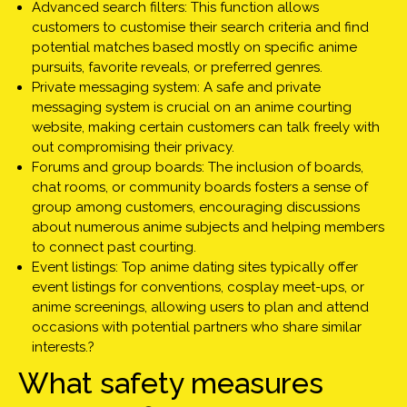
Advanced search filters: This function allows
customers to customise their search criteria and find
potential matches based mostly on specific anime
pursuits, favorite reveals, or preferred genres.
Private messaging system: A safe and private
messaging system is crucial on an anime courting
website, making certain customers can talk freely with
out compromising their privacy.
Forums and group boards: The inclusion of boards,
chat rooms, or community boards fosters a sense of
group among customers, encouraging discussions
about numerous anime subjects and helping members
to connect past courting.
Event listings: Top anime dating sites typically offer
event listings for conventions, cosplay meet-ups, or
anime screenings, allowing users to plan and attend
occasions with potential partners who share similar
interests.?
What safety measures