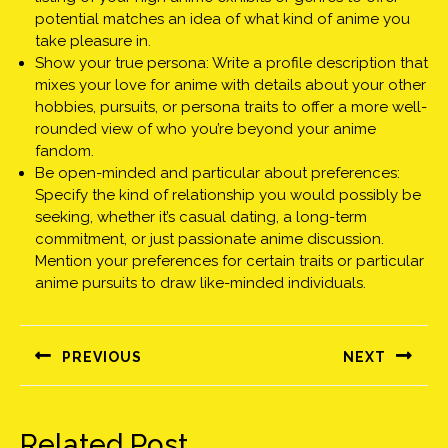
potential matches an idea of what kind of anime you
take pleasure in.
Show your true persona: Write a profile description that
mixes your love for anime with details about your other
hobbies, pursuits, or persona traits to offer a more well-
rounded view of who you’re beyond your anime
fandom.
Be open-minded and particular about preferences:
Specify the kind of relationship you would possibly be
seeking, whether it’s casual dating, a long-term
commitment, or just passionate anime discussion.
Mention your preferences for certain traits or particular
anime pursuits to draw like-minded individuals.
Bejegyzés
navigáció
PREVIOUS
NEXT
Előző
Következő
bejegyzés:
bejegyzés:
Related Post