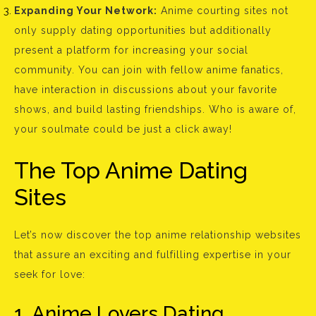
Expanding Your Network:
Anime courting sites not
only supply dating opportunities but additionally
present a platform for increasing your social
community. You can join with fellow anime fanatics,
have interaction in discussions about your favorite
shows, and build lasting friendships. Who is aware of,
your soulmate could be just a click away!
The Top Anime Dating
Sites
Let’s now discover the top anime relationship websites
that assure an exciting and fulfilling expertise in your
seek for love:
1. Anime Lovers Dating