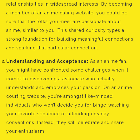
relationship lies in widespread interests. By becoming
a member of an anime dating website, you could be
sure that the folks you meet are passionate about
anime, similar to you. This shared curiosity types a
strong foundation for building meaningful connections
and sparking that particular connection.
Understanding and Acceptance:
As an anime fan,
you might have confronted some challenges when it
comes to discovering a associate who actually
understands and embraces your passion. On an anime
courting website, you’re amongst like-minded
individuals who won’t decide you for binge-watching
your favorite sequence or attending cosplay
conventions. Instead, they will celebrate and share
your enthusiasm.