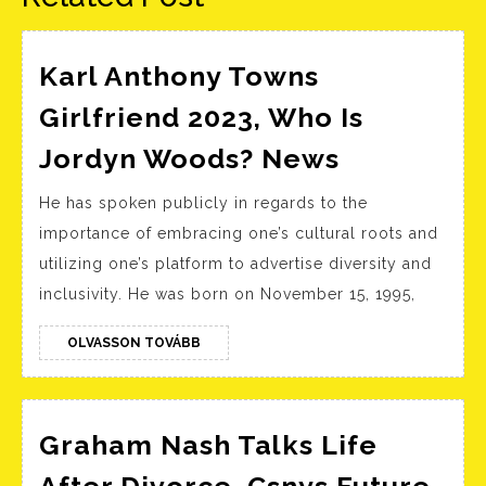
Karl Anthony Towns
Girlfriend 2023, Who Is
Karl
Jordyn Woods? News
Anthony
He has spoken publicly in regards to the
Towns
importance of embracing one’s cultural roots and
Girlfriend
utilizing one’s platform to advertise diversity and
2023,
inclusivity. He was born on November 15, 1995,
Who
Is
OLVASSON
OLVASSON TOVÁBB
TOVÁBB
Jordyn
Woods?
News
Graham Nash Talks Life
Gr