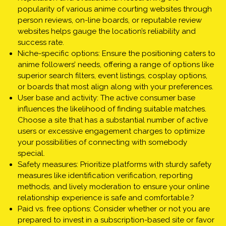
popularity of various anime courting websites through
person reviews, on-line boards, or reputable review
websites helps gauge the location’s reliability and
success rate.
Niche-specific options: Ensure the positioning caters to
anime followers’ needs, offering a range of options like
superior search filters, event listings, cosplay options,
or boards that most align along with your preferences.
User base and activity: The active consumer base
influences the likelihood of finding suitable matches.
Choose a site that has a substantial number of active
users or excessive engagement charges to optimize
your possibilities of connecting with somebody
special.
Safety measures: Prioritize platforms with sturdy safety
measures like identification verification, reporting
methods, and lively moderation to ensure your online
relationship experience is safe and comfortable.?
Paid vs. free options: Consider whether or not you are
prepared to invest in a subscription-based site or favor