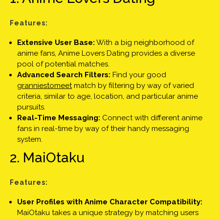
Features:
Extensive User Base:
With a big neighborhood of
anime fans, Anime Lovers Dating provides a diverse
pool of potential matches.
Advanced Search Filters:
Find your good
granniestomeet
match by filtering by way of varied
criteria, similar to age, location, and particular anime
pursuits.
Real-Time Messaging:
Connect with different anime
fans in real-time by way of their handy messaging
system.
2. MaiOtaku
Features:
User Profiles with Anime Character Compatibility:
MaiOtaku takes a unique strategy by matching users