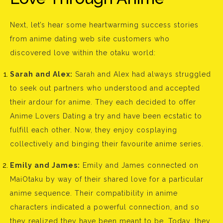
Next, let’s hear some heartwarming success stories
from anime dating web site customers who
discovered love within the otaku world:
Sarah and Alex:
Sarah and Alex had always struggled
to seek out partners who understood and accepted
their ardour for anime. They each decided to offer
Anime Lovers Dating a try and have been ecstatic to
fulfill each other. Now, they enjoy cosplaying
collectively and binging their favourite anime series.
Emily and James:
Emily and James connected on
MaiOtaku by way of their shared love for a particular
anime sequence. Their compatibility in anime
characters indicated a powerful connection, and so
they realized they have been meant to be. Today, they