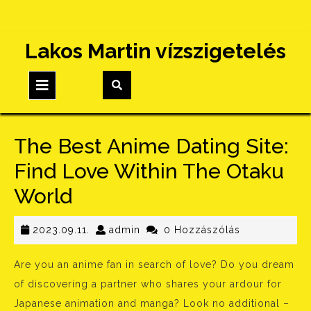
Skip
Lakos Martin vízszigetelés
to
content
Open
Button
The Best Anime Dating Site:
Find Love Within The Otaku
World
2023.09.11.
admin
2023.09.11.
admin
0 Hozzászólás
Are you an anime fan in search of love? Do you dream
of discovering a partner who shares your ardour for
Japanese animation and manga? Look no additional –