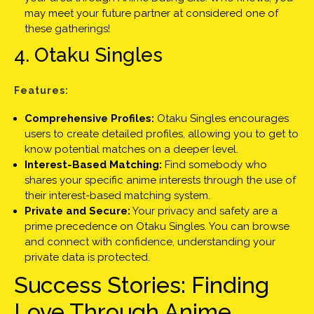
may meet your future partner at considered one of
these gatherings!
4. Otaku Singles
Features:
Comprehensive Profiles:
Otaku Singles encourages
users to create detailed profiles, allowing you to get to
know potential matches on a deeper level.
Interest-Based Matching:
Find somebody who
shares your specific anime interests through the use of
their interest-based matching system.
Private and Secure:
Your privacy and safety are a
prime precedence on Otaku Singles. You can browse
and connect with confidence, understanding your
private data is protected.
Success Stories: Finding
Love Through Anime