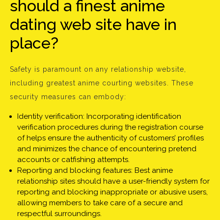
should a finest anime
dating web site have in
place?
Safety is paramount on any relationship website,
including greatest anime courting websites. These
security measures can embody:
Identity verification: Incorporating identification
verification procedures during the registration course
of helps ensure the authenticity of customers’ profiles
and minimizes the chance of encountering pretend
accounts or catfishing attempts.
Reporting and blocking features: Best anime
relationship sites should have a user-friendly system for
reporting and blocking inappropriate or abusive users,
allowing members to take care of a secure and
respectful surroundings.