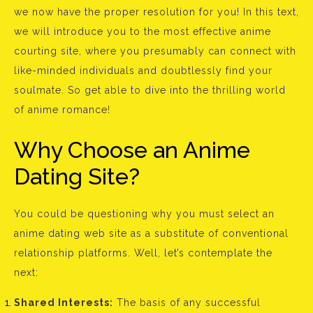
we now have the proper resolution for you! In this text,
we will introduce you to the most effective anime
courting site, where you presumably can connect with
like-minded individuals and doubtlessly find your
soulmate. So get able to dive into the thrilling world
of anime romance!
Why Choose an Anime
Dating Site?
You could be questioning why you must select an
anime dating web site as a substitute of conventional
relationship platforms. Well, let’s contemplate the
next:
Shared Interests:
The basis of any successful