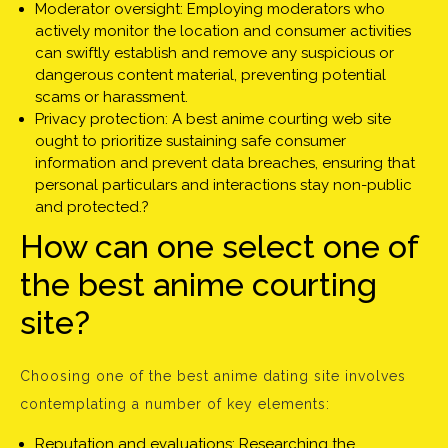
Moderator oversight: Employing moderators who
actively monitor the location and consumer activities
can swiftly establish and remove any suspicious or
dangerous content material, preventing potential
scams or harassment.
Privacy protection: A best anime courting web site
ought to prioritize sustaining safe consumer
information and prevent data breaches, ensuring that
personal particulars and interactions stay non-public
and protected.?
How can one select one of
the best anime courting
site?
Choosing one of the best anime dating site involves
contemplating a number of key elements:
Reputation and evaluations: Researching the