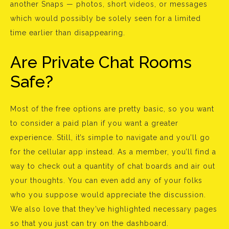
another Snaps — photos, short videos, or messages
which would possibly be solely seen for a limited
time earlier than disappearing.
Are Private Chat Rooms
Safe?
Most of the free options are pretty basic, so you want
to consider a paid plan if you want a greater
experience. Still, it’s simple to navigate and you’ll go
for the cellular app instead. As a member, you’ll find a
way to check out a quantity of chat boards and air out
your thoughts. You can even add any of your folks
who you suppose would appreciate the discussion.
We also love that they’ve highlighted necessary pages
so that you just can try on the dashboard.