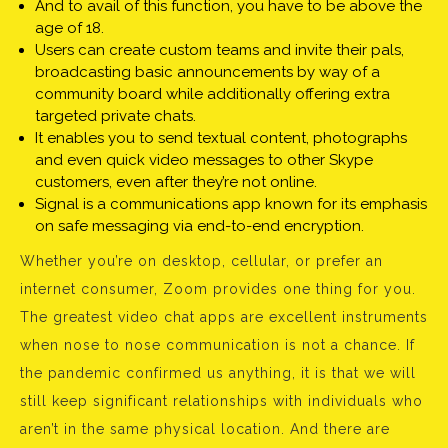
And to avail of this function, you have to be above the
age of 18.
Users can create custom teams and invite their pals,
broadcasting basic announcements by way of a
community board while additionally offering extra
targeted private chats.
It enables you to send textual content, photographs
and even quick video messages to other Skype
customers, even after they’re not online.
Signal is a communications app known for its emphasis
on safe messaging via end-to-end encryption.
Whether you’re on desktop, cellular, or prefer an
internet consumer, Zoom provides one thing for you.
The greatest video chat apps are excellent instruments
when nose to nose communication is not a chance. If
the pandemic confirmed us anything, it is that we will
still keep significant relationships with individuals who
aren’t in the same physical location. And there are