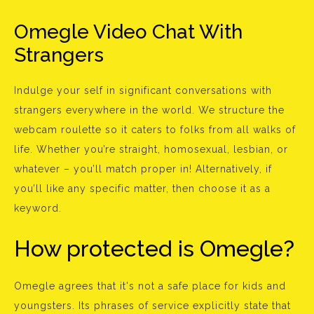
Omegle Video Chat With
Strangers
Indulge your self in significant conversations with
strangers everywhere in the world. We structure the
webcam roulette so it caters to folks from all walks of
life. Whether you’re straight, homosexual, lesbian, or
whatever – you’ll match proper in! Alternatively, if
you’ll like any specific matter, then choose it as a
keyword.
How protected is Omegle?
Omegle agrees that it's not a safe place for kids and
youngsters. Its phrases of service explicitly state that