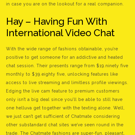
in case you are on the lookout for a real companion.
Hay – Having Fun With
International Video Chat
With the wide range of fashions obtainable, you’re
positive to get someone for an addictive and heated
chat session. Their presents range from $19.ninety five
monthly to $39.eighty five, unlocking features like
access to live streaming and limitless profile viewings.
Edging the live cam feature to premium customers
only isn’t a big deal since you’ll be able to still have
one helluva get together with the texting alone. Well,
we just can’t get sufficient of Chatmate considering
other substandard chat sites we’ve seen round in the
trade. The Chatmate fashions are super-fun, pleasant,