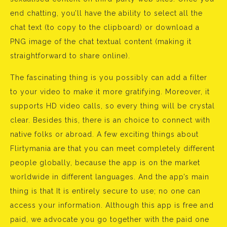
end chatting, you’ll have the ability to select all the
chat text (to copy to the clipboard) or download a
PNG image of the chat textual content (making it
straightforward to share online).
The fascinating thing is you possibly can add a filter
to your video to make it more gratifying. Moreover, it
supports HD video calls, so every thing will be crystal
clear. Besides this, there is an choice to connect with
native folks or abroad. A few exciting things about
Flirtymania are that you can meet completely different
people globally, because the app is on the market
worldwide in different languages. And the app’s main
thing is that It is entirely secure to use; no one can
access your information. Although this app is free and
paid, we advocate you go together with the paid one