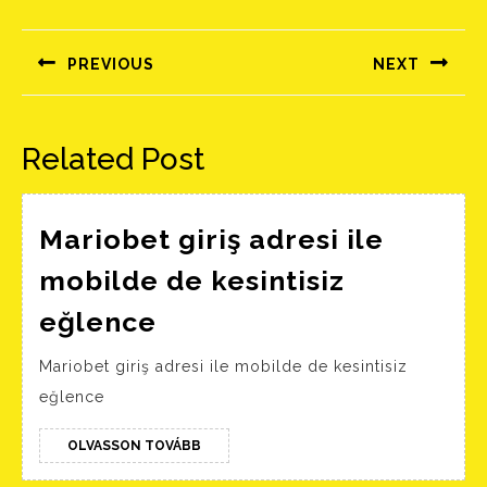
Bejegyzés
navigáció
PREVIOUS
NEXT
Előző
Következő
bejegyzés:
bejegyzés:
Related Post
Mariobet giriş adresi ile
mobilde de kesintisiz
Mariobet
eğlence
giriş
Mariobet giriş adresi ile mobilde de kesintisiz
adresi
eğlence
ile
mobilde
OLVASSON
OLVASSON TOVÁBB
TOVÁBB
de