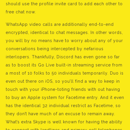
should use the profile invite card to add each other to
free chat now.
WhatsApp video calls are additionally end-to-end
encrypted, identical to chat messages. In other words,
you will by no means have to worry about any of your
conversations being intercepted by nefarious
interlopers. Thankfully, Discord has even gone so far
as to boost its Go Live built-in streaming service from
a most of 10 folks to 50 individuals temporarily. Duo is
even out there on iOS, so you’ll find a way to keep in
touch with your iPhone-toting friends with out having
to buy an Apple system for Facetime entry. And it even
has the identical 32 individual restrict as Facetime, so
they don’t have much of an excuse to remain away.
What’s extra Skype is well known for having the ability