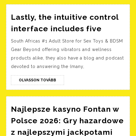
kesintisiz
eğlence
Lastly, the intuitive control
Lastly,
interface includes five
the
South Africas #1 Adult Store for Sex Toys & BDSM
intuitive
Gear Beyond offering vibrators and wellness
control
products alike, they also have a blog and podcast
interfac
devoted to answering the (many,
includes
five
OLVASSON
OLVASSON TOVÁBB
TOVÁBB
Najlepsze kasyno Fontan w
Polsce 2026: Gry hazardowe
Najle
z najlepszymi jackpotami