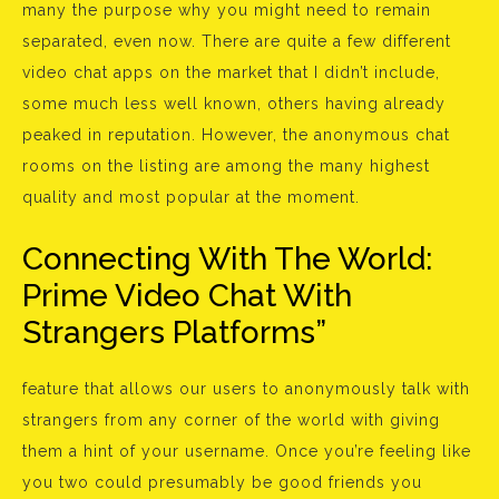
many the purpose why you might need to remain
separated, even now. There are quite a few different
video chat apps on the market that I didn’t include,
some much less well known, others having already
peaked in reputation. However, the anonymous chat
rooms on the listing are among the many highest
quality and most popular at the moment.
Connecting With The World:
Prime Video Chat With
Strangers Platforms”
feature that allows our users to anonymously talk with
strangers from any corner of the world with giving
them a hint of your username. Once you’re feeling like
you two could presumably be good friends you