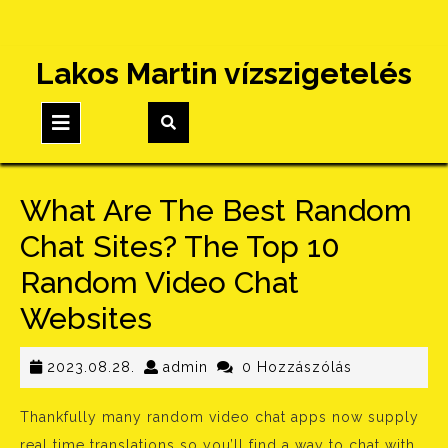
Skip
Lakos Martin vízszigetelés
to
content
Open
Button
What Are The Best Random
Chat Sites? The Top 10
Random Video Chat
Websites
2023.08.28.
admin
2023.08.28.
admin
0 Hozzászólás
Thankfully many random video chat apps now supply
real time translations so you’ll find a way to chat with