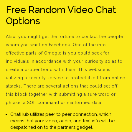
Free Random Video Chat
Options
Also, you might get the fortune to contact the people
whom you want on Facebook. One of the most
effective parts of Omegle is you could seek for
individuals in accordance with your curiosity so as to
create a proper bond with them. This website is
utilizing a security service to protect itself from online
attacks. There are several actions that could set off
this block together with submitting a sure word or
phrase, a SQL command or malformed data.
ChatHub utilizes peer to peer connection, which
means that your video, audio, and text info will be
despatched on to the partner’s gadget.