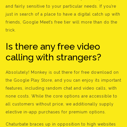
and fairly sensitive to your particular needs. If you’re
just in search of a place to have a digital catch up with
friends, Google Meet’s free tier will more than do the
trick.
Is there any free video
calling with strangers?
Absolutely! Monkey is out there for free download on
the Google Play Store, and you can enjoy its important
features, including random chat and video calls, with
none costs. While the core options are accessible to
all customers without price, we additionally supply
elective in-app purchases for premium options.
Chaturbate braces up in opposition to high websites