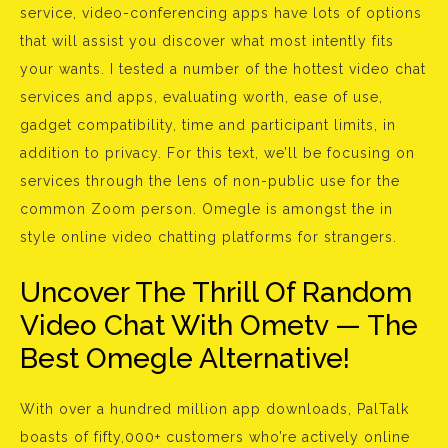
service, video-conferencing apps have lots of options
that will assist you discover what most intently fits
your wants. I tested a number of the hottest video chat
services and apps, evaluating worth, ease of use,
gadget compatibility, time and participant limits, in
addition to privacy. For this text, we’ll be focusing on
services through the lens of non-public use for the
common Zoom person. Omegle is amongst the in
style online video chatting platforms for strangers.
Uncover The Thrill Of Random
Video Chat With Ometv — The
Best Omegle Alternative!
With over a hundred million app downloads, PalTalk
boasts of fifty,000+ customers who’re actively online