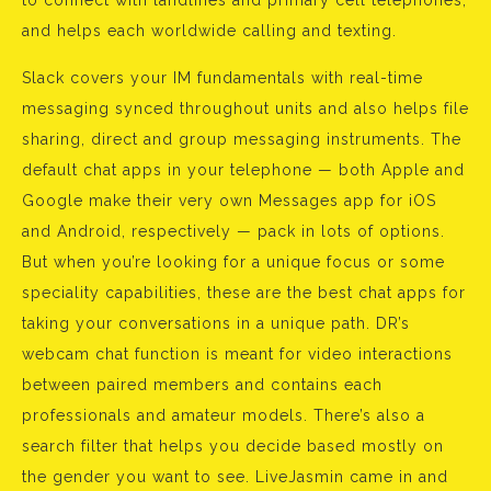
to connect with landlines and primary cell telephones,
and helps each worldwide calling and texting.
Slack covers your IM fundamentals with real-time
messaging synced throughout units and also helps file
sharing, direct and group messaging instruments. The
default chat apps in your telephone — both Apple and
Google make their very own Messages app for iOS
and Android, respectively — pack in lots of options.
But when you’re looking for a unique focus or some
speciality capabilities, these are the best chat apps for
taking your conversations in a unique path. DR’s
webcam chat function is meant for video interactions
between paired members and contains each
professionals and amateur models. There’s also a
search filter that helps you decide based mostly on
the gender you want to see. LiveJasmin came in and