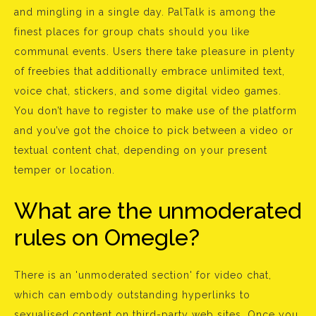
and mingling in a single day. PalTalk is among the
finest places for group chats should you like
communal events. Users there take pleasure in plenty
of freebies that additionally embrace unlimited text,
voice chat, stickers, and some digital video games.
You don’t have to register to make use of the platform
and you’ve got the choice to pick between a video or
textual content chat, depending on your present
temper or location.
What are the unmoderated
rules on Omegle?
There is an 'unmoderated section' for video chat,
which can embody outstanding hyperlinks to
sexualised content on third-party web sites. Once you