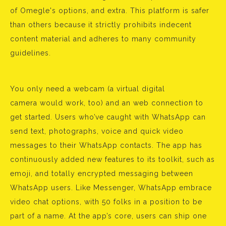
of Omegle's options, and extra. This platform is safer
than others because it strictly prohibits indecent
content material and adheres to many community
guidelines.
You only need a webcam (a virtual digital
camera would work, too) and an web connection to
get started. Users who’ve caught with WhatsApp can
send text, photographs, voice and quick video
messages to their WhatsApp contacts. The app has
continuously added new features to its toolkit, such as
emoji, and totally encrypted messaging between
WhatsApp users. Like Messenger, WhatsApp embrace
video chat options, with 50 folks in a position to be
part of a name. At the app’s core, users can ship one