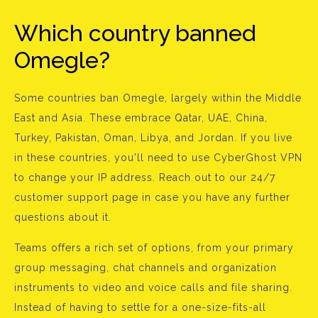
Which country banned
Omegle?
Some countries ban Omegle, largely within the Middle
East and Asia. These embrace Qatar, UAE, China,
Turkey, Pakistan, Oman, Libya, and Jordan. If you live
in these countries, you'll need to use CyberGhost VPN
to change your IP address. Reach out to our 24/7
customer support page in case you have any further
questions about it.
Teams offers a rich set of options, from your primary
group messaging, chat channels and organization
instruments to video and voice calls and file sharing.
Instead of having to settle for a one-size-fits-all