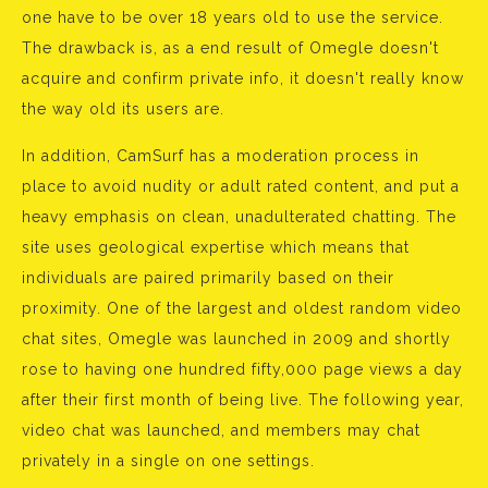
one have to be over 18 years old to use the service.
The drawback is, as a end result of Omegle doesn't
acquire and confirm private info, it doesn't really know
the way old its users are.
In addition, CamSurf has a moderation process in
place to avoid nudity or adult rated content, and put a
heavy emphasis on clean, unadulterated chatting. The
site uses geological expertise which means that
individuals are paired primarily based on their
proximity. One of the largest and oldest random video
chat sites, Omegle was launched in 2009 and shortly
rose to having one hundred fifty,000 page views a day
after their first month of being live. The following year,
video chat was launched, and members may chat
privately in a single on one settings.