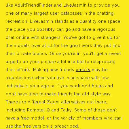
like AdultFriendFinder and LiveJasmin to provide you
one of many largest user databases in the chatting
recreation. LiveJasmin stands as a quantity one space
the place you possibly can go and have a vigorous
chat online with strangers. You’ve got to give it up for
the models over at LJ for the great work they put into
their private brands. Once you’re in, you’ll get a sweet
urge to up your picture a bit in a bid to reciprocate
their efforts. Making new friends
ome tv
may be
troublesome when you live in an space with few
individuals your age or if you work odd hours and
don’t have time to make friends the old style way.
There are different Zoom alternatives out there,
including RemoteHQ and Talky. Some of those don’t
have a free model, or the variety of members who can
use the free version is proscribed.