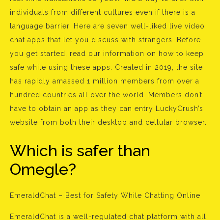
individuals from different cultures even if there is a
language barrier. Here are seven well-liked live video
chat apps that let you discuss with strangers. Before
you get started, read our information on how to keep
safe while using these apps. Created in 2019, the site
has rapidly amassed 1 million members from over a
hundred countries all over the world. Members don’t
have to obtain an app as they can entry LuckyCrush’s
website from both their desktop and cellular browser.
Which is safer than
Omegle?
EmeraldChat – Best for Safety While Chatting Online
EmeraldChat is a well-regulated chat platform with all