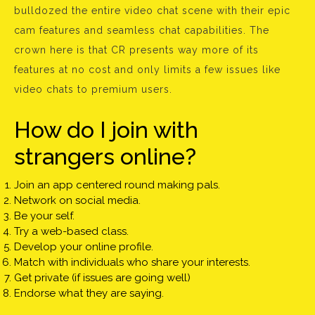
bulldozed the entire video chat scene with their epic
cam features and seamless chat capabilities. The
crown here is that CR presents way more of its
features at no cost and only limits a few issues like
video chats to premium users.
How do I join with
strangers online?
Join an app centered round making pals.
Network on social media.
Be your self.
Try a web-based class.
Develop your online profile.
Match with individuals who share your interests.
Get private (if issues are going well)
Endorse what they are saying.