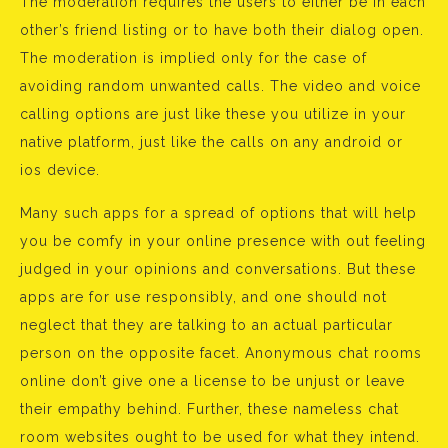
The moderation requires the users to either be in each
other’s friend listing or to have both their dialog open.
The moderation is implied only for the case of
avoiding random unwanted calls. The video and voice
calling options are just like these you utilize in your
native platform, just like the calls on any android or
ios device.
Many such apps for a spread of options that will help
you be comfy in your online presence with out feeling
judged in your opinions and conversations. But these
apps are for use responsibly, and one should not
neglect that they are talking to an actual particular
person on the opposite facet. Anonymous chat rooms
online don’t give one a license to be unjust or leave
their empathy behind. Further, these nameless chat
room websites ought to be used for what they intend.