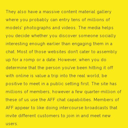
They also have a massive content material gallery
where you probably can entry tens of millions of
models’ photographs and videos. The media helps
you decide whether you discover someone socially
interesting enough earlier than engaging them in a
chat. Most of those websites don’t cater to assembly
up for a romp or a date. However, when you do
determine that the person you’ve been hitting it off
with online is value a trip into the real world, be
positive to meet in a public setting first. The site has
millions of members, however a few quarter-million of
these of us use the AFF chat capabilities. Members of
AFF appear to like doing intercourse broadcasts that
invite different customers to join in and meet new
users.