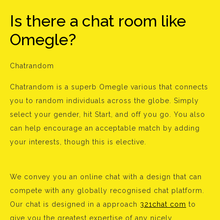
Is there a chat room like
Omegle?
Chatrandom
Chatrandom is a superb Omegle various that connects
you to random individuals across the globe. Simply
select your gender, hit Start, and off you go. You also
can help encourage an acceptable match by adding
your interests, though this is elective.
We convey you an online chat with a design that can
compete with any globally recognised chat platform.
Our chat is designed in a approach
321chat com
to
give you the greatest expertise of any nicely