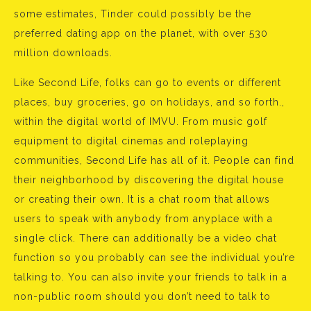
some estimates, Tinder could possibly be the
preferred dating app on the planet, with over 530
million downloads.
Like Second Life, folks can go to events or different
places, buy groceries, go on holidays, and so forth.,
within the digital world of IMVU. From music golf
equipment to digital cinemas and roleplaying
communities, Second Life has all of it. People can find
their neighborhood by discovering the digital house
or creating their own. It is a chat room that allows
users to speak with anybody from anyplace with a
single click. There can additionally be a video chat
function so you probably can see the individual you’re
talking to. You can also invite your friends to talk in a
non-public room should you don’t need to talk to