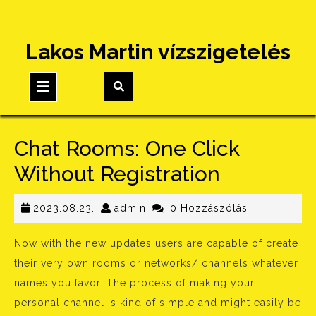
Skip
Lakos Martin vízszigetelés
to
content
Open
Button
Chat Rooms: One Click
Without Registration
2023.08.23.
admin
2023.08.23.
admin
0 Hozzászólás
Now with the new updates users are capable of create
their very own rooms or networks/ channels whatever
names you favor. The process of making your
personal channel is kind of simple and might easily be