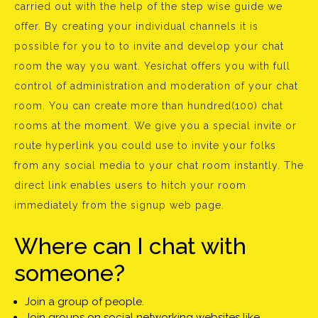
carried out with the help of the step wise guide we
offer. By creating your individual channels it is
possible for you to to invite and develop your chat
room the way you want. Yesichat offers you with full
control of administration and moderation of your chat
room. You can create more than hundred(100) chat
rooms at the moment. We give you a special invite or
route hyperlink you could use to invite your folks
from any social media to your chat room instantly. The
direct link enables users to hitch your room
immediately from the signup web page.
Where can I chat with
someone?
Join a group of people.
Join groups on social networking websites like