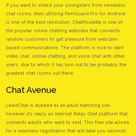
If you want to shield your youngsters from nameless
chat rooms, then utilizing FamiGuard Pro for Android
is one of the best resolution. ChatRoulette is one of
the popular online chatting websites that connects
random customers to get pleasure from webcam-
based communications. The platform is nice to start
video chat, online chatting, and voice chat with other
users, due to which it has turn out to be probably the
greatest chat rooms out there.
Chat Avenue
LewdChat is dubbed as an adult matching site,
however it’s really an Internet Relay Chat platform that
connects adults who want to sext. This free site allows
for a seamless registration that will take you seconds.