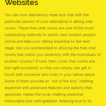
Websites
You can now seamlessly meet and chat with the
particular person of your alternative in dating chat
rooms. These free chat rooms are one of the most
outstanding methods to satisfy new random people
online and take your dating expertise to the next
stage. Are you uninterested in utilizing the free chat
rooms that match you randomly with the individuals of
another country? If sure, then Local chat rooms are
the right possibility so that you simply can get in
touch with someone who lives in your native space.
Some of them provide an “out of the box” chatting
expertise with advanced features and options that
genuinely makes the local chatting expertise
memorable and unforgettable. Keeping true to its