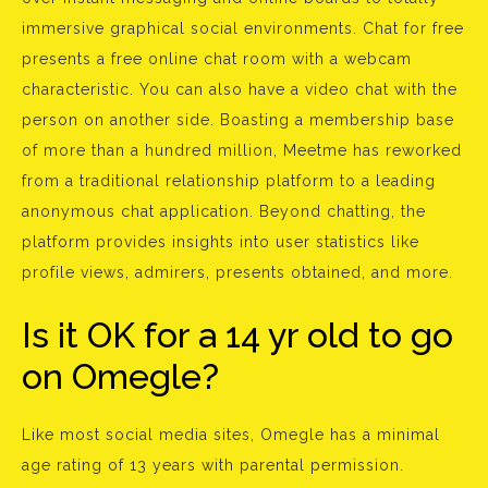
immersive graphical social environments. Chat for free
presents a free online chat room with a webcam
characteristic. You can also have a video chat with the
person on another side. Boasting a membership base
of more than a hundred million, Meetme has reworked
from a traditional relationship platform to a leading
anonymous chat application. Beyond chatting, the
platform provides insights into user statistics like
profile views, admirers, presents obtained, and more.
Is it OK for a 14 yr old to go
on Omegle?
Like most social media sites, Omegle has a minimal
age rating of 13 years with parental permission.