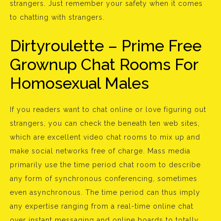
strangers. Just remember your safety when it comes
to chatting with strangers.
Dirtyroulette – Prime Free
Grownup Chat Rooms For
Homosexual Males
If you readers want to chat online or love figuring out
strangers, you can check the beneath ten web sites,
which are excellent video chat rooms to mix up and
make social networks free of charge. Mass media
primarily use the time period chat room to describe
any form of synchronous conferencing, sometimes
even asynchronous. The time period can thus imply
any expertise ranging from a real-time online chat
over instant messaging and online boards to totally