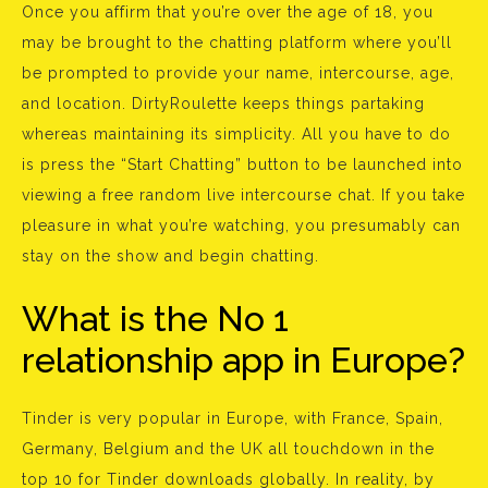
Once you affirm that you’re over the age of 18, you
may be brought to the chatting platform where you’ll
be prompted to provide your name, intercourse, age,
and location. DirtyRoulette keeps things partaking
whereas maintaining its simplicity. All you have to do
is press the “Start Chatting” button to be launched into
viewing a free random live intercourse chat. If you take
pleasure in what you’re watching, you presumably can
stay on the show and begin chatting.
What is the No 1
relationship app in Europe?
Tinder is very popular in Europe, with France, Spain,
Germany, Belgium and the UK all touchdown in the
top 10 for Tinder downloads globally. In reality, by