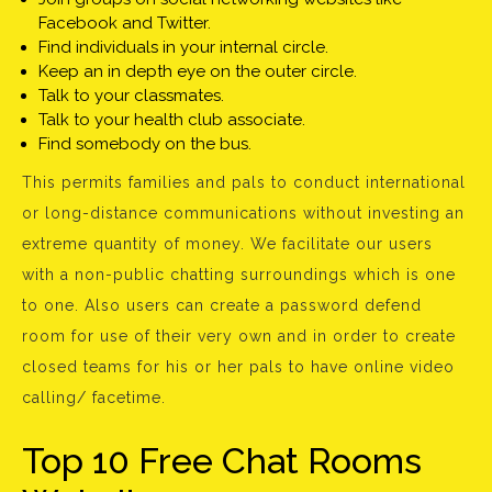
Facebook and Twitter.
Find individuals in your internal circle.
Keep an in depth eye on the outer circle.
Talk to your classmates.
Talk to your health club associate.
Find somebody on the bus.
This permits families and pals to conduct international
or long-distance communications without investing an
extreme quantity of money. We facilitate our users
with a non-public chatting surroundings which is one
to one. Also users can create a password defend
room for use of their very own and in order to create
closed teams for his or her pals to have online video
calling/ facetime.
Top 10 Free Chat Rooms