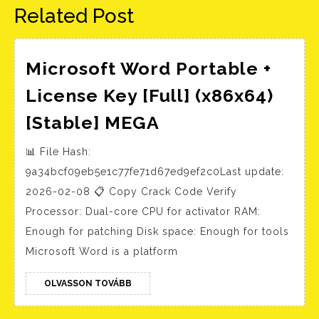
Related Post
Microsoft Word Portable +
License Key [Full] (x86x64)
Microsoft
[Stable] MEGA
Word
📊 File Hash:
Portable
9a34bcf09eb5e1c77fe71d67ed9ef2c0Last update:
+
2026-02-08 📋 Copy Crack Code Verify
License
Processor: Dual-core CPU for activator RAM:
Key
Enough for patching Disk space: Enough for tools
[Full]
Microsoft Word is a platform
(x86x64)
OLVASSON
[Stable]
OLVASSON TOVÁBB
TOVÁBB
MEGA