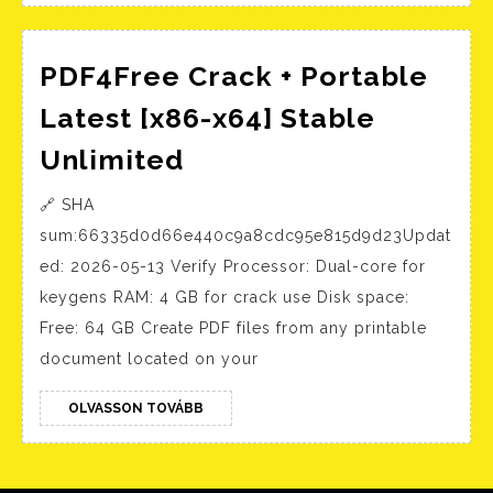
Installer
no
PDF4Free Crack + Portable
Background
Services
Latest [x86-x64] Stable
Direct
PDF4Free
Unlimited
Download
Crack
🔗 SHA
+
sum:66335d0d66e440c9a8cdc95e815d9d23Updat
Portable
ed: 2026-05-13 Verify Processor: Dual-core for
Latest
keygens RAM: 4 GB for crack use Disk space:
[x86-
Free: 64 GB Create PDF files from any printable
x64]
document located on your
Stable
Unlimited
OLVASSON
OLVASSON TOVÁBB
TOVÁBB