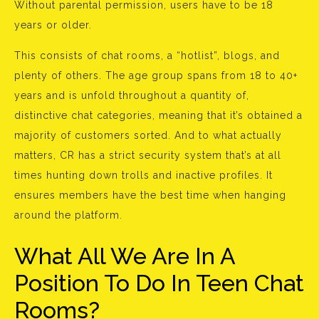
Without parental permission, users have to be 18
years or older.
This consists of chat rooms, a “hotlist”, blogs, and
plenty of others. The age group spans from 18 to 40+
years and is unfold throughout a quantity of,
distinctive chat categories, meaning that it’s obtained a
majority of customers sorted. And to what actually
matters, CR has a strict security system that’s at all
times hunting down trolls and inactive profiles. It
ensures members have the best time when hanging
around the platform.
What All We Are In A
Position To Do In Teen Chat
Rooms?