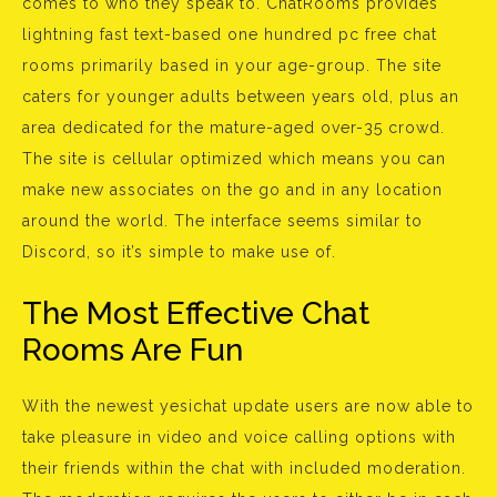
comes to who they speak to. ChatRooms provides
lightning fast text-based one hundred pc free chat
rooms primarily based in your age-group. The site
caters for younger adults between years old, plus an
area dedicated for the mature-aged over-35 crowd.
The site is cellular optimized which means you can
make new associates on the go and in any location
around the world. The interface seems similar to
Discord, so it’s simple to make use of.
The Most Effective Chat
Rooms Are Fun
With the newest yesichat update users are now able to
take pleasure in video and voice calling options with
their friends within the chat with included moderation.