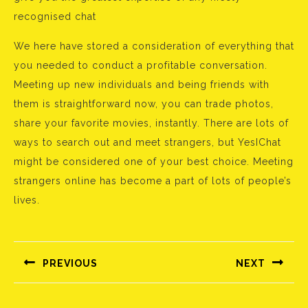
recognised chat
We here have stored a consideration of everything that
you needed to conduct a profitable conversation.
Meeting up new individuals and being friends with
them is straightforward now, you can trade photos,
share your favorite movies, instantly. There are lots of
ways to search out and meet strangers, but YesIChat
might be considered one of your best choice. Meeting
strangers online has become a part of lots of people’s
lives.
Bejegyzés
navigáció
PREVIOUS
NEXT
Előző
Következő
bejegyzés:
bejegyzés: