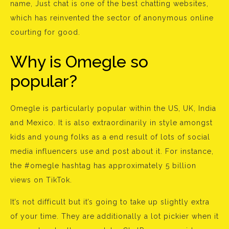
name, Just chat is one of the best chatting websites,
which has reinvented the sector of anonymous online
courting for good.
Why is Omegle so
popular?
Omegle is particularly popular within the US, UK, India
and Mexico. It is also extraordinarily in style amongst
kids and young folks as a end result of lots of social
media influencers use and post about it. For instance,
the #omegle hashtag has approximately 5 billion
views on TikTok.
It’s not difficult but it’s going to take up slightly extra
of your time. They are additionally a lot pickier when it