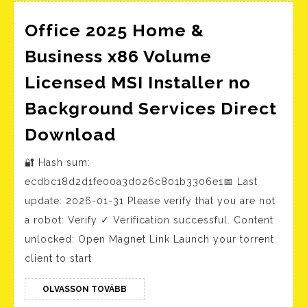
Office 2025 Home &
Business x86 Volume
Licensed MSI Installer no
Background Services Direct
Office
Download
2025
🔐 Hash sum:
Home
ecdbc18d2d1fe00a3d026c801b3306e1📅 Last
&
update: 2026-01-31 Please verify that you are not
Business
a robot: Verify ✓ Verification successful. Content
x86
unlocked: Open Magnet Link Launch your torrent
Volume
client to start
Licensed
MSI
OLVASSON
OLVASSON TOVÁBB
TOVÁBB