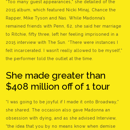
“Too many guest appearances,” she detailed of the
2015 album, which featured Nicki Minaj, Chance the
Rapper, Mike Tyson and Nas. While Madonna’s
remained friends with Penn, 62, she said her marriage
to Ritchie, fifty three, left her feeling imprisoned in a
2015 interview with The Sun. “There were instances I
felt incarcerated. I wasn’t really allowed to be myself,”
the performer told the outlet at the time.
She made greater than
$408 million off of 1 tour
“I was going to be joyful if I made it onto Broadway,”
she shared. The occasion also gave Madonna an
obsession with dying, and as she advised Interview,
“the idea that you by no means know when demise