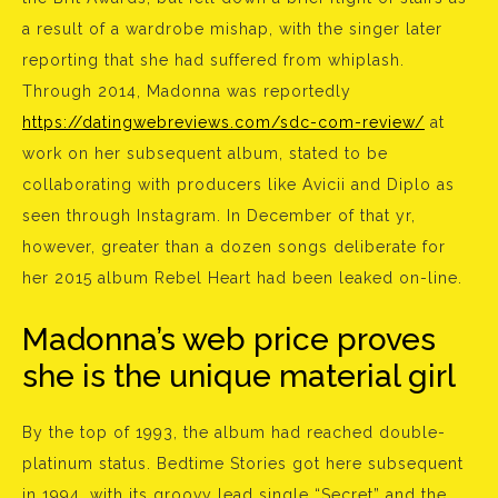
a result of a wardrobe mishap, with the singer later
reporting that she had suffered from whiplash.
Through 2014, Madonna was reportedly
https://datingwebreviews.com/sdc-com-review/
at
work on her subsequent album, stated to be
collaborating with producers like Avicii and Diplo as
seen through Instagram. In December of that yr,
however, greater than a dozen songs deliberate for
her 2015 album Rebel Heart had been leaked on-line.
Madonna’s web price proves
she is the unique material girl
By the top of 1993, the album had reached double-
platinum status. Bedtime Stories got here subsequent
in 1994, with its groovy lead single “Secret” and the