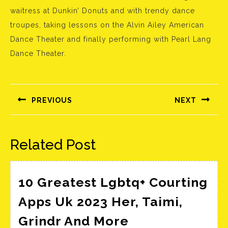
waitress at Dunkin’ Donuts and with trendy dance
troupes, taking lessons on the Alvin Ailey American
Dance Theater and finally performing with Pearl Lang
Dance Theater.
Bejegyzés
navigáció
PREVIOUS
NEXT
Előző
Következő
bejegyzés:
bejegyzés:
Related Post
10 Greatest Lgbtq+ Courting
Apps Uk 2023 Her, Taimi,
10
Grindr And More