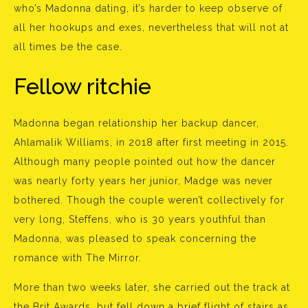
who’s Madonna dating, it’s harder to keep observe of
all her hookups and exes, nevertheless that will not at
all times be the case.
Fellow ritchie
Madonna began relationship her backup dancer,
Ahlamalik Williams, in 2018 after first meeting in 2015.
Although many people pointed out how the dancer
was nearly forty years her junior, Madge was never
bothered. Though the couple weren’t collectively for
very long, Steffens, who is 30 years youthful than
Madonna, was pleased to speak concerning the
romance with The Mirror.
More than two weeks later, she carried out the track at
the Brit Awards, but fell down a brief flight of stairs as