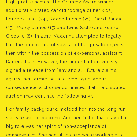
high-profile names. The Grammy Award winner
additionally shared candid footage of her kids,
Lourdes Lean (24), Rocco Ritchie (21), David Banda
(15), Mercy James (15) and twins Stelle and Estere
Ciccone (8). In 2017, Madonna attempted to legally
halt the public sale of several of her private objects,
then within the possession of ex-personal assistant
Darlene Lutz. However, the singer had previously
signed a release from “any and all” future claims
against her former pal and employee, and in
consequence, a choose dominated that the disputed
auction may continue the following yr.
Her family background molded her into the long run
star she was to become. Another factor that played a
big role was her spirit of non-acceptance of
conservatism. She had little cash while working as a