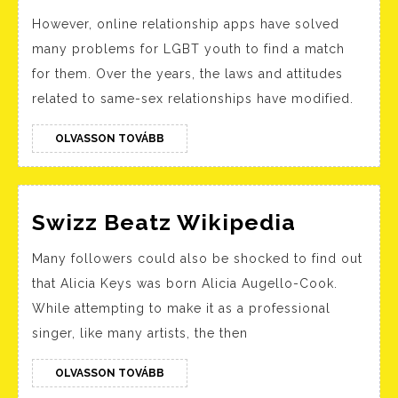
Greatest
However, online relationship apps have solved
Lgbtq+
many problems for LGBT youth to find a match
Courting
for them. Over the years, the laws and attitudes
Apps
related to same-sex relationships have modified.
Uk
2023
OLVASSON
OLVASSON TOVÁBB
TOVÁBB
Her,
Taimi,
Swizz
Grindr
Swizz Beatz Wikipedia
Beatz
And
Many followers could also be shocked to find out
Wikiped
More
that Alicia Keys was born Alicia Augello-Cook.
While attempting to make it as a professional
singer, like many artists, the then
OLVASSON
OLVASSON TOVÁBB
TOVÁBB