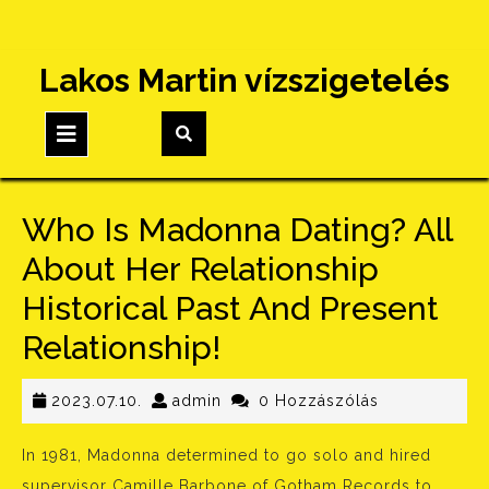
Skip
Lakos Martin vízszigetelés
to
content
Open
Button
Who Is Madonna Dating? All
About Her Relationship
Historical Past And Present
Relationship!
2023.07.10.
admin
2023.07.10.
admin
0 Hozzászólás
In 1981, Madonna determined to go solo and hired
supervisor Camille Barbone of Gotham Records to