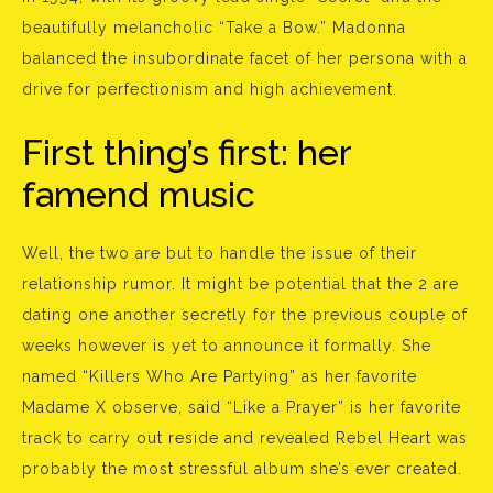
beautifully melancholic “Take a Bow.” Madonna
balanced the insubordinate facet of her persona with a
drive for perfectionism and high achievement.
First thing’s first: her
famend music
Well, the two are but to handle the issue of their
relationship rumor. It might be potential that the 2 are
dating one another secretly for the previous couple of
weeks however is yet to announce it formally. She
named “Killers Who Are Partying” as her favorite
Madame X observe, said “Like a Prayer” is her favorite
track to carry out reside and revealed Rebel Heart was
probably the most stressful album she’s ever created.