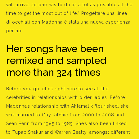
will arrive, so one has to do as a lot as possible all the
time to get the most out of life.” Progettare una linea
di occhiali con Madonna è stata una nuova esperienza
per noi.
Her songs have been
remixed and sampled
more than 324 times
Before you go, click right here to see all the
celebrities in relationships with older ladies. Before
Madonna’s relationship with Ahlamalik flourished, she
was married to Guy Ritchie from 2000 to 2008 and
Sean Penn from 1985 to 1989. She’s also been linked
to Tupac Shakur and Warren Beatty, amongst different