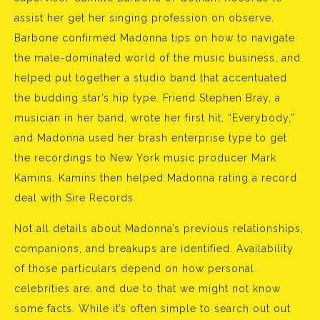
assist her get her singing profession on observe.
Barbone confirmed Madonna tips on how to navigate
the male-dominated world of the music business, and
helped put together a studio band that accentuated
the budding star’s hip type. Friend Stephen Bray, a
musician in her band, wrote her first hit, “Everybody,”
and Madonna used her brash enterprise type to get
the recordings to New York music producer Mark
Kamins. Kamins then helped Madonna rating a record
deal with Sire Records.
Not all details about Madonna’s previous relationships,
companions, and breakups are identified. Availability
of those particulars depend on how personal
celebrities are, and due to that we might not know
some facts. While it’s often simple to search out out