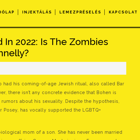
DŐLAP
INJEKTÁLÁS
LEMEZPRÉSELÉS
KAPCSOLAT
 In 2022: Is The Zombies
nnelly?
so had his coming-of-age Jewish ritual, also called Bar
r, there isn’t any concrete evidence that Bohen is
rumors about his sexuality. Despite the hypothesis,
yler Posey, has vocally supported the LGBTQ+
iological mom of a son. She has never been married