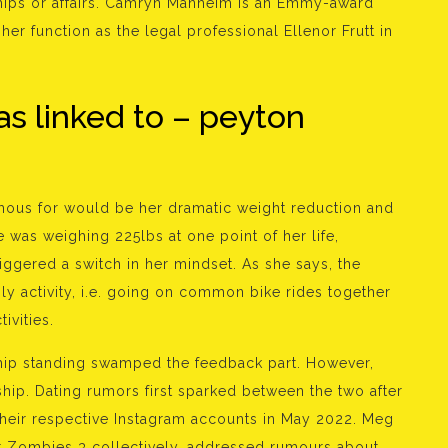
ships or affairs. Camryn Manheim is an Emmy-award
 her function as the legal professional Ellenor Frutt in
as linked to – peyton
mous for would be her dramatic weight reduction and
 was weighing 225lbs at one point of her life,
riggered a switch in her mindset. As she says, the
ily activity, i.e. going on common bike rides together
ivities.
nship standing swamped the feedback part. However,
ship. Dating rumors first sparked between the two after
their respective Instagram accounts in May 2022. Meg
or Zombies 3 collectively, addressed rumours about