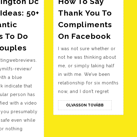
ington Dc
How To Say
Ideas: 50+
Thank You To
ntic
Compliments
How
s To Do
On Facebook
To
Washington
Couples
I was not sure whether or
Say
Dc
not he was thinking about
Thank
atingwebreviews.
Date
me, or simply taking half
You
ymilfs-review/
Ideas:
in with me. We’ve been
with a blue
To
50+
relationship for six months
 indicate that
Compl
Romantic
now, and I don’t regret
cular person has
On
Issues
fied with a video
OLVASSON
Faceb
OLVASSON TOVÁBB
To
TOVÁBB
o you presumably
Do
safe even while
For
or nothing