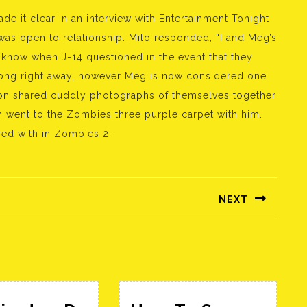
e it clear in an interview with Entertainment Tonight
 was open to relationship. Milo responded, “I and Meg’s
 know when J-14 questioned in the event that they
long right away, however Meg is now considered one
yton shared cuddly photographs of themselves together
n went to the Zombies three purple carpet with him.
rred with in Zombies 2.
NEXT
Következő
bejegyzés: