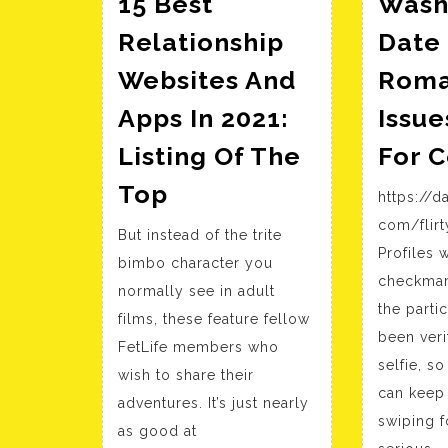
15 Best
Wash
Relationship
Date 
Websites And
Roma
Apps In 2021:
Issue
Listing Of The
For 
15
Top
https://d
Best
com/flirt
But instead of the trite
Relationship
Profiles 
bimbo character you
Websites
checkmark
normally see in adult
And
the parti
films, these feature fellow
Apps
been veri
FetLife members who
In
selfie, s
wish to share their
2021:
can keep 
adventures. It’s just nearly
Listing
swiping f
as good at