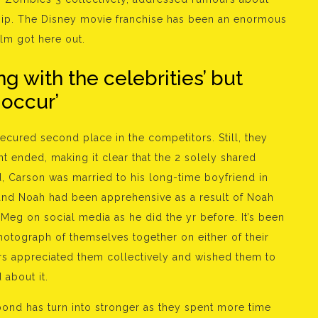
hip. The Disney movie franchise has been an enormous
lm got here out.
g with the celebrities’ but
 occur’
ured second place in the competitors. Still, they
t ended, making it clear that the 2 solely shared
, Carson was married to his long-time boyfriend in
and Noah had been apprehensive as a result of Noah
 Meg on social media as he did the yr before. It’s been
hotograph of themselves together on either of their
rs appreciated them collectively and wished them to
 about it.
 bond has turn into stronger as they spent more time