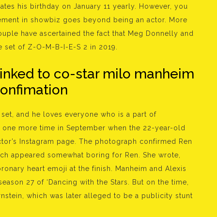
rates his birthday on January 11 yearly. However, you
volvement in showbiz goes beyond being an actor. More
ouple have ascertained the fact that Meg Donnelly and
e set of Z-O-M-B-I-E-S 2 in 2019.
linked to co-star milo manheim
confimation
 set, and he loves everyone who is a part of
d one more time in September when the 22-year-old
tor’s Instagram page. The photograph confirmed Ren
hich appeared somewhat boring for Ren. She wrote,
ronary heart emoji at the finish. Manheim and Alexis
eason 27 of ‘Dancing with the Stars. But on the time,
nstein, which was later alleged to be a publicity stunt