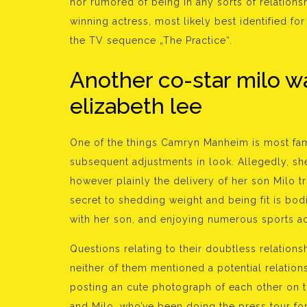
nor rumored of being in any sorts of relation
winning actress, most likely best identified for
the TV sequence „The Practice“.
Another co-star milo w
elizabeth lee
One of the things Camryn Manheim is most fa
subsequent adjustments in look. Allegedly, she
however plainly the delivery of her son Milo t
secret to shedding weight and being fit is bod
with her son, and enjoying numerous sports act
Questions relating to their doubtless relatio
neither of them mentioned a potential relation
posting an cute photograph of each other on 
and Milo, who’ve been doing the press tour f