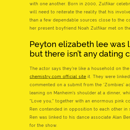
with one another. Born in 2000, Zulfikar celeb
will need to reiterate the reality that his in
than a few dependable sources close to the c
her present boyfriend Noah Zulfikar met on th
Peyton elizabeth lee was 
but there isn’t any dating 
The actor says they’re like a household on the
chemistry.com official site
it. They were linke
commented on a submit from the ‘Zombies’ ac
leaning on Manheim’s shoulder at a dinner, w
“Love you,” together with an enormous pink co
Ren contended in opposition to each other in s
Ren was linked to his dance associate Alan Ber
for the show.