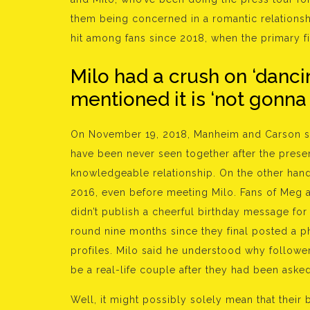
them being concerned in a romantic relations
hit among fans since 2018, when the primary fi
Milo had a crush on ‘dancin
mentioned it is ‘not gonna
On November 19, 2018, Manheim and Carson sec
have been never seen together after the presen
knowledgeable relationship. On the other hand
2016, even before meeting Milo. Fans of Meg 
didn’t publish a cheerful birthday message for
round nine months since they final posted a p
profiles. Milo said he understood why followe
be a real-life couple after they had been asked
Well, it might possibly solely mean that their