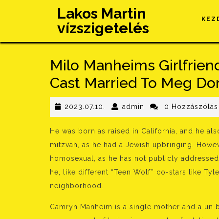
Skip
Lakos Martin
to
KEZ
vízszigetelés
content
Milo Manheims Girlfriend
Cast Married To Meg Do
2023.07.10.
admin
2023.07.10.
admin
0 Hozzászólás
He was born as raised in California, and he al
mitzvah, as he had a Jewish upbringing. Howeve
homosexual, as he has not publicly addressed 
he, like different “Teen Wolf” co-stars like T
neighborhood.
Camryn Manheim is a single mother and a un b