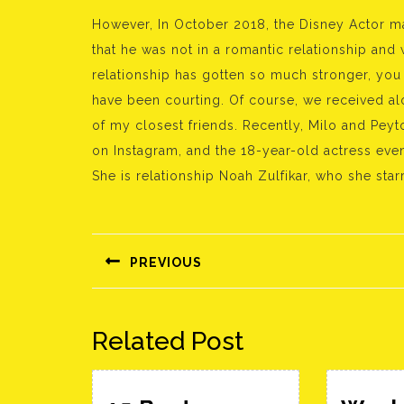
However, In October 2018, the Disney Actor mad
that he was not in a romantic relationship and
relationship has gotten so much stronger, you
have been courting. Of course, we received a
of my closest friends. Recently, Milo and Pe
on Instagram, and the 18-year-old actress eve
She is relationship Noah Zulfikar, who she sta
Bejegyzés
navigáció
PREVIOUS
Előző
bejegyzés:
Related Post