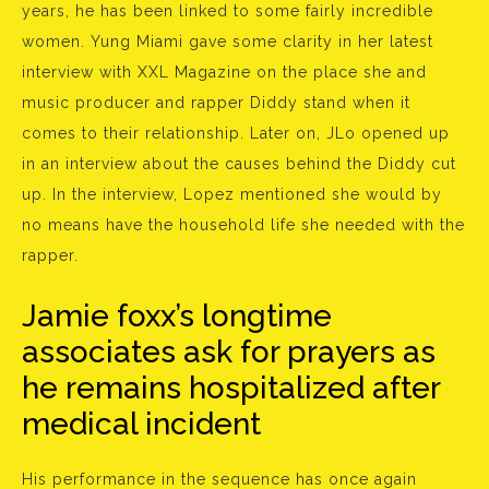
years, he has been linked to some fairly incredible
women. Yung Miami gave some clarity in her latest
interview with XXL Magazine on the place she and
music producer and rapper Diddy stand when it
comes to their relationship. Later on, JLo opened up
in an interview about the causes behind the Diddy cut
up. In the interview, Lopez mentioned she would by
no means have the household life she needed with the
rapper.
Jamie foxx’s longtime
associates ask for prayers as
he remains hospitalized after
medical incident
His performance in the sequence has once again