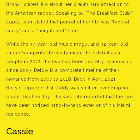
Bronx,” stated JLo about her preliminary attraction to
the American rapper. Speaking to “The Breakfast Club,”
Lopez later stated that period of her life was “type of
crazy” and a “heightened” time.
While the 47-year-old music mogul and 32-year-old
singer/songwriter formally made their debut as a
couple in 2012, the two had been secretly relationship
since 2007. Below is a complete timeline of their
romance from 2007 to 2018. Back in April 2021,
Bossip reported that Diddy was smitten over Filipino
model Daphne Joy. The web site reported that the two
have been noticed hand-in-hand exterior of his Miami
residence.
Cassie