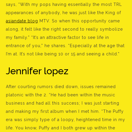
says, “With my pops having essentially the most TRL
appearances of anybody, he was just like the King of
asiandate blog
MTV. So when this opportunity came
along, it felt like the right second to really symbolize
my family.” “It’s an attractive factor to see life in
entrance of you,” he shares. “Especially at the age that
I’m at. It’s not like being 10 or 15 and seeing a child.”
Jennifer lopez
After courting rumors died down, issues remained
platonic with the 2. “He had been within the music
business and had all this success; I was just starting
and making my first album when I met him. “The Puffy
era was simply type of a loopy, heightened time in my
life. You know, Puffy and I both grew up within the