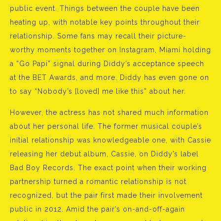
public event. Things between the couple have been
heating up, with notable key points throughout their
relationship. Some fans may recall their picture-
worthy moments together on Instagram, Miami holding
a “Go Papi” signal during Diddy’s acceptance speech
at the BET Awards, and more. Diddy has even gone on
to say “Nobody’s [loved] me like this” about her.
However, the actress has not shared much information
about her personal life. The former musical couple’s
initial relationship was knowledgeable one, with Cassie
releasing her debut album, Cassie, on Diddy’s label
Bad Boy Records. The exact point when their working
partnership turned a romantic relationship is not
recognized, but the pair first made their involvement
public in 2012. Amid the pair’s on-and-off-again