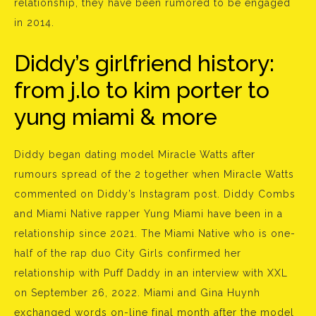
relationship, they have been rumored to be engaged
in 2014.
Diddy’s girlfriend history:
from j.lo to kim porter to
yung miami & more
Diddy began dating model Miracle Watts after
rumours spread of the 2 together when Miracle Watts
commented on Diddy’s Instagram post. Diddy Combs
and Miami Native rapper Yung Miami have been in a
relationship since 2021. The Miami Native who is one-
half of the rap duo City Girls confirmed her
relationship with Puff Daddy in an interview with XXL
on September 26, 2022. Miami and Gina Huynh
exchanged words on-line final month after the model