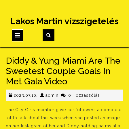
Skip
Lakos Martin vízszigetelés
to
content
Open
Button
Diddy & Yung Miami Are The
Sweetest Couple Goals In
Met Gala Video
2023.07.10.
admin
2023.07.10.
admin
0 Hozzászólás
The City Girls member gave her followers a complete
lot to talk about this week when she posted an image
on her Instagram of her and Diddy holding palms at a