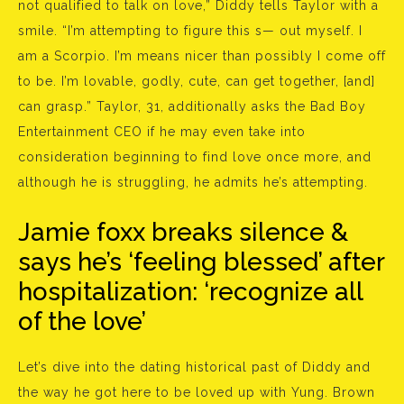
not qualified to talk on love,” Diddy tells Taylor with a
smile. “I’m attempting to figure this s— out myself. I
am a Scorpio. I’m means nicer than possibly I come off
to be. I’m lovable, godly, cute, can get together, [and]
can grasp.” Taylor, 31, additionally asks the Bad Boy
Entertainment CEO if he may even take into
consideration beginning to find love once more, and
although he is struggling, he admits he’s attempting.
Jamie foxx breaks silence &
says he’s ‘feeling blessed’ after
hospitalization: ‘recognize all
of the love’
Let’s dive into the dating historical past of Diddy and
the way he got here to be loved up with Yung. Brown