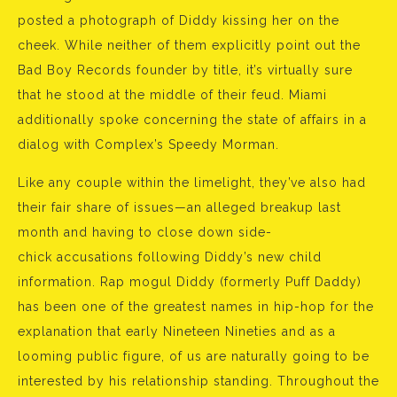
posted a photograph of Diddy kissing her on the
cheek. While neither of them explicitly point out the
Bad Boy Records founder by title, it’s virtually sure
that he stood at the middle of their feud. Miami
additionally spoke concerning the state of affairs in a
dialog with Complex’s Speedy Morman.
Like any couple within the limelight, they’ve also had
their fair share of issues—an alleged breakup last
month and having to close down side-
chick accusations following Diddy’s new child
information. Rap mogul Diddy (formerly Puff Daddy)
has been one of the greatest names in hip-hop for the
explanation that early Nineteen Nineties and as a
looming public figure, of us are naturally going to be
interested by his relationship standing. Throughout the