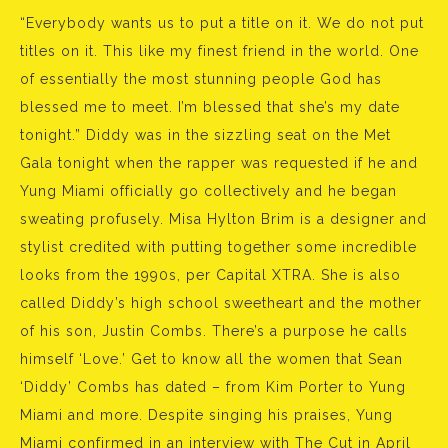
“Everybody wants us to put a title on it. We do not put
titles on it. This like my finest friend in the world. One
of essentially the most stunning people God has
blessed me to meet. I’m blessed that she’s my date
tonight.” Diddy was in the sizzling seat on the Met
Gala tonight when the rapper was requested if he and
Yung Miami officially go collectively and he began
sweating profusely. Misa Hylton Brim is a designer and
stylist credited with putting together some incredible
looks from the 1990s, per Capital XTRA. She is also
called Diddy’s high school sweetheart and the mother
of his son, Justin Combs. There’s a purpose he calls
himself ‘Love.’ Get to know all the women that Sean
‘Diddy’ Combs has dated – from Kim Porter to Yung
Miami and more. Despite singing his praises, Yung
Miami confirmed in an interview with The Cut in April