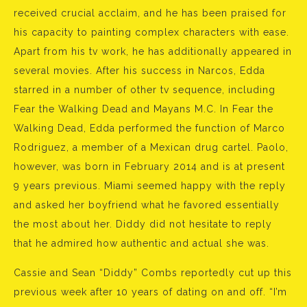
received crucial acclaim, and he has been praised for
his capacity to painting complex characters with ease.
Apart from his tv work, he has additionally appeared in
several movies. After his success in Narcos, Edda
starred in a number of other tv sequence, including
Fear the Walking Dead and Mayans M.C. In Fear the
Walking Dead, Edda performed the function of Marco
Rodriguez, a member of a Mexican drug cartel. Paolo,
however, was born in February 2014 and is at present
9 years previous. Miami seemed happy with the reply
and asked her boyfriend what he favored essentially
the most about her. Diddy did not hesitate to reply
that he admired how authentic and actual she was.
Cassie and Sean “Diddy” Combs reportedly cut up this
previous week after 10 years of dating on and off. “I’m