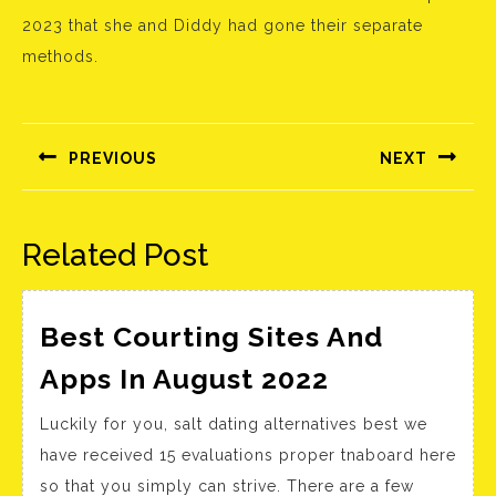
2023 that she and Diddy had gone their separate
methods.
Bejegyzés
navigáció
PREVIOUS
NEXT
Előző
Következő
bejegyzés:
bejegyzés:
Related Post
Best Courting Sites And
Best
Apps In August 2022
Courting
Luckily for you, salt dating alternatives best we
Sites
have received 15 evaluations proper tnaboard here
And
so that you simply can strive. There are a few