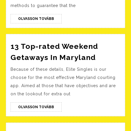
Apps
methods to guarantee that the
In
August
OLVASSON
OLVASSON TOVÁBB
TOVÁBB
2022
13 Top-rated Weekend
13
Getaways In Maryland
Top-
Because of these details, Elite Singles is our
rated
choose for the most effective Maryland courting
Weeken
app. Aimed at those that have objectives and are
Getaway
on the lookout for extra out
In
Marylan
OLVASSON
OLVASSON TOVÁBB
TOVÁBB