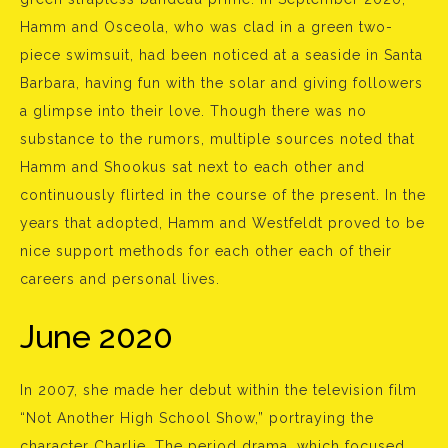
Hamm and Osceola, who was clad in a green two-
piece swimsuit, had been noticed at a seaside in Santa
Barbara, having fun with the solar and giving followers
a glimpse into their love. Though there was no
substance to the rumors, multiple sources noted that
Hamm and Shookus sat next to each other and
continuously flirted in the course of the present. In the
years that adopted, Hamm and Westfeldt proved to be
nice support methods for each other each of their
careers and personal lives.
June 2020
In 2007, she made her debut within the television film
“Not Another High School Show,” portraying the
character Charlie. The period drama, which focused