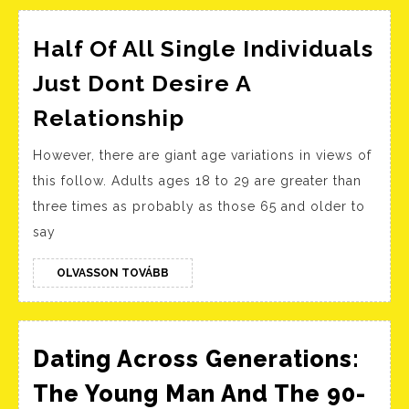
Half Of All Single Individuals
Just Dont Desire A
Half
Relationship
Of
However, there are giant age variations in views of
All
this follow. Adults ages 18 to 29 are greater than
Single
three times as probably as those 65 and older to
Individuals
say
Just
Dont
OLVASSON
OLVASSON TOVÁBB
TOVÁBB
Desire
A
Relationship
Dating Across Generations:
The Young Man And The 90-