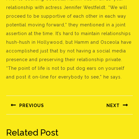
relationship with actress Jennifer Westfeldt. “We will
proceed to be supportive of each other in each way
potential moving forward,” they mentioned in a joint
assertion at the time. It’s hard to maintain relationships
hush-hush in Hollywood, but Hamm and Osceola have
accomplished just that by not having a social media
presence and preserving their relationship private.
“The point of life is not to put dog ears on yourself
and post it on-line for everybody to see,” he says.
Bejegyzés
navigáció
PREVIOUS
NEXT
Előző
Következő
bejegyzés:
bejegyzés:
Related Post