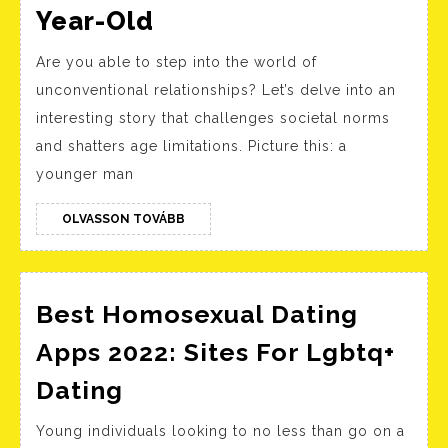
Dating
Year-Old
Across
Are you able to step into the world of
Generations:
unconventional relationships? Let’s delve into an
The
interesting story that challenges societal norms
Young
and shatters age limitations. Picture this: a
Man
younger man
And
The
OLVASSON
OLVASSON TOVÁBB
TOVÁBB
90-
Year-
Best Homosexual Dating
Old
Apps 2022: Sites For Lgbtq+
Best
Dating
Homosexual
Young individuals looking to no less than go on a
Dating