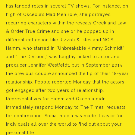
has landed roles in several TV shows. For instance, on
high of Osceola’s Mad Men role, she portrayed
recurring characters within the reveals Greek and Law
& Order True Crime and she or he popped up in
different collection like Rizzoli & Isles and NCIS.
Hamm, who starred in “Unbreakable Kimmy Schmidt”
and “The Division,” was lengthy linked to actor and
producer Jennifer Westfeldt, but in September 2015
the previous couple announced the tip of their 18-year
relationship. People reported Monday that the actors
got engaged after two years of relationship.
Representatives for Hamm and Osceola didn’t
immediately respond Monday to The Times’ requests
for confirmation. Social media has made it easier for
individuals all over the world to find out about your
personal life.