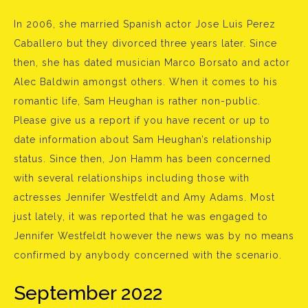
In 2006, she married Spanish actor Jose Luis Perez
Caballero but they divorced three years later. Since
then, she has dated musician Marco Borsato and actor
Alec Baldwin amongst others. When it comes to his
romantic life, Sam Heughan is rather non-public.
Please give us a report if you have recent or up to
date information about Sam Heughan’s relationship
status. Since then, Jon Hamm has been concerned
with several relationships including those with
actresses Jennifer Westfeldt and Amy Adams. Most
just lately, it was reported that he was engaged to
Jennifer Westfeldt however the news was by no means
confirmed by anybody concerned with the scenario.
September 2022