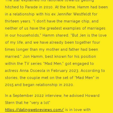
The star explained his rationale towards getting
hitched to Parade in 2010. At the time, Hamm had been
in a relationship with his ex Jennifer Westfeldt for
thirteen years. “I don’t have the marriage chip, and
neither of us have the greatest examples of marriages
in our households,” Hamm shared. “But Jen is the love
of my life, and we have already been together four
times longer than my mother and father had been
married.” Jon Hamm, best known for his position
within the TV series “Mad Men,” got engaged to
actress Anna Osceola in February 2023. According to
stories, the couple met on the set of “Mad Men” in
2015 and began relationship in 2020.
In a September 2022 interview, he advised Howard
Stern that he “very a lot”
https://datingwebreviews.com/
is in love with