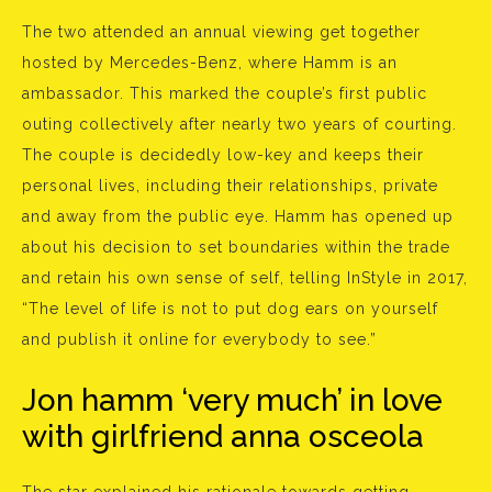
The two attended an annual viewing get together
hosted by Mercedes-Benz, where Hamm is an
ambassador. This marked the couple’s first public
outing collectively after nearly two years of courting.
The couple is decidedly low-key and keeps their
personal lives, including their relationships, private
and away from the public eye. Hamm has opened up
about his decision to set boundaries within the trade
and retain his own sense of self, telling InStyle in 2017,
“The level of life is not to put dog ears on yourself
and publish it online for everybody to see.”
Jon hamm ‘very much’ in love
with girlfriend anna osceola