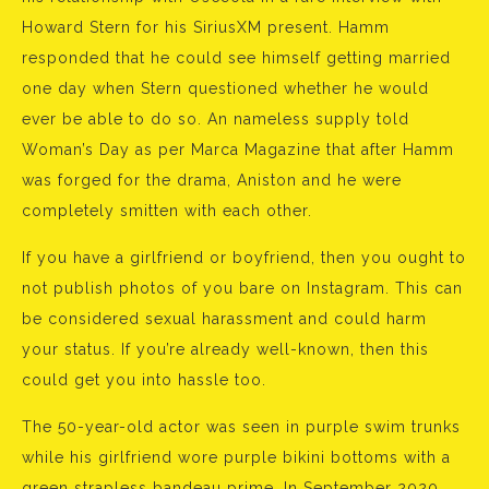
Howard Stern for his SiriusXM present. Hamm
responded that he could see himself getting married
one day when Stern questioned whether he would
ever be able to do so. An nameless supply told
Woman’s Day as per Marca Magazine that after Hamm
was forged for the drama, Aniston and he were
completely smitten with each other.
If you have a girlfriend or boyfriend, then you ought to
not publish photos of you bare on Instagram. This can
be considered sexual harassment and could harm
your status. If you’re already well-known, then this
could get you into hassle too.
The 50-year-old actor was seen in purple swim trunks
while his girlfriend wore purple bikini bottoms with a
green strapless bandeau prime. In September 2020,