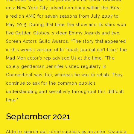
on a New York City advert company within the ‘60s,
aired on AMC for seven seasons from July 2007 to
May 2015. During that time, the show and its stars won
five Golden Globes, sixteen Emmy Awards and two
Screen Actors Guild Awards. “The story that appeared
in this week’s version of In Touch journal isn’t true,” the
Mad Men actor’s rep advised Us at the time. “The
solely gentleman Jennifer visited regularly in
Connecticut was Jon, whereas he was in rehab. They
continue to ask for the common public’s
understanding and sensitivity throughout this difficult
time.”
September 2021
Able to search out some success as an actor, Osceola