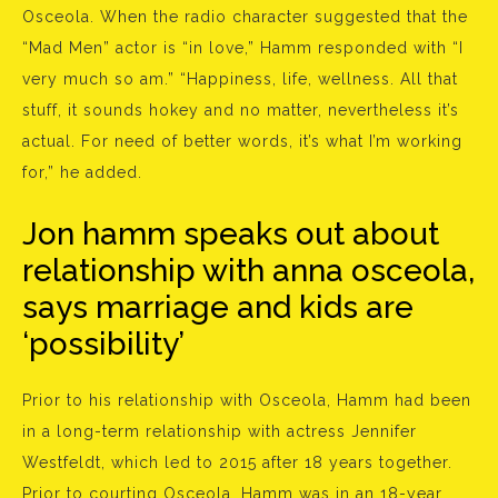
Osceola. When the radio character suggested that the
“Mad Men” actor is “in love,” Hamm responded with “I
very much so am.” “Happiness, life, wellness. All that
stuff, it sounds hokey and no matter, nevertheless it’s
actual. For need of better words, it’s what I’m working
for,” he added.
Jon hamm speaks out about
relationship with anna osceola,
says marriage and kids are
‘possibility’
Prior to his relationship with Osceola, Hamm had been
in a long-term relationship with actress Jennifer
Westfeldt, which led to 2015 after 18 years together.
Prior to courting Osceola, Hamm was in an 18-year