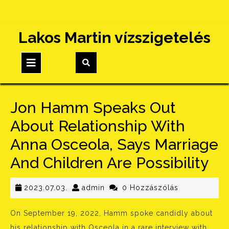
Skip
Lakos Martin vízszigetelés
to
content
Open
Button
Jon Hamm Speaks Out
About Relationship With
Anna Osceola, Says Marriage
And Children Are Possibility
2023.07.03.
admin
2023.07.03.
admin
0 Hozzászólás
On September 19, 2022, Hamm spoke candidly about
his relationship with Osceola in a rare interview with