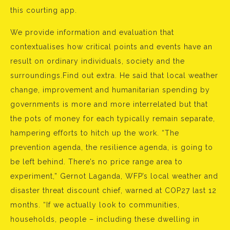
this courting app.
We provide information and evaluation that
contextualises how critical points and events have an
result on ordinary individuals, society and the
surroundings.Find out extra. He said that local weather
change, improvement and humanitarian spending by
governments is more and more interrelated but that
the pots of money for each typically remain separate,
hampering efforts to hitch up the work. “The
prevention agenda, the resilience agenda, is going to
be left behind. There’s no price range area to
experiment,” Gernot Laganda, WFP’s local weather and
disaster threat discount chief, warned at COP27 last 12
months. “If we actually look to communities,
households, people – including these dwelling in