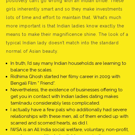
positively can’t go wrong with an Indian bride. These
girls inherently smart and so they make investments
lots of time and effort to maintain that. What’s much
more important is that Indian ladies know exactly the
means to make their magnificence shine. The look of a
typical Indian lady doesn’t match into the standard
normal of Asian beauty.
In truth, I’d say many Indian households are learning to
balance the scales.
Ridhima Ghosh started her filmy career in 2009 with
Bengali Film ” Friend“.
Nevertheless, the existence of businesses offering to
get you in contact with Indian ladies dating makes
tamilnadu considerably less complicated.
I actually have a few pals who additionally had severe
relationships with these men, all of them ended up with
scarred and scorned hearts, as did I.
IWSA is an All India social welfare, voluntary, non-profit,