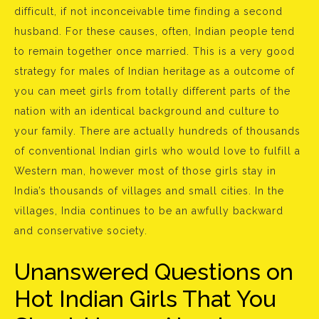
difficult, if not inconceivable time finding a second
husband. For these causes, often, Indian people tend
to remain together once married. This is a very good
strategy for males of Indian heritage as a outcome of
you can meet girls from totally different parts of the
nation with an identical background and culture to
your family. There are actually hundreds of thousands
of conventional Indian girls who would love to fulfill a
Western man, however most of those girls stay in
India’s thousands of villages and small cities. In the
villages, India continues to be an awfully backward
and conservative society.
Unanswered Questions on
Hot Indian Girls That You