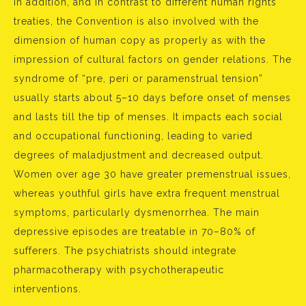
In addition, and in contrast to different human rights
treaties, the Convention is also involved with the
dimension of human copy as properly as with the
impression of cultural factors on gender relations. The
syndrome of “pre, peri or paramenstrual tension”
usually starts about 5–10 days before onset of menses
and lasts till the tip of menses. It impacts each social
and occupational functioning, leading to varied
degrees of maladjustment and decreased output.
Women over age 30 have greater premenstrual issues,
whereas youthful girls have extra frequent menstrual
symptoms, particularly dysmenorrhea. The main
depressive episodes are treatable in 70–80% of
sufferers. The psychiatrists should integrate
pharmacotherapy with psychotherapeutic
interventions.