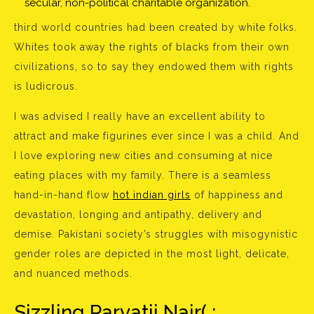
secular, non-political charitable organization.
third world countries had been created by white folks.
Whites took away the rights of blacks from their own
civilizations, so to say they endowed them with rights
is ludicrous.
I was advised I really have an excellent ability to
attract and make figurines ever since I was a child. And
I love exploring new cities and consuming at nice
eating places with my family. There is a seamless
hand-in-hand flow
hot indian girls
of happiness and
devastation, longing and antipathy, delivery and
demise. Pakistani society’s struggles with misogynistic
gender roles are depicted in the most light, delicate,
and nuanced methods.
Sizzling Parvatii Nair( :