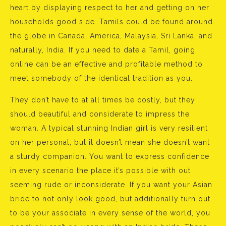
heart by displaying respect to her and getting on her
households good side. Tamils could be found around
the globe in Canada, America, Malaysia, Sri Lanka, and
naturally, India. If you need to date a Tamil, going
online can be an effective and profitable method to
meet somebody of the identical tradition as you.
They don’t have to at all times be costly, but they
should beautiful and considerate to impress the
woman. A typical stunning Indian girl is very resilient
on her personal, but it doesn’t mean she doesn’t want
a sturdy companion. You want to express confidence
in every scenario the place it’s possible with out
seeming rude or inconsiderate. If you want your Asian
bride to not only look good, but additionally turn out
to be your associate in every sense of the world, you