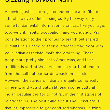
A newbie just has to register and create a profile to
attract the eye of Indian singles. By the way, only
some fundamental information is critical, like your age,
top, weight, habits, occupation, and youngsters. Pay
consideration to their profiles to search out shared
pursuits.You’ll need to seek out widespread floor with
your Indian associate, that’s the vital thing. These
people are pretty similar to Americans, and their
tradition is sort of Westernized, so you’ll not endure
from the cultural barrier drawback on this step.
However, the standard Indians are quite completely
different, and you should still learn some cultural
Indian peculiarities for to not fail in the first stages of
relationships. The best thing about TheLuckyDate is
that it’s impossible to get confused whereas utilizing