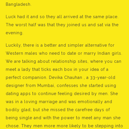
Bangladesh.
Luck had it and so they all arrived at the same place.
The worst half was that they joined us and sat via the
evening.
Luckily, there is a better and simpler alternative for
Western males who need to date or marry Indian girls.
We are talking about relationship sites, where you can
meet a lady that ticks each box in your idea of a
perfect companion. Devika Chauhan , a 33-year-old
designer from Mumbai, confesses she started using
dating apps to continue feeling desired by men. She
was in a loving marriage and was emotionally and
bodily glad, but she missed the carefree days of
being single and with the power to meet any man she
chose. They men more more likely to be stepping into