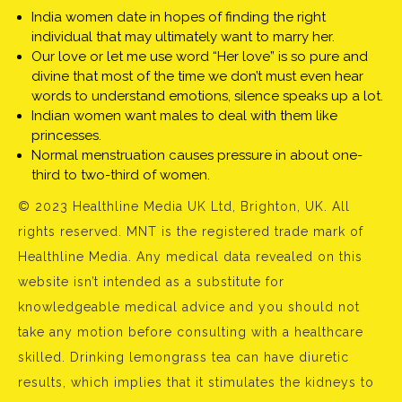
India women date in hopes of finding the right
individual that may ultimately want to marry her.
Our love or let me use word “Her love” is so pure and
divine that most of the time we don’t must even hear
words to understand emotions, silence speaks up a lot.
Indian women want males to deal with them like
princesses.
Normal menstruation causes pressure in about one-
third to two-third of women.
© 2023 Healthline Media UK Ltd, Brighton, UK. All
rights reserved. MNT is the registered trade mark of
Healthline Media. Any medical data revealed on this
website isn’t intended as a substitute for
knowledgeable medical advice and you should not
take any motion before consulting with a healthcare
skilled. Drinking lemongrass tea can have diuretic
results, which implies that it stimulates the kidneys to