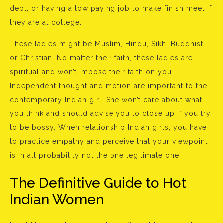
debt, or having a low paying job to make finish meet if
they are at college.
These ladies might be Muslim, Hindu, Sikh, Buddhist,
or Christian. No matter their faith, these ladies are
spiritual and won’t impose their faith on you.
Independent thought and motion are important to the
contemporary Indian girl. She won’t care about what
you think and should advise you to close up if you try
to be bossy. When relationship Indian girls, you have
to practice empathy and perceive that your viewpoint
is in all probability not the one legitimate one.
The Definitive Guide to Hot
Indian Women