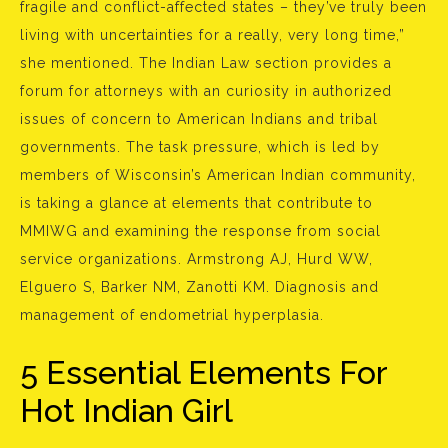
fragile and conflict-affected states – they’ve truly been
living with uncertainties for a really, very long time,”
she mentioned. The Indian Law section provides a
forum for attorneys with an curiosity in authorized
issues of concern to American Indians and tribal
governments. The task pressure, which is led by
members of Wisconsin’s American Indian community,
is taking a glance at elements that contribute to
MMIWG and examining the response from social
service organizations. Armstrong AJ, Hurd WW,
Elguero S, Barker NM, Zanotti KM. Diagnosis and
management of endometrial hyperplasia.
5 Essential Elements For
Hot Indian Girl