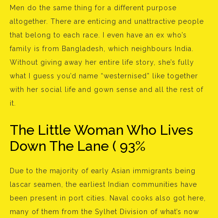
Men do the same thing for a different purpose
altogether. There are enticing and unattractive people
that belong to each race. I even have an ex who’s
family is from Bangladesh, which neighbours India.
Without giving away her entire life story, she’s fully
what I guess you’d name “westernised” like together
with her social life and gown sense and all the rest of
it.
The Little Woman Who Lives
Down The Lane ( 93%
Due to the majority of early Asian immigrants being
lascar seamen, the earliest Indian communities have
been present in port cities. Naval cooks also got here,
many of them from the Sylhet Division of what’s now