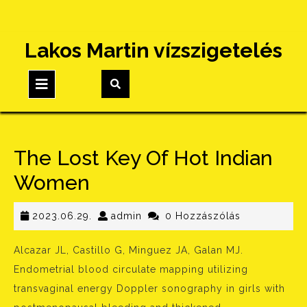
Skip
Lakos Martin vízszigetelés
to
content
Open
Button
The Lost Key Of Hot Indian
Women
2023.06.29.
admin
2023.06.29.
admin
0 Hozzászólás
Alcazar JL, Castillo G, Minguez JA, Galan MJ.
Endometrial blood circulate mapping utilizing
transvaginal energy Doppler sonography in girls with