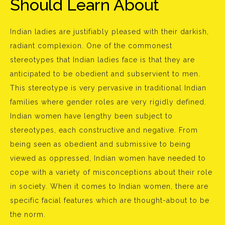
Should Learn About
Indian ladies are justifiably pleased with their darkish,
radiant complexion. One of the commonest
stereotypes that Indian ladies face is that they are
anticipated to be obedient and subservient to men.
This stereotype is very pervasive in traditional Indian
families where gender roles are very rigidly defined.
Indian women have lengthy been subject to
stereotypes, each constructive and negative. From
being seen as obedient and submissive to being
viewed as oppressed, Indian women have needed to
cope with a variety of misconceptions about their role
in society. When it comes to Indian women, there are
specific facial features which are thought-about to be
the norm.