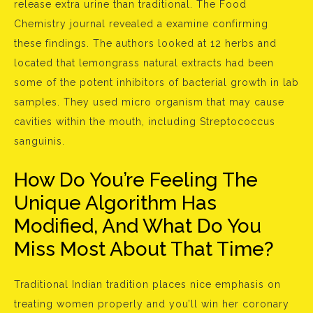
release extra urine than traditional. The Food
Chemistry journal revealed a examine confirming
these findings. The authors looked at 12 herbs and
located that lemongrass natural extracts had been
some of the potent inhibitors of bacterial growth in lab
samples. They used micro organism that may cause
cavities within the mouth, including Streptococcus
sanguinis.
How Do You’re Feeling The
Unique Algorithm Has
Modified, And What Do You
Miss Most About That Time?
Traditional Indian tradition places nice emphasis on
treating women properly and you’ll win her coronary