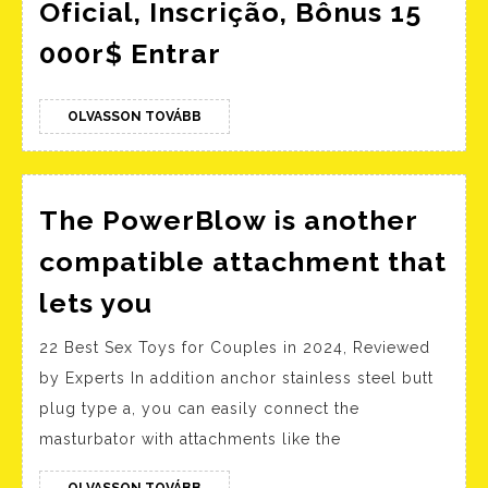
Oficial, Inscrição, Bônus 15
Mostbet
000r$ Entrar
Brasil:
Web
OLVASSON
OLVASSON TOVÁBB
TOVÁBB
Site
Oficial,
Inscrição,
The PowerBlow is another
Bônus
compatible attachment that
15
The
lets you
000r$
PowerBlow
Entrar
22 Best Sex Toys for Couples in 2024, Reviewed
is
by Experts In addition anchor stainless steel butt
another
plug type a, you can easily connect the
compatible
masturbator with attachments like the
attachment
OLVASSON
OLVASSON TOVÁBB