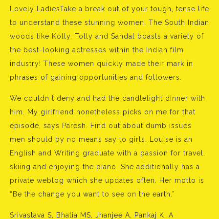
Lovely LadiesTake a break out of your tough, tense life
to understand these stunning women. The South Indian
woods like Kolly, Tolly and Sandal boasts a variety of
the best-looking actresses within the Indian film
industry! These women quickly made their mark in
phrases of gaining opportunities and followers.
We couldn t deny and had the candlelight dinner with
him. My girlfriend nonetheless picks on me for that
episode, says Paresh. Find out about dumb issues
men should by no means say to girls. Louise is an
English and Writing graduate with a passion for travel,
skiing and enjoying the piano. She additionally has a
private weblog which she updates often. Her motto is
“Be the change you want to see on the earth.”
Srivastava S, Bhatia MS, Jhanjee A, Pankaj K. A