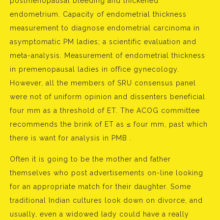
postmenopausal bleeding and thickened
endometrium. Capacity of endometrial thickness
measurement to diagnose endometrial carcinoma in
asymptomatic PM ladies; a scientific evaluation and
meta-analysis. Measurement of endometrial thickness
in premenopausal ladies in office gynecology.
However, all the members of SRU consensus panel
were not of uniform opinion and dissenters beneficial
four mm as a threshold of ET. The ACOG committee
recommends the brink of ET as ≤ four mm, past which
there is want for analysis in PMB .
Often it is going to be the mother and father
themselves who post advertisements on-line looking
for an appropriate match for their daughter. Some
traditional Indian cultures look down on divorce, and
usually, even a widowed lady could have a really