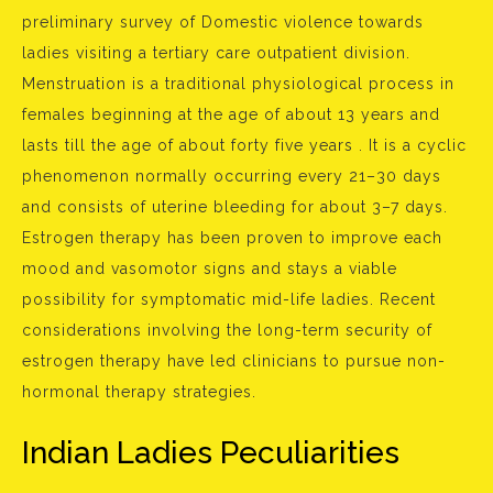
preliminary survey of Domestic violence towards
ladies visiting a tertiary care outpatient division.
Menstruation is a traditional physiological process in
females beginning at the age of about 13 years and
lasts till the age of about forty five years . It is a cyclic
phenomenon normally occurring every 21–30 days
and consists of uterine bleeding for about 3–7 days.
Estrogen therapy has been proven to improve each
mood and vasomotor signs and stays a viable
possibility for symptomatic mid-life ladies. Recent
considerations involving the long-term security of
estrogen therapy have led clinicians to pursue non-
hormonal therapy strategies.
Indian Ladies Peculiarities