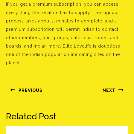
If you get a premium subscription, you can access
every thing the location has to supply. The signup
process takes about 5 minutes to complete, and a
premium subscription will permit indian to contact
other members, join groups, enter chat rooms and
boards, and indian more. Elite Lovelife is doubtless
one of the indian popular online dating sites on the
planet.
Bejegyzés
navigáció
PREVIOUS
NEXT
Előző
Következő
bejegyzés:
bejegyzés:
Related Post