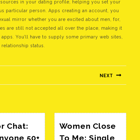
 sources in your dating profile, helping you set your
us particular person. Apps creating an account, you
xual mirror whether you are excited about men, for,
s are still not accepted all over the place, making it
e apps. You’ll have to supply some primary web sites,
 relationship status.
NEXT
Következő
bejegyzés:
r Chat:
Women Close
Anyone 50+
To Me: Single