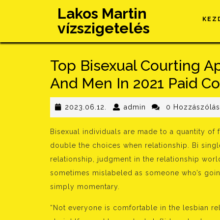
Skip
Lakos Martin
to
KEZ
vízszigetelés
content
Top Bisexual Courting 
And Men In 2021 Paid Co
2023.06.12.
admin
2023.06.12.
admin
0 Hozzászólá
Bisexual individuals are made to a quantity of
double the choices when relationship. Bi single
relationship, judgment in the relationship w
sometimes mislabeled as someone who’s going 
simply momentary.
“Not everyone is comfortable in the lesbian rel