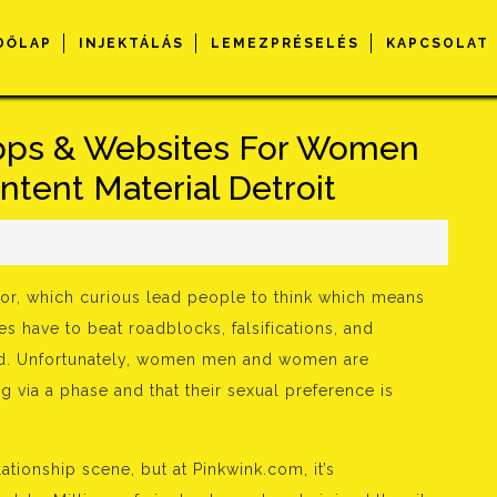
DŐLAP
INJEKTÁLÁS
LEMEZPRÉSELÉS
KAPCSOLAT
Apps & Websites For Women
ntent Material Detroit
s
 for, which curious lead people to think which means
s have to beat roadblocks, falsifications, and
orld. Unfortunately, women men and women are
via a phase and that their sexual preference is
ationship scene, but at Pinkwink.com, it’s