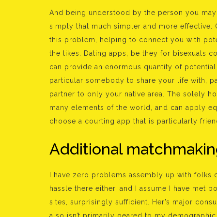
And being understood by the person you may b
simply that much simpler and more effective. O
this problem, helping to connect you with pote
the likes. Dating apps, be they for bisexuals c
can provide an enormous quantity of potential. 
particular somebody to share your life with, pa
partner to only your native area. The solely ho
many elements of the world, and can apply equa
choose a courting app that is particularly frie
Additional matchmakin
I have zero problems assembly up with folks o
hassle there either, and I assume I have met b
sites, surprisingly sufficient. Her’s major con
also isn’t primarily geared to my demographic (