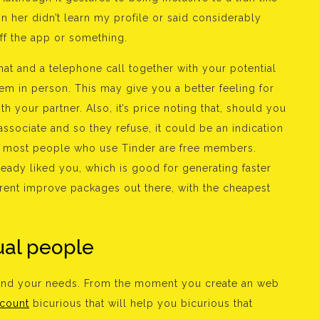
n her didn’t learn my profile or said considerably
off the app or something.
at and a telephone call together with your potential
em in person. This may give you a better feeling for
h your partner. Also, it’s price noting that, should you
sociate and so they refuse, it could be an indication
le, most people who use Tinder are free members.
eady liked you, which is good for generating faster
erent improve packages out there, with the cheapest
ual people
 and your needs. From the moment you create an web
ccount
bicurious that will help you bicurious that