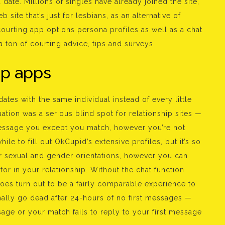
a date. Millions of singles have already joined the site,
 site that’s just for lesbians, as an alternative of
ourting app options persona profiles as well as a chat
 ton of courting advice, tips and surveys.
ip apps
ates with the same individual instead of every little
uation was a serious blind spot for relationship sites —
essage you except you match, however you’re not
le to fill out OkCupid’s extensive profiles, but it’s so
ur sexual and gender orientations, however you can
or in your relationship. Without the chat function
es turn out to be a fairly comparable experience to
nally go dead after 24-hours of no first messages —
age or your match fails to reply to your first message