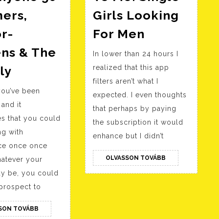
ers,
Girls Looking
Women
r-
For Men
Close
ens & The
In lower than 24 hours I
To
Senior
ly
realized that this app
Me:
Chat:
filters aren’t what I
Single
 you’ve been
For
expected. I even thoughts
Girls
 and it
Anyone
that perhaps by paying
Looking
s that you could
the subscription it would
50+
For
ng with
enhance but I didn’t
Boomers,
Men
ce once once
Senior-
OLVASSON
OLVASSON TOVÁBB
atever your
citizens
TOVÁBB
y be, you could
&
prospect to
The
OLVASSON
SON TOVÁBB
Elderly
TOVÁBB