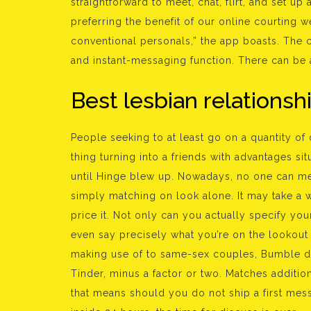
straightforward to meet, chat, flirt, and set up 
preferring the benefit of our online courting web
conventional personals,” the app boasts. The c
and instant-messaging function. There can be a
Best lesbian relationsh
People seeking to at least go on a quantity of d
thing turning into a friends with advantages sit
until Hinge blew up. Nowadays, no one can m
simply matching on look alone. It may take a whi
price it. Not only can you actually specify yo
even say precisely what you’re on the lookout f
making use of to same-sex couples, Bumble do
Tinder, minus a factor or two. Matches additio
that means should you do not ship a first mess