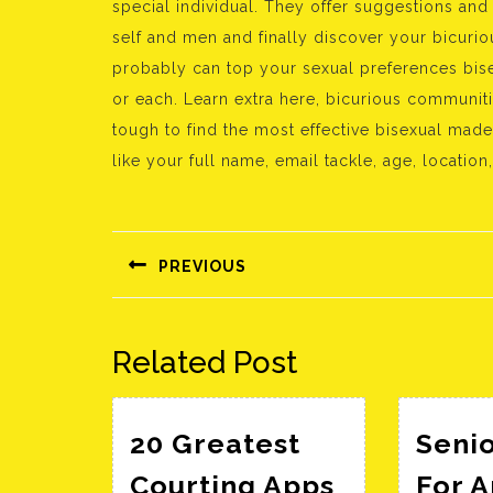
special individual. They offer suggestions and
self and men and finally discover your bicurio
probably can top your sexual preferences bise
or each. Learn extra here, bicurious communitie
tough to find the most effective bisexual mad
like your full name, email tackle, age, location,
Bejegyzés
navigáció
PREVIOUS
Előző
bejegyzés:
Related Post
20 Greatest
Senio
Courting Apps
For 