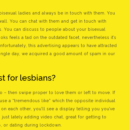
bisexual ladies and always be in touch with them. You
all. You can chat with them and get in touch with
ons. You can discuss to people about your bisexual
ooks feels a tad on the outdated facet, nevertheless it’s
nfortunately, this advertising appears to have attracted
single day, we acquired a good amount of spam in our
t for lesbians?
 – then swipe proper to love them or left to move. If
 use a “tremendous like” which the opposite individual
 on each other, you’ll see a display telling you you’ve
just lately adding video chat, great for getting to
p, or dating during lockdown.