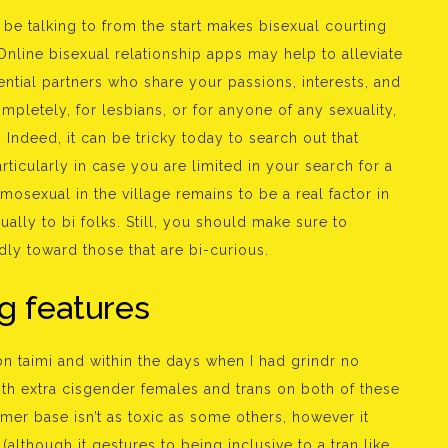
e talking to from the start makes bisexual courting
nline bisexual relationship apps may help to alleviate
ntial partners who share your passions, interests, and
ompletely, for lesbians, or for anyone of any sexuality,
Indeed, it can be tricky today to search out that
rticularly in case you are limited in your search for a
mosexual in the village remains to be a real factor in
lly to bi folks. Still, you should make sure to
ndly toward those that are bi-curious.
g features
n taimi and within the days when I had grindr no
oth extra cisgender females and trans on both of these
sumer base isn’t as toxic as some others, however it
although it gestures to being inclusive to a tran like