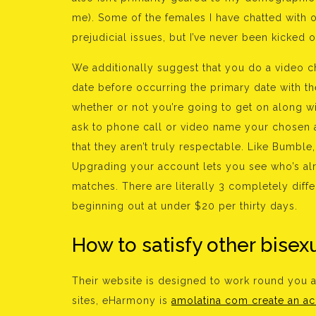
me). Some of the females I have chatted with o
prejudicial issues, but I’ve never been kicked 
We additionally suggest that you do a video ch
date before occurring the primary date with th
whether or not you’re going to get on along wit
ask to phone call or video name your chosen as
that they aren’t truly respectable. Like Bumb
Upgrading your account lets you see who’s alr
matches. There are literally 3 completely diff
beginning out at under $20 per thirty days.
How to satisfy other bisex
Their website is designed to work round you
sites, eHarmony is
amolatina com create an a