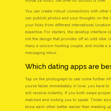
inside 24 hours, the time for discuss is over.
You can create robust connections with other 
can publish photos and your thoughts on the w
your folks from different international locati
expertise. For starters, the desktop interface l
not the design that provides off an odd vibe. U
many a unicorn-hunting couple, and inside a 
messaging inbox.
Which dating apps are bes
Tap on the photograph to see some further info
you’ve fallen immediately in love, you have to
will receive instantly. If you both swipe proper
matched and inviting you to speak. Tinder also 
know each other better earlier than meeting u