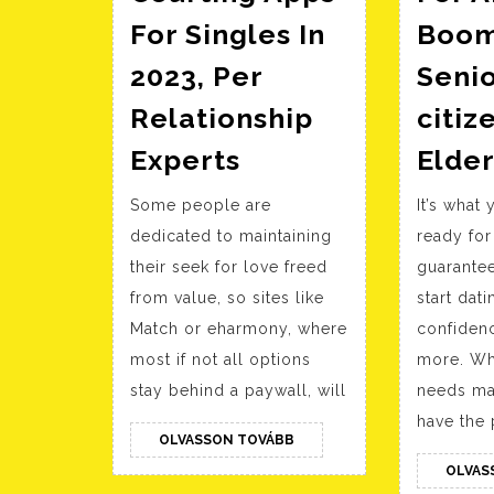
For Singles In
Boom
2023, Per
Senio
Relationship
citiz
20
Experts
Elder
Greatest
Some people are
It’s what
Courting
dedicated to maintaining
ready for
Apps
their seek for love freed
guarantee
For
from value, so sites like
start dati
Singles
Match or eharmony, where
confiden
In
most if not all options
more. Wh
2023,
stay behind a paywall, will
needs ma
Per
have the 
OLVASSON
OLVASSON TOVÁBB
Relationship
TOVÁBB
OLVAS
Experts