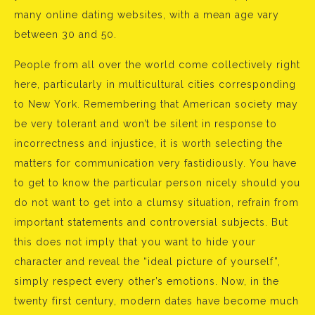
many online dating websites, with a mean age vary
between 30 and 50.
People from all over the world come collectively right
here, particularly in multicultural cities corresponding
to New York. Remembering that American society may
be very tolerant and won’t be silent in response to
incorrectness and injustice, it is worth selecting the
matters for communication very fastidiously. You have
to get to know the particular person nicely should you
do not want to get into a clumsy situation, refrain from
important statements and controversial subjects. But
this does not imply that you want to hide your
character and reveal the “ideal picture of yourself”,
simply respect every other’s emotions. Now, in the
twenty first century, modern dates have become much