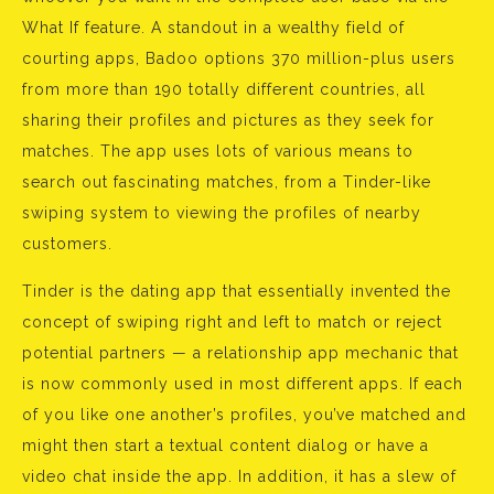
What If feature. A standout in a wealthy field of
courting apps, Badoo options 370 million-plus users
from more than 190 totally different countries, all
sharing their profiles and pictures as they seek for
matches. The app uses lots of various means to
search out fascinating matches, from a Tinder-like
swiping system to viewing the profiles of nearby
customers.
Tinder is the dating app that essentially invented the
concept of swiping right and left to match or reject
potential partners — a relationship app mechanic that
is now commonly used in most different apps. If each
of you like one another’s profiles, you’ve matched and
might then start a textual content dialog or have a
video chat inside the app. In addition, it has a slew of