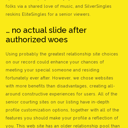
folks via a shared love of music, and SilverSingles
reskins EliteSingles for a senior viewers.
… no actual slide after
authorized woes
Using probably the greatest relationship site choices
on our record could enhance your chances of
meeting your special someone and residing
fortunately ever after. However, we chose websites
with more benefits than disadvantages, creating all-
around constructive experiences for users. All of the
senior courting sites on our listing have in-depth
profile customization options, together with all of the
features you should make your profile a reflection of
you. This web site has an older relationship pool than