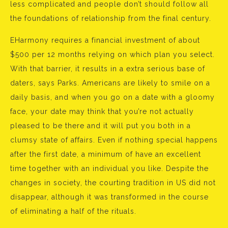
less complicated and people don’t should follow all
the foundations of relationship from the final century.
EHarmony requires a financial investment of about
$500 per 12 months relying on which plan you select.
With that barrier, it results in a extra serious base of
daters, says Parks. Americans are likely to smile on a
daily basis, and when you go on a date with a gloomy
face, your date may think that you’re not actually
pleased to be there and it will put you both in a
clumsy state of affairs. Even if nothing special happens
after the first date, a minimum of have an excellent
time together with an individual you like. Despite the
changes in society, the courting tradition in US did not
disappear, although it was transformed in the course
of eliminating a half of the rituals.