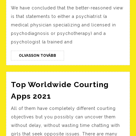
Mahomes
We have concluded that the better-reasoned view
And
is that statements to either a psychiatrist (a
Jalen
medical physician specializing and licensed in
Hurts
psychodiagnosis or psychotherapy) and a
To
psychologist (a trained and
Make
History
OLVASSON
OLVASSON TOVÁBB
TOVÁBB
As
First-
Top Worldwide Courting
ever
Black
Top
Apps 2021
Beginnin
Worldwide
All of them have completely different courting
Quarterb
Courting
objectives but you possibly can uncover them
To
Apps
without delay, without wasting time chatting with
Face
2021
girls that seek opposite issues. There are many