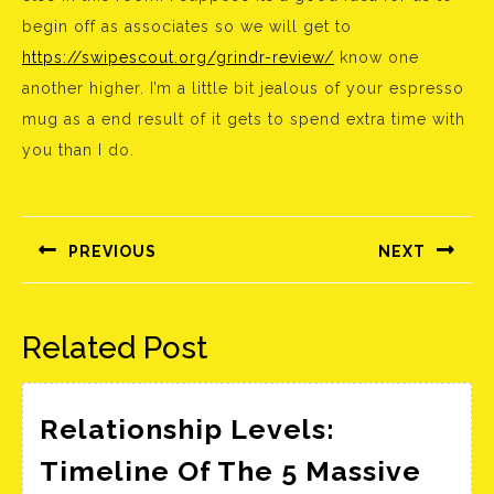
begin off as associates so we will get to
https://swipescout.org/grindr-review/
know one
another higher. I’m a little bit jealous of your espresso
mug as a end result of it gets to spend extra time with
you than I do.
Bejegyzés
navigáció
PREVIOUS
NEXT
Előző
Következő
bejegyzés:
bejegyzés:
Related Post
Relationship Levels:
Timeline Of The 5 Massive