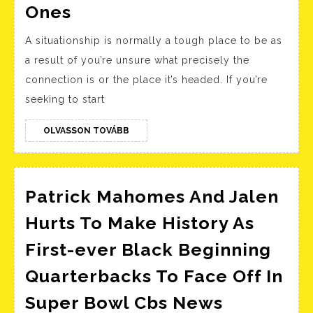
Relationship
Ones
Levels:
A situationship is normally a tough place to be as
Timeline
a result of you’re unsure what precisely the
Of
connection is or the place it’s headed. If you’re
The
seeking to start
5
Massive
OLVASSON
OLVASSON TOVÁBB
TOVÁBB
Ones
Patrick Mahomes And Jalen
Hurts To Make History As
First-ever Black Beginning
Quarterbacks To Face Off In
Patrick
Super Bowl Cbs News