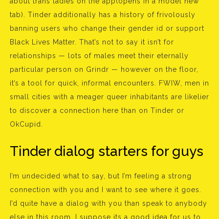
about trans ladies on the app(opens in a model new
tab). Tinder additionally has a history of frivolously
banning users who change their gender id or support
Black Lives Matter. That’s not to say it isn’t for
relationships — lots of males meet their eternally
particular person on Grindr — however on the floor,
it’s a tool for quick, informal encounters. FWIW, men in
small cities with a meager queer inhabitants are likelier
to discover a connection here than on Tinder or
OkCupid.
Tinder dialog starters for guys
I’m undecided what to say, but I’m feeling a strong
connection with you and I want to see where it goes.
I’d quite have a dialog with you than speak to anybody
else in this room. I suppose its a good idea for us to