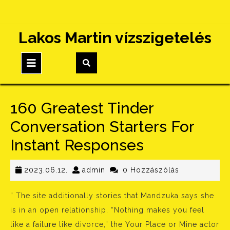
Skip
Lakos Martin vízszigetelés
to
content
Open
Button
160 Greatest Tinder
Conversation Starters For
Instant Responses
2023.06.12.
admin
2023.06.12.
admin
0 Hozzászólás
” The site additionally stories that Mandzuka says she
is in an open relationship. “Nothing makes you feel
like a failure like divorce,” the Your Place or Mine actor