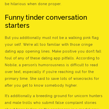
be hilarious when done proper.
Funny tinder conversation
starters
But you additionally must not be a walking pink flag
your self. We’re all too familiar with those cringe
dating app opening lines. Make positive you don’t fall
foul of any of these dating app pitfalls. According to
Nobile, a person’s humorousness is difficult to read
over text, especially if you’re reaching out for the
primary time. She said to save lots of wisecracks for
after you get to know somebody higher.
It’s additionally a breeding ground for unicorn hunters
and male trolls who submit false complaint stories