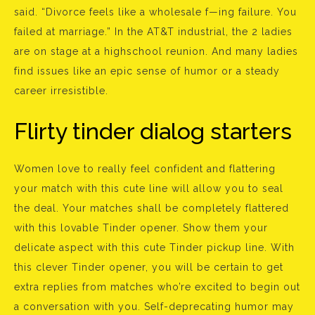
said. “Divorce feels like a wholesale f—ing failure. You
failed at marriage.” In the AT&T industrial, the 2 ladies
are on stage at a highschool reunion. And many ladies
find issues like an epic sense of humor or a steady
career irresistible.
Flirty tinder dialog starters
Women love to really feel confident and flattering
your match with this cute line will allow you to seal
the deal. Your matches shall be completely flattered
with this lovable Tinder opener. Show them your
delicate aspect with this cute Tinder pickup line. With
this clever Tinder opener, you will be certain to get
extra replies from matches who’re excited to begin out
a conversation with you. Self-deprecating humor may