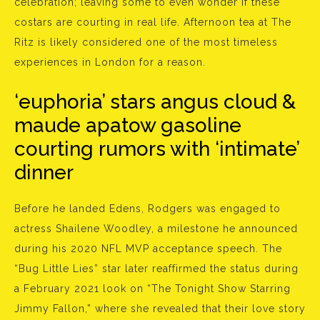
celebration; leaving some to even wonder if these
costars are courting in real life. Afternoon tea at The
Ritz is likely considered one of the most timeless
experiences in London for a reason.
‘euphoria’ stars angus cloud &
maude apatow gasoline
courting rumors with ‘intimate’
dinner
Before he landed Edens, Rodgers was engaged to
actress Shailene Woodley, a milestone he announced
during his 2020 NFL MVP acceptance speech. The
“Bug Little Lies” star later reaffirmed the status during
a February 2021 look on “The Tonight Show Starring
Jimmy Fallon,” where she revealed that their love story