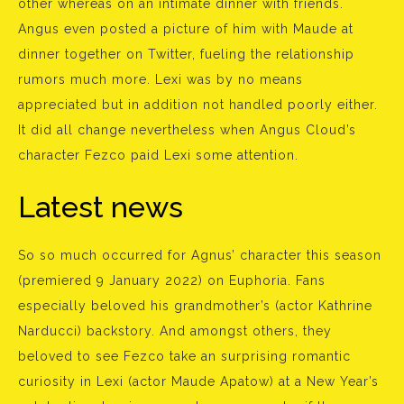
other whereas on an intimate dinner with friends.
Angus even posted a picture of him with Maude at
dinner together on Twitter, fueling the relationship
rumors much more. Lexi was by no means
appreciated but in addition not handled poorly either.
It did all change nevertheless when Angus Cloud’s
character Fezco paid Lexi some attention.
Latest news
So so much occurred for Agnus’ character this season
(premiered 9 January 2022) on Euphoria. Fans
especially beloved his grandmother’s (actor Kathrine
Narducci) backstory. And amongst others, they
beloved to see Fezco take an surprising romantic
curiosity in Lexi (actor Maude Apatow) at a New Year’s