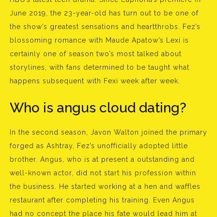
June 2019, the 23-year-old has turn out to be one of
the show’s greatest sensations and heartthrobs. Fez’s
blossoming romance with Maude Apatow’s Lexi is
certainly one of season two’s most talked about
storylines, with fans determined to be taught what
happens subsequent with Fexi week after week.
Who is angus cloud dating?
In the second season, Javon Walton joined the primary
forged as Ashtray, Fez’s unofficially adopted little
brother. Angus, who is at present a outstanding and
well-known actor, did not start his profession within
the business. He started working at a hen and waffles
restaurant after completing his training. Even Angus
had no concept the place his fate would lead him at