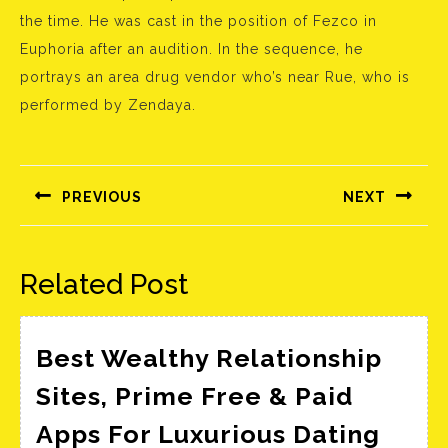
the time. He was cast in the position of Fezco in
Euphoria after an audition. In the sequence, he
portrays an area drug vendor who’s near Rue, who is
performed by Zendaya.
Bejegyzés
navigáció
PREVIOUS
NEXT
Előző
Következő
bejegyzés:
bejegyzés:
Related Post
Best Wealthy Relationship
Sites, Prime Free & Paid
Best
Apps For Luxurious Dating