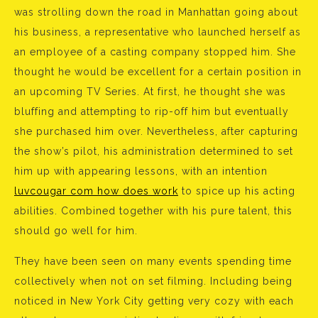
was strolling down the road in Manhattan going about
his business, a representative who launched herself as
an employee of a casting company stopped him. She
thought he would be excellent for a certain position in
an upcoming TV Series. At first, he thought she was
bluffing and attempting to rip-off him but eventually
she purchased him over. Nevertheless, after capturing
the show’s pilot, his administration determined to set
him up with appearing lessons, with an intention
luvcougar com how does work
to spice up his acting
abilities. Combined together with his pure talent, this
should go well for him.
They have been seen on many events spending time
collectively when not on set filming. Including being
noticed in New York City getting very cozy with each