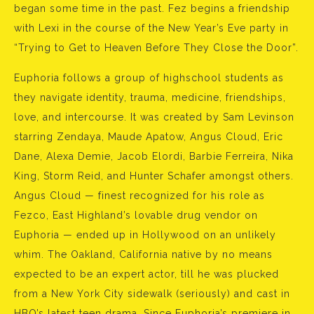
began some time in the past. Fez begins a friendship
with Lexi in the course of the New Year’s Eve party in
“Trying to Get to Heaven Before They Close the Door”.
Euphoria follows a group of highschool students as
they navigate identity, trauma, medicine, friendships,
love, and intercourse. It was created by Sam Levinson
starring Zendaya, Maude Apatow, Angus Cloud, Eric
Dane, Alexa Demie, Jacob Elordi, Barbie Ferreira, Nika
King, Storm Reid, and Hunter Schafer amongst others.
Angus Cloud — finest recognized for his role as
Fezco, East Highland’s lovable drug vendor on
Euphoria — ended up in Hollywood on an unlikely
whim. The Oakland, California native by no means
expected to be an expert actor, till he was plucked
from a New York City sidewalk (seriously) and cast in
HBO’s latest teen drama. Since Euphoria’s premiere in