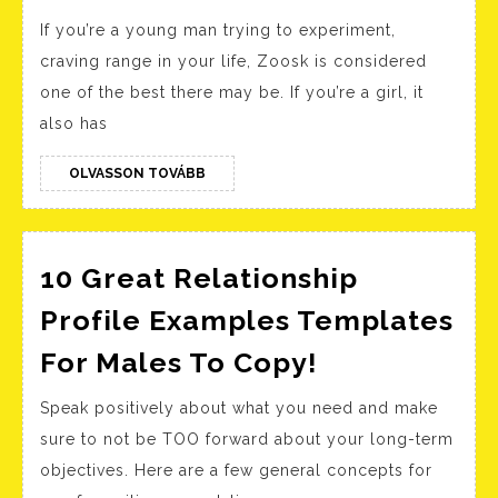
Weal
If you’re a young man trying to experiment,
Rela
craving range in your life, Zoosk is considered
Sites
one of the best there may be. If you’re a girl, it
Prim
also has
Free
&
OLVASSON
OLVASSON TOVÁBB
TOVÁBB
Paid
Apps
For
10 Great Relationship
Luxu
Profile Examples Templates
Dati
10
For Males To Copy!
Great
Speak positively about what you need and make
Relationshi
sure to not be TOO forward about your long-term
Profile
objectives. Here are a few general concepts for
Examples