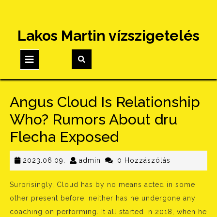
Skip
Lakos Martin vízszigetelés
to
content
Open
Button
Angus Cloud Is Relationship
Who? Rumors About dru
Flecha Exposed
2023.06.09.
admin
2023.06.09.
admin
0 Hozzászólás
Surprisingly, Cloud has by no means acted in some
other present before, neither has he undergone any
coaching on performing. It all started in 2018, when he