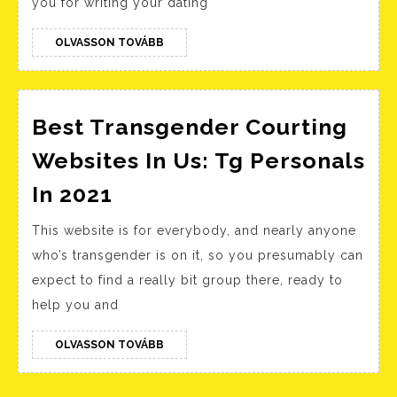
you for writing your dating
Templates
For
OLVASSON
OLVASSON TOVÁBB
TOVÁBB
Males
To
Copy!
Best Transgender Courting
Websites In Us: Tg Personals
Best
In 2021
Transgender
This website is for everybody, and nearly anyone
Courting
who’s transgender is on it, so you presumably can
Websites
expect to find a really bit group there, ready to
In
help you and
Us:
Tg
OLVASSON
OLVASSON TOVÁBB
TOVÁBB
Personals