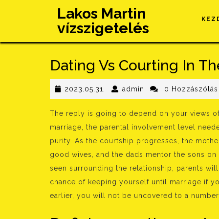
Skip
Lakos Martin
to
KEZ
vízszigetelés
content
Dating Vs Courting In Th
2023.05.31.
admin
2023.05.31.
admin
0 Hozzászólás
The reply is going to depend on your views of
marriage, the parental involvement level neede
purity. As the courtship progresses, the mot
good wives, and the dads mentor the sons on 
seen surrounding the relationship, parents wil
chance of keeping yourself until marriage if yo
earlier, you will not be uncovered to a number 