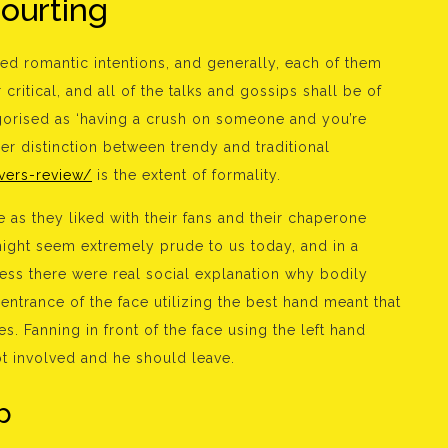
courting
eed romantic intentions, and generally, each of them
ritical, and all of the talks and gossips shall be of
orised as ‘having a crush on someone and you’re
er distinction between trendy and traditional
vers-review/
is the extent of formality.
as they liked with their fans and their chaperone
ight seem extremely prude to us today, and in a
ness there were real social explanation why bodily
 entrance of the face utilizing the best hand meant that
s. Fanning in front of the face using the left hand
ot involved and he should leave.
p