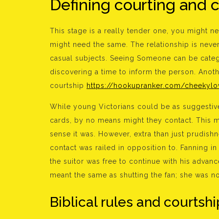
Defining courting and 
This stage is a really tender one, you might n
might need the same. The relationship is never c
casual subjects. Seeing Someone can be categ
discovering a time to inform the person. Anoth
courtship
https://hookupranker.com/cheekylo
While young Victorians could be as suggestive 
cards, by no means might they contact. This m
sense it was. However, extra than just prudish
contact was railed in opposition to. Fanning in
the suitor was free to continue with his advance
meant the same as shutting the fan; she was n
Biblical rules and courtshi