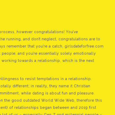
process, however congratulations! You’ve
 running, and don’t neglect, congratulations are to
ays remember that you’re a catch, girlsdateforfree.com
t people, and you’re essentially solely emotionally
e working towards a relationship, which is the next
llingness to resist temptations in a relationship.
otally different; in reality, they name it Christian
commitment, while dating is about fun and pleasure.
on the good outdated World Wide Web, therefore this
cent) of relationships began between and 2019 first
 lot of us – especially Gen Z and millennial people –