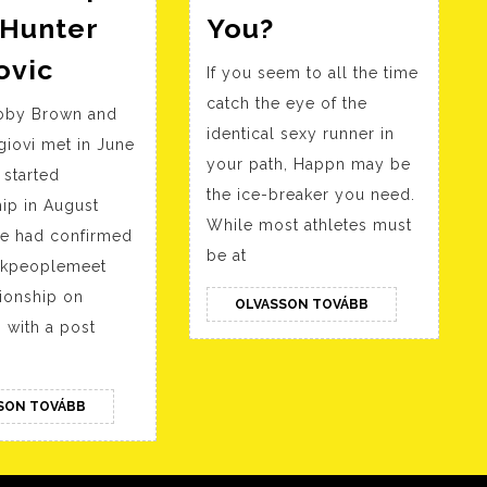
Why
 Hunter
You?
Younger
Millie
ovic
If you seem to all the time
Girls
Bobby
catch the eye of the
Discover
obby Brown and
Brown
identical sexy runner in
Older
iovi met in June
Particulars
your path, Happn may be
 started
Men
Alleged
the ice-breaker you need.
hip in August
Attractive
Relationship
While most athletes must
ke had confirmed
Is
With
be at
ackpeoplemeet
She
Hunter
tionship on
OLVASSON
OLVASSON TOVÁBB
Drawn
Ecimovic
TOVÁBB
 with a post
To
You?
OLVASSON
SON TOVÁBB
TOVÁBB