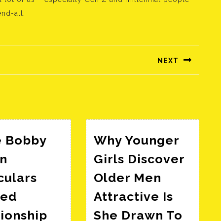
nd-all.
NEXT
Következő
bejegyzés:
e Bobby
Why Younger
n
Girls Discover
culars
Older Men
ged
Attractive Is
ionship
She Drawn To