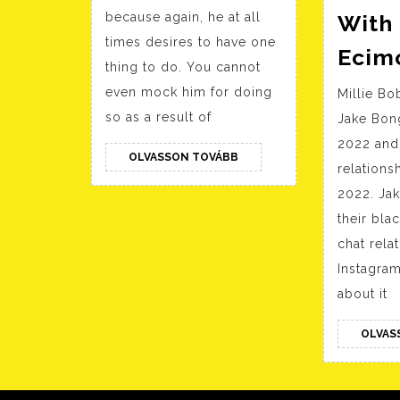
Man
because again, he at all
With
Most
times desires to have one
Cancers
Ecim
thing to do. You cannot
Moon
even mock him for doing
Millie B
Woman
so as a result of
Jake Bong
2022 and
OLVASSON
OLVASSON TOVÁBB
relations
TOVÁBB
2022. Ja
their bl
chat rela
Instagram
about it
OLVAS