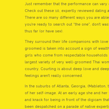
Just remember that the performance can vary 
Check out these 10, expertly reviewed dating 
There are so many different ways you are able to
you’re ready to search out “the one”, don’t wa
thus far (or have sex).
They surround their life companions with lov
groomed is taken into account a sign of wealth
girls who come from respectable households
largest variety of very well-groomed Thai wom
country. Courting is about deep love and deep
feelings aren’t really concerned.
In the suburbs of Atlanta, Georgia, (Mableton, 
of her self-image. At an early age she and her
and knack for being in front of the digicam that
been despatched on a parade of native experti