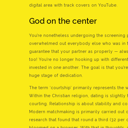
digital area with track covers on YouTube.
God on the center
You’re nonetheless undergoing the screening 
overwhelmed out everybody else who was in the
guarantee that your partner as properly — alw
too! You’re no longer hooking up with differen
invested in one another. The goal is that you’r
huge stage of dedication.
The term ‘courtship’ primarily represents the wi
Within the Christian religion, dating is slightly t
courting. Relationship is about stability and 
Modern matchmaking is primarily carried out 
research that found that round a third (32 per 
bloomed on a browser. With that in thoughts, a