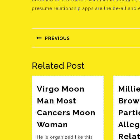
presume relationship apps are the be-all and e
Bejegyzés
navigáció
PREVIOUS
Előző
bejegyzés:
Related Post
Virgo Moon
Milli
Man Most
Brow
Cancers Moon
Parti
Virgo
Woman
Alle
Moon
Relat
He is organized like this