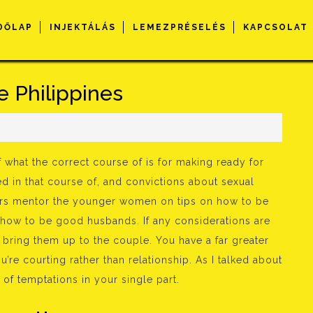
DŐLAP
INJEKTÁLÁS
LEMEZPRÉSELÉS
KAPCSOLAT
e Philippines
 what the correct course of is for making ready for
d in that course of, and convictions about sexual
hers mentor the younger women on tips on how to be
how to be good husbands. If any considerations are
l bring them up to the couple. You have a far greater
u’re courting rather than relationship. As I talked about
of temptations in your single part.