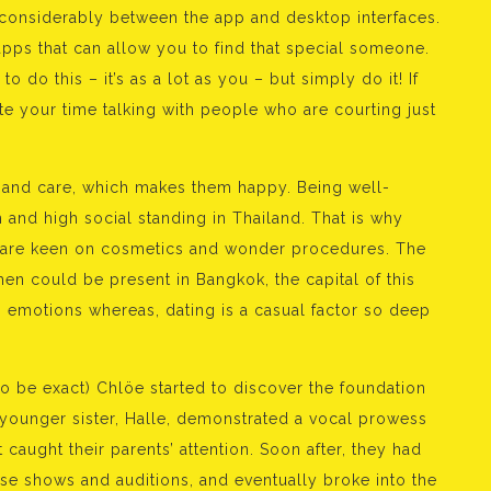
considerably between the app and desktop interfaces.
apps that can allow you to find that special someone.
 do this – it’s as a lot as you – but simply do it! If
ste your time talking with people who are courting just
e and care, which makes them happy. Being well-
 and high social standing in Thailand. That is why
 are keen on cosmetics and wonder procedures. The
en could be present in Bangkok, the capital of this
 emotions whereas, dating is a casual factor so deep
to be exact) Chlöe started to discover the foundation
 younger sister, Halle, demonstrated a vocal prowess
 caught their parents’ attention. Soon after, they had
se shows and auditions, and eventually broke into the