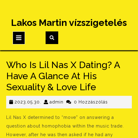
Skip
Lakos Martin vízszigetelés
to
content
Open
Button
Who Is Lil Nas X Dating? A
Have A Glance At His
Sexuality & Love Life
2023.05.30.
admin
2023.05.30.
admin
0 Hozzászólás
Lil Nas X determined to “move” on answering a
question about homophobia within the music trade.
However, after he was then asked if he had any