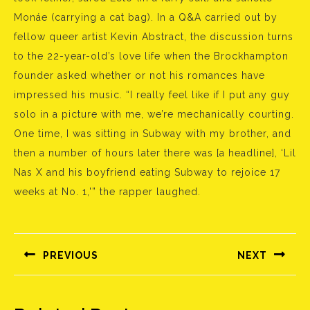
Monáe (carrying a cat bag). In a Q&A carried out by
fellow queer artist Kevin Abstract, the discussion turns
to the 22-year-old’s love life when the Brockhampton
founder asked whether or not his romances have
impressed his music. “I really feel like if I put any guy
solo in a picture with me, we’re mechanically courting.
One time, I was sitting in Subway with my brother, and
then a number of hours later there was [a headline], ‘Lil
Nas X and his boyfriend eating Subway to rejoice 17
weeks at No. 1,'” the rapper laughed.
Bejegyzés
navigáció
PREVIOUS
NEXT
Előző
Következő
bejegyzés:
bejegyzés: