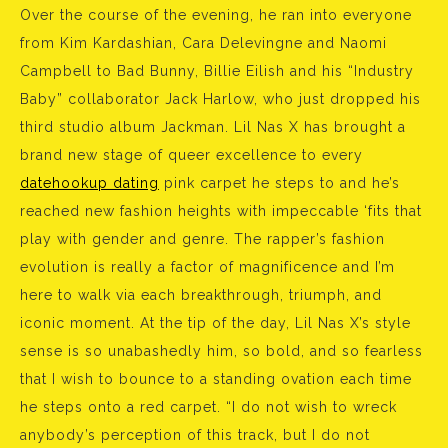
Over the course of the evening, he ran into everyone
from Kim Kardashian, Cara Delevingne and Naomi
Campbell to Bad Bunny, Billie Eilish and his “Industry
Baby” collaborator Jack Harlow, who just dropped his
third studio album Jackman. Lil Nas X has brought a
brand new stage of queer excellence to every
datehookup dating
pink carpet he steps to and he’s
reached new fashion heights with impeccable ‘fits that
play with gender and genre. The rapper’s fashion
evolution is really a factor of magnificence and I’m
here to walk via each breakthrough, triumph, and
iconic moment. At the tip of the day, Lil Nas X’s style
sense is so unabashedly him, so bold, and so fearless
that I wish to bounce to a standing ovation each time
he steps onto a red carpet. “I do not wish to wreck
anybody’s perception of this track, but I do not