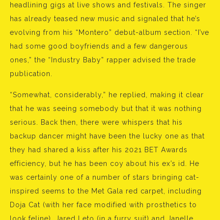
headlining gigs at live shows and festivals. The singer
has already teased new music and signaled that he’s
evolving from his “Montero” debut-album section. “I’ve
had some good boyfriends and a few dangerous
ones,” the “Industry Baby” rapper advised the trade
publication.
“Somewhat, considerably,” he replied, making it clear
that he was seeing somebody but that it was nothing
serious. Back then, there were whispers that his
backup dancer might have been the lucky one as that
they had shared a kiss after his 2021 BET Awards
efficiency, but he has been coy about his ex’s id. He
was certainly one of a number of stars bringing cat-
inspired seems to the Met Gala red carpet, including
Doja Cat (with her face modified with prosthetics to
look feline), Jared Leto (in a furry suit) and Janelle