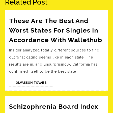
Related Post
These Are The Best And
Worst States For Singles In
Th
Accordance With Wallethub
Ar
Insider analyzed totally different sources to find
Th
out what dating seems like in each state. The
Be
results are in, and unsurprisingly, California has
An
confirmed itself to be the best state
Wo
Sta
OLVASSON
OLVASSON TOVÁBB
TOVÁBB
For
Sin
In
Schizophrenia Board Index: