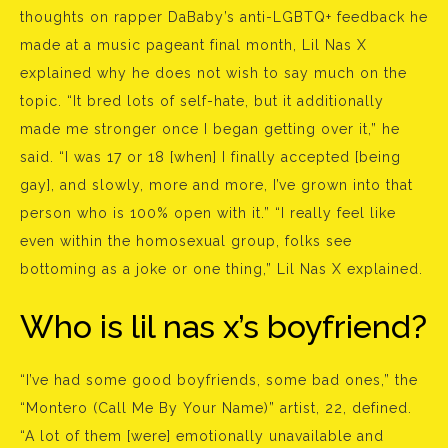
thoughts on rapper DaBaby’s anti-LGBTQ+ feedback he
made at a music pageant final month, Lil Nas X
explained why he does not wish to say much on the
topic. “It bred lots of self-hate, but it additionally
made me stronger once I began getting over it,” he
said. “I was 17 or 18 [when] I finally accepted [being
gay], and slowly, more and more, I’ve grown into that
person who is 100% open with it.” “I really feel like
even within the homosexual group, folks see
bottoming as a joke or one thing,” Lil Nas X explained.
Who is lil nas x’s boyfriend?
“I’ve had some good boyfriends, some bad ones,” the
“Montero (Call Me By Your Name)” artist, 22, defined.
“A lot of them [were] emotionally unavailable and