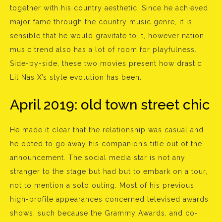
together with his country aesthetic. Since he achieved
major fame through the country music genre, it is
sensible that he would gravitate to it, however nation
music trend also has a lot of room for playfulness.
Side-by-side, these two movies present how drastic
Lil Nas X’s style evolution has been.
April 2019: old town street chic
He made it clear that the relationship was casual and
he opted to go away his companion’s title out of the
announcement. The social media star is not any
stranger to the stage but had but to embark on a tour,
not to mention a solo outing. Most of his previous
high-profile appearances concerned televised awards
shows, such because the Grammy Awards, and co-