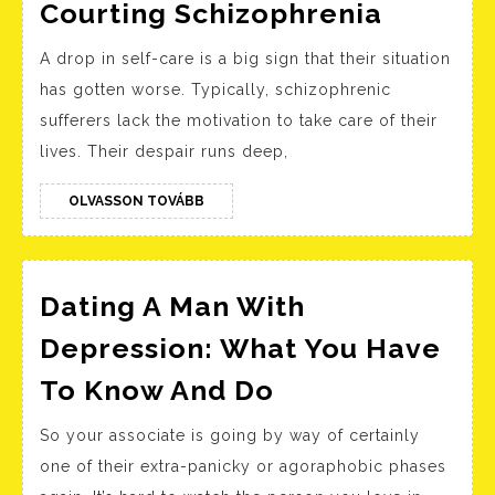
Ac
Schizop
Courting Schizophrenia
Wi
Board
A drop in self-care is a big sign that their situation
Wa
Index:
has gotten worse. Typically, schizophrenic
Courtin
sufferers lack the motivation to take care of their
Schizop
lives. Their despair runs deep,
OLVASSON
OLVASSON TOVÁBB
TOVÁBB
Dating A Man With
Depression: What You Have
Dating
To Know And Do
A
So your associate is going by way of certainly
Man
one of their extra-panicky or agoraphobic phases
With