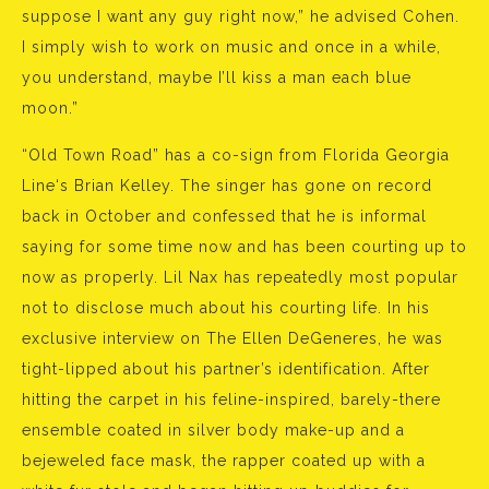
suppose I want any guy right now,” he advised Cohen.
I simply wish to work on music and once in a while,
you understand, maybe I’ll kiss a man each blue
moon.”
“Old Town Road” has a co-sign from Florida Georgia
Line‘s Brian Kelley. The singer has gone on record
back in October and confessed that he is informal
saying for some time now and has been courting up to
now as properly. Lil Nax has repeatedly most popular
not to disclose much about his courting life. In his
exclusive interview on The Ellen DeGeneres, he was
tight-lipped about his partner’s identification. After
hitting the carpet in his feline-inspired, barely-there
ensemble coated in silver body make-up and a
bejeweled face mask, the rapper coated up with a