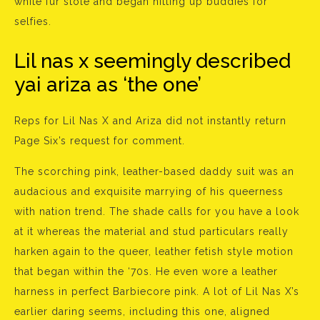
white fur stole and began hitting up buddies for
selfies.
Lil nas x seemingly described
yai ariza as ‘the one’
Reps for Lil Nas X and Ariza did not instantly return
Page Six’s request for comment.
The scorching pink, leather-based daddy suit was an
audacious and exquisite marrying of his queerness
with nation trend. The shade calls for you have a look
at it whereas the material and stud particulars really
harken again to the queer, leather fetish style motion
that began within the ‘70s. He even wore a leather
harness in perfect Barbiecore pink. A lot of Lil Nas X’s
earlier daring seems, including this one, aligned