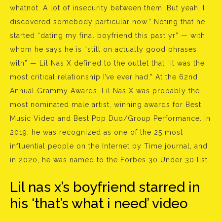
whatnot. A lot of insecurity between them. But yeah, I
discovered somebody particular now.” Noting that he
started “dating my final boyfriend this past yr” — with
whom he says he is “still on actually good phrases
with” — Lil Nas X defined to the outlet that “it was the
most critical relationship I’ve ever had.” At the 62nd
Annual Grammy Awards, Lil Nas X was probably the
most nominated male artist, winning awards for Best
Music Video and Best Pop Duo/Group Performance. In
2019, he was recognized as one of the 25 most
influential people on the Internet by Time journal, and
in 2020, he was named to the Forbes 30 Under 30 list.
Lil nas x’s boyfriend starred in
his ‘that’s what i need’ video