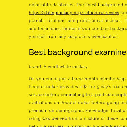
obtainable databases. The finest background ch
https://datingranking.org/selfiebbw-review
soc
permits, relations, and professional licenses. I
and techniques hidden if you conduct backgr
yourself from any suspicious eventualities.
Best background examine
brand. A worthwhile military
Or, you could join a three-month membership 
PeopleLooker provides a $1 for 5 day’s trial e
service before committing to a paid subscript
evaluations on PeopleLooker before going out 
premium on demographic knowledge, location-
rating was derived from a mixture of these com
help our readers in making an knowledgeable 