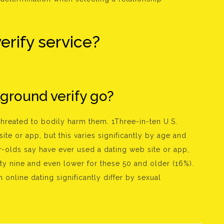
erify service?
ground verify go?
threated to bodily harm them. 1Three-in-ten U.S.
te or app, but this varies significantly by age and
r-olds say have ever used a dating web site or app,
ty nine and even lower for these 50 and older (16%).
 online dating significantly differ by sexual