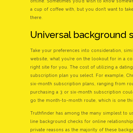
offline. Sometimes you’d wish to know somewh
a cup of coffee with, but you don’t want to ta
there.
Universal background 
Take your preferences into consideration, simila
website, what you’re on the lookout for in a c
right site for you. The cost of utilizing a dati
subscription plan you select. For example, C
six-month subscription plans, ranging from rou
purchasing a 3 or six-month subscription cou
go the month-to-month route, which is one th
Truthfinder has among the many simplest to use
line background checks for online relationship.
private reasons as the majority of these back