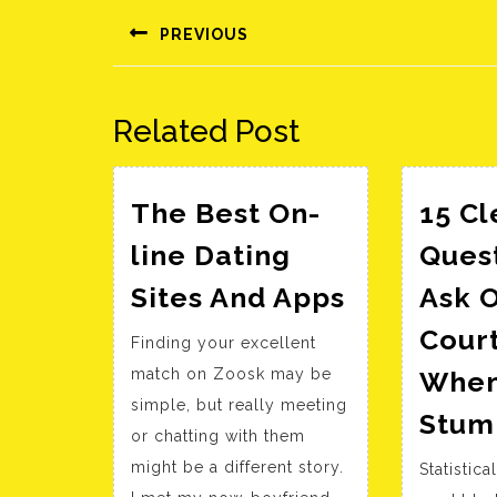
navigáció
PREVIOUS
Előző
bejegyzés:
Related Post
The Best On-
15 Cl
line Dating
Ques
The
Sites And Apps
Ask 
Best
Cour
Finding your excellent
On-
match on Zoosk may be
When
line
simple, but really meeting
Dating
Stum
or chatting with them
Sites
might be a different story.
Statistic
And