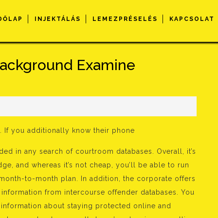
DŐLAP
INJEKTÁLÁS
LEMEZPRÉSELÉS
KAPCSOLAT
ackground Examine
s
. If you additionally know their phone
ded in any search of courtroom databases. Overall, it’s
ge, and whereas it’s not cheap, you’ll be able to run
month-to-month plan. In addition, the corporate offers
 information from intercourse offender databases. You
r information about staying protected online and