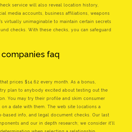
eck service will also reveal location history,
ial media accounts, business affiliations, weapons
t’s virtually unimaginable to maintain certain secrets
ound checks. With these checks, you can safeguard
 companies faq
that prices $14.62 every month. As a bonus,
ntry plan to anybody excited about testing out the
ion. You may try their profile and skim consumer
on a date with them. The web site locations a
based info, and legal document checks. Our last
ponents and our in depth research; we consider it’ll
determination when selecting a relationship