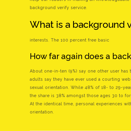
background verify service.
What is a background v
interests. The 100 percent free basic
How far again does a back
About one-in-ten (9%) say one other user has 
adults say they have ever used a courting websi
sexual orientation. While 48% of 18- to 29-yea
the share is 38% amongst those ages 30 to for
At the identical time, personal experiences with
orientation.
Bejegyzés