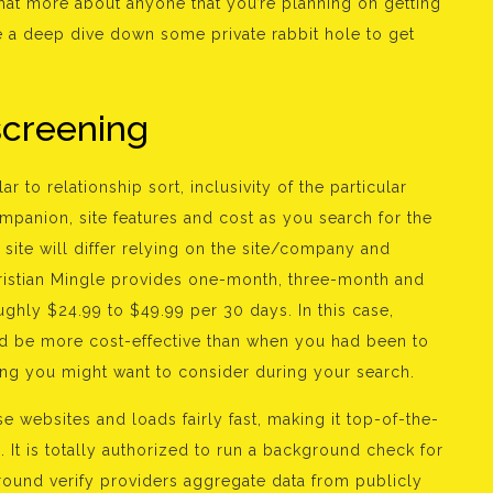
at more about anyone that you’re planning on getting
ke a deep dive down some private rabbit hole to get
screening
r to relationship sort, inclusivity of the particular
ompanion, site features and cost as you search for the
ng site will differ relying on the site/company and
hristian Mingle provides one-month, three-month and
ghly $24.99 to $49.99 per 30 days. In this case,
ld be more cost-effective than when you had been to
ing you might want to consider during your search.
 websites and loads fairly fast, making it top-of-the-
 It is totally authorized to run a background check for
ground verify providers aggregate data from publicly