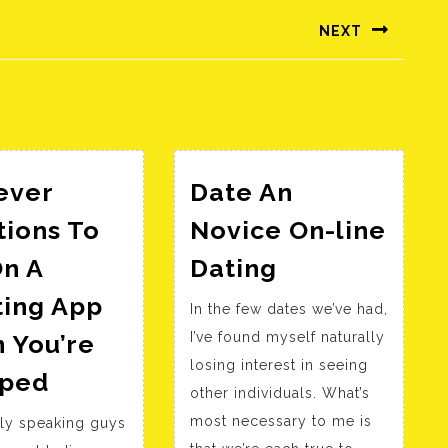
NEXT
Következő
bejegyzés:
ever
Date An
tions To
Novice On-line
Date
On A
Dating
An
ting App
In the few dates we’ve had,
Novice
 You’re
I’ve found myself naturally
On-
losing interest in seeing
15
line
ped
other individuals. What’s
Clever
Dating
most necessary to me is
ally speaking guys
Questions