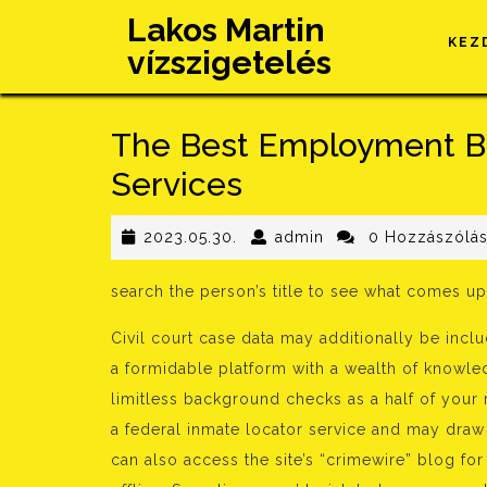
Skip
Lakos Martin
to
KEZ
vízszigetelés
content
The Best Employment B
Services
2023.05.30.
admin
2023.05.30.
admin
0 Hozzászólá
search the person’s title to see what comes up
Civil court case data may additionally be inclu
a formidable platform with a wealth of knowled
limitless background checks as a half of your 
a federal inmate locator service and may draw
can also access the site’s “crimewire” blog fo