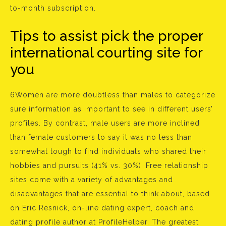
to-month subscription.
Tips to assist pick the proper
international courting site for
you
6Women are more doubtless than males to categorize
sure information as important to see in different users’
profiles. By contrast, male users are more inclined
than female customers to say it was no less than
somewhat tough to find individuals who shared their
hobbies and pursuits (41% vs. 30%). Free relationship
sites come with a variety of advantages and
disadvantages that are essential to think about, based
on Eric Resnick, on-line dating expert, coach and
dating profile author at ProfileHelper. The greatest