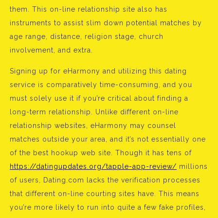
them. This on-line relationship site also has
instruments to assist slim down potential matches by
age range, distance, religion stage, church
involvement, and extra.
Signing up for eHarmony and utilizing this dating
service is comparatively time-consuming, and you
must solely use it if you’re critical about finding a
long-term relationship. Unlike different on-line
relationship websites, eHarmony may counsel
matches outside your area, and it’s not essentially one
of the best hookup web site. Though it has tens of
https://datingupdates.org/tapple-app-review/
millions
of users, Dating.com lacks the verification processes
that different on-line courting sites have. This means
you’re more likely to run into quite a few fake profiles,