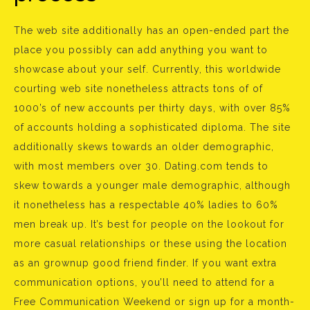
The web site additionally has an open-ended part the
place you possibly can add anything you want to
showcase about your self. Currently, this worldwide
courting web site nonetheless attracts tons of of
1000’s of new accounts per thirty days, with over 85%
of accounts holding a sophisticated diploma. The site
additionally skews towards an older demographic,
with most members over 30. Dating.com tends to
skew towards a younger male demographic, although
it nonetheless has a respectable 40% ladies to 60%
men break up. It’s best for people on the lookout for
more casual relationships or these using the location
as an grownup good friend finder. If you want extra
communication options, you’ll need to attend for a
Free Communication Weekend or sign up for a month-