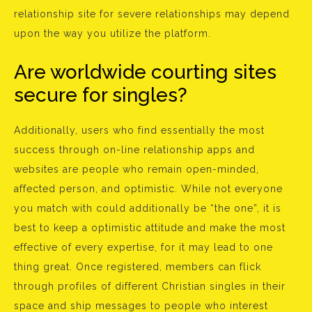
relationship site for severe relationships may depend
upon the way you utilize the platform.
Are worldwide courting sites
secure for singles?
Additionally, users who find essentially the most
success through on-line relationship apps and
websites are people who remain open-minded,
affected person, and optimistic. While not everyone
you match with could additionally be “the one”, it is
best to keep a optimistic attitude and make the most
effective of every expertise, for it may lead to one
thing great. Once registered, members can flick
through profiles of different Christian singles in their
space and ship messages to people who interest