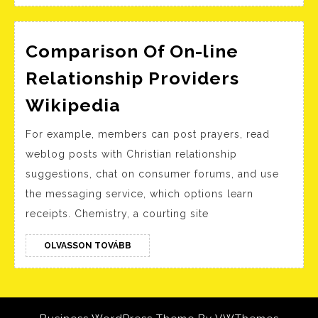
Comparison Of On-line
Relationship Providers
Comparison
Wikipedia
Of
For example, members can post prayers, read
On-
weblog posts with Christian relationship
line
suggestions, chat on consumer forums, and use
Relationship
the messaging service, which options learn
Providers
receipts. Chemistry, a courting site
Wikipedia
OLVASSON
OLVASSON TOVÁBB
TOVÁBB