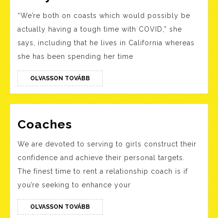
Island
“We’re both on coasts which would possibly be
Medium
actually having a tough time with COVID,” she
Theresa
says, including that he lives in California whereas
Caputo
she has been spending her time
Reveals
She
OLVASSON
OLVASSON TOVÁBB
TOVÁBB
Has
A
Coaches
Secret
Coaches
Boyfriend
We are devoted to serving to girls construct their
After
confidence and achieve their personal targets.
Divorce
The finest time to rent a relationship coach is if
From
you’re seeking to enhance your
Husband
OLVASSON
OLVASSON TOVÁBB
Larry
TOVÁBB