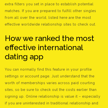
extra filters you set in place to establish potential
matches. If you are prepared to fulfill other singles
from all over the world, listed here are the most
effective worldwide relationship sites to check out.
How we ranked the most
effective international
dating app
You can normally find this feature in your profile
settings or account page. Just understand that the
worth of memberships varies across paid courting
sites, so be sure to check out the costs earlier than
signing up. Online relationship is value it – especially
if you are uninterested in traditional relationship and