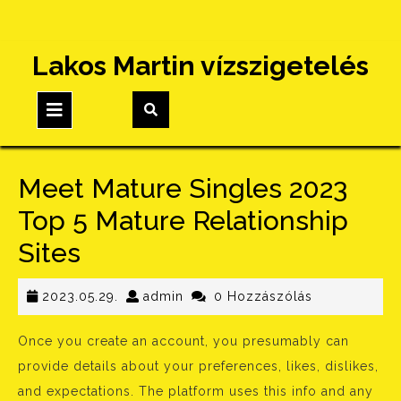
Skip
Lakos Martin vízszigetelés
to
content
Open
Button
Meet Mature Singles 2023
Top 5 Mature Relationship
Sites
2023.05.29.
admin
2023.05.29.
admin
0 Hozzászólás
Once you create an account, you presumably can
provide details about your preferences, likes, dislikes,
and expectations. The platform uses this info and any