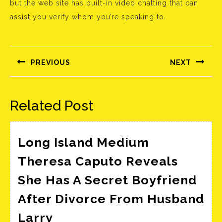
but the web site has built-in video chatting that can
assist you verify whom you’re speaking to.
Bejegyzés
navigáció
PREVIOUS
NEXT
Előző
Következő
bejegyzés:
bejegyzés:
Related Post
Long Island Medium
Theresa Caputo Reveals
She Has A Secret Boyfriend
After Divorce From Husband
Long
Larry