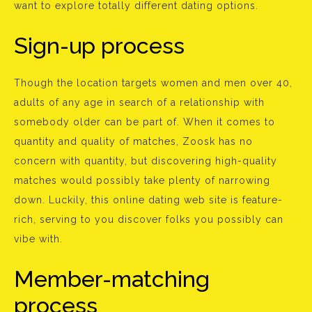
want to explore totally different dating options.
Sign-up process
Though the location targets women and men over 40,
adults of any age in search of a relationship with
somebody older can be part of. When it comes to
quantity and quality of matches, Zoosk has no
concern with quantity, but discovering high-quality
matches would possibly take plenty of narrowing
down. Luckily, this online dating web site is feature-
rich, serving to you discover folks you possibly can
vibe with.
Member-matching
process