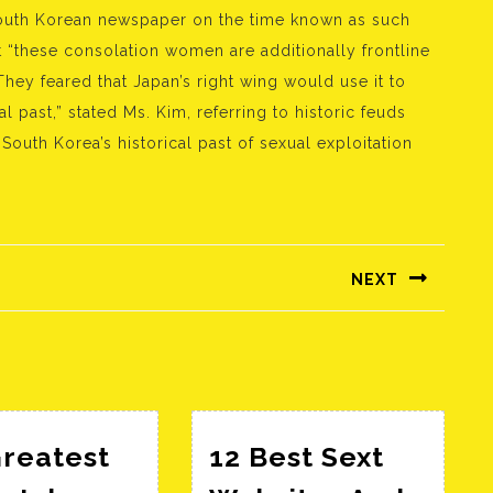
South Korean newspaper on the time known as such
But “these consolation women are additionally frontline
“They feared that Japan’s right wing would use it to
l past,” stated Ms. Kim, referring to historic feuds
outh Korea’s historical past of sexual exploitation
NEXT
Következő
bejegyzés:
Greatest
12 Best Sext