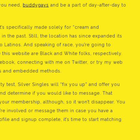
 you need,
buddygays
and be a part of day-after-day to
’s specifically made solely for “cream and
n the past. Still, the location has since expanded its
o Latinos. And speaking of race, you’re going to
 this website are Black and White folks, respectively.
ebook, connecting with me on Twitter, or try my web
bots and embedded methods.
y test, Silver Singles will “fix you up” and offer you
and determine if you would like to message. That
 your membership, although, so it won’t disappear. You
u’re involved or message them in case you have a
le and signup complete, it’s time to start matching