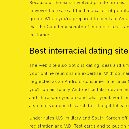
Because of the extra involved profile process,
however there are all the time cases of people no
go on. When you’re prepared to join LatinAmer
that the Cupid household of internet sites is ad
customers.
Best interracial dating site
The web site also options dating ideas and a 
your online relationship expertise. With so m
neglected as an Android consumer. Interracial
you’ll obtain to any Android cellular device. Su
and show who you are and what you favor from
also find you could search for straight folks 
Under rules U.S. military and South Korean of
registration and V.D. Test cards and to put o