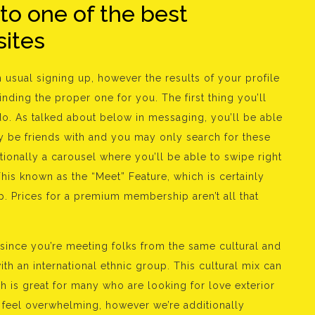
 to one of the best
sites
n usual signing up, however the results of your profile
ding the proper one for you. The first thing you’ll
 do. As talked about below in messaging, you’ll be able
 be friends with and you may only search for these
tionally a carousel where you’ll be able to swipe right
. This known as the “Meet” Feature, which is certainly
p. Prices for a premium membership aren’t all that
e since you’re meeting folks from the same cultural and
h an international ethnic group. This cultural mix can
h is great for many who are looking for love exterior
y feel overwhelming, however we’re additionally