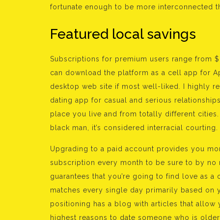
fortunate enough to be more interconnected t
Featured local savings
Subscriptions for premium users range from $8
can download the platform as a cell app for Ap
desktop web site if most well-liked. I highly r
dating app for casual and serious relationshi
place you live and from totally different citie
black man, it’s considered interracial courting.
Upgrading to a paid account provides you mor
subscription every month to be sure to by no 
guarantees that you’re going to find love as 
matches every single day primarily based on y
positioning has a blog with articles that allow 
highest reasons to date someone who is older. 