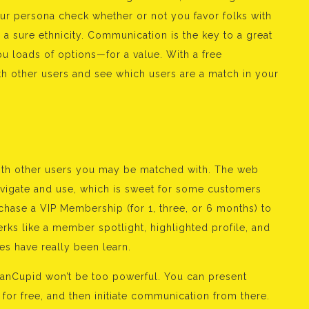
ur persona check whether or not you favor folks with
a sure ethnicity. Communication is the key to a great
u loads of options—for a value. With a free
with other users and see which users are a match in your
e with other users you may be matched with. The web
navigate and use, which is sweet for some customers
chase a VIP Membership (for 1, three, or 6 months) to
rks like a member spotlight, highlighted profile, and
s have really been learn.
canCupid won’t be too powerful. You can present
s for free, and then initiate communication from there.