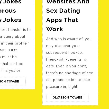
y Jokes
Websites And
rous
Sex Dating
108
y Jokes
Apps That
Greatest
12
Work
test transfer is to
Corny
Best
 a query about
Jokes
And who is aware of, you
Sext
in their profile,”
Humorous
may discover your
Websites
id. “First
subsequent hookup,
Corny
And
 must be
friend-with-benefits, or
Jokes
Sex
 that can’t be
date. Even if you don’t,
Dating
in a yes or
there’s no shortage of sex
Apps
cellphone action to take
OLVASSON
SON TOVÁBB
That
TOVÁBB
pleasure in. Light
Work
OLVASSON
OLVASSON TOVÁBB
TOVÁBB