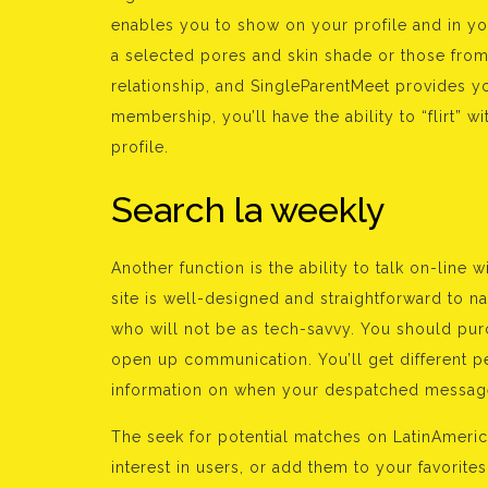
enables you to show on your profile and in yo
a selected pores and skin shade or those from 
relationship, and SingleParentMeet provides yo
membership, you’ll have the ability to “flirt” 
profile.
Search la weekly
Another function is the ability to talk on-lin
site is well-designed and straightforward to 
who will not be as tech-savvy. You should pur
open up communication. You’ll get different pe
information on when your despatched message
The seek for potential matches on LatinAmeri
interest in users, or add them to your favorite