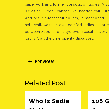
paperwork and former consolation ladies. A 
ladies an “illegal, cancer-like, needed evil.” 
warriors in successful dollars,” it mentioned. 
help whitewash its own comfort ladies historica
between Seoul and Tokyo over sexual slavery. S
just isn’t all the time openly discussed.
Bejegyzés
navigáció
PREVIOUS
Előző
bejegyzés:
Related Post
Who Is Sadie
108 