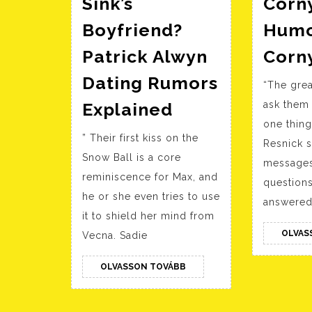
Sink’s
Corn
Boyfriend?
Humo
Patrick Alwyn
Corn
Dating Rumors
“The grea
Who
Explained
ask them
Is
one thing 
” Their first kiss on the
Sadie
Resnick sa
Snow Ball is a core
Sink’s
messages
reminiscence for Max, and
questions
Boyfriend?
he or she even tries to use
answered 
Patrick
it to shield her mind from
Alwyn
OLVAS
Vecna. Sadie
Dating
Rumors
OLVASSON
OLVASSON TOVÁBB
TOVÁBB
Explained