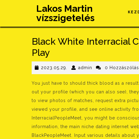
Skip
Lakos Martin
to
KEZ
vízszigetelés
content
Black White Interracial
Play
2023.05.29.
admin
2023.05.29.
admin
0 Hozzászólá
You just have to should thick blood as a resul
out your profile (which you can also see), they
to view photos of matches, request extra pic
viewed your profile, and see online activity f
InterracialPeopleMeet, you might be conscious
information, the main niche dating internet web
BlackPeopleMeet. Input various details about 