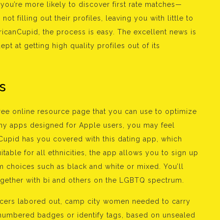
 you’re more likely to discover first rate matches—
t filling out their profiles, leaving you with little to
icanCupid, the process is easy. The excellent news is
ept at getting high quality profiles out of its
s
free online resource page that you can use to optimize
any apps designed for Apple users, you may feel
Cupid has you covered with this dating app, which
itable for all ethnicities, the app allows you to sign up
 choices such as black and white or mixed. You’ll
together with bi and others on the LGBTQ spectrum.
ficers labored out, camp city women needed to carry
n numbered badges or identify tags, based on unsealed