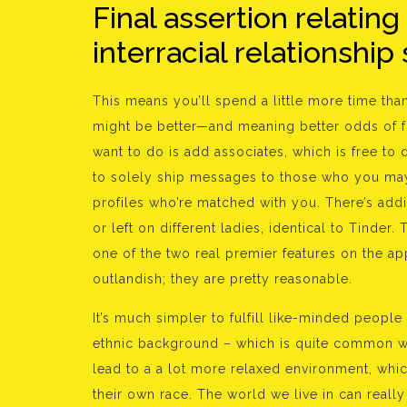
Final assertion relating
interracial relationship 
This means you’ll spend a little more time tha
might be better—and meaning better odds of fin
want to do is add associates, which is free to
to solely ship messages to those who you may
profiles who’re matched with you. There’s addi
or left on different ladies, identical to Tinder
one of the two real premier features on the ap
outlandish; they are pretty reasonable.
It’s much simpler to fulfill like-minded peopl
ethnic background – which is quite common wit
lead to a a lot more relaxed environment, whic
their own race. The world we live in can reall