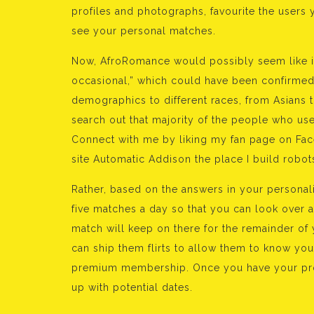
profiles and photographs, favourite the users
see your personal matches.
Now, AfroRomance would possibly seem like it
occasional,” which could have been confirmed i
demographics to different races, from Asians t
search out that majority of the people who use
Connect with me by liking my fan page on Fac
site Automatic Addison the place I build ro
Rather, based on the answers in your personalit
five matches a day so that you can look over 
match will keep on there for the remainder of
can ship them flirts to allow them to know yo
premium membership. Once you have your profi
up with potential dates.