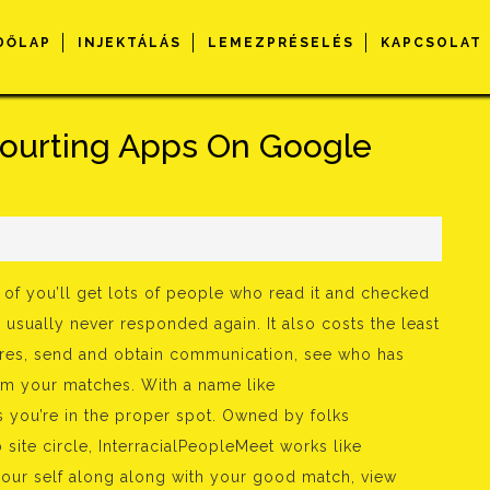
DŐLAP
INJEKTÁLÁS
LEMEZPRÉSELÉS
KAPCSOLAT
 Courting Apps On Google
s
t of you’ll get lots of people who read it and checked
 usually never responded again. It also costs the least
tures, send and obtain communication, see who has
rom your matches. With a name like
 you’re in the proper spot. Owned by folks
 site circle, InterracialPeopleMeet works like
your self along along with your good match, view