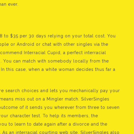
han ever.
 to $35 per 30 days relying on your total cost. You
ple or Android or chat with other singles via the
ecommend Interracial Cupid, a perfect interracial
ps. You can match with somebody locally from the
s. In this case, when a white woman decides thus far a
e search choices and lets you mechanically pay your
means miss out on a Mingler match. SilverSingles
a outcome of it sends you wherever from three to seven
our character test. To help its members, the
you to learn to date again after a divorce and the
As an interracial courting web site, SilverSingles also