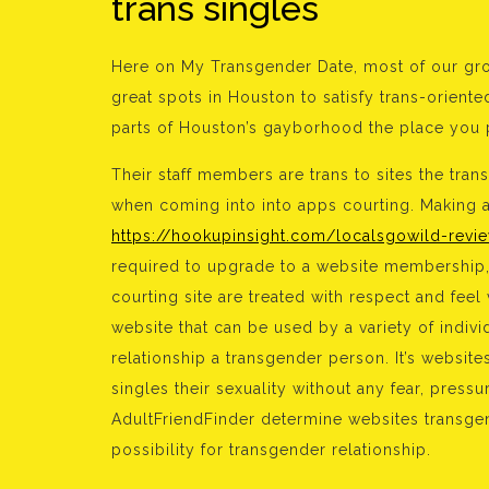
trans singles
Here on My Transgender Date, most of our gro
great spots in Houston to satisfy trans-orient
parts of Houston’s gayborhood the place you p
Their staff members are trans to sites the tra
when coming into into apps courting. Making a 
https://hookupinsight.com/localsgowild-revi
required to upgrade to a website membership,
courting site are treated with respect and fee
website that can be used by a variety of indiv
relationship a transgender person. It’s website
singles their sexuality without any fear, pre
AdultFriendFinder determine websites transgen
possibility for transgender relationship.