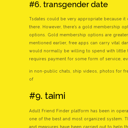
#6. transgender date
Tsdates could be very appropriate because it c
there. However, there’s a gold membership opt
options. Gold membership options are greater 
mentioned earlier, free apps can carry vital d
would normally be willing to spend with little
requires payment for some form of service, eve
in non-public chats, ship videos, photos for f
of
#9. taimi
Adult Friend Finder platform has been in oper
one of the best and most organized system. T
and measures have been carried out to help t