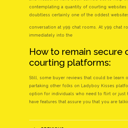
contemplating a quantity of courting websites t
doubtless certainly one of the oddest websit
conversation at y99 chat rooms. At y99 chat r
immediately into the
How to remain secure 
courting platforms:
Still, some buyer reviews that could be learn
partaking other folks on Ladyboy Kisses platfo
option for individuals who need to flirt or j
have features that assure you that you are talki
Bejegyzés
navigáció