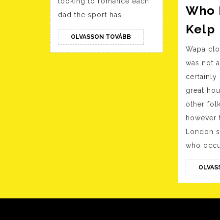
looking to romance each
Who 
dad the sport has
Kelp
OLVASSON
OLVASSON TOVÁBB
TOVÁBB
Wapa clo
was not 
certainly
great hou
other fol
however t
London s
who occu
OLVAS