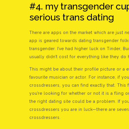
#4. my transgender cu
serious trans dating
There are apps on the market which are just ne
app is geared towards dating transgender folks
transgender. I’ve had higher luck on Tinder, 
usually didn’t cost for everything like they do 
This might be about their profile picture or a
favourite musician or actor. For instance, if 
crossdressers, you can find exactly that. This 
you’re looking for whether or not it is a fling
the right dating site could be a problem. If y
crossdressers you are in luck—there are severa
crossdressers.