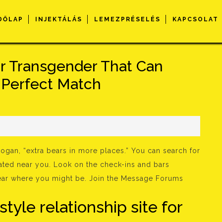
DŐLAP
INJEKTÁLÁS
LEMEZPRÉSELÉS
KAPCSOLAT
r Transgender That Can
r Perfect Match
s
ogan, “extra bears in more places.” You can search for
ated near you. Look on the check-ins and bars
near where you might be. Join the Message Forums
 style relationship site for