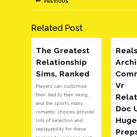
PREVIOUS
Előző
bejegyzés:
Related Post
The Greatest
Real
Relationship
Archi
The
Sims, Ranked
Comm
Greatest
Vr
Players can customise
Relationshi
their dad to their liking,
Relat
Sims,
and the sport’s many
Ranked
Doc U
romantic choices provide
Huge
lots of selection and
replayability for these
Prep