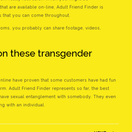
hat are available on-line, Adult Friend Finder is
es that you can come throughout.
ooms, you probably can share footage, videos,
on these transgender
 online have proven that some customers have had fun
rm. Adult Friend Finder represents so far, the best
ust have sexual entanglement with somebody. They even
ng with an individual.