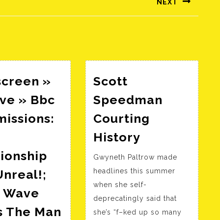
NEXT
Következő
bejegyzés:
screen »
Scott
ve » Bbc
Speedman
issions:
Courting
Scott
History
p
Speedman
ionship
Gwyneth Paltrow made
Courting
nreal!;
headlines this summer
History
when she self-
 Wave
deprecatingly said that
s The Man
she’s “f–ked up so many