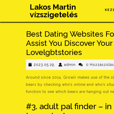
Skip
Lakos Martin
to
KEZ
vízszigetelés
content
Best Dating Websites Fo
Assist You Discover You
Lovelgbtstories
2023.05.29.
admin
2023.05.29.
admin
0 Hozzászólá
Around since 2014, Growlr makes use of the sl
bears by checking who’s online and who’s situ
function to see which bears are hanging out 
#3. adult pal finder – in