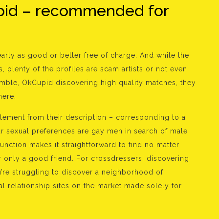
pid – recommended for
arly as good or better free of charge. And while the
, plenty of the profiles are scam artists or not even
Bumble, OkCupid discovering high quality matches, they
here.
 element from their description – corresponding to a
your sexual preferences are gay men in search of male
function makes it straightforward to find no matter
 or only a good friend. For crossdressers, discovering
ou’re struggling to discover a neighborhood of
l relationship sites on the market made solely for