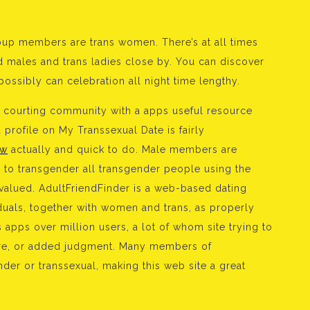
up members are trans women. There’s at all times
ed males and trans ladies close by. You can discover
ossibly can celebration all night time lengthy.
ns courting community with a apps useful resource
profile on My Transsexual Date is fairly
ew
actually and quick to do. Male members are
 to transgender all transgender people using the
l valued. AdultFriendFinder is a web-based dating
iduals, together with women and trans, as properly
s apps over million users, a lot of whom site trying to
ssure, or added judgment. Many members of
der or transsexual, making this web site a great