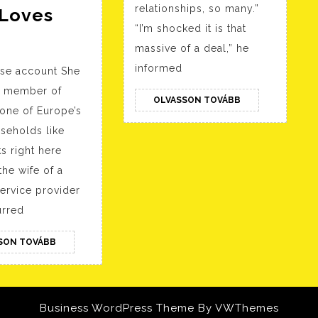
relationships, so many.”
Loves
“I’m shocked it is that
Realscreen
massive of a deal,” he
»
informed
se account She
Archive
a member of
»
OLVASSON
OLVASSON TOVÁBB
 one of Europe’s
TOVÁBB
Bbc
seholds like
Commissions:
ks right here
Vr
he wife of a
Relationship
ervice provider
Doc
rred
Unreal!;
OLVASSON
SON TOVÁBB
Huge
TOVÁBB
Wave
Preps
Business WordPress Theme
By VWThemes
The