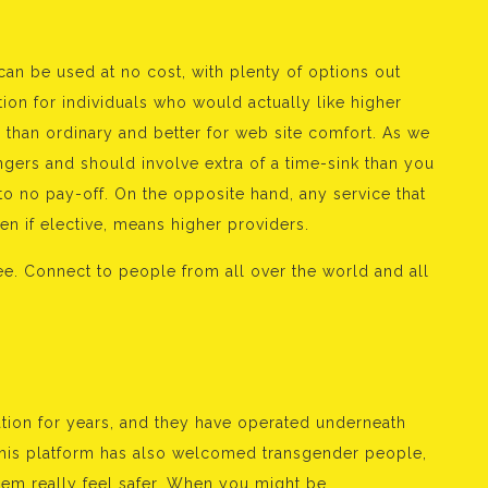
an be used at no cost, with plenty of options out
ion for individuals who would actually like higher
than ordinary and better for web site comfort. As we
angers and should involve extra of a time-sink than you
 to no pay-off. On the opposite hand, any service that
n if elective, means higher providers.
ree. Connect to people from all over the world and all
ation for years, and they have operated underneath
his platform has also welcomed transgender people,
hem really feel safer. When you might be