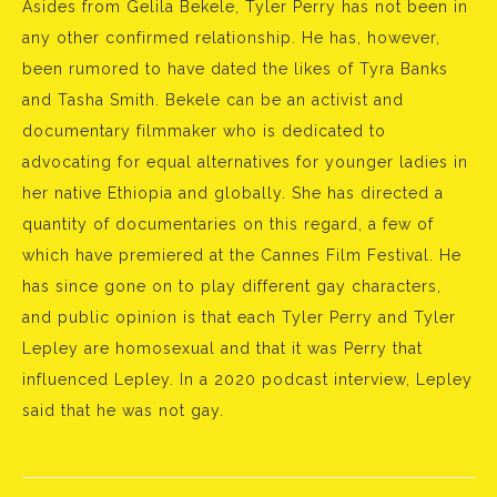
Asides from Gelila Bekele, Tyler Perry has not been in
any other confirmed relationship. He has, however,
been rumored to have dated the likes of Tyra Banks
and Tasha Smith. Bekele can be an activist and
documentary filmmaker who is dedicated to
advocating for equal alternatives for younger ladies in
her native Ethiopia and globally. She has directed a
quantity of documentaries on this regard, a few of
which have premiered at the Cannes Film Festival. He
has since gone on to play different gay characters,
and public opinion is that each Tyler Perry and Tyler
Lepley are homosexual and that it was Perry that
influenced Lepley. In a 2020 podcast interview, Lepley
said that he was not gay.
Bejegyzés