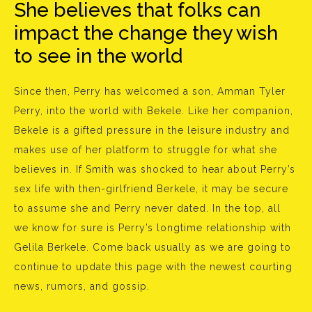
She believes that folks can
impact the change they wish
to see in the world
Since then, Perry has welcomed a son, Amman Tyler
Perry, into the world with Bekele. Like her companion,
Bekele is a gifted pressure in the leisure industry and
makes use of her platform to struggle for what she
believes in. If Smith was shocked to hear about Perry’s
sex life with then-girlfriend Berkele, it may be secure
to assume she and Perry never dated. In the top, all
we know for sure is Perry’s longtime relationship with
Gelila Berkele. Come back usually as we are going to
continue to update this page with the newest courting
news, rumors, and gossip.