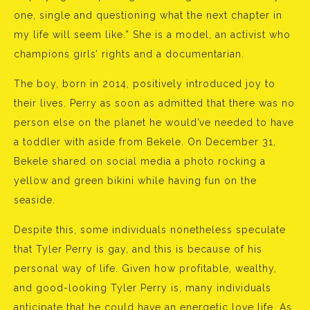
one, single and questioning what the next chapter in
my life will seem like.” She is a model, an activist who
champions girls’ rights and a documentarian.
The boy, born in 2014, positively introduced joy to
their lives. Perry as soon as admitted that there was no
person else on the planet he would’ve needed to have
a toddler with aside from Bekele. On December 31,
Bekele shared on social media a photo rocking a
yellow and green bikini while having fun on the
seaside.
Despite this, some individuals nonetheless speculate
that Tyler Perry is gay, and this is because of his
personal way of life. Given how profitable, wealthy,
and good-looking Tyler Perry is, many individuals
anticipate that he could have an energetic love life. As