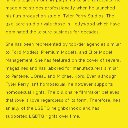
fairly a legacy from his plays, films, and tv reveals. He
made nice strides professionally when he launched
his film production studio, Tyler Perry Studios. The
330-acre studio rivals those in Hollywood which have
dominated the leisure business for decades.
She has been represented by top-tier agencies similar
to Ford Models, Premium Models, and Elite Model
Management. She has featured on the cover of several
magazines and has labored for manufacturers similar
to Pantene, L’Oréal, and Michael Kors. Even although
Tyler Perry isn’t homosexual, he however supports
homosexual rights. The billionaire filmmaker believes
that love is love regardless of its form. Therefore, he’s
an ally of the LGBTQ neighborhood and has
supported LGBTQ rights over time.