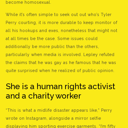
become homosexual.
While it’s often simple to seek out out who’s Tyler
Perry courting, it is more durable to keep monitor of
all his hookups and exes, nonetheless that might not
at all times be the case. Some issues could
additionally be more public than the others,
particularly when media is involved. Lepley refuted
the claims that he was gay as he famous that he was
quite surprised when he realized of public opinion.
She is a human rights activist
and a charity worker
“This is what a midlife disaster appears like,” Perry
wrote on Instagram, alongside a mirror selfie
displaying him sporting exercise garments. “I’m fifty