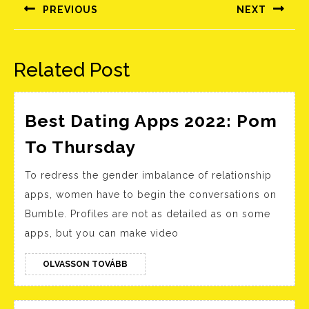
navigáció
PREVIOUS
NEXT
Előző
Következő
bejegyzés:
bejegyzés:
Related Post
Best Dating Apps 2022: Pom
Best
To Thursday
Dating
To redress the gender imbalance of relationship
Apps
apps, women have to begin the conversations on
2022:
Bumble. Profiles are not as detailed as on some
Pom
apps, but you can make video
To
Thursday
OLVASSON
OLVASSON TOVÁBB
TOVÁBB