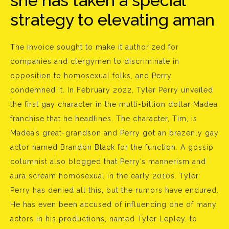
she has taken a special
strategy to elevating aman
The invoice sought to make it authorized for
companies and clergymen to discriminate in
opposition to homosexual folks, and Perry
condemned it. In February 2022, Tyler Perry unveiled
the first gay character in the multi-billion dollar Madea
franchise that he headlines. The character, Tim, is
Madea’s great-grandson and Perry got an brazenly gay
actor named Brandon Black for the function. A gossip
columnist also blogged that Perry’s mannerism and
aura scream homosexual in the early 2010s. Tyler
Perry has denied all this, but the rumors have endured.
He has even been accused of influencing one of many
actors in his productions, named Tyler Lepley, to