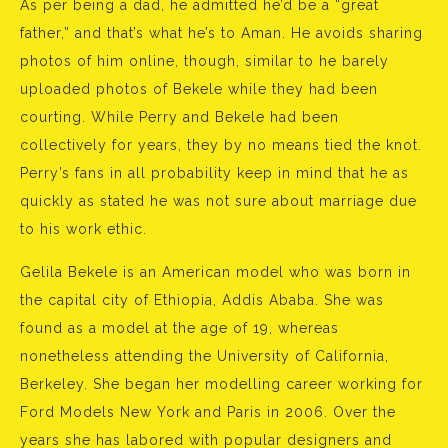
As per being a dad, he admitted he’d be a “great
father,” and that’s what he’s to Aman. He avoids sharing
photos of him online, though, similar to he barely
uploaded photos of Bekele while they had been
courting. While Perry and Bekele had been
collectively for years, they by no means tied the knot.
Perry’s fans in all probability keep in mind that he as
quickly as stated he was not sure about marriage due
to his work ethic.
Gelila Bekele is an American model who was born in
the capital city of Ethiopia, Addis Ababa. She was
found as a model at the age of 19, whereas
nonetheless attending the University of California,
Berkeley. She began her modelling career working for
Ford Models New York and Paris in 2006. Over the
years she has labored with popular designers and