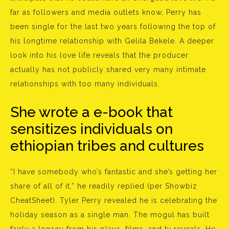
far as followers and media outlets know, Perry has
been single for the last two years following the top of
his longtime relationship with Gelila Bekele. A deeper
look into his love life reveals that the producer
actually has not publicly shared very many intimate
relationships with too many individuals.
She wrote a e-book that
sensitizes individuals on
ethiopian tribes and cultures
“I have somebody who’s fantastic and she’s getting her
share of all of it,” he readily replied (per Showbiz
CheatSheet). Tyler Perry revealed he is celebrating the
holiday season as a single man. The mogul has built