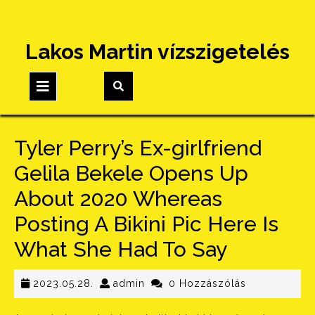
Skip
Lakos Martin vízszigetelés
to
content
Open
Button
Tyler Perry’s Ex-girlfriend
Gelila Bekele Opens Up
About 2020 Whereas
Posting A Bikini Pic Here Is
What She Had To Say
2023.05.28.
admin
2023.05.28.
admin
0 Hozzászólás