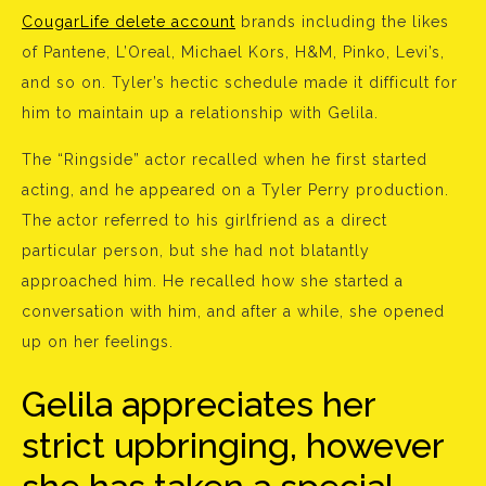
CougarLife delete account
brands including the likes
of Pantene, L’Oreal, Michael Kors, H&M, Pinko, Levi’s,
and so on. Tyler’s hectic schedule made it difficult for
him to maintain up a relationship with Gelila.
The “Ringside” actor recalled when he first started
acting, and he appeared on a Tyler Perry production.
The actor referred to his girlfriend as a direct
particular person, but she had not blatantly
approached him. He recalled how she started a
conversation with him, and after a while, she opened
up on her feelings.
Gelila appreciates her
strict upbringing, however