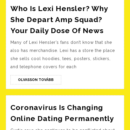
Who Is Lexi Hensler? Why
She Depart Amp Squad?
Who
Your Daily Dose Of News
Is
Many of Lexi Hensler’s fans don’t know that she
Lexi
also has merchandise. Lexi has a store the place
Hensle
she sells cool hoodies, tees, posters, stickers,
Why
and telephone covers for each
She
Depart
OLVASSON
OLVASSON TOVÁBB
TOVÁBB
Amp
Squad
Your
Coronavirus Is Changing
Daily
Cor
Online Dating Permanently
Dose
Is