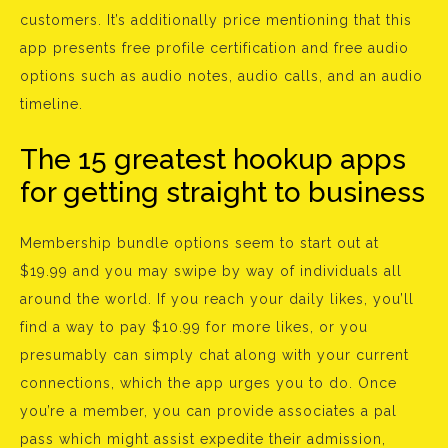
customers. It’s additionally price mentioning that this
app presents free profile certification and free audio
options such as audio notes, audio calls, and an audio
timeline.
The 15 greatest hookup apps
for getting straight to business
Membership bundle options seem to start out at
$19.99 and you may swipe by way of individuals all
around the world. If you reach your daily likes, you’ll
find a way to pay $10.99 for more likes, or you
presumably can simply chat along with your current
connections, which the app urges you to do. Once
you’re a member, you can provide associates a pal
pass which might assist expedite their admission,