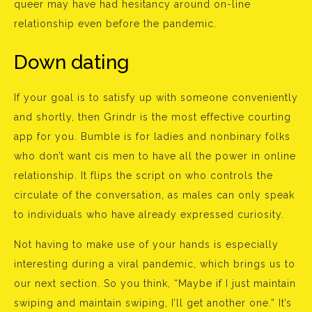
queer may have had hesitancy around on-line
relationship even before the pandemic.
Down dating
If your goal is to satisfy up with someone conveniently
and shortly, then Grindr is the most effective courting
app for you. Bumble is for ladies and nonbinary folks
who don’t want cis men to have all the power in online
relationship. It flips the script on who controls the
circulate of the conversation, as males can only speak
to individuals who have already expressed curiosity.
Not having to make use of your hands is especially
interesting during a viral pandemic, which brings us to
our next section. So you think, “Maybe if I just maintain
swiping and maintain swiping, I’ll get another one.” It’s