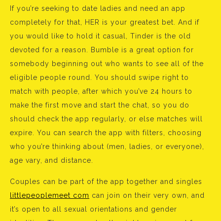
If you’re seeking to date ladies and need an app
completely for that, HER is your greatest bet. And if
you would like to hold it casual, Tinder is the old
devoted for a reason. Bumble is a great option for
somebody beginning out who wants to see all of the
eligible people round. You should swipe right to
match with people, after which you’ve 24 hours to
make the first move and start the chat, so you do
should check the app regularly, or else matches will
expire. You can search the app with filters, choosing
who you’re thinking about (men, ladies, or everyone),
age vary, and distance.
Couples can be part of the app together and singles
littlepeoplemeet com
can join on their very own, and
it’s open to all sexual orientations and gender