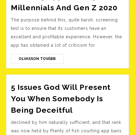
Sou
Millennials And Gen Z 2020
Kore
The purpose behind this, quite harsh, screening
In
test is to ensure that its customers have an
Styl
excellent and profitable experience. However, the
Cour
app has obtained a lot of criticism for
App
Amo
OLVASSON
OLVASSON TOVÁBB
TOVÁBB
Mill
And
Gen
5 Issues God Will Present
Z
You When Somebody Is
202
5
Being Deceitful
Issues
declined by him naturally sufficient, and that rank
God
was now held by Plenty of fish courting app bans