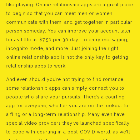
like playing. Online relationship apps are a great place
to begin so that you can meet men or women,
communicate with them, and get together in particular
person someday. You can improve your account later
for as little as $7.50 per 30 days to entry messaging,
incognito mode, and more. Just joining the right
online relationship app is not the only key to getting
relationship apps to work.
And even should you’re not trying to find romance,
some relationship apps can simply connect you to
people who share your pursuits. There’s a courting
app for everyone, whether you are on the lookout for
a fling or a long-term relationship. Many even have
special video providers they’ve launched specifically
to cope with courting in a post-COVID world, as we’ll