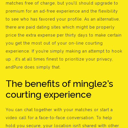
matches free of charge, but you’ll should upgrade to
premium for an ad-free experience and the flexibility
to see who has favored your profile. As an alternative,
there are paid dating sites which might be properly
price the extra expense per thirty days to make certain
you get the most out of your on-line courting
experience. If you’re simply making an attempt to hook
up , it’s at all times finest to prioritize your privacy,
andPure does simply that.
The benefits of mingle2’s
courting experience
You can chat together with your matches or start a
video call for a face-to-face conversation. To help
hold you secure, your location isn’t shared with other