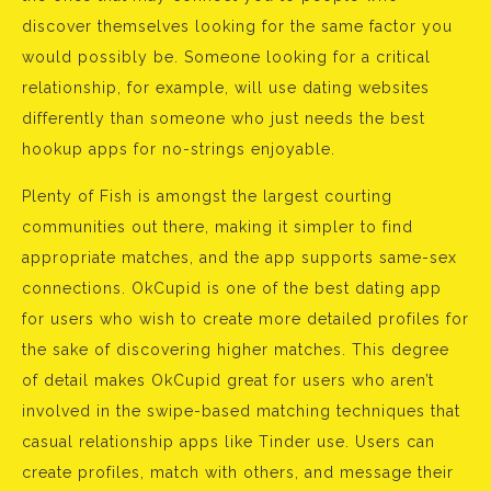
discover themselves looking for the same factor you
would possibly be. Someone looking for a critical
relationship, for example, will use dating websites
differently than someone who just needs the best
hookup apps for no-strings enjoyable.
Plenty of Fish is amongst the largest courting
communities out there, making it simpler to find
appropriate matches, and the app supports same-sex
connections. OkCupid is one of the best dating app
for users who wish to create more detailed profiles for
the sake of discovering higher matches. This degree
of detail makes OkCupid great for users who aren’t
involved in the swipe-based matching techniques that
casual relationship apps like Tinder use. Users can
create profiles, match with others, and message their