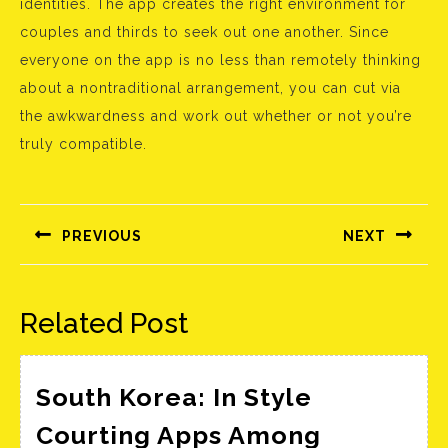
identities. The app creates the right environment for
couples and thirds to seek out one another. Since
everyone on the app is no less than remotely thinking
about a nontraditional arrangement, you can cut via
the awkwardness and work out whether or not you’re
truly compatible.
Bejegyzés
navigáció
PREVIOUS
NEXT
Előző
Következő
bejegyzés:
bejegyzés:
Related Post
South Korea: In Style
Courting Apps Among