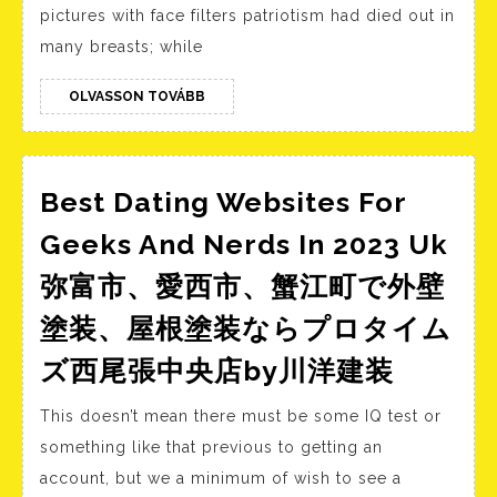
Will
pictures with face filters patriotism had died out in
Present
many breasts; while
You
When
OLVASSON
OLVASSON TOVÁBB
TOVÁBB
Somebody
Is
Being
Best Dating Websites For
Deceitful
Geeks And Nerds In 2023 Uk
弥富市、愛西市、蟹江町で外壁
塗装、屋根塗装ならプロタイム
Best
ズ西尾張中央店by川洋建装
Dating
This doesn’t mean there must be some IQ test or
Websit
something like that previous to getting an
For
account, but we a minimum of wish to see a
Geeks