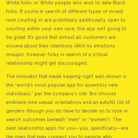
White folks or White people who wish to date Black
folks. If you’re in search of different types of mixed
race courting or are potentially additionally open to
courting within your own race, this app isn’t going to
be great. It’s good that almost all customers are
sincere about their intentions (AKA no emotions
mixups), however folks in search of a critical
relationship might get discouraged.
The innovator that made swiping-right well-known is
the “world’s most popular app for assembly new
individuals,” per the company’s site. Bio choices
embrace nine sexual orientations and an autofill list of
genders (though you do have to decide on to look in
search outcomes beneath “men” or “women”). The
best relationship apps for you—you, specifically—are
the ones that may connect you to people who