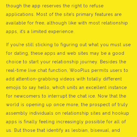
though the app reserves the right to refuse
applications. Most of the site’s primary features are
available for free, although like with most relationship
apps, it’s a limited experience.
If you’re still sticking to figuring out what you must use
for dating, these apps and web sites may be a good
choice to start your relationship journey. Besides the
real-time live chat function, WooPlus permits users to
add attention-grabbing videos with totally different
emojis to say hello, which units an excellent instance
for newcomers to interrupt the chat ice. Now that the
world is opening up once more, the prospect of truly
assembly individuals on relationship sites and hookup
apps is finally feeling increasingly possible for all of
us. But those that identify as lesbian, bisexual, and