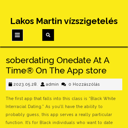
Skip
Lakos Martin vízszigetelés
to
content
Open
Button
‎soberdating Onedate At A
Time® On The App store
2023.05.28.
admin
2023.05.28.
admin
0 Hozzászólás
The first app that falls into this class is “Black White
Interracial Dating.” As you’ll have the ability to
probably guess, this app serves a really particular
function. It’s for Black individuals who want to date