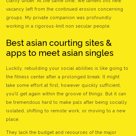
clarify under. At the same time, We lament this new
vacancy left from the continued erosion concerning
groups. My private companion was profoundly
working in a rigorous-knit non secular people.
Best asian courting sites &
apps to meet asian singles
Luckily, rebuilding your social abilities is like going to
the fitness center after a prolonged break. It might
take some effort at first, however quickly sufficient,
you’ll get again within the groove of things. But it can
be tremendous hard to make pals after being socially
isolated, shifting to remote work, or moving to a new
place.
They lack the budget and resources of the major