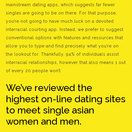
mainstream dating apps, which suggests far fewer
singles are going to be on there. For that purpose,
you’re not going to have much luck on a devoted
interracial courting app. Instead, we prefer to suggest
conventional options with features and resources that
allow you to type and find precisely what you’re on
the lookout for. Thankfully, 94% of individuals assist
interracial relationships, however that also means 1 out
of every 20 people won’t.
We’ve reviewed the
highest on-line dating sites
to meet single asian
women and men.