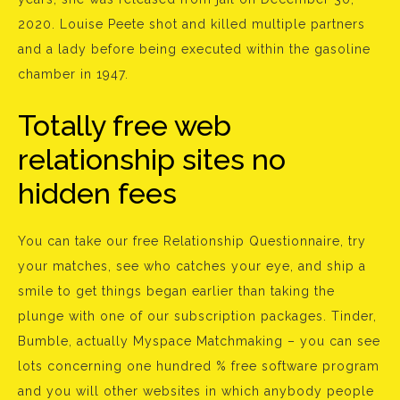
2020. Louise Peete shot and killed multiple partners
and a lady before being executed within the gasoline
chamber in 1947.
Totally free web
relationship sites no
hidden fees
You can take our free Relationship Questionnaire, try
your matches, see who catches your eye, and ship a
smile to get things began earlier than taking the
plunge with one of our subscription packages. Tinder,
Bumble, actually Myspace Matchmaking – you can see
lots concerning one hundred % free software program
and you will other websites in which anybody people