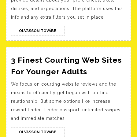
provide details about your preferences, likes,
2023
dislikes, and expectations. The platform uses this
Top
info and any extra filters you set in place
5
Mature
OLVASSON
OLVASSON TOVÁBB
TOVÁBB
Relationship
Sites
3 Finest Courting Web Sites
3
For Younger Adults
Finest
We focus on courting website reviews and the
Courting
means to efficiently get began with on-line
Web
relationship. But some options like increase,
Sites
rewind tinder, Tinder passport, unlimited swipes
For
and immediate matches
Younger
Adults
OLVASSON
OLVASSON TOVÁBB