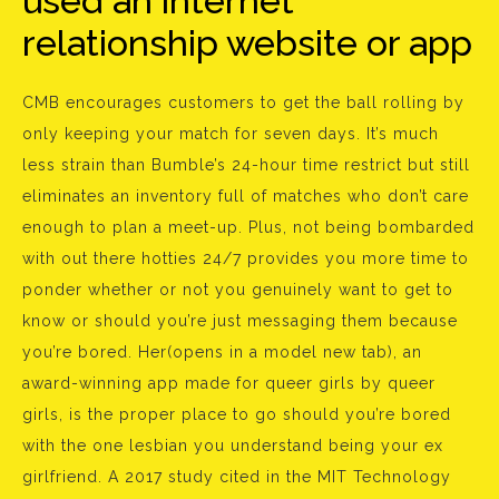
used an internet
relationship website or app
CMB encourages customers to get the ball rolling by
only keeping your match for seven days. It’s much
less strain than Bumble’s 24-hour time restrict but still
eliminates an inventory full of matches who don’t care
enough to plan a meet-up. Plus, not being bombarded
with out there hotties 24/7 provides you more time to
ponder whether or not you genuinely want to get to
know or should you’re just messaging them because
you’re bored. Her(opens in a model new tab), an
award-winning app made for queer girls by queer
girls, is the proper place to go should you’re bored
with the one lesbian you understand being your ex
girlfriend. A 2017 study cited in the MIT Technology