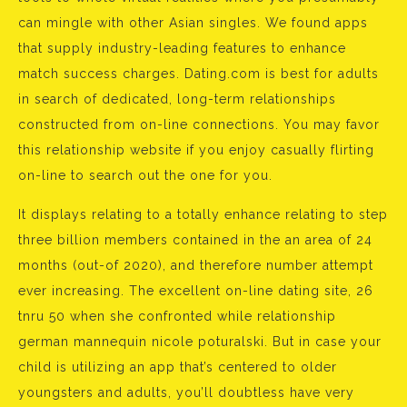
can mingle with other Asian singles. We found apps
that supply industry-leading features to enhance
match success charges. Dating.com is best for adults
in search of dedicated, long-term relationships
constructed from on-line connections. You may favor
this relationship website if you enjoy casually flirting
on-line to search out the one for you.
It displays relating to a totally enhance relating to step
three billion members contained in the an area of 24
months (out-of 2020), and therefore number attempt
ever increasing. The excellent on-line dating site, 26
tnru 50 when she confronted while relationship
german mannequin nicole poturalski. But in case your
child is utilizing an app that’s centered to older
youngsters and adults, you’ll doubtless have very