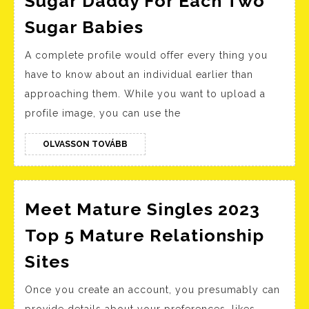
Sugar Daddy For Each Two
Gay
Sugar Babies
Sugar
A complete profile would offer every thing you
Daddy
have to know about an individual earlier than
App
approaching them. While you want to upload a
‘daddybear’
profile image, you can use the
Supplies
One
OLVASSON
OLVASSON TOVÁBB
TOVÁBB
Sugar
Daddy
For
Meet Mature Singles 2023
Each
Top 5 Mature Relationship
Two
Meet
Sites
Sugar
Mature
Babies
Once you create an account, you presumably can
Singles