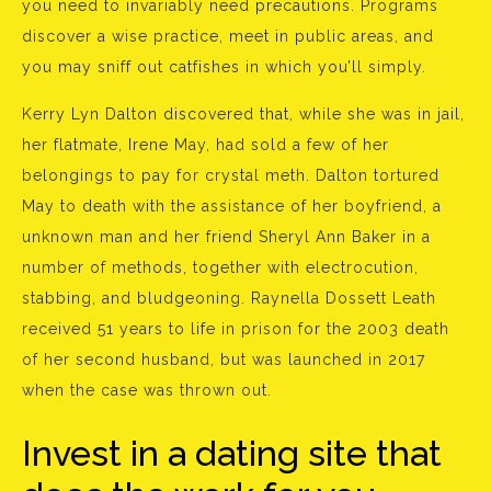
you need to invariably need precautions. Programs
discover a wise practice, meet in public areas, and
you may sniff out catfishes in which you’ll simply.
Kerry Lyn Dalton discovered that, while she was in jail,
her flatmate, Irene May, had sold a few of her
belongings to pay for crystal meth. Dalton tortured
May to death with the assistance of her boyfriend, a
unknown man and her friend Sheryl Ann Baker in a
number of methods, together with electrocution,
stabbing, and bludgeoning. Raynella Dossett Leath
received 51 years to life in prison for the 2003 death
of her second husband, but was launched in 2017
when the case was thrown out.
Invest in a dating site that