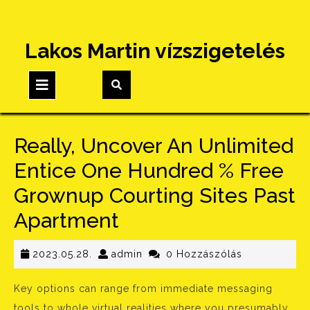
Skip
Lakos Martin vízszigetelés
to
content
Open
Button
Really, Uncover An Unlimited
Entice One Hundred % Free
Grownup Courting Sites Past
Apartment
2023.05.28.
admin
2023.05.28.
admin
0 Hozzászólás
Key options can range from immediate messaging
tools to whole virtual realities where you presumably