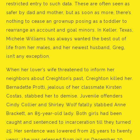
restricted entry to such data. These are often seen as
safer by dad and mother, but as soon as more, there’s
nothing to cease an grownup posing as a toddler to
rearrange an account and goal minors. In Keller, Texas,
Michele Williams has always wanted the best out of
life from her males, and her newest husband, Greg,
isn’t any exception.
When her lover’s wife threatened to inform her
neighbors about Creighton’s past, Creighton killed her.
Bernadette Protti, jealous of her classmate Kirsten
Costas, stabbed her to demise. Juvenile offenders
Cindy Collier and Shirley Wolf fatally stabbed Anne
Brackett, an 85-year-old lady. Both girls had been
caught and sentenced to incarceration till they turned
25. Her sentence was lowered from 25 years to twenty
years; she was released from jail on December 30,