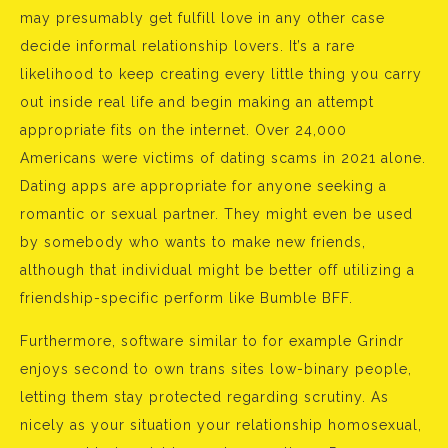
may presumably get fulfill love in any other case
decide informal relationship lovers. It’s a rare
likelihood to keep creating every little thing you carry
out inside real life and begin making an attempt
appropriate fits on the internet. Over 24,000
Americans were victims of dating scams in 2021 alone.
Dating apps are appropriate for anyone seeking a
romantic or sexual partner. They might even be used
by somebody who wants to make new friends,
although that individual might be better off utilizing a
friendship-specific perform like Bumble BFF.
Furthermore, software similar to for example Grindr
enjoys second to own trans sites low-binary people,
letting them stay protected regarding scrutiny. As
nicely as your situation your relationship homosexual,