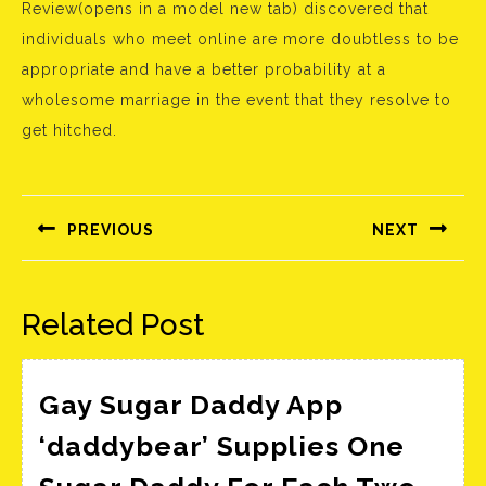
Review(opens in a model new tab) discovered that
individuals who meet online are more doubtless to be
appropriate and have a better probability at a
wholesome marriage in the event that they resolve to
get hitched.
Bejegyzés
navigáció
PREVIOUS
NEXT
Előző
Következő
bejegyzés:
bejegyzés:
Related Post
Gay Sugar Daddy App
‘daddybear’ Supplies One