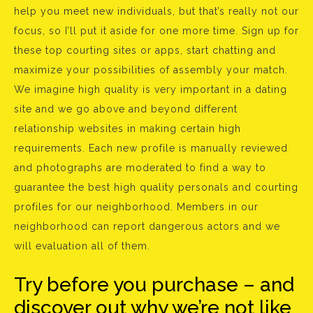
help you meet new individuals, but that’s really not our
focus, so I’ll put it aside for one more time. Sign up for
these top courting sites or apps, start chatting and
maximize your possibilities of assembly your match.
We imagine high quality is very important in a dating
site and we go above and beyond different
relationship websites in making certain high
requirements. Each new profile is manually reviewed
and photographs are moderated to find a way to
guarantee the best high quality personals and courting
profiles for our neighborhood. Members in our
neighborhood can report dangerous actors and we
will evaluation all of them.
Try before you purchase – and
discover out why we’re not like