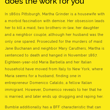
does the work for you
In 1860s Pittsburgh, Martha Grinder is a housewife with
a morbid fascination with demise. Her obsession leads
her to kill a maid, two brothers-in-law, her daughter
and a neighbor couple, although her husband was the
only one spared. Prosecuted for the murders of maid
Jane Buchanan and neighbor Mary Caruthers, Martha is
sentenced to death and hanged in November 1867.
Eighteen-year-old Maria Barbella and her Italian
household have moved from Italy to New York, where
Maria seems for a husband, finding one in
entrepreneur Domenico Cataldo, a fellow Italian
immigrant. However, Domenico reveals to her that he
is married, and later ends up drugging and raping her.
Bumble additionally has a BFF characteristic that can