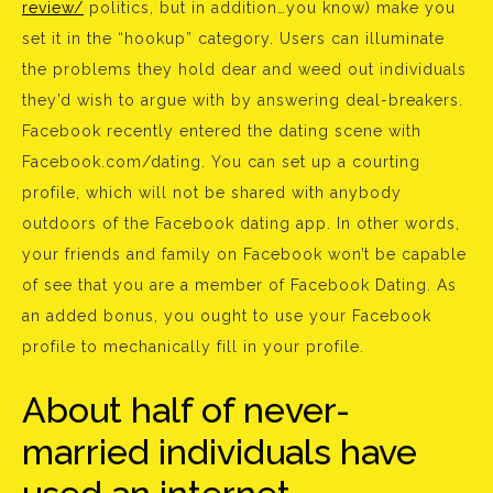
review/
politics, but in addition…you know) make you
set it in the “hookup” category. Users can illuminate
the problems they hold dear and weed out individuals
they’d wish to argue with by answering deal-breakers.
Facebook recently entered the dating scene with
Facebook.com/dating. You can set up a courting
profile, which will not be shared with anybody
outdoors of the Facebook dating app. In other words,
your friends and family on Facebook won’t be capable
of see that you are a member of Facebook Dating. As
an added bonus, you ought to use your Facebook
profile to mechanically fill in your profile.
About half of never-
married individuals have