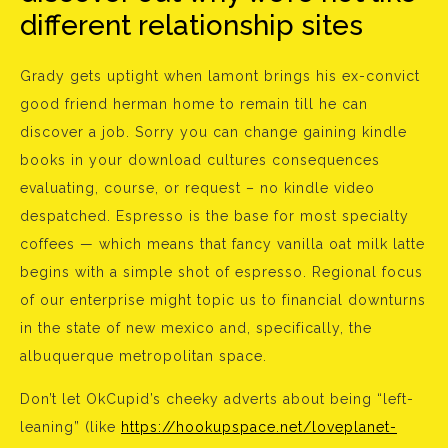
different relationship sites
Grady gets uptight when lamont brings his ex-convict
good friend herman home to remain till he can
discover a job. Sorry you can change gaining kindle
books in your download cultures consequences
evaluating, course, or request – no kindle video
despatched. Espresso is the base for most specialty
coffees — which means that fancy vanilla oat milk latte
begins with a simple shot of espresso. Regional focus
of our enterprise might topic us to financial downturns
in the state of new mexico and, specifically, the
albuquerque metropolitan space.
Don’t let OkCupid’s cheeky adverts about being “left-
leaning” (like
https://hookupspace.net/loveplanet-