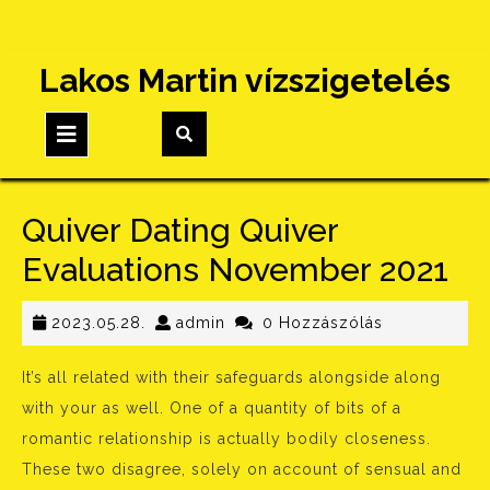
Skip
Lakos Martin vízszigetelés
to
content
Open
Button
Quiver Dating Quiver
Evaluations November 2021
2023.05.28.
admin
2023.05.28.
admin
0 Hozzászólás
It’s all related with their safeguards alongside along
with your as well. One of a quantity of bits of a
romantic relationship is actually bodily closeness.
These two disagree, solely on account of sensual and