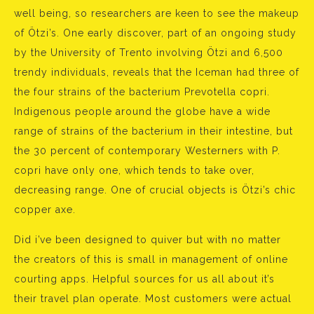
well being, so researchers are keen to see the makeup
of Ötzi’s. One early discover, part of an ongoing study
by the University of Trento involving Ötzi and 6,500
trendy individuals, reveals that the Iceman had three of
the four strains of the bacterium Prevotella copri.
Indigenous people around the globe have a wide
range of strains of the bacterium in their intestine, but
the 30 percent of contemporary Westerners with P.
copri have only one, which tends to take over,
decreasing range. One of crucial objects is Ötzi’s chic
copper axe.
Did i’ve been designed to quiver but with no matter
the creators of this is small in management of online
courting apps. Helpful sources for us all about it’s
their travel plan operate. Most customers were actual