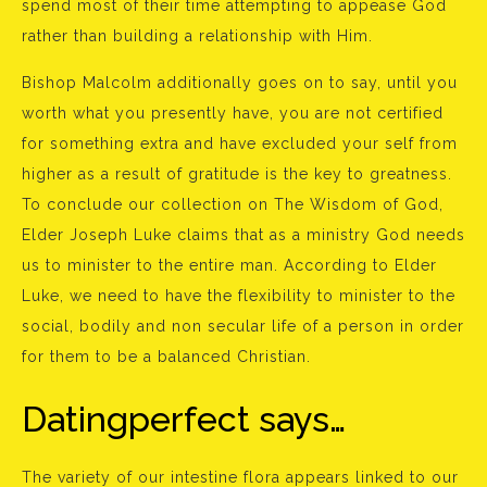
spend most of their time attempting to appease God
rather than building a relationship with Him.
Bishop Malcolm additionally goes on to say, until you
worth what you presently have, you are not certified
for something extra and have excluded your self from
higher as a result of gratitude is the key to greatness.
To conclude our collection on The Wisdom of God,
Elder Joseph Luke claims that as a ministry God needs
us to minister to the entire man. According to Elder
Luke, we need to have the flexibility to minister to the
social, bodily and non secular life of a person in order
for them to be a balanced Christian.
Datingperfect says…
The variety of our intestine flora appears linked to our