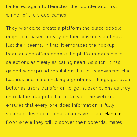
harkened again to Heracles, the founder and first
winner of the video games.
They wished to create a platform the place people
might join based mostly on their passions and never
just their seems. In that, it embraces the hookup
tradition and offers people the platform does make
selections as freely as dating need. As such, it has
gained widespread reputation due to its advanced chat
features and matchmaking algorithms. Things get even
better as users transfer on to get subscriptions as they
unlock the true potential of Quiver. The web site
ensures that every one does information is fully
secured, desire customers can have a safe
Manhunt
floor where they will discover their potential mates.
Bejegyzés