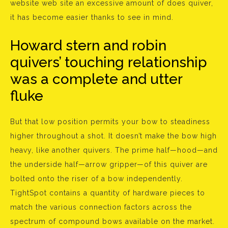
website web site an excessive amount of does quiver,
it has become easier thanks to see in mind.
Howard stern and robin
quivers’ touching relationship
was a complete and utter
fluke
But that low position permits your bow to steadiness
higher throughout a shot. It doesn’t make the bow high
heavy, like another quivers. The prime half—hood—and
the underside half—arrow gripper—of this quiver are
bolted onto the riser of a bow independently.
TightSpot contains a quantity of hardware pieces to
match the various connection factors across the
spectrum of compound bows available on the market.