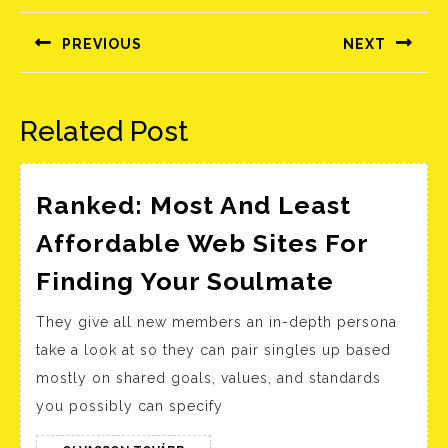
navigáció
PREVIOUS
NEXT
Előző
Következő
bejegyzés:
bejegyzés:
Related Post
Ranked: Most And Least
Affordable Web Sites For
Ranked:
Finding Your Soulmate
Most
They give all new members an in-depth persona
And
take a look at so they can pair singles up based
Least
mostly on shared goals, values, and standards
Afforda
you possibly can specify
Web