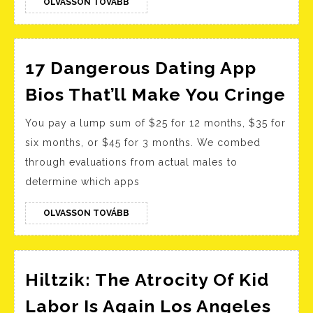
Sites
OLVASSON
OLVASSON TOVÁBB
TOVÁBB
For
Finding
Your
17 Dangerous Dating App
Soulmat
17
Bios That’ll Make You Cringe
Da
You pay a lump sum of $25 for 12 months, $35 for
Da
six months, or $45 for 3 months. We combed
Ap
through evaluations from actual males to
Bi
determine which apps
Tha
Ma
OLVASSON
OLVASSON TOVÁBB
TOVÁBB
Yo
Cr
Hiltzik: The Atrocity Of Kid
Labor Is Again Los Angeles