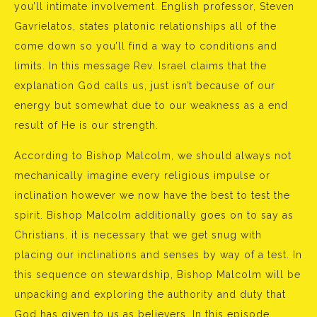
you’ll intimate involvement. English professor, Steven
Gavrielatos, states platonic relationships all of the
come down so you’ll find a way to conditions and
limits. In this message Rev. Israel claims that the
explanation God calls us, just isn’t because of our
energy but somewhat due to our weakness as a end
result of He is our strength.
According to Bishop Malcolm, we should always not
mechanically imagine every religious impulse or
inclination however we now have the best to test the
spirit. Bishop Malcolm additionally goes on to say as
Christians, it is necessary that we get snug with
placing our inclinations and senses by way of a test. In
this sequence on stewardship, Bishop Malcolm will be
unpacking and exploring the authority and duty that
God has given to us as believers. In this episode,