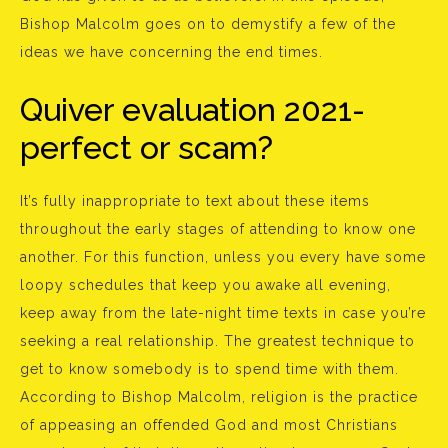
Bishop Malcolm goes on to demystify a few of the
ideas we have concerning the end times.
Quiver evaluation 2021-
perfect or scam?
It’s fully inappropriate to text about these items
throughout the early stages of attending to know one
another. For this function, unless you every have some
loopy schedules that keep you awake all evening,
keep away from the late-night time texts in case you’re
seeking a real relationship. The greatest technique to
get to know somebody is to spend time with them.
According to Bishop Malcolm, religion is the practice
of appeasing an offended God and most Christians