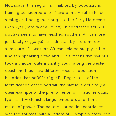
Nowadays, this region is inhabited by populations
training considered one of two primary subsistence
strategies, tracing their origin to the Early Holocene
(∼10 kya) (Pereira et al. 2010). In contrast to seBSPs,
swBSPs seem to have reached southern Africa more
just lately (∼750 ya), as indicated by more modern
admixture of a western African-related supply in the
Khoisan-speaking Khwe and ! This means that swBSPs
took a unique route instantly south along the western
coast and thus have different recent population
histories than seBSPs (fig. 4B). Regardless of the
identification of the portrait, the statue is definitely a
clear example of the phenomenon ofimitatio herculis,
typical of Hellenistic kings, emperors and Roman
males of power. The pattern started, in accordance
with the sources, with a variety of Olympic victors who