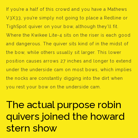
If you’re a half of this crowd and you have a Mathews
V3X33, you’re simply not going to place a Redline or
TighSpot quiver on your bow, although they’ll fit.
Where the Kwikee Lite-4 sits on the riser is each good
and dangerous. The quiver sits kind of in the midst of
the bow, while others usually sit larger. This lower
position causes arrows 27 inches and longer to extend
under the underside cam on most bows, which implies
the nocks are constantly digging into the dirt when
you rest your bow on the underside cam.
The actual purpose robin
quivers joined the howard
stern show