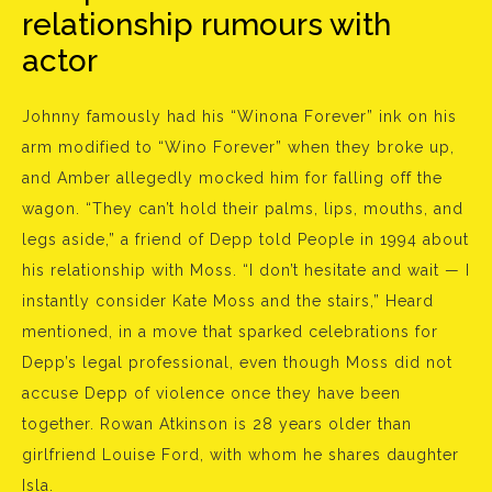
relationship rumours with
actor
Johnny famously had his “Winona Forever” ink on his
arm modified to “Wino Forever” when they broke up,
and Amber allegedly mocked him for falling off the
wagon. “They can’t hold their palms, lips, mouths, and
legs aside,” a friend of Depp told People in 1994 about
his relationship with Moss. “I don’t hesitate and wait — I
instantly consider Kate Moss and the stairs,” Heard
mentioned, in a move that sparked celebrations for
Depp’s legal professional, even though Moss did not
accuse Depp of violence once they have been
together. Rowan Atkinson is 28 years older than
girlfriend Louise Ford, with whom he shares daughter
Isla.