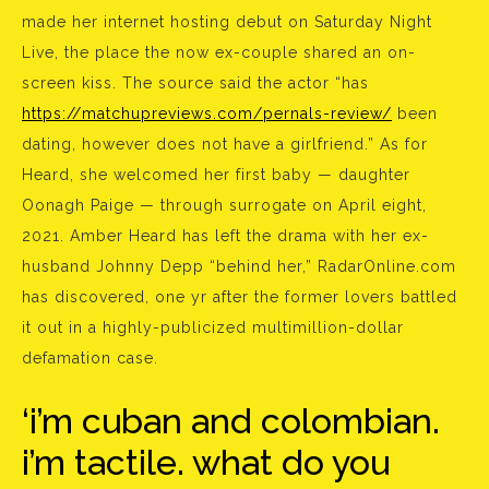
made her internet hosting debut on Saturday Night
Live, the place the now ex-couple shared an on-
screen kiss. The source said the actor “has
https://matchupreviews.com/pernals-review/
been
dating, however does not have a girlfriend.” As for
Heard, she welcomed her first baby — daughter
Oonagh Paige — through surrogate on April eight,
2021. Amber Heard has left the drama with her ex-
husband Johnny Depp “behind her,” RadarOnline.com
has discovered, one yr after the former lovers battled
it out in a highly-publicized multimillion-dollar
defamation case.
‘i’m cuban and colombian.
i’m tactile. what do you