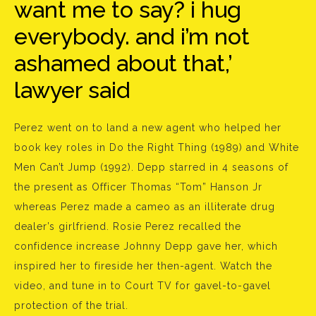
want me to say? i hug
everybody. and i’m not
ashamed about that,’
lawyer said
Perez went on to land a new agent who helped her
book key roles in Do the Right Thing (1989) and White
Men Can’t Jump (1992). Depp starred in 4 seasons of
the present as Officer Thomas “Tom” Hanson Jr
whereas Perez made a cameo as an illiterate drug
dealer’s girlfriend. Rosie Perez recalled the
confidence increase Johnny Depp gave her, which
inspired her to fireside her then-agent. Watch the
video, and tune in to Court TV for gavel-to-gavel
protection of the trial.