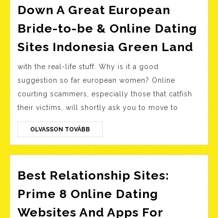
Down A Great European
Bride-to-be & Online Dating
We
Sites Indonesia Green Land
Web
with the real-life stuff. Why is it a good
To
suggestion so far european women? Online
Tra
courting scammers, especially those that catfish
Do
their victims, will shortly ask you to move to
A
Gre
OLVASSON
OLVASSON TOVÁBB
TOVÁBB
Eur
Bri
to-
Best Relationship Sites:
be
Prime 8 Online Dating
&
Websites And Apps For