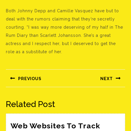
Both Johnny Depp and Camille Vasquez have but to
deal with the rumors claiming that they’re secretly
courting. “I was way more deserving of my half in The
Rum Diary than Scarlett Johansson. She’s a great
actress and I respect her, but I deserved to get the
role as a substitute of her.
Bejegyzés
navigáció
PREVIOUS
NEXT
Előző
Következő
bejegyzés:
bejegyzés:
Related Post
Web Websites To Track