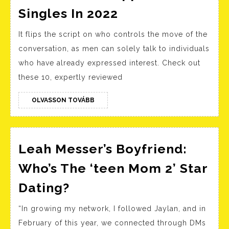
Onl
Best
Singles In 2022
Dat
Relationship
Site
It flips the script on who controls the move of the
Sites:
Ind
conversation, as men can solely talk to individuals
Prime
Gre
who have already expressed interest. Check out
8
Lan
these 10, expertly reviewed
Online
Dating
OLVASSON
OLVASSON TOVÁBB
TOVÁBB
Websites
And
Apps
Leah Messer’s Boyfriend:
For
Who’s The ‘teen Mom 2’ Star
Singles
Leah
Dating?
In
Messer’s
2022
“In growing my network, I followed Jaylan, and in
Boyfriend:
February of this year, we connected through DMs