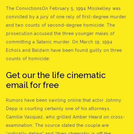
The ConvictionsOn February 5, 1994 Misskelley was
convicted by a jury of one rely of first-degree murder
and two counts of second-degree homicide. The
prosecution accused the three younger males of
committing a Satanic murder. On March 19, 1994
Echols and Baldwin have been found guilty on three
counts of homicide.
Get our the life cinematic
email for free
Rumors have been swirling online that actor Johnny
Depp is courting certainly one of his attorneys,
Camille Vasquez, who grilled Amber Heard on cross-
examination. The source stated the couple are
“critically dating” and “their chemistry is off the