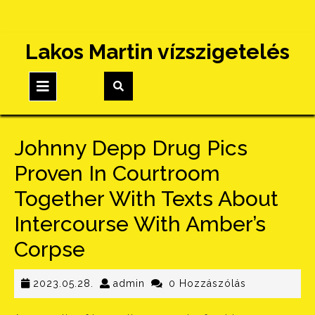
Skip
Lakos Martin vízszigetelés
to
content
Open
Button
Johnny Depp Drug Pics
Proven In Courtroom
Together With Texts About
Intercourse With Amber’s
Corpse
2023.05.28.
admin
2023.05.28.
admin
0 Hozzászólás