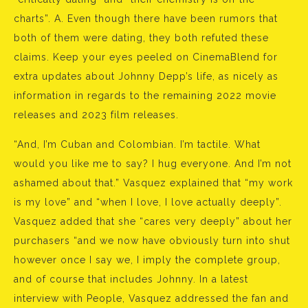
charts”. A. Even though there have been rumors that
both of them were dating, they both refuted these
claims. Keep your eyes peeled on CinemaBlend for
extra updates about Johnny Depp’s life, as nicely as
information in regards to the remaining 2022 movie
releases and 2023 film releases.
“And, I’m Cuban and Colombian. I’m tactile. What
would you like me to say? I hug everyone. And I’m not
ashamed about that.” Vasquez explained that “my work
is my love” and “when I love, I love actually deeply”.
Vasquez added that she “cares very deeply” about her
purchasers “and we now have obviously turn into shut
however once I say we, I imply the complete group,
and of course that includes Johnny. In a latest
interview with People, Vasquez addressed the fan and