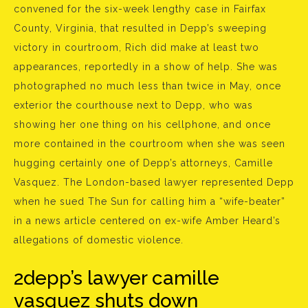
convened for the six-week lengthy case in Fairfax
County, Virginia, that resulted in Depp’s sweeping
victory in courtroom, Rich did make at least two
appearances, reportedly in a show of help. She was
photographed no much less than twice in May, once
exterior the courthouse next to Depp, who was
showing her one thing on his cellphone, and once
more contained in the courtroom when she was seen
hugging certainly one of Depp’s attorneys, Camille
Vasquez. The London-based lawyer represented Depp
when he sued The Sun for calling him a “wife-beater”
in a news article centered on ex-wife Amber Heard’s
allegations of domestic violence.
2depp’s lawyer camille
vasquez shuts down