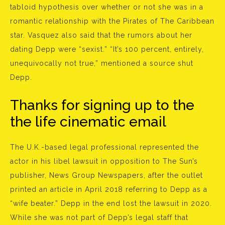
tabloid hypothesis over whether or not she was in a
romantic relationship with the Pirates of The Caribbean
star. Vasquez also said that the rumors about her
dating Depp were “sexist.” “It’s 100 percent, entirely,
unequivocally not true,” mentioned a source shut
Depp.
Thanks for signing up to the
the life cinematic email
The U.K.-based legal professional represented the
actor in his libel lawsuit in opposition to The Sun’s
publisher, News Group Newspapers, after the outlet
printed an article in April 2018 referring to Depp as a
“wife beater.” Depp in the end lost the lawsuit in 2020.
While she was not part of Depp’s legal staff that