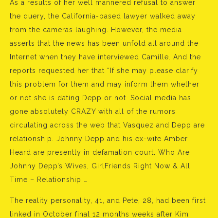
As a results of her well mannered refusal to answer
the query, the California-based lawyer walked away
from the cameras laughing. However, the media
asserts that the news has been unfold all around the
Internet when they have interviewed Camille. And the
reports requested her that “If she may please clarify
this problem for them and may inform them whether
or not she is dating Depp or not. Social media has
gone absolutely CRAZY with all of the rumors
circulating across the web that Vasquez and Depp are
relationship. Johnny Depp and his ex-wife Amber
Heard are presently in defamation court. Who Are
Johnny Depp’s Wives, GirlFriends Right Now & All
Time – Relationship …
The reality personality, 41, and Pete, 28, had been first
linked in October final 12 months weeks after Kim