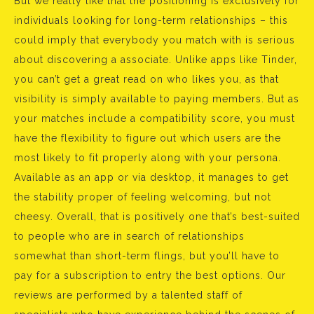
But we really like that the positioning is exclusively for
individuals looking for long-term relationships – this
could imply that everybody you match with is serious
about discovering a associate. Unlike apps like Tinder,
you can’t get a great read on who likes you, as that
visibility is simply available to paying members. But as
your matches include a compatibility score, you must
have the flexibility to figure out which users are the
most likely to fit properly along with your persona.
Available as an app or via desktop, it manages to get
the stability proper of feeling welcoming, but not
cheesy. Overall, that is positively one that’s best-suited
to people who are in search of relationships
somewhat than short-term flings, but you’ll have to
pay for a subscription to entry the best options. Our
reviews are performed by a talented staff of