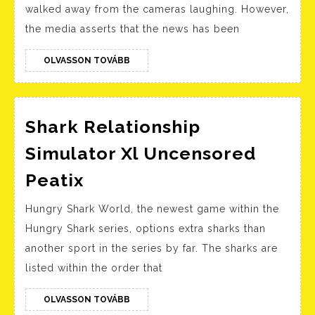
walked away from the cameras laughing. However,
Proven
the media asserts that the news has been
In
Courtroom
OLVASSON
OLVASSON TOVÁBB
TOVÁBB
Together
With
Texts
Shark Relationship
About
Simulator Xl Uncensored
Intercourse
Shark
Peatix
With
Relationship
Amber’s
Hungry Shark World, the newest game within the
Simulator
Corpse
Hungry Shark series, options extra sharks than
Xl
another sport in the series by far. The sharks are
Uncensored
listed within the order that
Peatix
OLVASSON
OLVASSON TOVÁBB
TOVÁBB