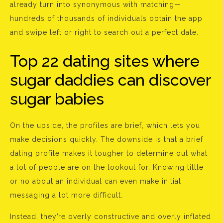
already turn into synonymous with matching—
hundreds of thousands of individuals obtain the app
and swipe left or right to search out a perfect date.
Top 22 dating sites where
sugar daddies can discover
sugar babies
On the upside, the profiles are brief, which lets you
make decisions quickly. The downside is that a brief
dating profile makes it tougher to determine out what
a lot of people are on the lookout for. Knowing little
or no about an individual can even make initial
messaging a lot more difficult.
Instead, they’re overly constructive and overly inflated