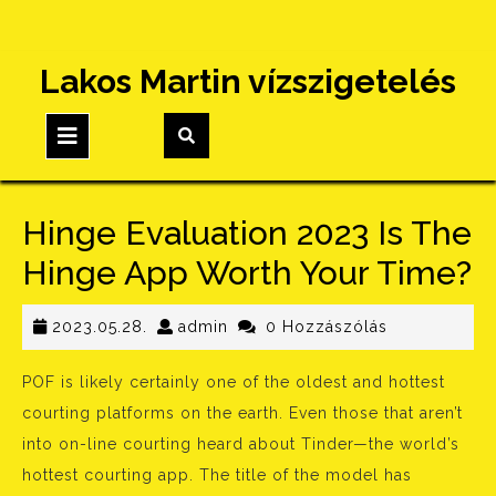
Skip
Lakos Martin vízszigetelés
to
content
Open
Button
Hinge Evaluation 2023 Is The
Hinge App Worth Your Time?
2023.05.28.
admin
2023.05.28.
admin
0 Hozzászólás
POF is likely certainly one of the oldest and hottest
courting platforms on the earth. Even those that aren’t
into on-line courting heard about Tinder—the world’s
hottest courting app. The title of the model has