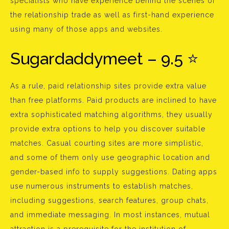
specialists who have experience behind the scenes of
the relationship trade as well as first-hand experience
using many of those apps and websites.
Sugardaddymeet – 9.5 ⭐
As a rule, paid relationship sites provide extra value
than free platforms. Paid products are inclined to have
extra sophisticated matching algorithms, they usually
provide extra options to help you discover suitable
matches. Casual courting sites are more simplistic,
and some of them only use geographic location and
gender-based info to supply suggestions. Dating apps
use numerous instruments to establish matches,
including suggestions, search features, group chats,
and immediate messaging. In most instances, mutual