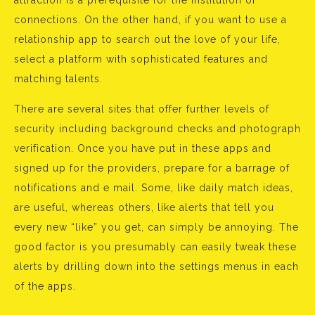
attraction is a prerequisite for the institution of
connections. On the other hand, if you want to use a
relationship app to search out the love of your life,
select a platform with sophisticated features and
matching talents.
There are several sites that offer further levels of
security including background checks and photograph
verification. Once you have put in these apps and
signed up for the providers, prepare for a barrage of
notifications and e mail. Some, like daily match ideas,
are useful, whereas others, like alerts that tell you
every new “like” you get, can simply be annoying. The
good factor is you presumably can easily tweak these
alerts by drilling down into the settings menus in each
of the apps.