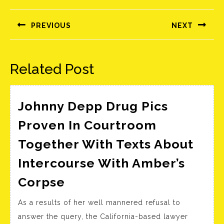
Bejegyzés
navigáció
PREVIOUS
NEXT
Előző
Következő
bejegyzés:
bejegyzés:
Related Post
Johnny Depp Drug Pics
Proven In Courtroom
Together With Texts About
Intercourse With Amber’s
Johnny
Corpse
Depp
As a results of her well mannered refusal to
Drug
answer the query, the California-based lawyer
Pics