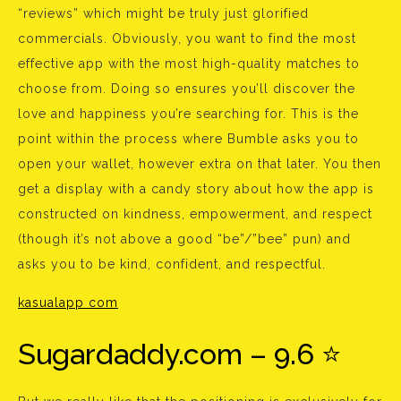
“reviews” which might be truly just glorified
commercials. Obviously, you want to find the most
effective app with the most high-quality matches to
choose from. Doing so ensures you’ll discover the
love and happiness you’re searching for. This is the
point within the process where Bumble asks you to
open your wallet, however extra on that later. You then
get a display with a candy story about how the app is
constructed on kindness, empowerment, and respect
(though it’s not above a good “be”/”bee” pun) and
asks you to be kind, confident, and respectful.
kasualapp com
Sugardaddy.com – 9.6 ⭐